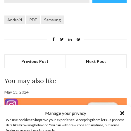
email…
Android
PDF
Samsung
Previous Post
Next Post
You may also like
May 13, 2024
Manage your privacy
We use cookies to improve your experience. Accepting them lets us process
data like browsing behavior. You can withdraw consent anytime, but some
features may not work properly.