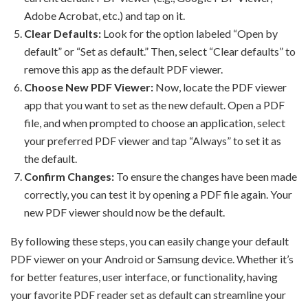
Adobe Acrobat, etc.) and tap on it.
Clear Defaults:
Look for the option labeled “Open by
default” or “Set as default.” Then, select “Clear defaults” to
remove this app as the default PDF viewer.
Choose New PDF Viewer:
Now, locate the PDF viewer
app that you want to set as the new default. Open a PDF
file, and when prompted to choose an application, select
your preferred PDF viewer and tap “Always” to set it as
the default.
Confirm Changes:
To ensure the changes have been made
correctly, you can test it by opening a PDF file again. Your
new PDF viewer should now be the default.
By following these steps, you can easily change your default
PDF viewer on your Android or Samsung device. Whether it’s
for better features, user interface, or functionality, having
your favorite PDF reader set as default can streamline your