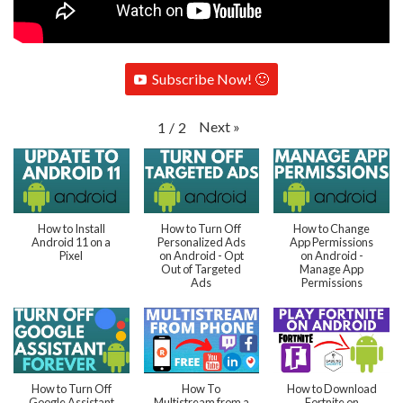
Subscribe Now! 🙂
Next
»
1
/
2
How to Install
How to Turn Off
How to Change
Android 11 on a
Personalized Ads
App Permissions
Pixel
on Android - Opt
on Android -
Out of Targeted
Manage App
Ads
Permissions
How to Turn Off
How To
How to Download
Google Assistant
Multistream from a
Fortnite on