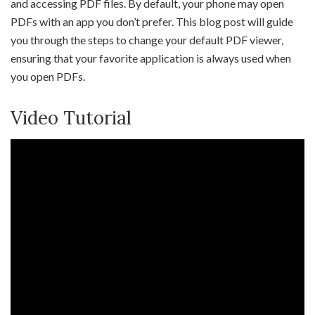
and accessing PDF files. By default, your phone may open
PDFs with an app you don’t prefer. This blog post will guide
you through the steps to change your default PDF viewer,
ensuring that your favorite application is always used when
you open PDFs.
Video Tutorial