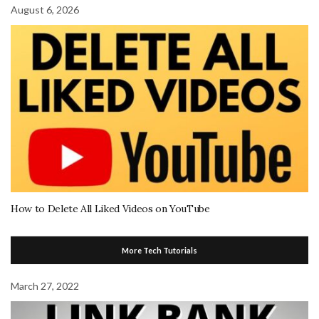
August 6, 2026
How to Delete All Liked Videos on YouTube
More Tech Tutorials
March 27, 2022