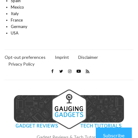
Spain
Mexico
Italy
France
Germany
USA
Opt-out preferences
Imprint
Disclaimer
Privacy Policy
Subscribe
Gadget Reviews & Tech Tutorials