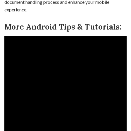
document handling process and enhance your mobile
experience.
More Android Tips & Tutorials: