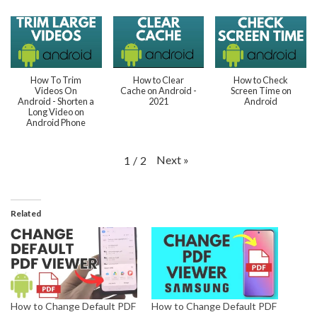
How To Trim
How to Clear
How to Check
Videos On
Cache on Android -
Screen Time on
Android - Shorten a
2021
Android
Long Video on
Android Phone
Next
»
1
/
2
Related
How to Change Default PDF
How to Change Default PDF