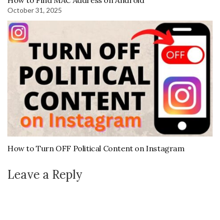
How to Find MAC Address on Android
October 31, 2025
How to Turn OFF Political Content on Instagram
Leave a Reply