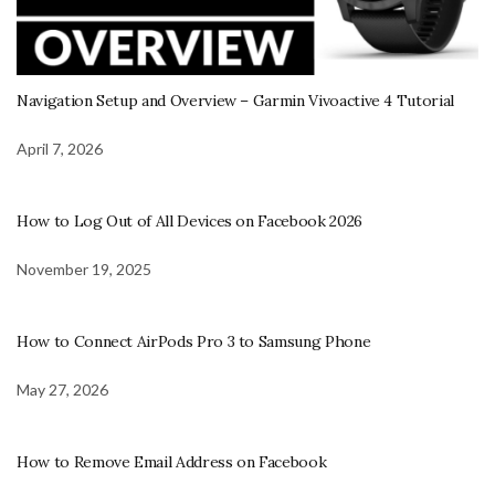
Navigation Setup and Overview – Garmin Vivoactive 4 Tutorial
April 7, 2026
How to Log Out of All Devices on Facebook 2026
November 19, 2025
How to Connect AirPods Pro 3 to Samsung Phone
May 27, 2026
How to Remove Email Address on Facebook