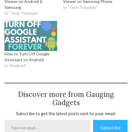
Viewer on Android &
Viewer on Samsung Phone
Samsung
In "Tech Tutorials"
In "Tech Tutorials"
How to Turn Off Google
Assistant on Android
In "Android"
Discover more from Gauging
Gadgets
Subscribe to get the latest posts sent to your email.
Type
Subscribe
your