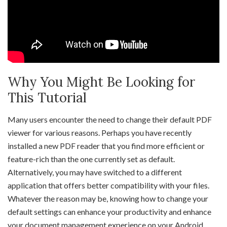
Why You Might Be Looking for
This Tutorial
Many users encounter the need to change their default PDF
viewer for various reasons. Perhaps you have recently
installed a new PDF reader that you find more efficient or
feature-rich than the one currently set as default.
Alternatively, you may have switched to a different
application that offers better compatibility with your files.
Whatever the reason may be, knowing how to change your
default settings can enhance your productivity and enhance
your document management experience on your Android