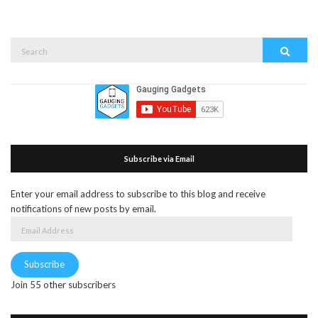
Search
Search
for:
Subscribe via Email
Enter your email address to subscribe to this blog and receive
notifications of new posts by email.
Email
Address
Subscribe
Join 55 other subscribers