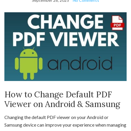
September 28, 2025
No Comments
How to Change Default PDF
Viewer on Android & Samsung
Changing the default PDF viewer on your Android or
Samsung device can improve your experience when managing