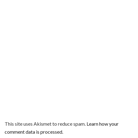
This site uses Akismet to reduce spam.
Learn how your
comment data is processed.