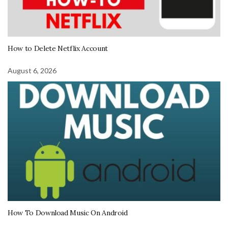
How to Delete Netflix Account
August 6, 2026
How To Download Music On Android