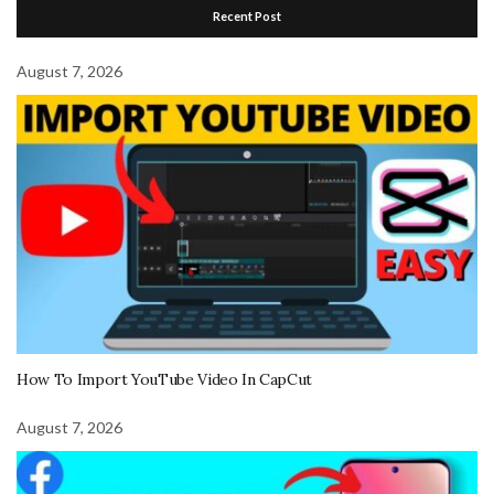
Recent Post
August 7, 2026
How To Import YouTube Video In CapCut
August 7, 2026