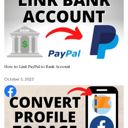
How to Link PayPal to Bank Account
October 5, 2023