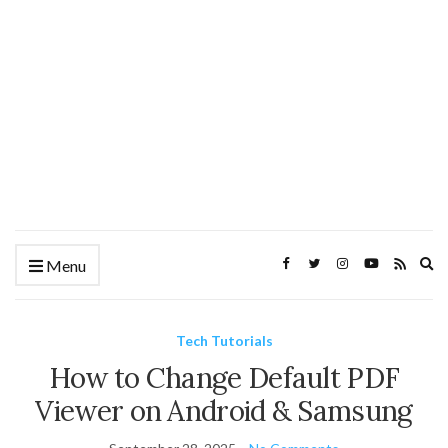
Ex
Menu
se
fo
Tech Tutorials
How to Change Default PDF
Viewer on Android & Samsung