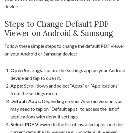
device.
Steps to Change Default PDF
Viewer on Android & Samsung
Follow these simple steps to change the default PDF viewer
on your Android or Samsung device:
Open Settings:
Locate the Settings app on your Android
device and tap to open it.
Apps:
Scroll down and select “Apps” or “Applications”
from the settings menu.
Default Apps:
Depending on your Android version, you
may need to tap on “Default apps” to access the list of
applications with default settings.
Select PDF Viewer:
In the list of installed apps, find the
current default PDF viewer (e.g., Google PDF Viewer,