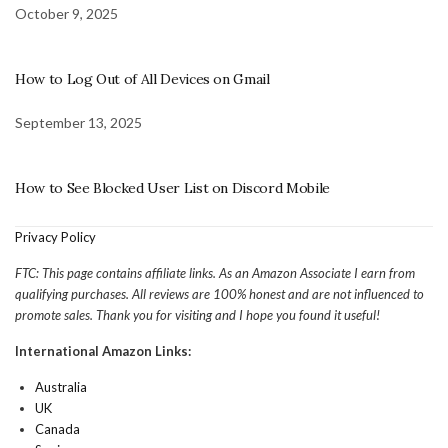
October 9, 2025
How to Log Out of All Devices on Gmail
September 13, 2025
How to See Blocked User List on Discord Mobile
Privacy Policy
FTC: This page contains affiliate links. As an Amazon Associate I earn from
qualifying purchases. All reviews are 100% honest and are not influenced to
promote sales. Thank you for visiting and I hope you found it useful!
International Amazon Links:
Australia
UK
Canada