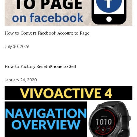
How to Convert Facebook Account to Page
July 30, 2026
How to Factory Reset iPhone to Sell
January 24, 2020