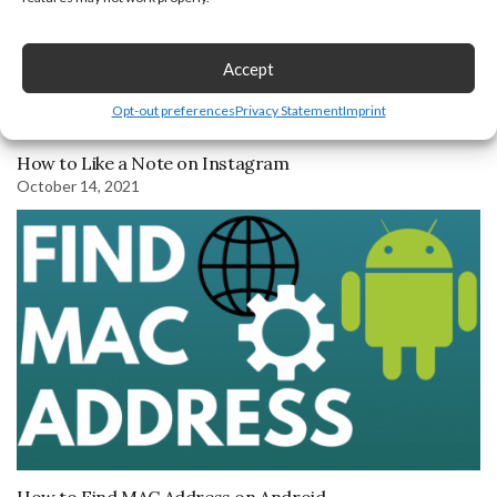
Accept
Opt-out preferences
Privacy Statement
Imprint
How to Like a Note on Instagram
October 14, 2021