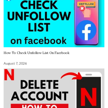
How To Check Unfollow List On Facebook
August 7, 2026