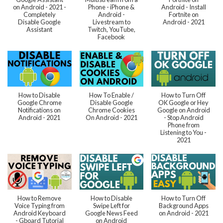
on Android - 2021 -
Phone - iPhone &
Android - Install
Completely
Android -
Fortnite on
Disable Google
Livestream to
Android - 2021
Assistant
Twitch, YouTube,
Facebook
How to Disable
How To Enable /
How to Turn Off
Google Chrome
Disable Google
OK Google or Hey
Notifications on
Chrome Cookies
Google on Android
Android - 2021
On Android - 2021
- Stop Android
Phone from
Listening to You -
2021
How to Remove
How to Disable
How to Turn Off
Voice Typing from
Swipe Left for
Background Apps
Android Keyboard
Google News Feed
on Android - 2021
- Gboard Tutorial
on Android