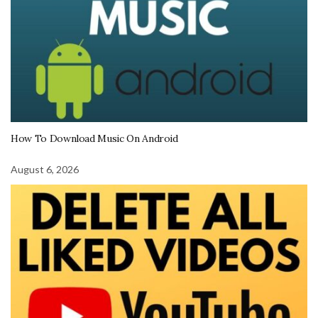
How To Download Music On Android
August 6, 2026