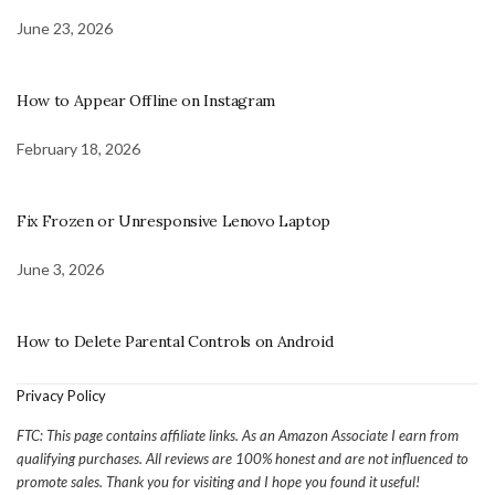
June 23, 2026
How to Appear Offline on Instagram
February 18, 2026
Fix Frozen or Unresponsive Lenovo Laptop
June 3, 2026
How to Delete Parental Controls on Android
Privacy Policy
FTC: This page contains affiliate links. As an Amazon Associate I earn from
qualifying purchases. All reviews are 100% honest and are not influenced to
promote sales. Thank you for visiting and I hope you found it useful!