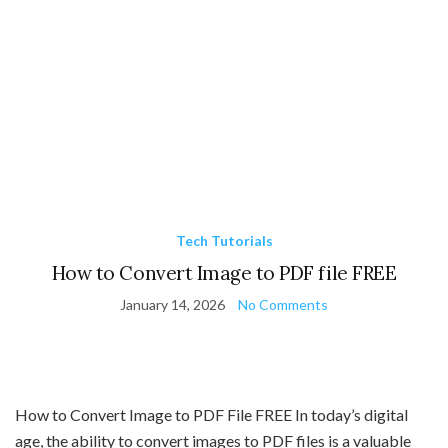
Tech Tutorials
How to Convert Image to PDF file FREE
January 14, 2026
No Comments
How to Convert Image to PDF File FREE In today’s digital
age, the ability to convert images to PDF files is a valuable