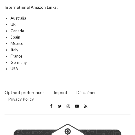
International Amazon Links:
Australia
UK
Canada
Spain
Mexico
Italy
France
Germany
USA
Opt-out preferences
Imprint
Disclaimer
Privacy Policy