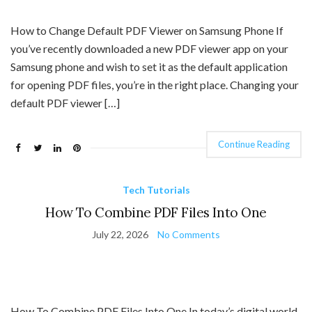
How to Change Default PDF Viewer on Samsung Phone If
you’ve recently downloaded a new PDF viewer app on your
Samsung phone and wish to set it as the default application
for opening PDF files, you’re in the right place. Changing your
default PDF viewer […]
Continue Reading
Tech Tutorials
How To Combine PDF Files Into One
July 22, 2026
No Comments
How To Combine PDF Files Into One In today’s digital world,