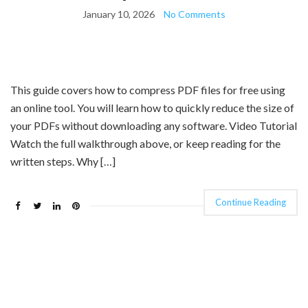
January 10, 2026
No Comments
This guide covers how to compress PDF files for free using
an online tool. You will learn how to quickly reduce the size of
your PDFs without downloading any software. Video Tutorial
Watch the full walkthrough above, or keep reading for the
written steps. Why […]
Continue Reading