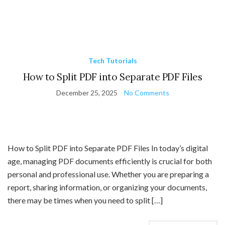
Tech Tutorials
How to Split PDF into Separate PDF Files
December 25, 2025
No Comments
How to Split PDF into Separate PDF Files In today’s digital
age, managing PDF documents efficiently is crucial for both
personal and professional use. Whether you are preparing a
report, sharing information, or organizing your documents,
there may be times when you need to split […]