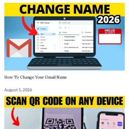
How To Change Your Gmail Name
August 5, 2026