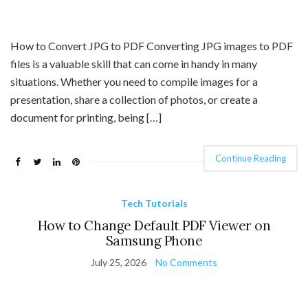
How to Convert JPG to PDF Converting JPG images to PDF
files is a valuable skill that can come in handy in many
situations. Whether you need to compile images for a
presentation, share a collection of photos, or create a
document for printing, being […]
Continue Reading
Tech Tutorials
How to Change Default PDF Viewer on
Samsung Phone
July 25, 2026
No Comments