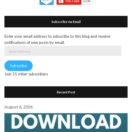
Subscribe via Email
Enter your email address to subscribe to this blog and receive
notifications of new posts by email.
Email
Address
Subscribe
Join 55 other subscribers
Recent Post
August 6, 2026