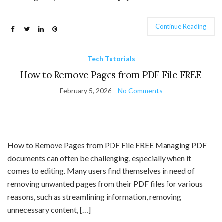
Continue Reading
Tech Tutorials
How to Remove Pages from PDF File FREE
February 5, 2026
No Comments
How to Remove Pages from PDF File FREE Managing PDF
documents can often be challenging, especially when it
comes to editing. Many users find themselves in need of
removing unwanted pages from their PDF files for various
reasons, such as streamlining information, removing
unnecessary content, […]