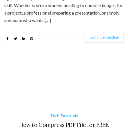
skill. Whether you’re a student needing to compile images for
a project, a professional preparing a presentation, or simply
someone who wants […]
Continue Reading
Tech Tutorials
How to Compress PDF File for FREE