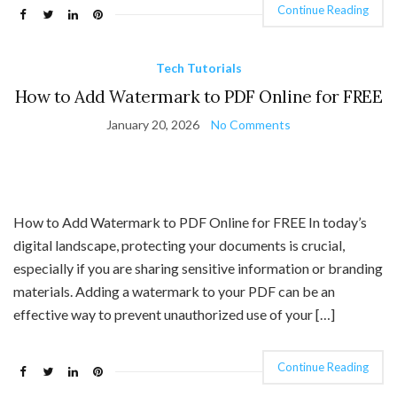
Continue Reading
Tech Tutorials
How to Add Watermark to PDF Online for FREE
January 20, 2026
No Comments
How to Add Watermark to PDF Online for FREE In today’s
digital landscape, protecting your documents is crucial,
especially if you are sharing sensitive information or branding
materials. Adding a watermark to your PDF can be an
effective way to prevent unauthorized use of your […]
Continue Reading