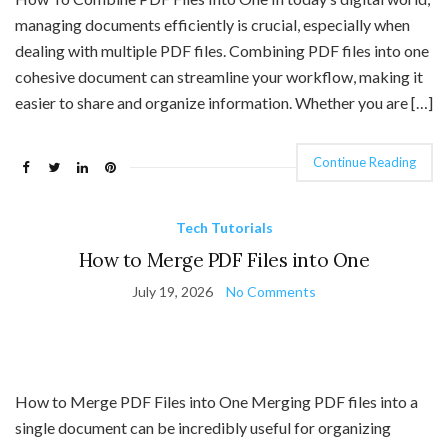
managing documents efficiently is crucial, especially when
dealing with multiple PDF files. Combining PDF files into one
cohesive document can streamline your workflow, making it
easier to share and organize information. Whether you are […]
Continue Reading
Tech Tutorials
How to Merge PDF Files into One
July 19, 2026
No Comments
How to Merge PDF Files into One Merging PDF files into a
single document can be incredibly useful for organizing