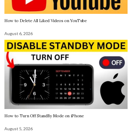
How to Delete All Liked Videos on YouTube
August 6, 2026
How to Turn Off StandBy Mode on iPhone
August 5, 2026