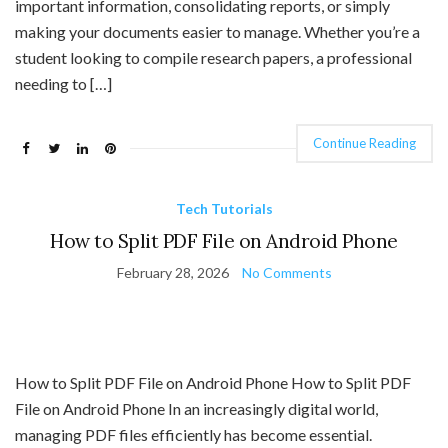
important information, consolidating reports, or simply
making your documents easier to manage. Whether you’re a
student looking to compile research papers, a professional
needing to […]
Continue Reading
Tech Tutorials
How to Split PDF File on Android Phone
February 28, 2026
No Comments
How to Split PDF File on Android Phone How to Split PDF
File on Android Phone In an increasingly digital world,
managing PDF files efficiently has become essential.