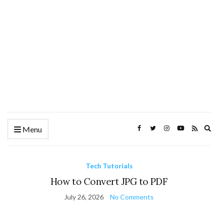
Ex
Menu
se
fo
Tech Tutorials
How to Convert JPG to PDF
July 26, 2026
No Comments