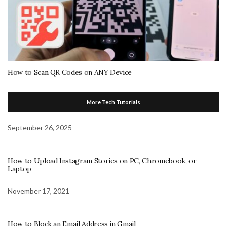
How to Scan QR Codes on ANY Device
More Tech Tutorials
September 26, 2025
How to Upload Instagram Stories on PC, Chromebook, or
Laptop
November 17, 2021
How to Block an Email Address in Gmail