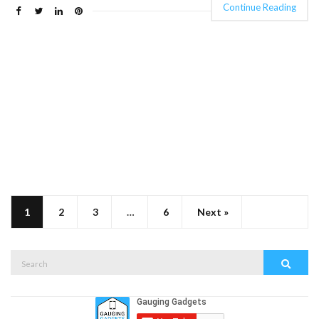
Continue Reading
1
2
3
…
6
Next »
Search
Search
for: