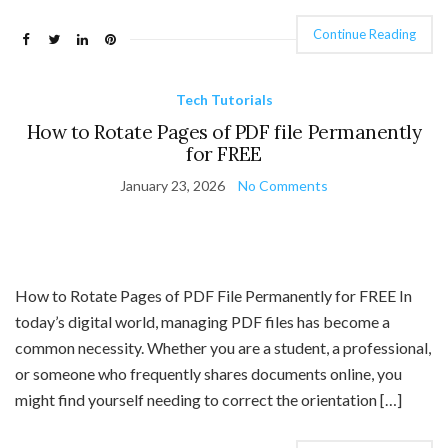
Continue Reading
Tech Tutorials
How to Rotate Pages of PDF file Permanently
for FREE
January 23, 2026
No Comments
How to Rotate Pages of PDF File Permanently for FREE In
today’s digital world, managing PDF files has become a
common necessity. Whether you are a student, a professional,
or someone who frequently shares documents online, you
might find yourself needing to correct the orientation […]