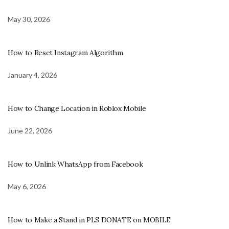
May 30, 2026
How to Reset Instagram Algorithm
January 4, 2026
How to Change Location in Roblox Mobile
June 22, 2026
How to Unlink WhatsApp from Facebook
May 6, 2026
How to Make a Stand in PLS DONATE on MOBILE