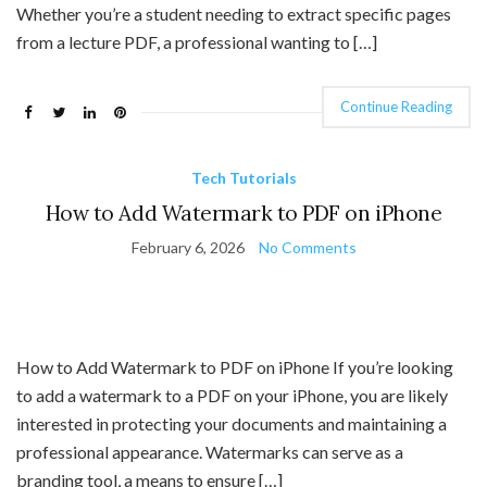
Whether you’re a student needing to extract specific pages
from a lecture PDF, a professional wanting to […]
Continue Reading
Tech Tutorials
How to Add Watermark to PDF on iPhone
February 6, 2026
No Comments
How to Add Watermark to PDF on iPhone If you’re looking
to add a watermark to a PDF on your iPhone, you are likely
interested in protecting your documents and maintaining a
professional appearance. Watermarks can serve as a
branding tool, a means to ensure […]