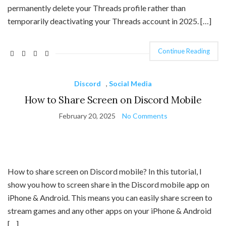
permanently delete your Threads profile rather than
temporarily deactivating your Threads account in 2025. […]
Continue Reading
Discord
,
Social Media
How to Share Screen on Discord Mobile
February 20, 2025
No Comments
How to share screen on Discord mobile? In this tutorial, I
show you how to screen share in the Discord mobile app on
iPhone & Android. This means you can easily share screen to
stream games and any other apps on your iPhone & Android
[…]