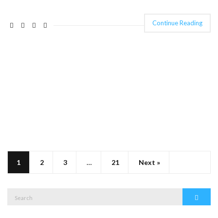
Continue Reading
1
2
3
…
21
Next »
Search
Search
for: