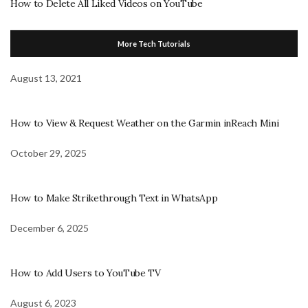
How to Delete All Liked Videos on YouTube
More Tech Tutorials
August 13, 2021
How to View & Request Weather on the Garmin inReach Mini
October 29, 2025
How to Make Strikethrough Text in WhatsApp
December 6, 2025
How to Add Users to YouTube TV
August 6, 2023