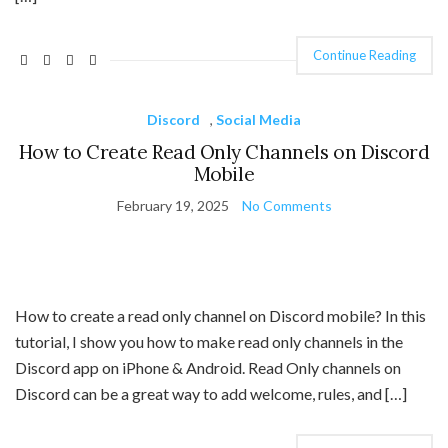
Continue Reading
Discord
,
Social Media
How to Create Read Only Channels on Discord
Mobile
February 19, 2025
No Comments
How to create a read only channel on Discord mobile? In this
tutorial, I show you how to make read only channels in the
Discord app on iPhone & Android. Read Only channels on
Discord can be a great way to add welcome, rules, and […]