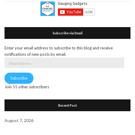
Subscribe via Email
Enter your email address to subscribe to this blog and receive
notifications of new posts by email.
Email
Address
Subscribe
Join 55 other subscribers
Recent Post
August 7, 2026