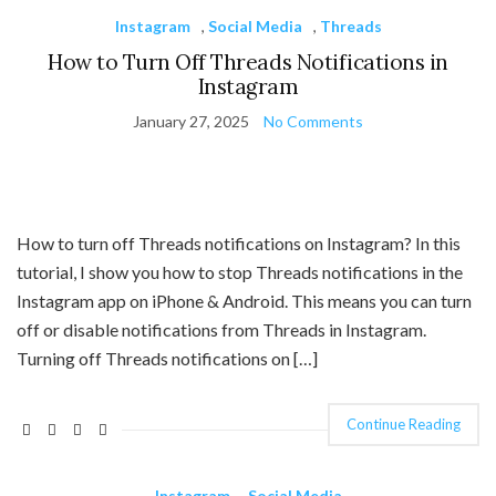
Instagram
,
Social Media
,
Threads
How to Turn Off Threads Notifications in
Instagram
January 27, 2025
No Comments
How to turn off Threads notifications on Instagram? In this
tutorial, I show you how to stop Threads notifications in the
Instagram app on iPhone & Android. This means you can turn
off or disable notifications from Threads in Instagram.
Turning off Threads notifications on […]
Continue Reading
Instagram
,
Social Media