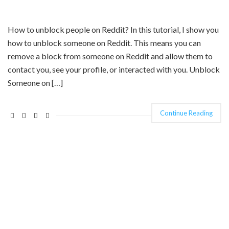
How to unblock people on Reddit? In this tutorial, I show you
how to unblock someone on Reddit. This means you can
remove a block from someone on Reddit and allow them to
contact you, see your profile, or interacted with you. Unblock
Someone on […]
Continue Reading