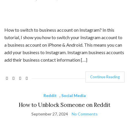
How to switch to business account on Instagram? In this
tutorial, I show you how to switch your Instagram account to
a business account on iPhone & Android. This means you can
add your business to Instagram. Instagram business accounts
add their business contact information […]
Continue Reading
Reddit
,
Social Media
How to Unblock Someone on Reddit
September 27, 2024
No Comments