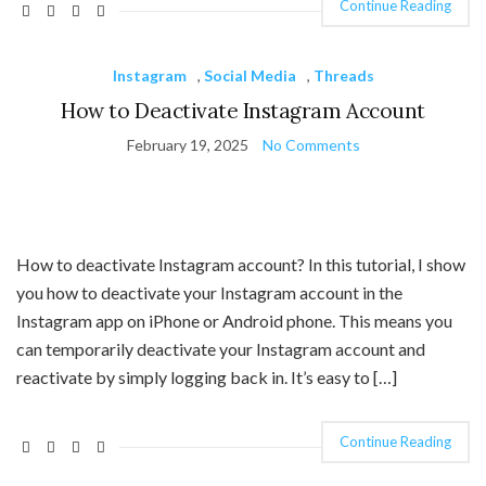
Continue Reading
Instagram
,
Social Media
,
Threads
How to Deactivate Instagram Account
February 19, 2025
No Comments
How to deactivate Instagram account? In this tutorial, I show
you how to deactivate your Instagram account in the
Instagram app on iPhone or Android phone. This means you
can temporarily deactivate your Instagram account and
reactivate by simply logging back in. It’s easy to […]
Continue Reading