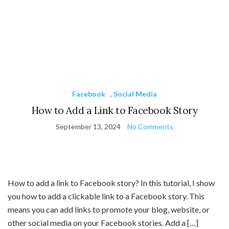
Facebook
,
Social Media
How to Add a Link to Facebook Story
September 13, 2024
No Comments
How to add a link to Facebook story? In this tutorial, I show
you how to add a clickable link to a Facebook story. This
means you can add links to promote your blog, website, or
other social media on your Facebook stories. Add a […]