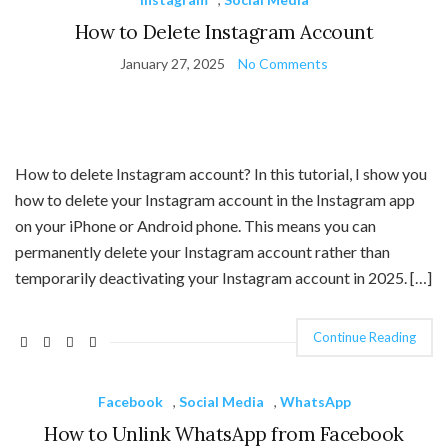
How to Delete Instagram Account
January 27, 2025
No Comments
How to delete Instagram account? In this tutorial, I show you
how to delete your Instagram account in the Instagram app
on your iPhone or Android phone. This means you can
permanently delete your Instagram account rather than
temporarily deactivating your Instagram account in 2025. […]
Continue Reading
Facebook
,
Social Media
,
WhatsApp
How to Unlink WhatsApp from Facebook