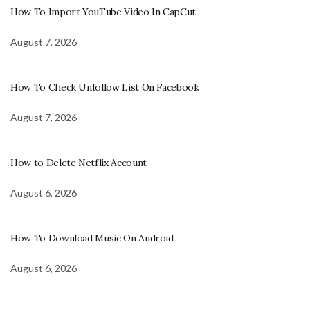
How To Import YouTube Video In CapCut
August 7, 2026
How To Check Unfollow List On Facebook
August 7, 2026
How to Delete Netflix Account
August 6, 2026
How To Download Music On Android
August 6, 2026