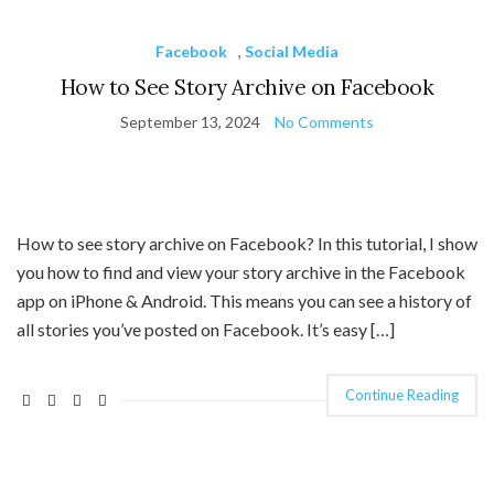
Facebook
,
Social Media
How to See Story Archive on Facebook
September 13, 2024
No Comments
How to see story archive on Facebook? In this tutorial, I show
you how to find and view your story archive in the Facebook
app on iPhone & Android. This means you can see a history of
all stories you’ve posted on Facebook. It’s easy […]
Continue Reading