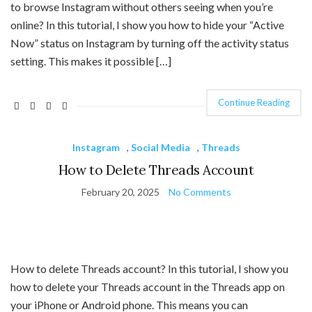
to browse Instagram without others seeing when you’re
online? In this tutorial, I show you how to hide your “Active
Now” status on Instagram by turning off the activity status
setting. This makes it possible […]
Continue Reading
Instagram
,
Social Media
,
Threads
How to Delete Threads Account
February 20, 2025
No Comments
How to delete Threads account? In this tutorial, I show you
how to delete your Threads account in the Threads app on
your iPhone or Android phone. This means you can