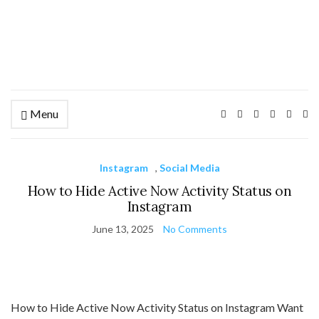
Menu
Ex
se
fo
Instagram
,
Social Media
How to Hide Active Now Activity Status on
Instagram
June 13, 2025
No Comments
How to Hide Active Now Activity Status on Instagram Want