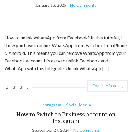
January 13, 2025
No Comments
How to unlink WhatsApp from Facebook? In this tutorial, I
show you how to unlink WhatsApp from Facebook on iPhone
& Android. This means you can remove WhatsApp from your
Facebook account. It’s easy to unlink Facebook and
WhatsApp with this full guide. Unlink WhatsApp […]
Continue Reading
Instagram
,
Social Media
How to Switch to Business Account on
Instagram
September 27, 2024
No Comments