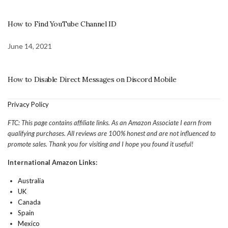
How to Find YouTube Channel ID
June 14, 2021
How to Disable Direct Messages on Discord Mobile
Privacy Policy
FTC: This page contains affiliate links. As an Amazon Associate I earn from
qualifying purchases. All reviews are 100% honest and are not influenced to
promote sales. Thank you for visiting and I hope you found it useful!
International Amazon Links:
Australia
UK
Canada
Spain
Mexico