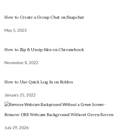
How to Create a Group Chat on Snapchat
May 5, 2023
How to Zip & Unzip files on Chromebook
November 8, 2022
How to Use Quick Log In on Roblox
January 25, 2022
Remove OBS Webcam Background Without Green Screen
July 29, 2026