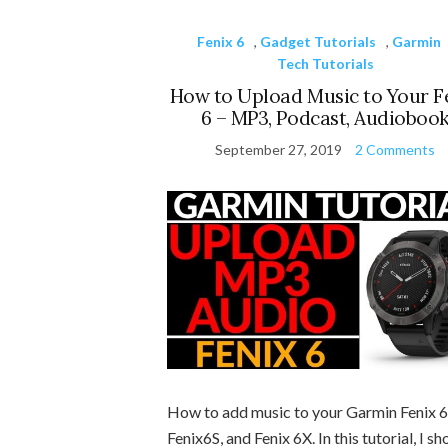
Fenix 6
,
Gadget Tutorials
,
Garmin
Tech Tutorials
How to Upload Music to Your F
6 – MP3, Podcast, Audioboo
September 27, 2019
2 Comments
How to add music to your Garmin Fenix 6
Fenix6S, and Fenix 6X. In this tutorial, I s