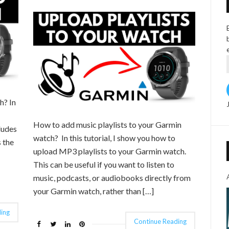
h? In
How to add music playlists to your Garmin
ludes
watch? In this tutorial, I show you how to
 the
upload MP3 playlists to your Garmin watch.
This can be useful if you want to listen to
music, podcasts, or audiobooks directly from
your Garmin watch, rather than […]
ing
Continue Reading