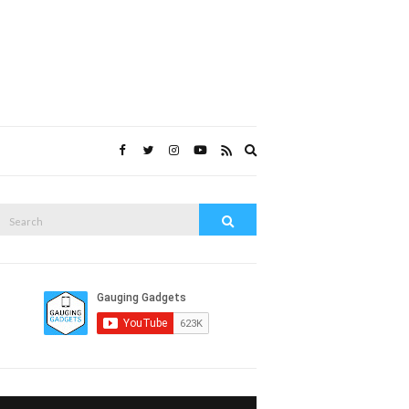
Expand
search
form
Search
Search
or: