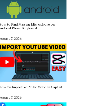
How to Find Missing Microphone on
Android Phone Keyboard
August 7, 2026
How To Import YouTube Video In CapCut
August 7, 2026