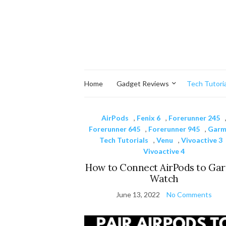
Home
Gadget Reviews
Tech Tutoria
AirPods
,
Fenix 6
,
Forerunner 245
Forerunner 645
,
Forerunner 945
,
Garm
Tech Tutorials
,
Venu
,
Vivoactive 3
Vivoactive 4
How to Connect AirPods to Ga
Watch
June 13, 2022
No Comments