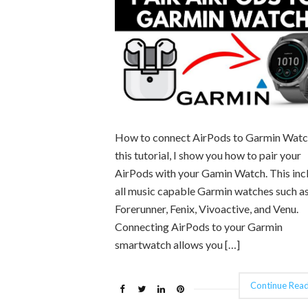
How to connect AirPods to Garmin Watc
this tutorial, I show you how to pair your
AirPods with your Gamin Watch. This inc
all music capable Garmin watches such as
Forerunner, Fenix, Vivoactive, and Venu.
Connecting AirPods to your Garmin
smartwatch allows you […]
Continue Read