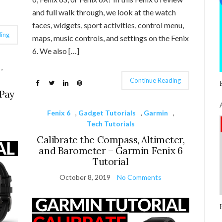
and full walk through, we look at the watch
faces, widgets, sport activities, control menu,
ing
maps, music controls, and settings on the Fenix
6. We also […]
,
Continue Reading
Pay
Fenix 6
,
Gadget Tutorials
,
Garmin
,
Tech Tutorials
Calibrate the Compass, Altimeter,
and Barometer – Garmin Fenix 6
Tutorial
October 8, 2019
No Comments