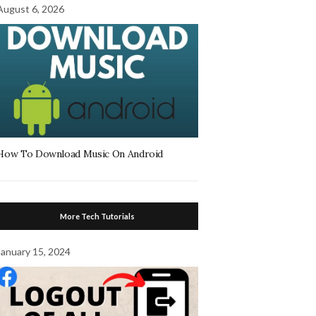
August 6, 2026
How To Download Music On Android
More Tech Tutorials
January 15, 2024