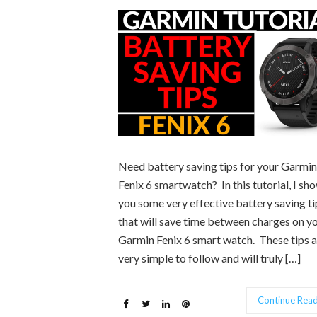
Need battery saving tips for your Garmin
Fenix 6 smartwatch? In this tutorial, I sh
you some very effective battery saving ti
that will save time between charges on y
Garmin Fenix 6 smart watch. These tips a
very simple to follow and will truly […]
Continue Read