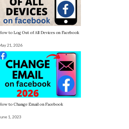
How to Log Out of All Devices on Facebook
May 21, 2026
How to Change Email on Facebook
June 1, 2023