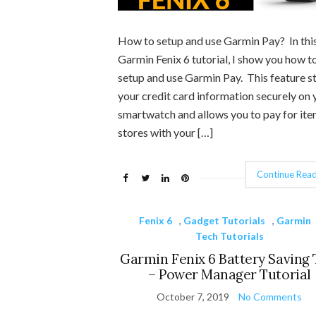
How to setup and use Garmin Pay? In thi
Garmin Fenix 6 tutorial, I show you how t
setup and use Garmin Pay. This feature s
your credit card information securely on 
smartwatch and allows you to pay for ite
stores with your […]
Continue Read
Fenix 6
,
Gadget Tutorials
,
Garmin
Tech Tutorials
Garmin Fenix 6 Battery Saving 
– Power Manager Tutorial
October 7, 2019
No Comments