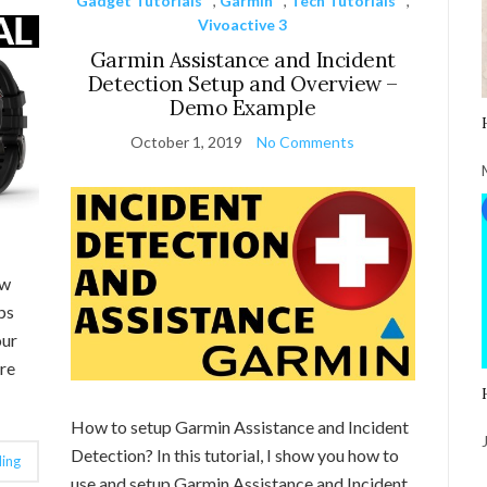
Gadget Tutorials
,
Garmin
,
Tech Tutorials
,
Vivoactive 3
Garmin Assistance and Incident
Detection Setup and Overview –
Demo Example
October 1, 2019
No Comments
ow
ps
our
re
How to setup Garmin Assistance and Incident
Detection? In this tutorial, I show you how to
ing
use and setup Garmin Assistance and Incident