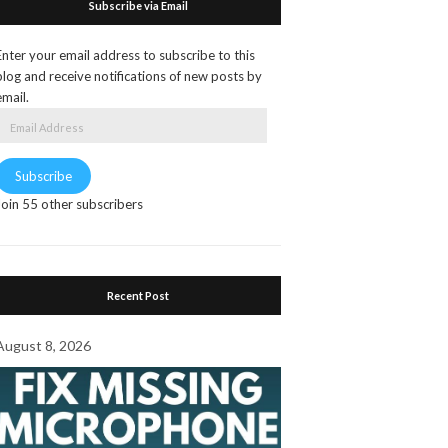
Subscribe via Email
Enter your email address to subscribe to this
blog and receive notifications of new posts by
email.
Email
Address
Subscribe
Join 55 other subscribers
Recent Post
August 8, 2026