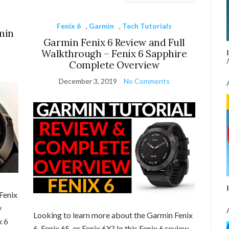
Fenix 6
,
Garmin
,
Tech Tutorials
min
Garmin Fenix 6 Review and Full
Walkthrough – Fenix 6 Sapphire
Complete Overview
December 3, 2019
No Comments
Fenix
y
Looking to learn more about the Garmin Fenix
x 6
6, Fenix 6S, or Fenix 6X? In this Fenix 6 review