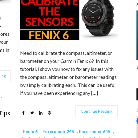
s
o
tores
your
ms in
Need to calibrate the compass, altimeter, or
barometer on your Garmin Fenix 6? In this
tutorial, I show you how to fix any issues with
ing
the compass, altimeter, or barometer readings
by simply calibrating each. This can be useful
if you have been experiencing any […]
,
Continue Reading
Tips
Fenix 6
,
Forerunner 245
,
Forerunner 645
,