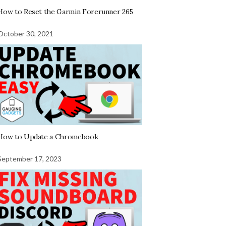
How to Reset the Garmin Forerunner 265
October 30, 2021
How to Update a Chromebook
September 17, 2023