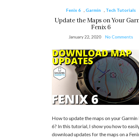
Fenix 6
,
Garmin
,
Tech Tutorials
Update the Maps on Your Gar
Fenix 6
January 22, 2020
No Comments
How to update the maps on your Garmin 
6? In this tutorial, I show you how to easil
download updates for the maps on a Feni