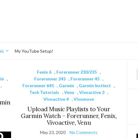
ls
My YouTube Setup!
,
Fenix 6
,
Forerunner 230/235
,
f
in
,
Forerunner 245
,
Forerunner 45
,
,
Forerunner 645
,
Garmin
,
Garmin Instinct
,
Tech Tutorials
,
Venu
,
Vivoactive 3
,
Vivoactive 4
,
Vivomove
rmin
Upload Music Playlists to Your
Garmin Watch – Forerunner, Fenix,
Vivoactive, Venu
May 23, 2020
No Comments