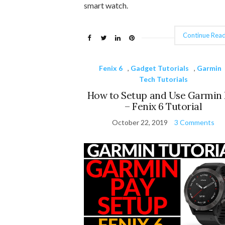
smart watch.
Continue Read
Fenix 6
,
Gadget Tutorials
,
Garmin
Tech Tutorials
How to Setup and Use Garmin 
– Fenix 6 Tutorial
October 22, 2019
3 Comments