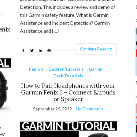
Detection. This includes a review and demo of
,
this Garmin safety feature. What is Garmin
Assistance and Incident Detection? Garmin
enix
Assistance and […]
k
Continue Reading
Fenix 6
,
Gadget Tutorials
,
Garmin
,
Tech Tutorials
How to Pair Headphones with your
Garmin Fenix 6 – Connect Earbuds
or Speaker
September 26, 2019
No Comments
,
how