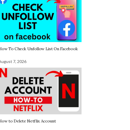
How To Check Unfollow List On Facebook
August 7, 2026
How to Delete Netflix Account