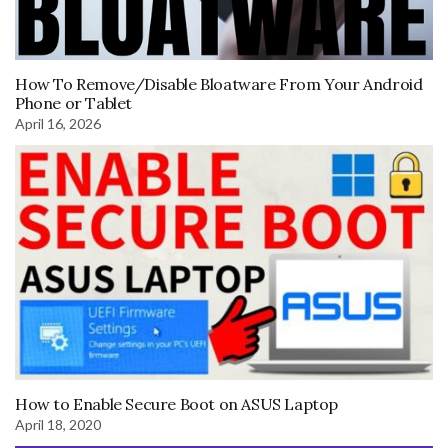
How To Remove/Disable Bloatware From Your Android
Phone or Tablet
April 16, 2026
How to Enable Secure Boot on ASUS Laptop
April 18, 2020