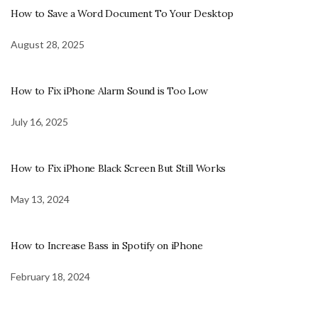
How to Save a Word Document To Your Desktop
August 28, 2025
How to Fix iPhone Alarm Sound is Too Low
July 16, 2025
How to Fix iPhone Black Screen But Still Works
May 13, 2024
How to Increase Bass in Spotify on iPhone
February 18, 2024