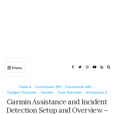
Ex
Menu
se
fo
Fenix 6
,
Forerunner 245
,
Forerunner 645
,
Gadget Tutorials
,
Garmin
,
Tech Tutorials
,
Vivoactive 3
Garmin Assistance and Incident
Detection Setup and Overview –