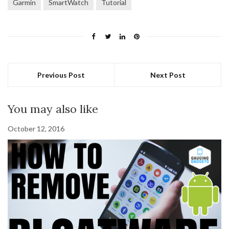
Garmin
SmartWatch
Tutorial
Previous Post
Next Post
You may also like
October 12, 2016