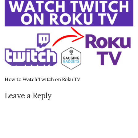
How to Watch Twitch on Roku TV
Leave a Reply