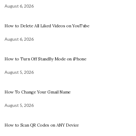
August 6, 2026
How to Delete All Liked Videos on YouTube
August 6, 2026
How to Turn Off StandBy Mode on iPhone
August 5, 2026
How To Change Your Gmail Name
August 5, 2026
How to Scan QR Codes on ANY Device