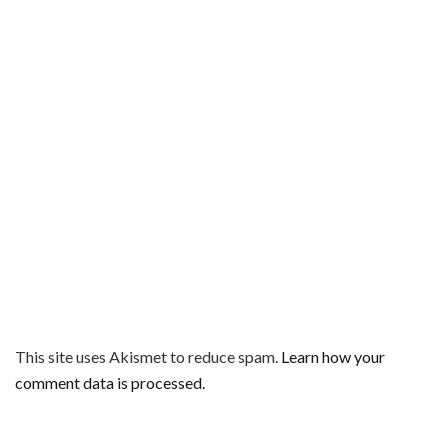
This site uses Akismet to reduce spam.
Learn how your
comment data is processed.