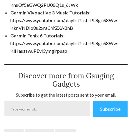
KnuOf5eGWQ2PU06Q1u_6JWk
Garmin Vivoactive 3 Music Tutorials:
https://www.youtube.com/playlist?list=PL8griS8Ww-
KknVNDIo8u2xraCYrZXABhB
Garmin Fenix 6 Tutorials:
https://www.youtube.com/playlist?list=PL8griS8Ww-
KlHauzswuPEyl3ymgirpuap
Discover more from Gauging
Gadgets
Subscribe to get the latest posts sent to your email.
Type
Subscribe
your
email…