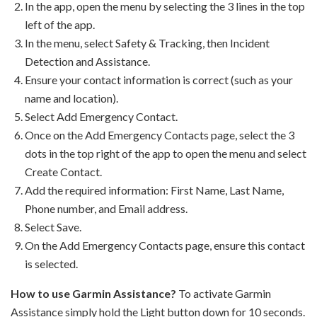
In the app, open the menu by selecting the 3 lines in the top
left of the app.
In the menu, select Safety & Tracking, then Incident
Detection and Assistance.
Ensure your contact information is correct (such as your
name and location).
Select Add Emergency Contact.
Once on the Add Emergency Contacts page, select the 3
dots in the top right of the app to open the menu and select
Create Contact.
Add the required information: First Name, Last Name,
Phone number, and Email address.
Select Save.
On the Add Emergency Contacts page, ensure this contact
is selected.
How to use Garmin Assistance?
To activate Garmin
Assistance simply hold the Light button down for 10 seconds.