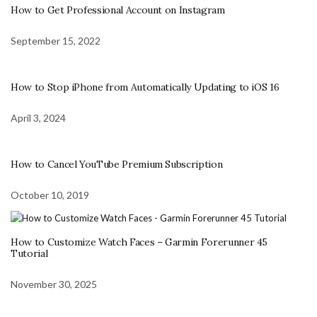
How to Get Professional Account on Instagram
September 15, 2022
How to Stop iPhone from Automatically Updating to iOS 16
April 3, 2024
How to Cancel YouTube Premium Subscription
October 10, 2019
How to Customize Watch Faces – Garmin Forerunner 45
Tutorial
November 30, 2025