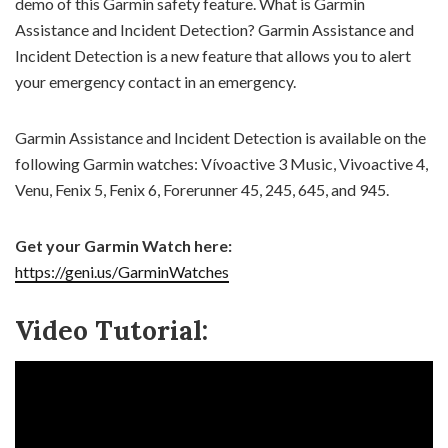
demo of this Garmin safety feature. What is Garmin
Assistance and Incident Detection? Garmin Assistance and
Incident Detection is a new feature that allows you to alert
your emergency contact in an emergency.
Garmin Assistance and Incident Detection is available on the
following Garmin watches: Vívoactive 3 Music, Vivoactive 4,
Venu, Fenix 5, Fenix 6, Forerunner 45, 245, 645, and 945.
Get your Garmin Watch here:
https://geni.us/GarminWatches
Video Tutorial: