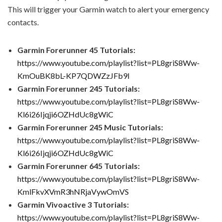
This will trigger your Garmin watch to alert your emergency
contacts.
Garmin Forerunner 45 Tutorials:
https://www.youtube.com/playlist?list=PL8griS8Ww-
KmOuBK8bL-KP7QDWZzJFb9I
Garmin Forerunner 245 Tutorials:
https://www.youtube.com/playlist?list=PL8griS8Ww-
Kl6i26Ijqji6OZHdUc8gWiC
Garmin Forerunner 245 Music Tutorials:
https://www.youtube.com/playlist?list=PL8griS8Ww-
Kl6i26Ijqji6OZHdUc8gWiC
Garmin Forerunner 645 Tutorials:
https://www.youtube.com/playlist?list=PL8griS8Ww-
KmlFkvXVmR3hNRjaVywOmVS
Garmin Vivoactive 3 Tutorials:
https://www.youtube.com/playlist?list=PL8griS8Ww-