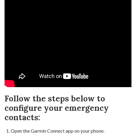
Follow the steps below to
configure your emergency
contacts:
Open the Garmin Connect app on your phone.