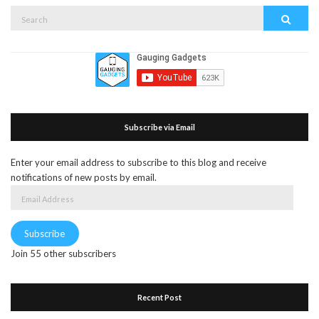
Search
Search
for:
Subscribe via Email
Enter your email address to subscribe to this blog and receive
notifications of new posts by email.
Email
Address
Subscribe
Join 55 other subscribers
Recent Post