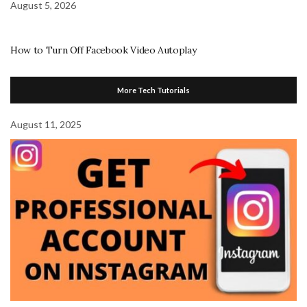
August 5, 2026
How to Turn Off Facebook Video Autoplay
More Tech Tutorials
August 11, 2025