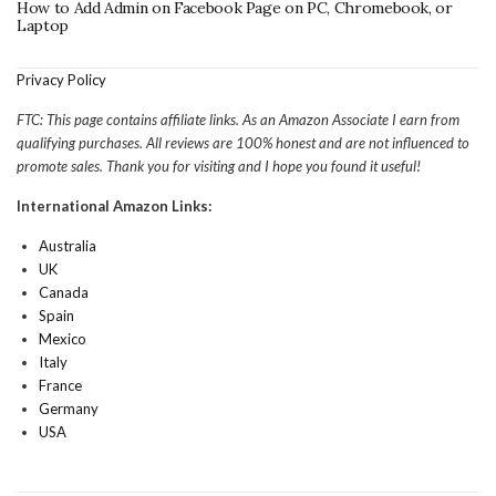
How to Add Admin on Facebook Page on PC, Chromebook, or
Laptop
Privacy Policy
FTC: This page contains affiliate links. As an Amazon Associate I earn from
qualifying purchases. All reviews are 100% honest and are not influenced to
promote sales. Thank you for visiting and I hope you found it useful!
International Amazon Links:
Australia
UK
Canada
Spain
Mexico
Italy
France
Germany
USA