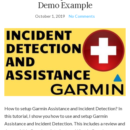
Demo Example
October 1, 2019
No Comments
How to setup Garmin Assistance and Incident Detection? In
this tutorial, I show you how to use and setup Garmin
Assistance and Incident Detection. This includes a review and