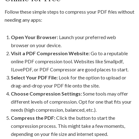
Follow these simple steps to compress your PDF files without
needing any apps:
Open Your Browser:
Launch your preferred web
browser on your device.
Visit a PDF Compression Website:
Go to a reputable
online PDF compression tool. Websites like Smallpdf,
ILovePDF, or PDF Compressor are good places to start.
Select Your PDF File:
Look for the option to upload or
drag-and-drop your PDF file onto the site.
Choose Compression Settings:
Some tools may offer
different levels of compression. Opt for one that fits your
needs (high compression, balanced, etc.).
Compress the PDF:
Click the button to start the
compression process. This might take a few moments,
depending on your file size and internet speed.