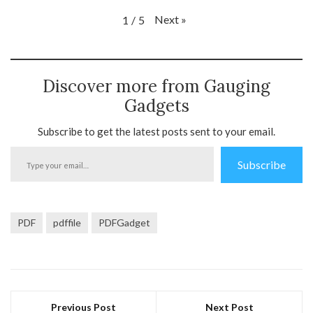
Next
»
1
/
5
Discover more from Gauging
Gadgets
Subscribe to get the latest posts sent to your email.
Type
Subscribe
your
email…
PDF
pdffile
PDFGadget
Previous Post
Next Post