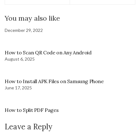
You may also like
December 29, 2022
How to Scan QR Code on Any Android
August 6, 2025
How to Install APK Files on Samsung Phone
June 17, 2025
How to Split PDF Pages
Leave a Reply