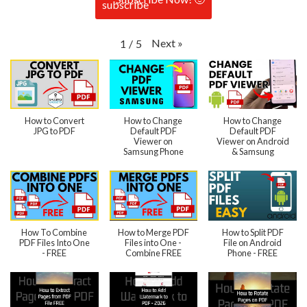
Next
»
1
/
5
How to Convert
How to Change
How to Change
JPG to PDF
Default PDF
Default PDF
Viewer on
Viewer on Android
Samsung Phone
& Samsung
How To Combine
How to Merge PDF
How to Split PDF
PDF Files Into One
Files into One -
File on Android
- FREE
Combine FREE
Phone - FREE