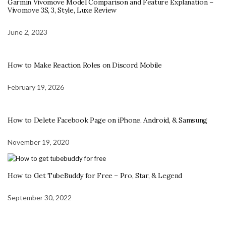
Garmin Vivomove Model Comparison and Feature Explanation –
Vivomove 3S, 3, Style, Luxe Review
June 2, 2023
How to Make Reaction Roles on Discord Mobile
February 19, 2026
How to Delete Facebook Page on iPhone, Android, & Samsung
November 19, 2020
How to Get TubeBuddy for Free – Pro, Star, & Legend
September 30, 2022