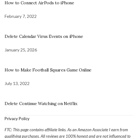
How to Connect AirPods to iPhone
February 7, 2022
Delete Calendar Virus Events on iPhone
January 25, 2026
How to Make Football Squares Game Online
July 13, 2022
Delete Continue Watching on Netflix
Privacy Policy
FTC: This page contains affiliate links. As an Amazon Associate I earn from
qualifying purchases. All reviews are 100% honest and are not influenced to