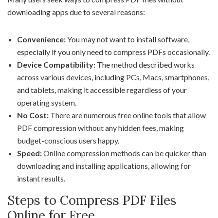
downloading apps due to several reasons:
Convenience:
You may not want to install software,
especially if you only need to compress PDFs occasionally.
Device Compatibility:
The method described works
across various devices, including PCs, Macs, smartphones,
and tablets, making it accessible regardless of your
operating system.
No Cost:
There are numerous free online tools that allow
PDF compression without any hidden fees, making
budget-conscious users happy.
Speed:
Online compression methods can be quicker than
downloading and installing applications, allowing for
instant results.
Steps to Compress PDF Files
Online for Free