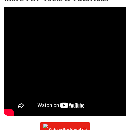
Subscribe Now! 🙂