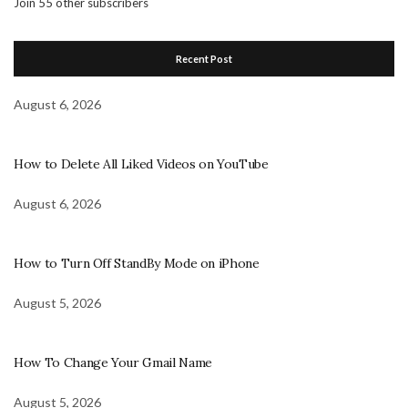
Join 55 other subscribers
Recent Post
August 6, 2026
How to Delete All Liked Videos on YouTube
August 6, 2026
How to Turn Off StandBy Mode on iPhone
August 5, 2026
How To Change Your Gmail Name
August 5, 2026