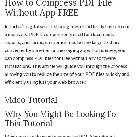
How to Compress PDF File
Without App FREE
In today’s digital world, sharing files effortlessly has become
a necessity. PDF files, commonly used for documents,
reports, and forms, can sometimes be too large to share
conveniently via email or messaging apps. Fortunately, you
can compress PDF files for free without any software
installations. This article will guide you through the process,
allowing you to reduce the size of your PDF files quickly and
efficiently using just your web browser.
Video Tutorial
Why You Might Be Looking For
This Tutorial
Many users seek ways to compress PDF files without