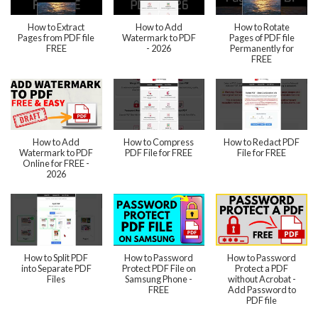
How to Extract
How to Add
How to Rotate
Pages from PDF file
Watermark to PDF
Pages of PDF file
FREE
- 2026
Permanently for
FREE
How to Add
How to Compress
How to Redact PDF
Watermark to PDF
PDF File for FREE
File for FREE
Online for FREE -
2026
How to Split PDF
How to Password
How to Password
into Separate PDF
Protect PDF File on
Protect a PDF
Files
Samsung Phone -
without Acrobat -
FREE
Add Password to
PDF file