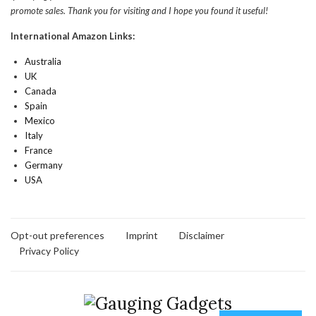
promote sales. Thank you for visiting and I hope you found it useful!
International Amazon Links:
Australia
UK
Canada
Spain
Mexico
Italy
France
Germany
USA
Opt-out preferences
Imprint
Disclaimer
Privacy Policy