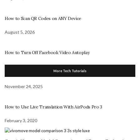
How to Scan QR Codes on ANY Device
August 5, 2026
How to Turn Off Facebook Video Autoplay
More Tech Tutorials
November 24, 2025
How to Use Live Translation With AirPods Pro 3
February 3, 2020