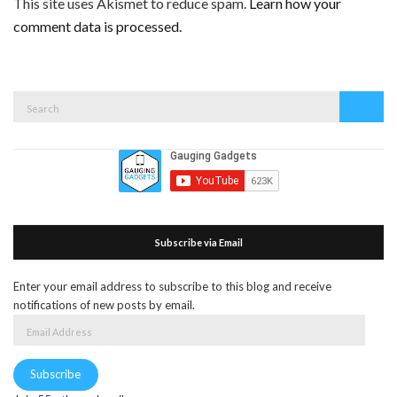
This site uses Akismet to reduce spam.
Learn how your
comment data is processed.
Search
Search
for:
Subscribe via Email
Enter your email address to subscribe to this blog and receive
notifications of new posts by email.
Email
Address
Subscribe