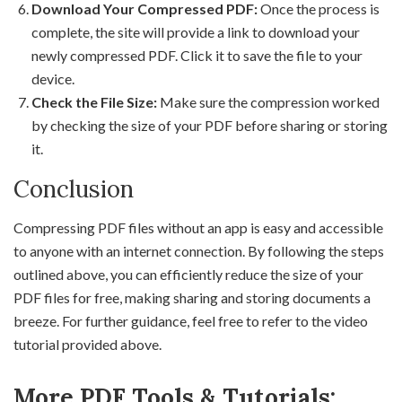
Download Your Compressed PDF:
Once the process is
complete, the site will provide a link to download your
newly compressed PDF. Click it to save the file to your
device.
Check the File Size:
Make sure the compression worked
by checking the size of your PDF before sharing or storing
it.
Conclusion
Compressing PDF files without an app is easy and accessible
to anyone with an internet connection. By following the steps
outlined above, you can efficiently reduce the size of your
PDF files for free, making sharing and storing documents a
breeze. For further guidance, feel free to refer to the video
tutorial provided above.
More PDF Tools & Tutorials: