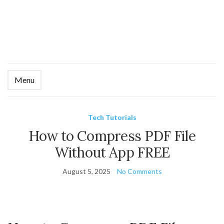
Menu
Ex
se
fo
Tech Tutorials
How to Compress PDF File
Without App FREE
August 5, 2025
No Comments