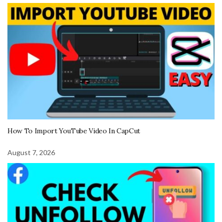
How To Import YouTube Video In CapCut
August 7, 2026