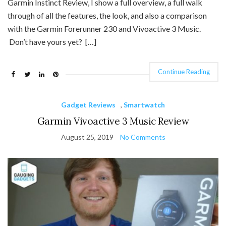
Garmin Instinct Review, I show a full overview, a full walk
through of all the features, the look, and also a comparison
with the Garmin Forerunner 230 and Vivoactive 3 Music.
Don’t have yours yet? […]
Continue Reading
Gadget Reviews
,
Smartwatch
Garmin Vivoactive 3 Music Review
August 25, 2019
No Comments