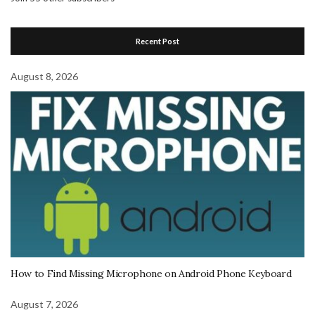
Recent Post
August 8, 2026
How to Find Missing Microphone on Android Phone Keyboard
August 7, 2026