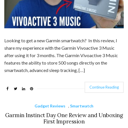
Looking to get a new Garmin smartwatch? In this review, I
share my experience with the Garmin Vivoactive 3 Music
after using it for 3 months. The Garmin Vivoactive 3 Music
features the ability to store 500 songs directly on the
smartwatch, advanced sleep tracking, […]
Continue Reading
Gadget Reviews
,
Smartwatch
Garmin Instinct Day One Review and Unboxing
First Impression