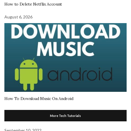
How to Delete Netflix Account
August 6, 2026
How To Download Music On Android
More Tech Tutorials
September 10, 2022