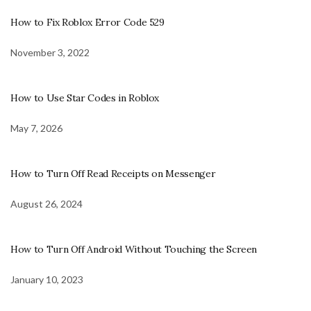
How to Fix Roblox Error Code 529
November 3, 2022
How to Use Star Codes in Roblox
May 7, 2026
How to Turn Off Read Receipts on Messenger
August 26, 2024
How to Turn Off Android Without Touching the Screen
January 10, 2023