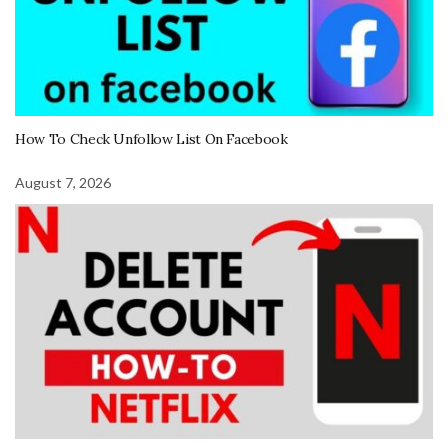
How To Check Unfollow List On Facebook
August 7, 2026