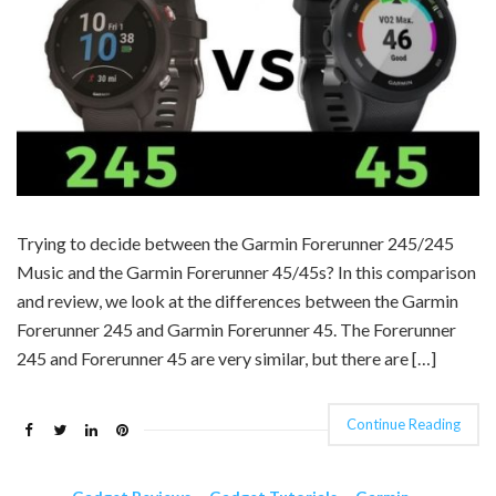
Trying to decide between the Garmin Forerunner 245/245
Music and the Garmin Forerunner 45/45s? In this comparison
and review, we look at the differences between the Garmin
Forerunner 245 and Garmin Forerunner 45. The Forerunner
245 and Forerunner 45 are very similar, but there are […]
Continue Reading