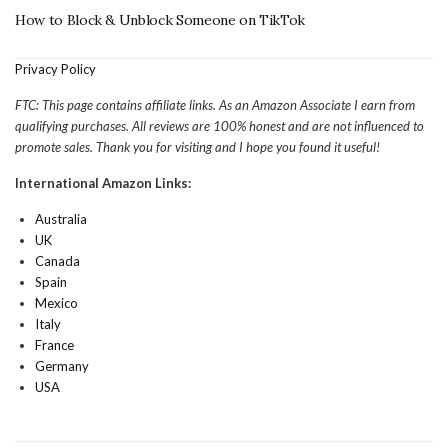
How to Block & Unblock Someone on TikTok
Privacy Policy
FTC: This page contains affiliate links. As an Amazon Associate I earn from
qualifying purchases. All reviews are 100% honest and are not influenced to
promote sales. Thank you for visiting and I hope you found it useful!
International Amazon Links:
Australia
UK
Canada
Spain
Mexico
Italy
France
Germany
USA