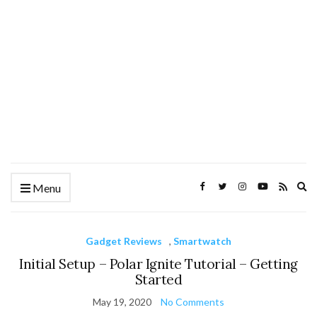
Ex
Menu
se
fo
Gadget Reviews
,
Smartwatch
Initial Setup – Polar Ignite Tutorial – Getting
Started
May 19, 2020
No Comments