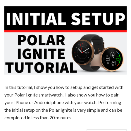
In this tutorial, I show you how to set up and get started with
your Polar Ignite smartwatch. I also show you how to pair
your iPhone or Android phone with your watch. Performing
the initial setup on the Polar Ignite is very simple and can be
completed in less than 20 minutes.