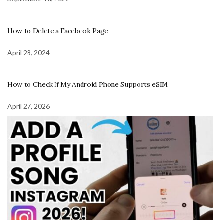
How to Delete a Facebook Page
April 28, 2024
How to Check If My Android Phone Supports eSIM
April 27, 2026