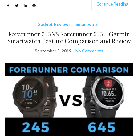
Continue Reading
Gadget Reviews
,
Smartwatch
Forerunner 245 VS Forerunner 645 – Garmin
Smartwatch Feature Comparison and Review
September 5, 2019
No Comments