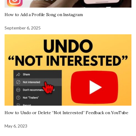
How to Add a Profile Song on Instagram
September 6, 2025
How to Undo or Delete “Not Interested” Feedback on YouTube
May 6, 2023