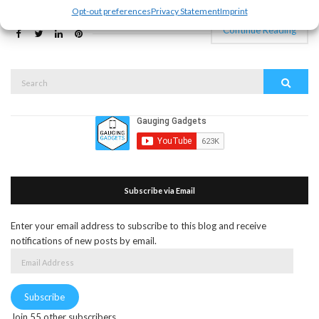
Opt-out preferences
Privacy Statement
Imprint
Continue Reading
Search
Search
for:
Subscribe via Email
Enter your email address to subscribe to this blog and receive
notifications of new posts by email.
Email
Address
Subscribe
Join 55 other subscribers