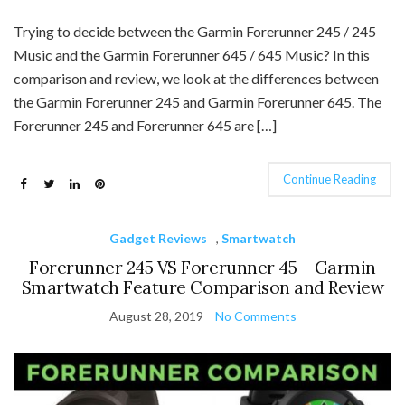
Trying to decide between the Garmin Forerunner 245 / 245
Music and the Garmin Forerunner 645 / 645 Music? In this
comparison and review, we look at the differences between
the Garmin Forerunner 245 and Garmin Forerunner 645. The
Forerunner 245 and Forerunner 645 are […]
Continue Reading
Gadget Reviews
,
Smartwatch
Forerunner 245 VS Forerunner 45 – Garmin
Smartwatch Feature Comparison and Review
August 28, 2019
No Comments