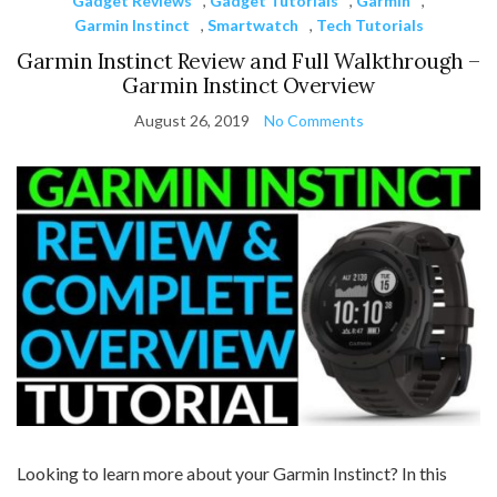
Gadget Reviews
,
Gadget Tutorials
,
Garmin
,
Garmin Instinct
,
Smartwatch
,
Tech Tutorials
Garmin Instinct Review and Full Walkthrough –
Garmin Instinct Overview
August 26, 2019
No Comments
Looking to learn more about your Garmin Instinct? In this