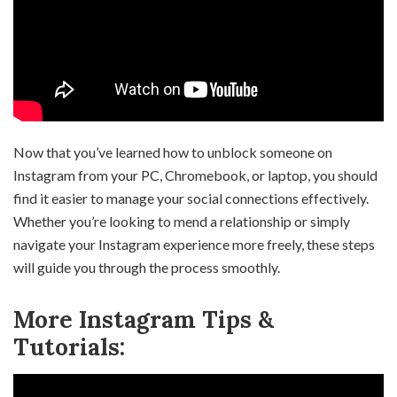
Now that you’ve learned how to unblock someone on
Instagram from your PC, Chromebook, or laptop, you should
find it easier to manage your social connections effectively.
Whether you’re looking to mend a relationship or simply
navigate your Instagram experience more freely, these steps
will guide you through the process smoothly.
More Instagram Tips &
Tutorials: