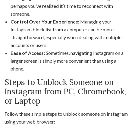
perhaps you’ve realized it’s time to reconnect with
someone.
Control Over Your Experience:
Managing your
Instagram block list from a computer can be more
straightforward, especially when dealing with multiple
accounts or users.
Ease of Access:
Sometimes, navigating Instagram on a
larger screen is simply more convenient than using a
phone.
Steps to Unblock Someone on
Instagram from PC, Chromebook,
or Laptop
Follow these simple steps to unblock someone on Instagram
using your web browser: