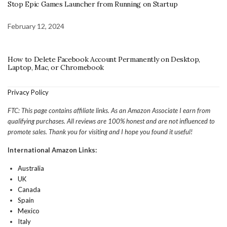
Stop Epic Games Launcher from Running on Startup
February 12, 2024
How to Delete Facebook Account Permanently on Desktop,
Laptop, Mac, or Chromebook
Privacy Policy
FTC: This page contains affiliate links. As an Amazon Associate I earn from
qualifying purchases. All reviews are 100% honest and are not influenced to
promote sales. Thank you for visiting and I hope you found it useful!
International Amazon Links:
Australia
UK
Canada
Spain
Mexico
Italy