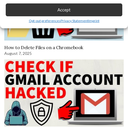
Accept
Opt-out preferences
Privacy Statement
Imprint
How to Delete Files on a Chromebook
August 7, 2025