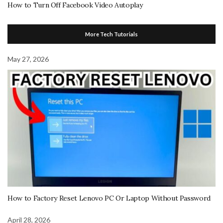
How to Turn Off Facebook Video Autoplay
More Tech Tutorials
May 27, 2026
How to Factory Reset Lenovo PC Or Laptop Without Password
April 28, 2026