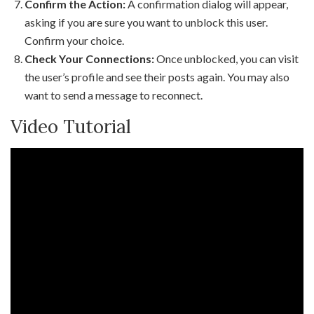
Confirm the Action:
A confirmation dialog will appear,
asking if you are sure you want to unblock this user.
Confirm your choice.
Check Your Connections:
Once unblocked, you can visit
the user’s profile and see their posts again. You may also
want to send a message to reconnect.
Video Tutorial