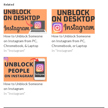
Related
How to Unblock Someone
How to Unblock Someone
on Instagram from PC,
on Instagram from PC,
Chromebook, & Laptop
Chromebook, or Laptop
In "Instagram"
In "Instagram"
How to Unblock Someone
on Instagram
In "Instagram"