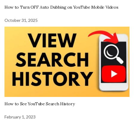
How to Turn OFF Auto Dubbing on YouTube Mobile Videos
October 31, 2025
How to See YouTube Search History
February 1, 2023