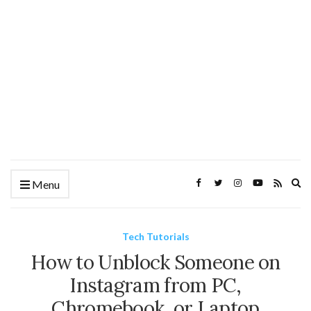
Ex
Menu
se
fo
Tech Tutorials
How to Unblock Someone on
Instagram from PC,
Chromebook, or Laptop