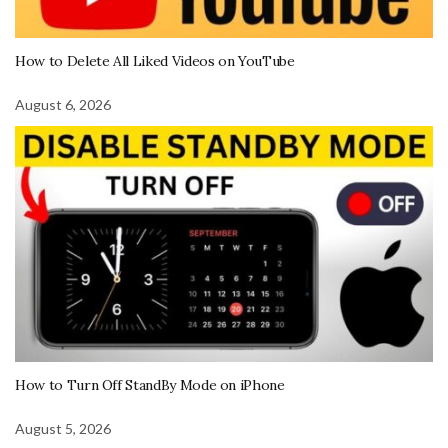
How to Delete All Liked Videos on YouTube
August 6, 2026
How to Turn Off StandBy Mode on iPhone
August 5, 2026