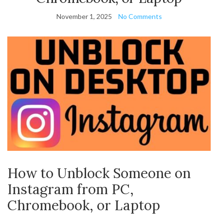
November 1, 2025
No Comments
How to Unblock Someone on
Instagram from PC,
Chromebook, or Laptop