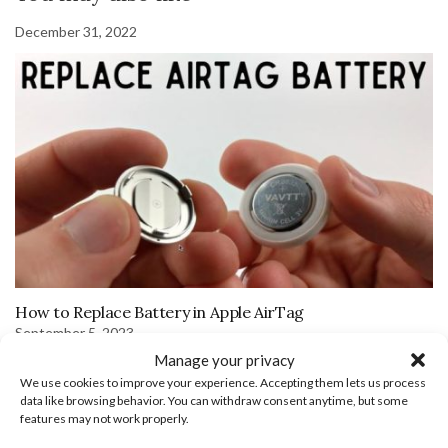
December 31, 2022
How to Replace Battery in Apple AirTag
September 5, 2023
Manage your privacy
We use cookies to improve your experience. Accepting them lets us process
data like browsing behavior. You can withdraw consent anytime, but some
features may not work properly.