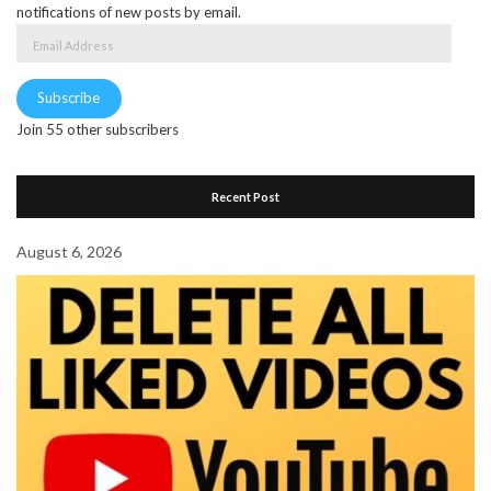
notifications of new posts by email.
Email
Address
Subscribe
Join 55 other subscribers
Recent Post
August 6, 2026