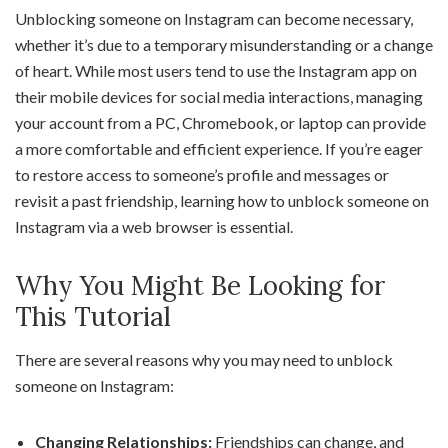
Unblocking someone on Instagram can become necessary,
whether it’s due to a temporary misunderstanding or a change
of heart. While most users tend to use the Instagram app on
their mobile devices for social media interactions, managing
your account from a PC, Chromebook, or laptop can provide
a more comfortable and efficient experience. If you’re eager
to restore access to someone’s profile and messages or
revisit a past friendship, learning how to unblock someone on
Instagram via a web browser is essential.
Why You Might Be Looking for
This Tutorial
There are several reasons why you may need to unblock
someone on Instagram:
Changing Relationships:
Friendships can change, and