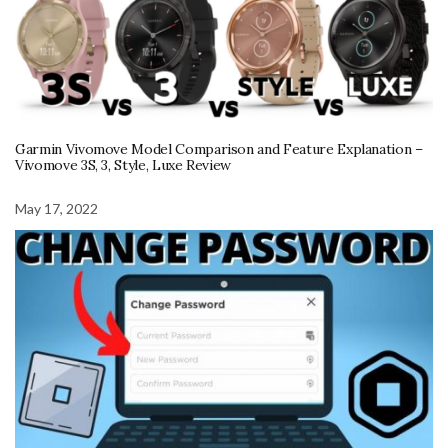
Garmin Vivomove Model Comparison and Feature Explanation –
Vivomove 3S, 3, Style, Luxe Review
May 17, 2022