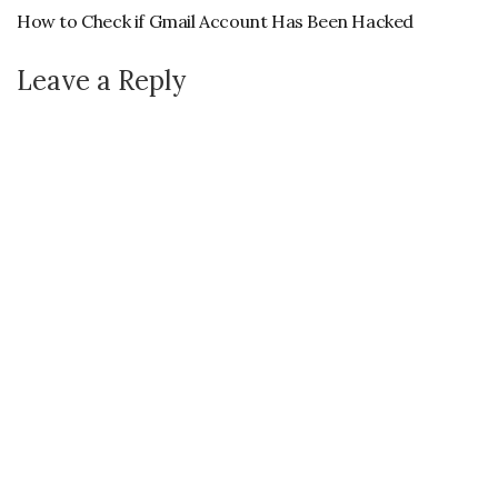
How to Check if Gmail Account Has Been Hacked
Leave a Reply