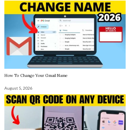
How To Change Your Gmail Name
August 5, 2026