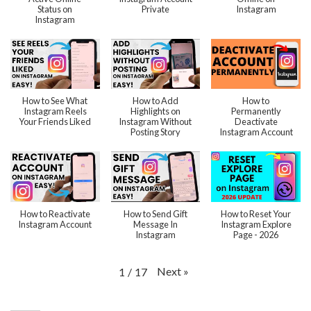
Status on
Private
Instagram
Instagram
How to See What
How to Add
How to
Instagram Reels
Highlights on
Permanently
Your Friends Liked
Instagram Without
Deactivate
Posting Story
Instagram Account
How to Reactivate
How to Send Gift
How to Reset Your
Instagram Account
Message In
Instagram Explore
Instagram
Page - 2026
Next
»
1
/
17