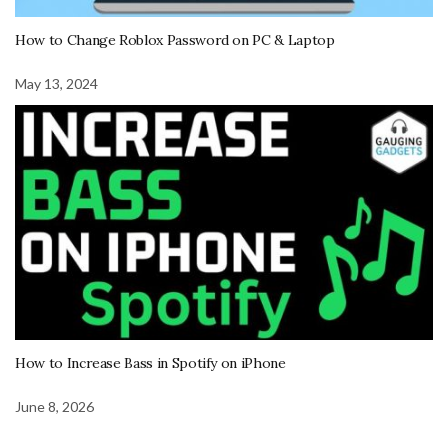
How to Change Roblox Password on PC & Laptop
May 13, 2024
How to Increase Bass in Spotify on iPhone
June 8, 2026