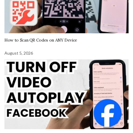
How to Scan QR Codes on ANY Device
August 5, 2026