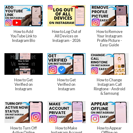
How to Add
How to Log Out of
How to Remove
YouTube Link to
All Devices on
Your Instagram
Instagram Bio
Instagram - 2026
Profile Picture -
Easy Guide
How to Get
How to Get
How to Change
Verified on
Verified on
Instagram Call
Instagram
Instagram
Ringtone - Android
& Samsung
How to Turn Off
How to Make
How to Appear
Active Online
Instagram Account
Offline on