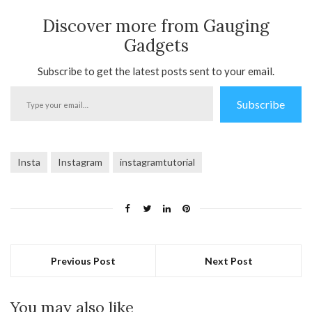
Discover more from Gauging
Gadgets
Subscribe to get the latest posts sent to your email.
Type
Subscribe
your
email…
Insta
Instagram
instagramtutorial
Previous Post
Next Post
You may also like