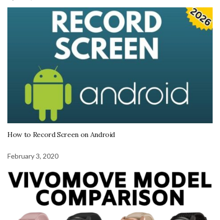
How to Record Screen on Android
February 3, 2020