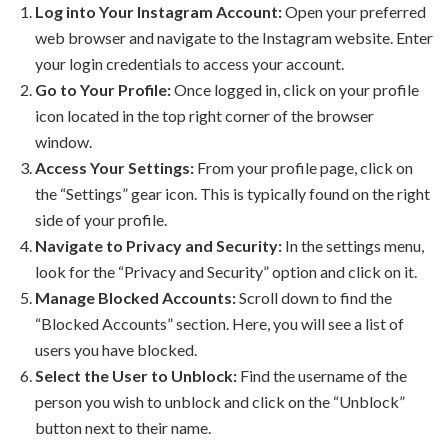
Log into Your Instagram Account:
Open your preferred
web browser and navigate to the Instagram website. Enter
your login credentials to access your account.
Go to Your Profile:
Once logged in, click on your profile
icon located in the top right corner of the browser
window.
Access Your Settings:
From your profile page, click on
the “Settings” gear icon. This is typically found on the right
side of your profile.
Navigate to Privacy and Security:
In the settings menu,
look for the “Privacy and Security” option and click on it.
Manage Blocked Accounts:
Scroll down to find the
“Blocked Accounts” section. Here, you will see a list of
users you have blocked.
Select the User to Unblock:
Find the username of the
person you wish to unblock and click on the “Unblock”
button next to their name.