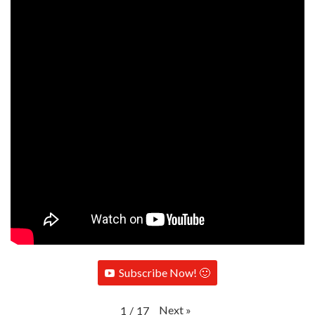
Subscribe Now! 🙂
Next
»
1
/
17