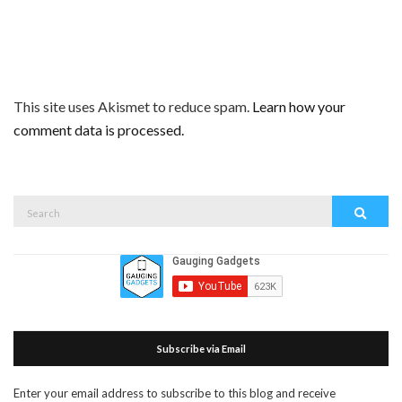
This site uses Akismet to reduce spam.
Learn how your
comment data is processed.
Search
Search
for:
Subscribe via Email
Enter your email address to subscribe to this blog and receive