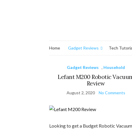
Home
Gadget Reviews
Tech Tutoria
Gadget Reviews
,
Household
Lefant M200 Robotic Vacuu
Review
August 2, 2020
No Comments
Looking to get a Budget Robotic Vacuum