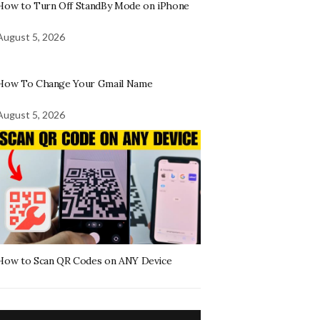
How to Turn Off StandBy Mode on iPhone
August 5, 2026
How To Change Your Gmail Name
August 5, 2026
How to Scan QR Codes on ANY Device