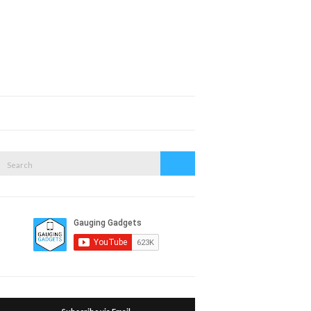
Expand
search
form
Search
Search
or: