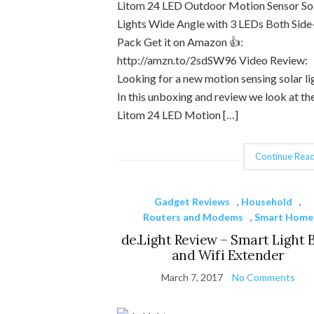
Litom 24 LED Outdoor Motion Sensor So
Lights Wide Angle with 3 LEDs Both Side
Pack Get it on Amazon 👍:
http://amzn.to/2sdSW96 Video Review:
Looking for a new motion sensing solar li
In this unboxing and review we look at th
Litom 24 LED Motion […]
Continue Read
Gadget Reviews
,
Household
,
Routers and Modems
,
Smart Home
de.Light Review – Smart Light 
and Wifi Extender
March 7, 2017
No Comments