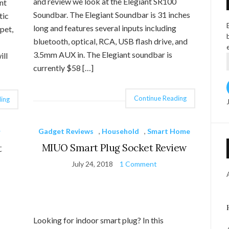
and review we look at the Elegiant SR100
nt
Soundbar. The Elegiant Soundbar is 31 inches
tic
long and features several inputs including
pet,
bluetooth, optical, RCA, USB flash drive, and
3.5mm AUX in. The Elegiant soundbar is
ill
currently $58 […]
Continue Reading
ing
Gadget Reviews
,
Household
,
Smart Home
r
MIUO Smart Plug Socket Review
t
July 24, 2018
1 Comment
Looking for indoor smart plug? In this