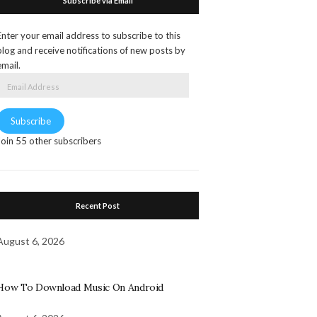
Subscribe via Email
Enter your email address to subscribe to this
blog and receive notifications of new posts by
email.
Email
Address
Subscribe
Join 55 other subscribers
Recent Post
August 6, 2026
How To Download Music On Android