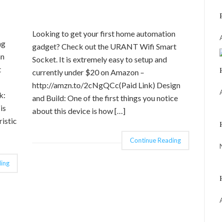
Looking to get your first home automation
ng
gadget? Check out the URANT Wifi Smart
an
Socket. It is extremely easy to setup and
t
currently under $20 on Amazon –
http://amzn.to/2cNgQCc(Paid Link) Design
k:
and Build: One of the first things you notice
is
about this device is how […]
istic
Continue Reading
ing