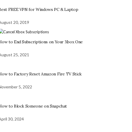
Best FREE VPN for Windows PC & Laptop
August 20, 2019
How to End Subscriptions on Your Xbox One
August 25, 2021
How to Factory Reset Amazon Fire TV Stick
November 5, 2022
How to Block Someone on Snapchat
April 30, 2024