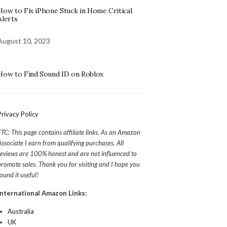
How to Fix iPhone Stuck in Home Critical
Alerts
August 10, 2023
How to Find Sound ID on Roblox
Privacy Policy
FTC: This page contains affiliate links. As an Amazon
Associate I earn from qualifying purchases. All
reviews are 100% honest and are not influenced to
promote sales. Thank you for visiting and I hope you
found it useful!
International Amazon Links:
Australia
UK