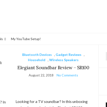
ls
My YouTube Setup!
Bluetooth Devices
,
Gadget Reviews
,
f
Household
,
Wireless Speakers
m
Elegiant Soundbar Review – SR100
August 22, 2018
No Comments
Looking for a TV soundbar? In this unboxing
? In