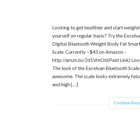
Looking to get healthier and start weighi
yourself on regular basis? Try the Excelv
Digital Bluetooth Weight Body Fat Smar
Scale. Currently ~$45 on Amazon –
http://amzn.to/2d1VmOb(Paid Link) Loo
The look of the Excelvan Bluetooth Scale 
awesome. The scale looks extremely futur
and high […]
Continue Read