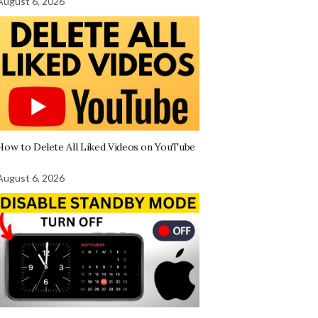
August 6, 2026
How to Delete All Liked Videos on YouTube
August 6, 2026