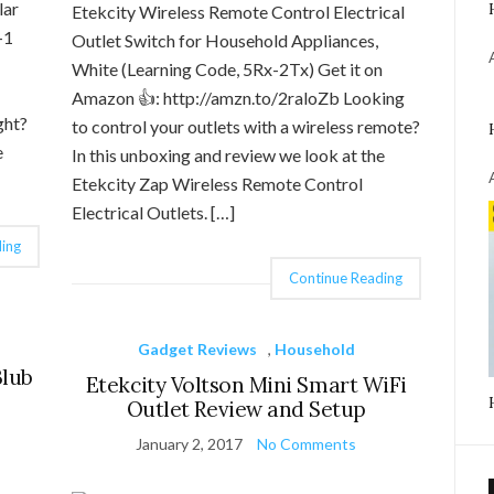
lar
Etekcity Wireless Remote Control Electrical
-1
Outlet Switch for Household Appliances,
White (Learning Code, 5Rx-2Tx) Get it on
Amazon 👍: http://amzn.to/2raloZb Looking
ght?
to control your outlets with a wireless remote?
e
In this unboxing and review we look at the
Etekcity Zap Wireless Remote Control
Electrical Outlets. […]
ing
Continue Reading
Gadget Reviews
,
Household
Blub
Etekcity Voltson Mini Smart WiFi
Outlet Review and Setup
January 2, 2017
No Comments