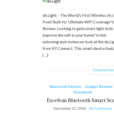
de.Light – The World’s First Wireless Ac
Point Bulb for Ultimate WiFi Coverage 
Review: Looking to geta smart light bulb
improve the wifi in your home? In this
unboxing and review we look at the de.Li
from XY Connect. This smart device feat
[…]
Continue Read
Bluetooth Devices
,
Gadget Reviews
Household
Excelvan Bluetooth Smart Sca
September 21, 2016
No Comments