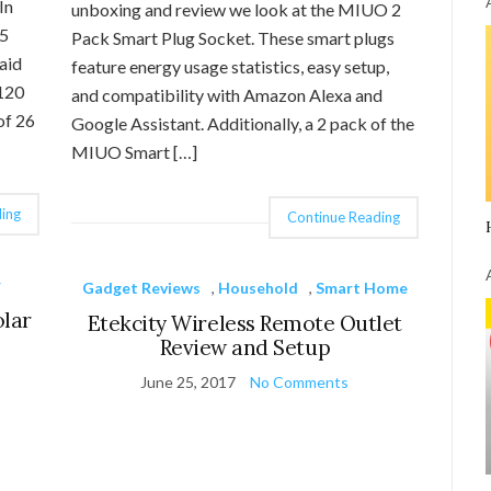
In
unboxing and review we look at the MIUO 2
45
Pack Smart Plug Socket. These smart plugs
aid
feature energy usage statistics, easy setup,
 120
and compatibility with Amazon Alexa and
of 26
Google Assistant. Additionally, a 2 pack of the
MIUO Smart […]
ing
Continue Reading
r
Gadget Reviews
,
Household
,
Smart Home
olar
Etekcity Wireless Remote Outlet
Review and Setup
June 25, 2017
No Comments