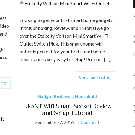
cess
Looking to get your first smart home gadget?
Video
In this unboxing, Review, and Tutorial we go
 and
over the Etekcity Voltson Mini Smart Wi-Fi
Outlet Switch Plug. This smart home wifi
ght
outlet is perfect for your first smart home
ures
device and is very easy to setup! Product […]
Continue Reading
ing
Gadget Reviews
,
Household
,
URANT Wifi Smart Socket Review
and Setup Tutorial
le
September 22, 2016
1 Comment