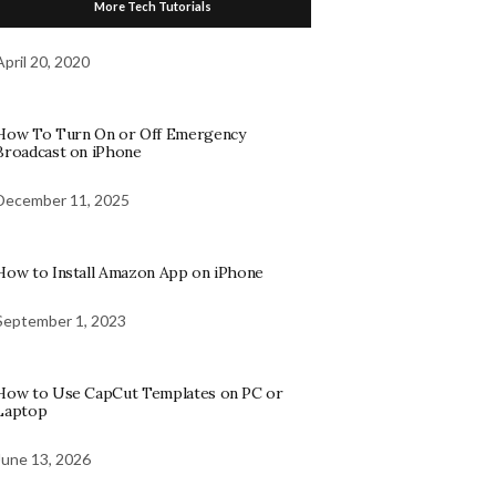
More Tech Tutorials
April 20, 2020
How To Turn On or Off Emergency
Broadcast on iPhone
December 11, 2025
How to Install Amazon App on iPhone
September 1, 2023
How to Use CapCut Templates on PC or
Laptop
June 13, 2026