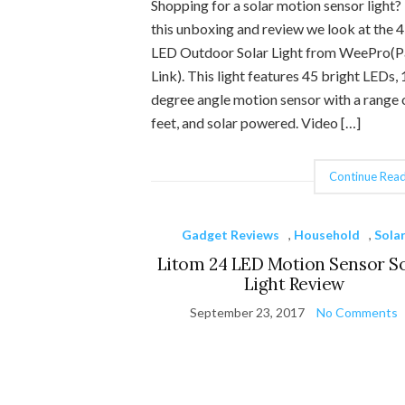
Shopping for a solar motion sensor light? 
this unboxing and review we look at the 
LED Outdoor Solar Light from WeePro(P
Link). This light features 45 bright LEDs,
degree angle motion sensor with a range 
feet, and solar powered. Video […]
Continue Read
Gadget Reviews
,
Household
,
Sola
Litom 24 LED Motion Sensor S
Light Review
September 23, 2017
No Comments