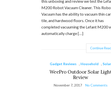
this unboxing and review we test the Lefa
M200 Robot Vacuum Cleaner. This Robo
Vacuum has the ability to vacuum thin car
tile, and hardwood floors. Once it has
completed vacuuming the Lefant M200 w
automatically charge […]
Continue Read
Gadget Reviews
,
Household
,
Sola
WeePro Outdoor Solar Ligh
Review
November 7, 2017
No Comments