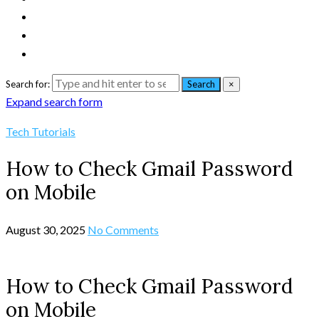
Search for:
Search
×
Expand search form
Tech Tutorials
How to Check Gmail Password
on Mobile
August 30, 2025
No Comments
How to Check Gmail Password
on Mobile