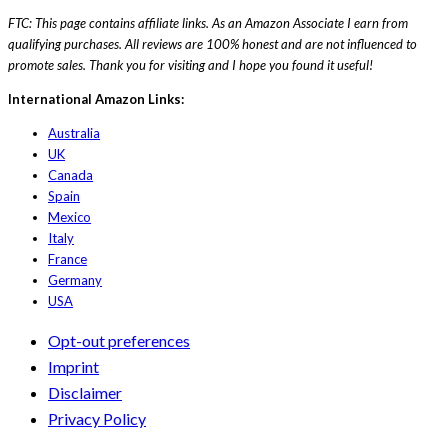
FTC: This page contains affiliate links. As an Amazon Associate I earn from
qualifying purchases. All reviews are 100% honest and are not influenced to
promote sales. Thank you for visiting and I hope you found it useful!
International Amazon Links:
Australia
UK
Canada
Spain
Mexico
Italy
France
Germany
USA
Opt-out preferences
Imprint
Disclaimer
Privacy Policy