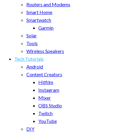
Routers and Modems
Smart Home
Smartwatch
Garmin
Solar
Tools
Wireless Speakers
Tech Tutorials
Android
Content Creators
Hitfilm
Instagram
Mixer
OBS Studio
Twitch
YouTube
DIY