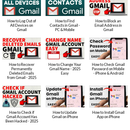
How to Log Out of
How to Find
How to Block an
All Devices on
Contacts in Gmail -
Email Address in
Gmail
PC & Mobile
Gmail
How to Recover
How to Change Your
How to Check Gmail
Permanently
Gmail Name - 2025
Password on Mobile
Deleted Emails
Easy
- iPhone & Android
from Gmail - 2025
How to Check if
How to Update
How to Install Gmail
Gmail Account Has
Gmail on iPhone
App on iPhone
Been Hacked - 2025