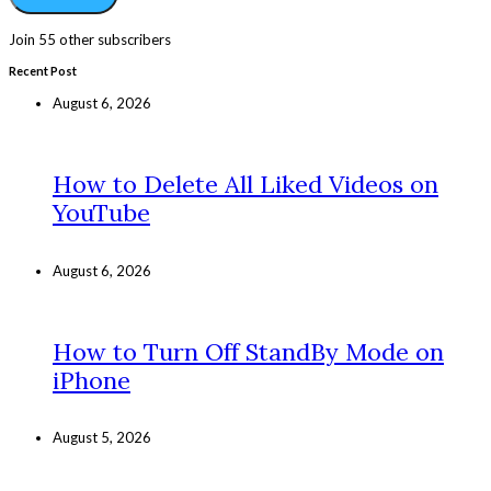
Join 55 other subscribers
Recent Post
August 6, 2026
How to Delete All Liked Videos on
YouTube
August 6, 2026
How to Turn Off StandBy Mode on
iPhone
August 5, 2026