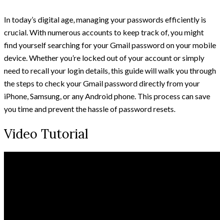
In today’s digital age, managing your passwords efficiently is
crucial. With numerous accounts to keep track of, you might
find yourself searching for your Gmail password on your mobile
device. Whether you’re locked out of your account or simply
need to recall your login details, this guide will walk you through
the steps to check your Gmail password directly from your
iPhone, Samsung, or any Android phone. This process can save
you time and prevent the hassle of password resets.
Video Tutorial