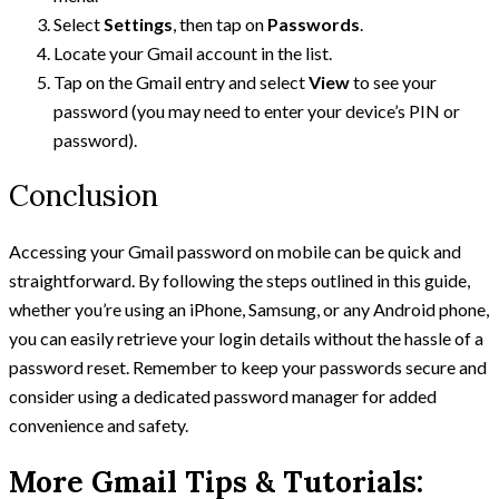
Select
Settings
, then tap on
Passwords
.
Locate your Gmail account in the list.
Tap on the Gmail entry and select
View
to see your
password (you may need to enter your device’s PIN or
password).
Conclusion
Accessing your Gmail password on mobile can be quick and
straightforward. By following the steps outlined in this guide,
whether you’re using an iPhone, Samsung, or any Android phone,
you can easily retrieve your login details without the hassle of a
password reset. Remember to keep your passwords secure and
consider using a dedicated password manager for added
convenience and safety.
More Gmail Tips & Tutorials: