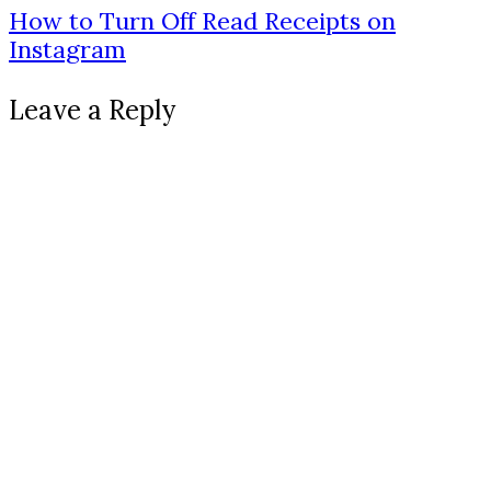
How to Turn Off Read Receipts on
Instagram
Leave a Reply