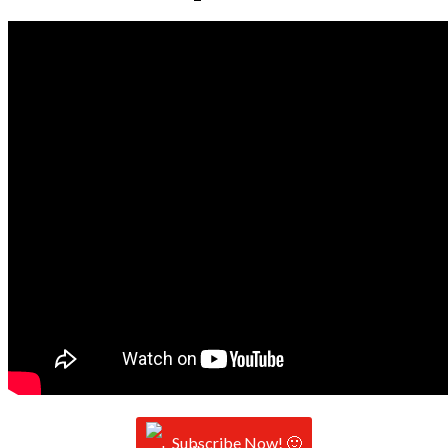
Subscribe Now! 🙂