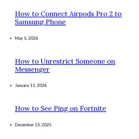
How to Connect Airpods Pro 2 to
Samsung Phone
May 5, 2026
How to Unrestrict Someone on
Messenger
January 11, 2026
How to See Ping on Fortnite
December 13, 2025