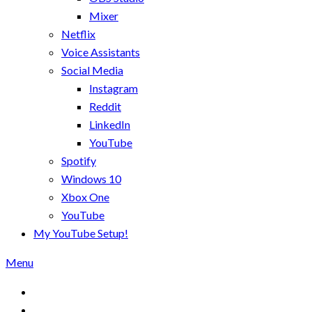
Mixer
Netflix
Voice Assistants
Social Media
Instagram
Reddit
LinkedIn
YouTube
Spotify
Windows 10
Xbox One
YouTube
My YouTube Setup!
Menu