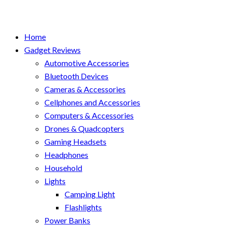
Home
Gadget Reviews
Automotive Accessories
Bluetooth Devices
Cameras & Accessories
Cellphones and Accessories
Computers & Accessories
Drones & Quadcopters
Gaming Headsets
Headphones
Household
Lights
Camping Light
Flashlights
Power Banks