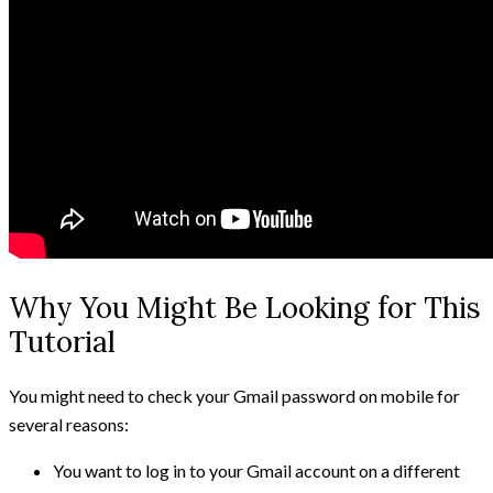
Why You Might Be Looking for This
Tutorial
You might need to check your Gmail password on mobile for
several reasons:
You want to log in to your Gmail account on a different