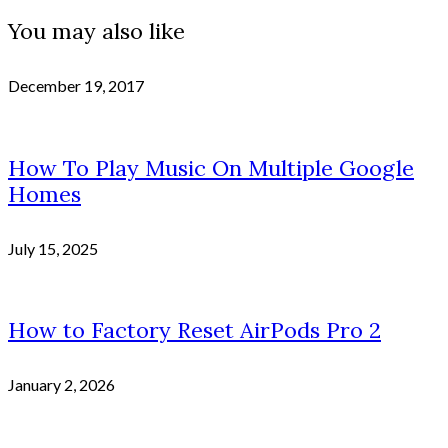
You may also like
December 19, 2017
How To Play Music On Multiple Google
Homes
July 15, 2025
How to Factory Reset AirPods Pro 2
January 2, 2026