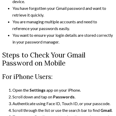
device.
You have forgotten your Gmail password and want to
retrieve it quickly.
You are managing multiple accounts and need to
reference your passwords easily.
You want to ensure your login details are stored correctly
in your password manager.
Steps to Check Your Gmail
Password on Mobile
For iPhone Users:
Open the
Settings
app on your iPhone.
Scroll down and tap on
Passwords
.
Authenticate using Face ID, Touch ID, or your passcode.
Scroll through the list or use the search bar to find
Gmail
.