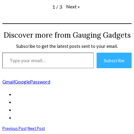
Next
»
1
/
3
Discover more from Gauging Gadgets
Subscribe to get the latest posts sent to your email.
Type
Subscribe
your
email…
Gmail
Google
Password
Previous Post
Next Post