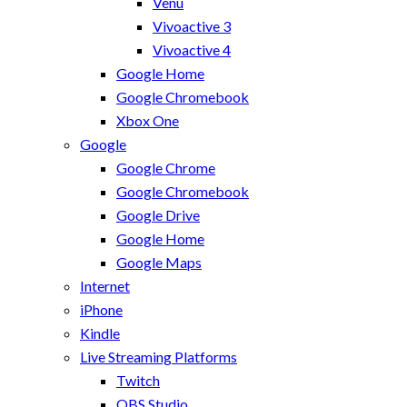
Venu
Vivoactive 3
Vivoactive 4
Google Home
Google Chromebook
Xbox One
Google
Google Chrome
Google Chromebook
Google Drive
Google Home
Google Maps
Internet
iPhone
Kindle
Live Streaming Platforms
Twitch
OBS Studio