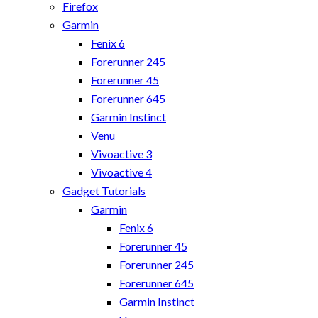
Firefox
Garmin
Fenix 6
Forerunner 245
Forerunner 45
Forerunner 645
Garmin Instinct
Venu
Vivoactive 3
Vivoactive 4
Gadget Tutorials
Garmin
Fenix 6
Forerunner 45
Forerunner 245
Forerunner 645
Garmin Instinct