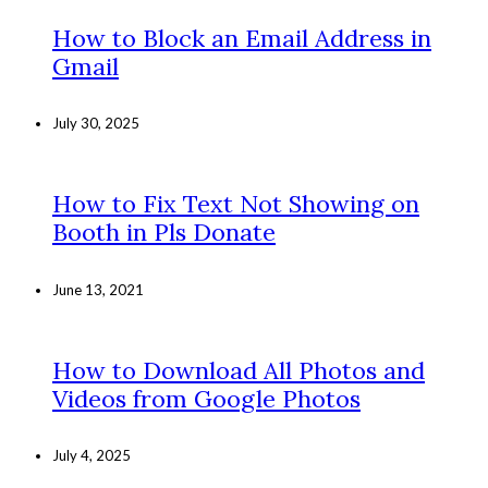
How to Block an Email Address in
Gmail
July 30, 2025
How to Fix Text Not Showing on
Booth in Pls Donate
June 13, 2021
How to Download All Photos and
Videos from Google Photos
July 4, 2025