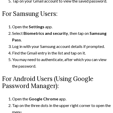
Tap on your Gmail account to view the saved password.
For Samsung Users:
Open the
Settings
app.
Select
Biometrics and security
, then tap on
Samsung
Pass
.
Log in with your Samsung account details if prompted.
Find the Gmail entry in the list and tap on it.
You may need to authenticate, after which you can view
the password.
For Android Users (Using Google
Password Manager):
Open the
Google Chrome
app.
Tap on the three dots in the upper right corner to open the
menu.