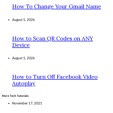
How To Change Your Gmail Name
August 5, 2026
How to Scan QR Codes on ANY
Device
August 5, 2026
How to Turn Off Facebook Video
Autoplay
More Tech Tutorials
November 17, 2021