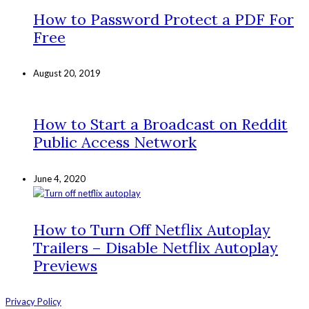
How to Password Protect a PDF For
Free
August 20, 2019
How to Start a Broadcast on Reddit
Public Access Network
June 4, 2020
How to Turn Off Netflix Autoplay
Trailers – Disable Netflix Autoplay
Previews
Privacy Policy