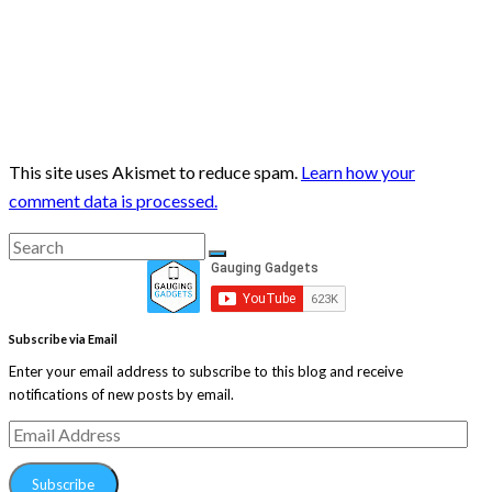
This site uses Akismet to reduce spam.
Learn how your
comment data is processed.
Search
Search
for:
Subscribe via Email
Enter your email address to subscribe to this blog and receive
notifications of new posts by email.
Email
Address
Subscribe