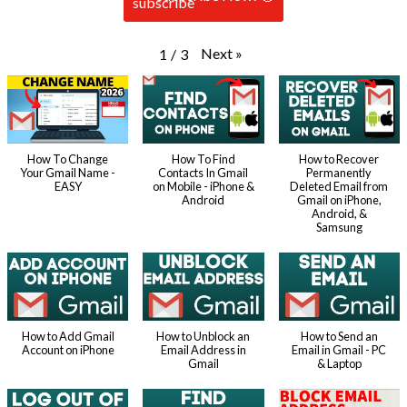
Next
»
1
/
3
How To Change
How To Find
How to Recover
Your Gmail Name -
Contacts In Gmail
Permanently
EASY
on Mobile - iPhone &
Deleted Email from
Android
Gmail on iPhone,
Android, &
Samsung
How to Add Gmail
How to Unblock an
How to Send an
Account on iPhone
Email Address in
Email in Gmail - PC
Gmail
& Laptop