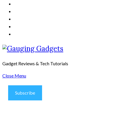
Gadget Reviews & Tech Tutorials
Close Menu
Subscribe