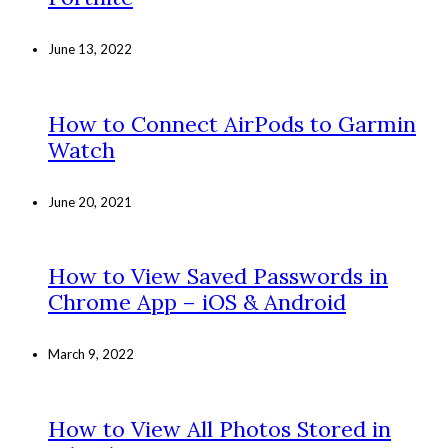
June 13, 2022
How to Connect AirPods to Garmin
Watch
June 20, 2021
How to View Saved Passwords in
Chrome App – iOS & Android
March 9, 2022
How to View All Photos Stored in