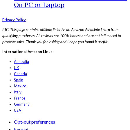
On PC or Laptop
Privacy Policy
FTC: This page contains affiliate links. As an Amazon Associate I earn from
qualifying purchases. All reviews are 100% honest and are not influenced to
promote sales. Thank you for visiting and I hope you found it useful!
International Amazon Links:
Australia
UK
Canada
Spain
Mexico
Italy
France
Germany
USA
Opt-out preferences
Imprint