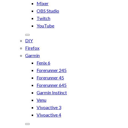
Mixer
OBS Studio
Twitch
YouTube
DIY
Firefox
Garmin
Fenix 6
Forerunner 245
Forerunner 45
Forerunner 645
Garmin Instinct
Venu
Vivoactive 3
Vivoactive 4