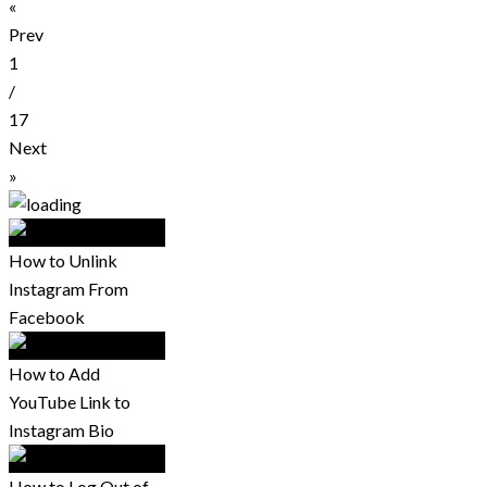
«
Prev
1
/
17
Next
»
How to Unlink
Instagram From
Facebook
How to Add
YouTube Link to
Instagram Bio
How to Log Out of