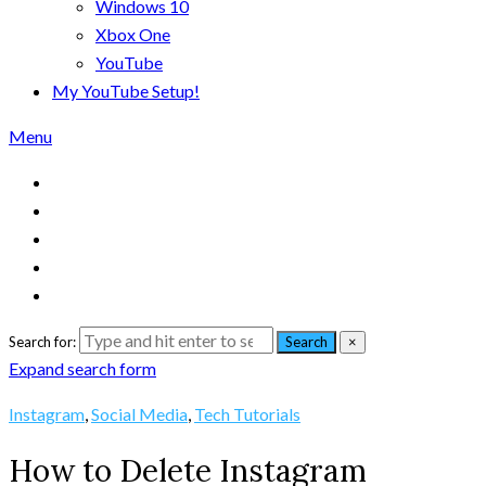
Windows 10
Xbox One
YouTube
My YouTube Setup!
Menu
Search for:
Search
×
Expand search form
Instagram
,
Social Media
,
Tech Tutorials
How to Delete Instagram