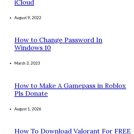
iCloud
August 9, 2022
How to Change Password In
Windows 10
March 3, 2023
How to Make A Gamepass in Roblox
Pls Donate
August 1, 2026
How To Download Valorant For FREE