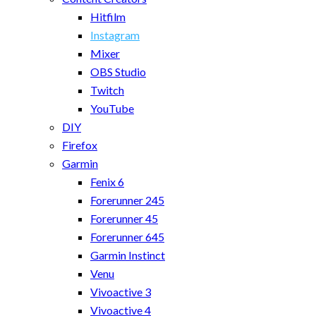
Hitfilm
Instagram
Mixer
OBS Studio
Twitch
YouTube
DIY
Firefox
Garmin
Fenix 6
Forerunner 245
Forerunner 45
Forerunner 645
Garmin Instinct
Venu
Vivoactive 3
Vivoactive 4