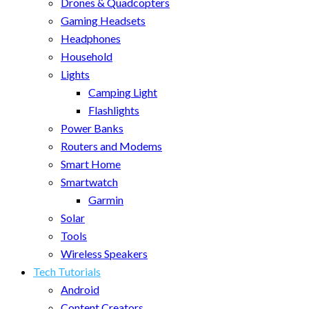
Drones & Quadcopters
Gaming Headsets
Headphones
Household
Lights
Camping Light
Flashlights
Power Banks
Routers and Modems
Smart Home
Smartwatch
Garmin
Solar
Tools
Wireless Speakers
Tech Tutorials
Android
Content Creators