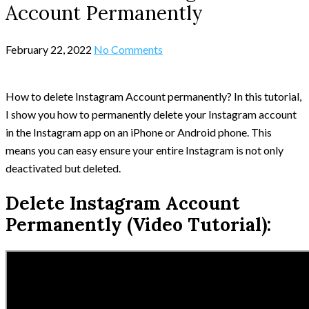
Account Permanently
February 22, 2022
No Comments
How to delete Instagram Account permanently? In this tutorial,
I show you how to permanently delete your Instagram account
in the Instagram app on an iPhone or Android phone. This
means you can easy ensure your entire Instagram is not only
deactivated but deleted.
Delete Instagram Account
Permanently (Video Tutorial):