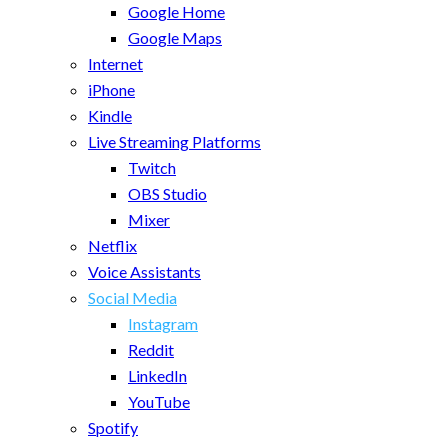
Google Home
Google Maps
Internet
iPhone
Kindle
Live Streaming Platforms
Twitch
OBS Studio
Mixer
Netflix
Voice Assistants
Social Media
Instagram
Reddit
LinkedIn
YouTube
Spotify