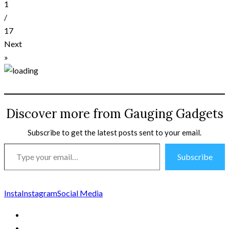
1
/
17
Next
»
Discover more from Gauging Gadgets
Subscribe to get the latest posts sent to your email.
Type
Subscribe
your
email…
Insta
Instagram
Social Media