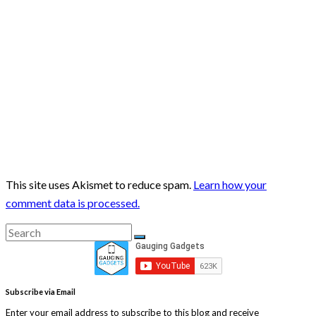
This site uses Akismet to reduce spam.
Learn how your
comment data is processed.
Search
Search
for:
Subscribe via Email
Enter your email address to subscribe to this blog and receive