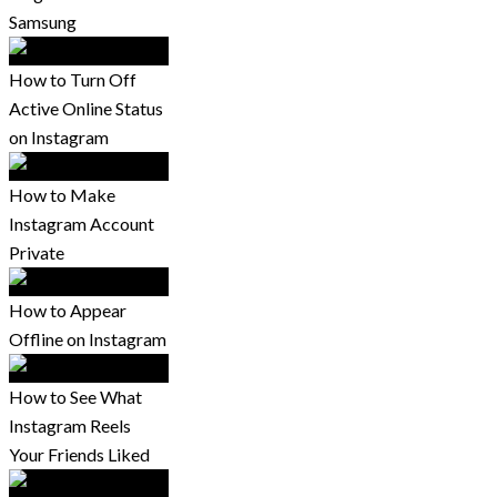
Samsung
How to Turn Off
Active Online Status
on Instagram
How to Make
Instagram Account
Private
How to Appear
Offline on Instagram
How to See What
Instagram Reels
Your Friends Liked