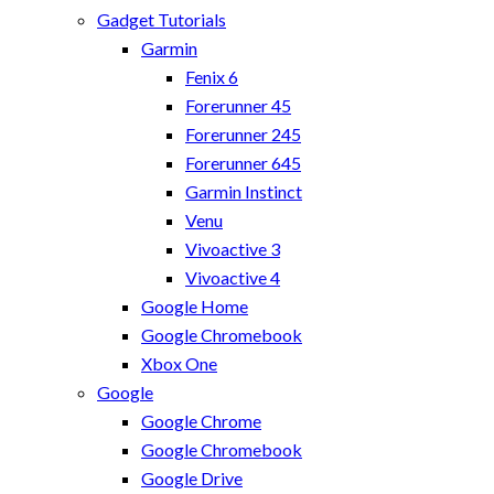
Gadget Tutorials
Garmin
Fenix 6
Forerunner 45
Forerunner 245
Forerunner 645
Garmin Instinct
Venu
Vivoactive 3
Vivoactive 4
Google Home
Google Chromebook
Xbox One
Google
Google Chrome
Google Chromebook
Google Drive