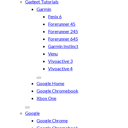
Gadget Tutorials
Garmin
Fenix 6
Forerunner 45
Forerunner 245
Forerunner 645
Garmin Instinct
Venu
Vivoactive 3
Vivoactive 4
Google Home
Google Chromebook
Xbox One
Google
Google Chrome
Google Chromebook