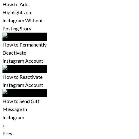
How to Add
Highlights on
Instagram Without
Posting Story
How to Permanently
Deactivate
Instagram Account
How to Reactivate
Instagram Account
How to Send Gift
Message In
Instagram
«
Prev