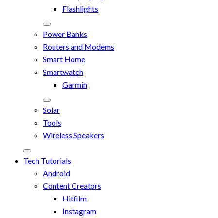
Flashlights
Power Banks
Routers and Modems
Smart Home
Smartwatch
Garmin
Solar
Tools
Wireless Speakers
Tech Tutorials
Android
Content Creators
Hitfilm
Instagram