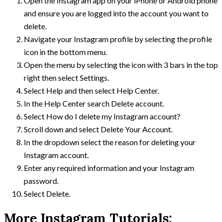
Open the Instagram app on your iPhone or Android phone
and ensure you are logged into the account you want to
delete.
Navigate your Instagram profile by selecting the profile
icon in the bottom menu.
Open the menu by selecting the icon with 3 bars in the top
right then select Settings.
Select Help and then select Help Center.
In the Help Center search Delete account.
Select How do I delete my Instagram account?
Scroll down and select Delete Your Account.
In the dropdown select the reason for deleting your
Instagram account.
Enter any required information and your Instagram
password.
Select Delete.
More Instagram Tutorials: