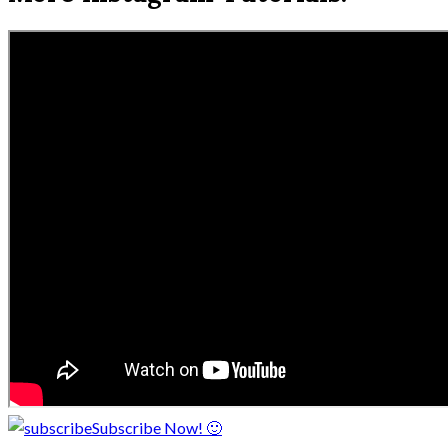
Subscribe Now! 🙂