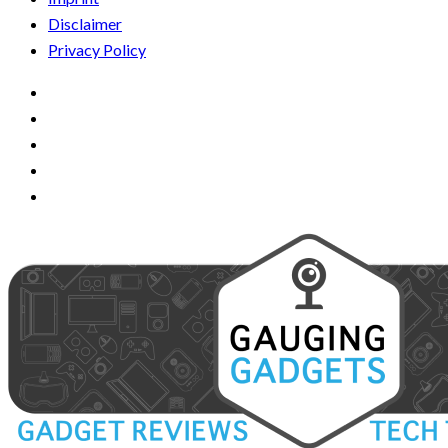
Disclaimer
Privacy Policy