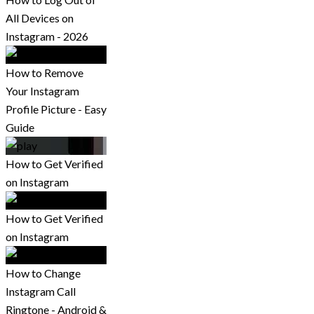
All Devices on
Instagram - 2026
How to Remove
Your Instagram
Profile Picture - Easy
Guide
How to Get Verified
on Instagram
How to Get Verified
on Instagram
How to Change
Instagram Call
Ringtone - Android &