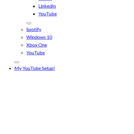
LinkedIn
YouTube
Spotify
Windows 10
Xbox One
YouTube
My YouTube Setup!