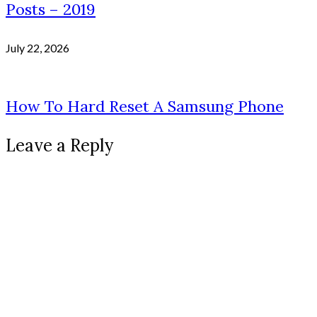
Posts – 2019
July 22, 2026
How To Hard Reset A Samsung Phone
Leave a Reply