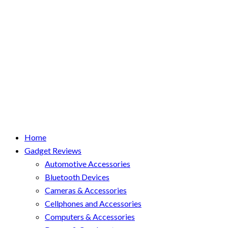
Home
Gadget Reviews
Automotive Accessories
Bluetooth Devices
Cameras & Accessories
Cellphones and Accessories
Computers & Accessories