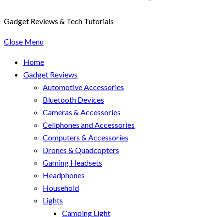
Gadget Reviews & Tech Tutorials
Close Menu
Home
Gadget Reviews
Automotive Accessories
Bluetooth Devices
Cameras & Accessories
Cellphones and Accessories
Computers & Accessories
Drones & Quadcopters
Gaming Headsets
Headphones
Household
Lights
Camping Light