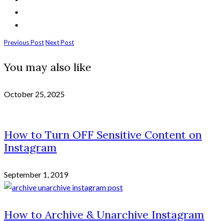
Previous Post
Next Post
You may also like
October 25, 2025
How to Turn OFF Sensitive Content on
Instagram
September 1, 2019
How to Archive & Unarchive Instagram