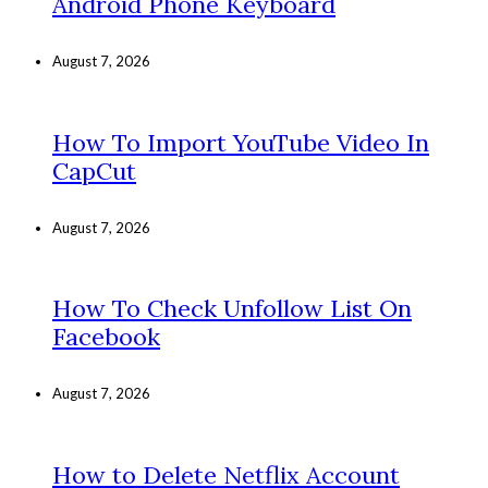
Android Phone Keyboard
August 7, 2026
How To Import YouTube Video In
CapCut
August 7, 2026
How To Check Unfollow List On
Facebook
August 7, 2026
How to Delete Netflix Account