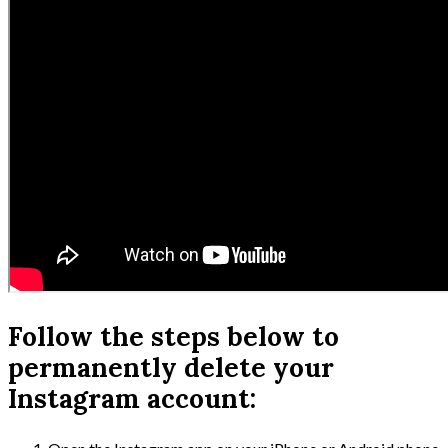
Follow the steps below to
permanently delete your
Instagram account: