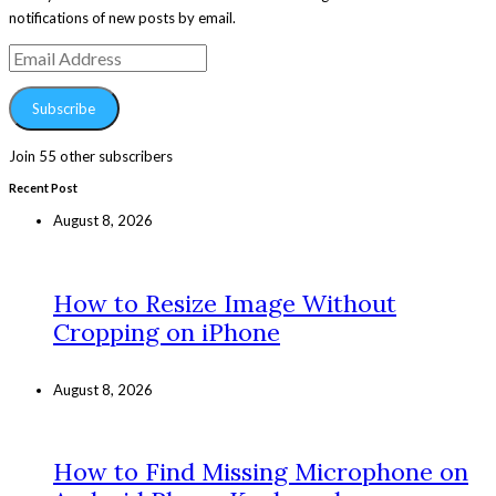
notifications of new posts by email.
Email
Address
Subscribe
Join 55 other subscribers
Recent Post
August 8, 2026
How to Resize Image Without
Cropping on iPhone
August 8, 2026
How to Find Missing Microphone on