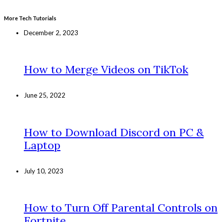
More Tech Tutorials
December 2, 2023
How to Merge Videos on TikTok
June 25, 2022
How to Download Discord on PC &
Laptop
July 10, 2023
How to Turn Off Parental Controls on
Fortnite