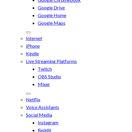
Google Drive
Google Home
Google Maps
Internet
iPhone
Kindle
Live Streaming Platforms
Twitch
OBS Studio
Mixer
Netflix
Voice Assistants
Social Media
Instagram
Reddit