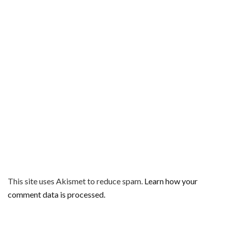
This site uses Akismet to reduce spam.
Learn how your
comment data is processed.