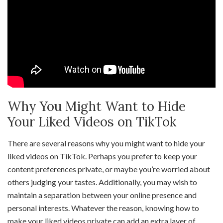
Why You Might Want to Hide
Your Liked Videos on TikTok
There are several reasons why you might want to hide your
liked videos on TikTok. Perhaps you prefer to keep your
content preferences private, or maybe you’re worried about
others judging your tastes. Additionally, you may wish to
maintain a separation between your online presence and
personal interests. Whatever the reason, knowing how to
make your liked videos private can add an extra layer of