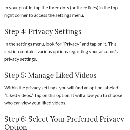
In your profile, tap the three dots (or three lines) in the top
right corner to access the settings menu.
Step 4: Privacy Settings
In the settings menu, look for “Privacy” and tap on it. This
section contains various options regarding your account’s
privacy settings.
Step 5: Manage Liked Videos
Within the privacy settings, you will find an option labeled
“Liked videos.” Tap on this option. It will allow you to choose
who can view your liked videos.
Step 6: Select Your Preferred Privacy
Option