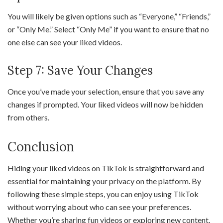
You will likely be given options such as “Everyone,” “Friends,”
or “Only Me.” Select “Only Me” if you want to ensure that no
one else can see your liked videos.
Step 7: Save Your Changes
Once you’ve made your selection, ensure that you save any
changes if prompted. Your liked videos will now be hidden
from others.
Conclusion
Hiding your liked videos on TikTok is straightforward and
essential for maintaining your privacy on the platform. By
following these simple steps, you can enjoy using TikTok
without worrying about who can see your preferences.
Whether you’re sharing fun videos or exploring new content,