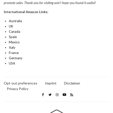
promote sales. Thank you for visiting and I hope you found it useful!
International Amazon Links:
Australia
UK
Canada
Spain
Mexico
Italy
France
Germany
USA
Opt-out preferences
Imprint
Disclaimer
Privacy Policy