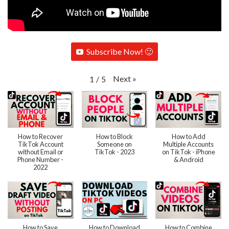
Subscribe Now! 🙂
Next
»
1
/
5
How to Recover
How to Block
How to Add
TikTok Account
Someone on
Multiple Accounts
without Email or
TikTok - 2023
on TikTok - iPhone
Phone Number -
& Android
2022
How to Save
How to Download
How to Combine