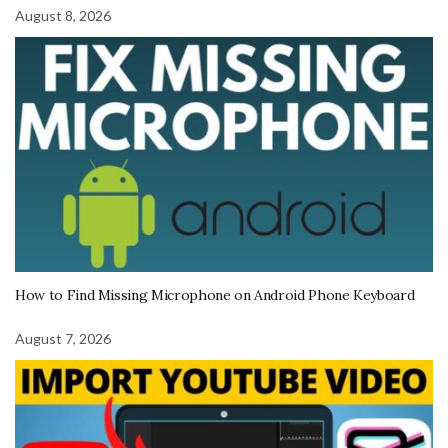
August 8, 2026
How to Find Missing Microphone on Android Phone Keyboard
August 7, 2026