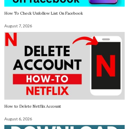
How To Check Unfollow List On Facebook
August 7, 2026
How to Delete Netflix Account
August 6, 2026