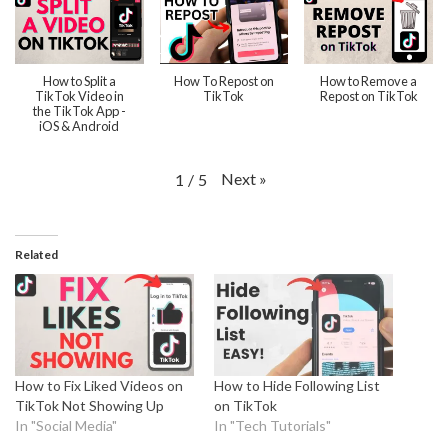
How to Split a
How To Repost on
How to Remove a
TikTok Video in
TikTok
Repost on TikTok
the TikTok App -
iOS & Android
Next
»
1
/
5
Related
How to Fix Liked Videos on
How to Hide Following List
TikTok Not Showing Up
on TikTok
In "Social Media"
In "Tech Tutorials"