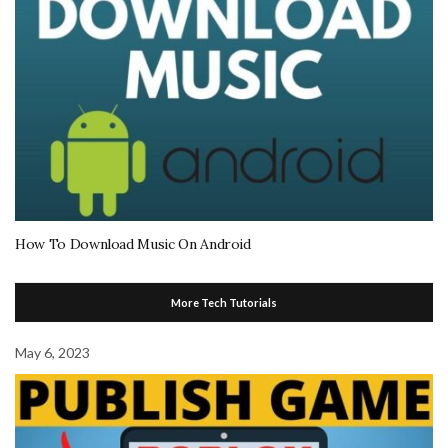
How To Download Music On Android
More Tech Tutorials
May 6, 2023