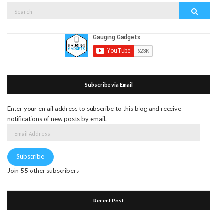
Search
Search
for:
Subscribe via Email
Enter your email address to subscribe to this blog and receive
notifications of new posts by email.
Email
Address
Subscribe
Join 55 other subscribers
Recent Post