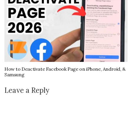
How to Deactivate Facebook Page on iPhone, Android, &
Samsung
Leave a Reply