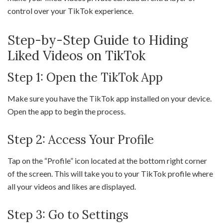
control over your TikTok experience.
Step-by-Step Guide to Hiding
Liked Videos on TikTok
Step 1: Open the TikTok App
Make sure you have the TikTok app installed on your device.
Open the app to begin the process.
Step 2: Access Your Profile
Tap on the “Profile” icon located at the bottom right corner
of the screen. This will take you to your TikTok profile where
all your videos and likes are displayed.
Step 3: Go to Settings