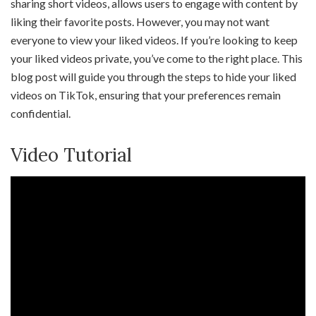
sharing short videos, allows users to engage with content by
liking their favorite posts. However, you may not want
everyone to view your liked videos. If you’re looking to keep
your liked videos private, you’ve come to the right place. This
blog post will guide you through the steps to hide your liked
videos on TikTok, ensuring that your preferences remain
confidential.
Video Tutorial