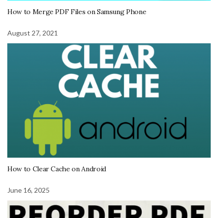
How to Merge PDF Files on Samsung Phone
August 27, 2021
How to Clear Cache on Android
June 16, 2025