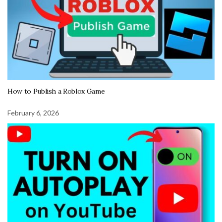
How to Publish a Roblox Game
February 6, 2026