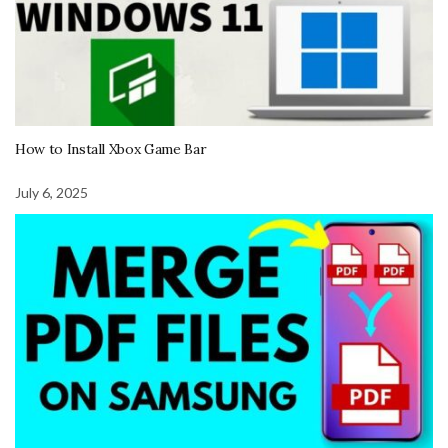
How to Install Xbox Game Bar
July 6, 2025