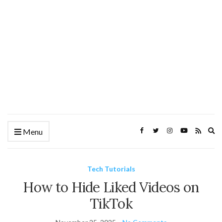
Ex
Menu
se
fo
Tech Tutorials
How to Hide Liked Videos on
TikTok