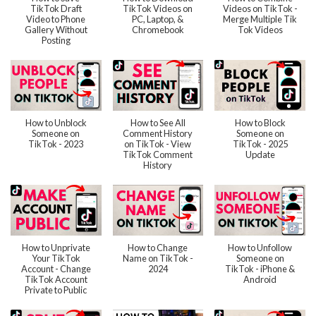
TikTok Draft
TikTok Videos on
Videos on TikTok -
Video to Phone
PC, Laptop, &
Merge Multiple Tik
Gallery Without
Chromebook
Tok Videos
Posting
How to Unblock
How to See All
How to Block
Someone on
Comment History
Someone on
TikTok - 2023
on TikTok - View
TikTok - 2025
TikTok Comment
Update
History
How to Unprivate
How to Change
How to Unfollow
Your TikTok
Name on TikTok -
Someone on
Account - Change
2024
TikTok - iPhone &
TikTok Account
Android
Private to Public