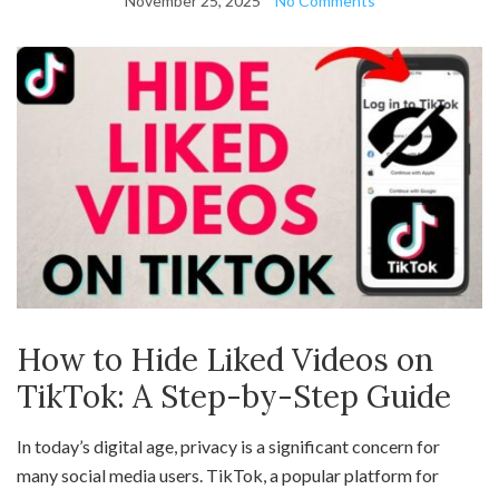
November 25, 2025
No Comments
How to Hide Liked Videos on
TikTok: A Step-by-Step Guide
In today’s digital age, privacy is a significant concern for
many social media users. TikTok, a popular platform for