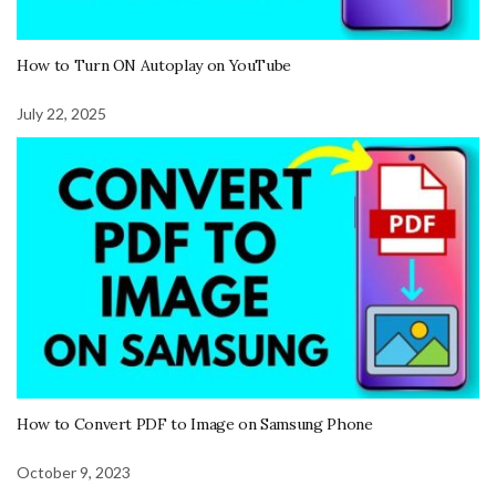
How to Turn ON Autoplay on YouTube
July 22, 2025
How to Convert PDF to Image on Samsung Phone
October 9, 2023