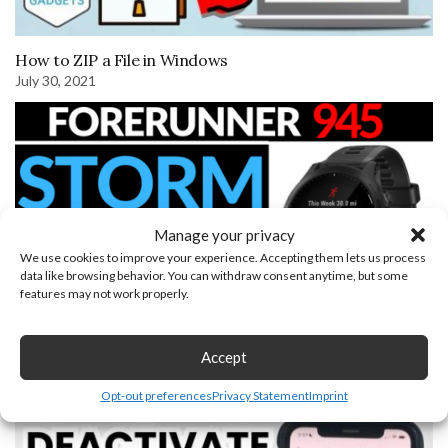
How to ZIP a File in Windows
July 30, 2021
Manage your privacy
We use cookies to improve your experience. Accepting them lets us process
data like browsing behavior. You can withdraw consent anytime, but some
features may not work properly.
Accept
How to Turn On or Off Storm Alerts – Garmin
Forerunner 945 Tutorial
Opt-out preferences
Privacy Statement
Imprint
February 16, 2026