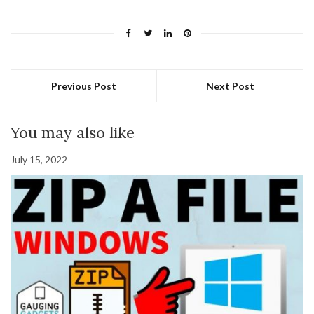
Previous Post
Next Post
You may also like
July 15, 2022