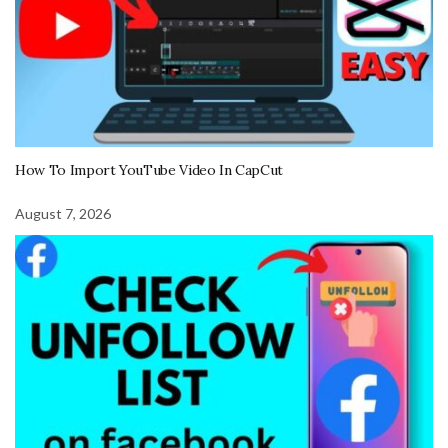
How To Import YouTube Video In CapCut
August 7, 2026