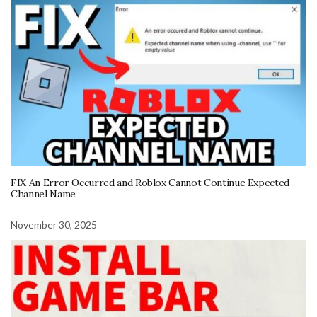
FIX An Error Occurred and Roblox Cannot Continue Expected
Channel Name
November 30, 2025