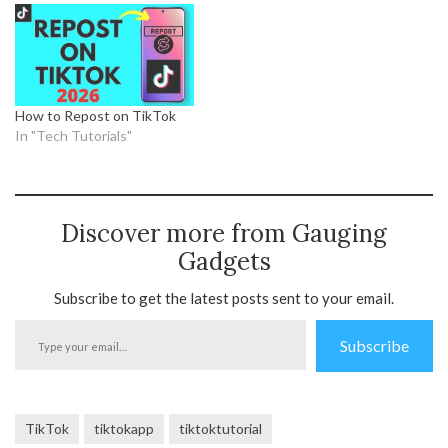
How to Repost on TikTok
In "Tech Tutorials"
Discover more from Gauging
Gadgets
Subscribe to get the latest posts sent to your email.
Type
Subscribe
your
email…
TikTok
tiktokapp
tiktoktutorial