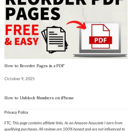
How to Reorder Pages in a PDF
October 9, 2025
How to Unblock Numbers on iPhone
Privacy Policy
FTC: This page contains affiliate links. As an Amazon Associate I earn from
qualifying purchases. All reviews are 100% honest and are not influenced to