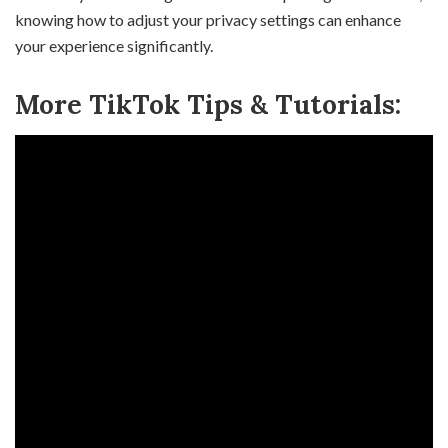
knowing how to adjust your privacy settings can enhance
your experience significantly.
More TikTok Tips & Tutorials: