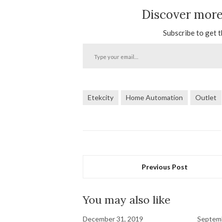
Discover mor
Subscribe to get t
Type
your
email…
Etekcity
Home Automation
Outlet
Previous Post
You may also like
December 31, 2019
Septemb