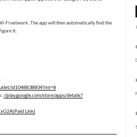
Wi-Fi network. The app will then automatically find the
gure it.
:
coutlet/id1048838804?mt=8
k:
//play.google.com/store/apps/details?
KxG2A(Paid Link)