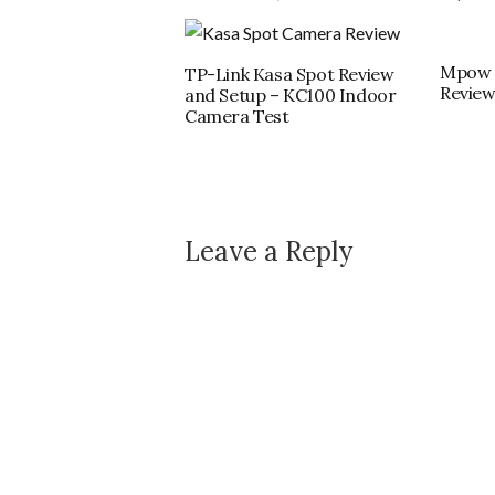
Mpow 
TP-Link Kasa Spot Review
Revie
and Setup – KC100 Indoor
Camera Test
Leave a Reply