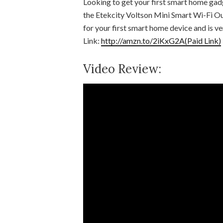
Looking to get your first smart home gadg
the Etekcity Voltson Mini Smart Wi-Fi Out
for your first smart home device and is v
Link:
http://amzn.to/2iKxG2A(Paid Link)
Video Review: