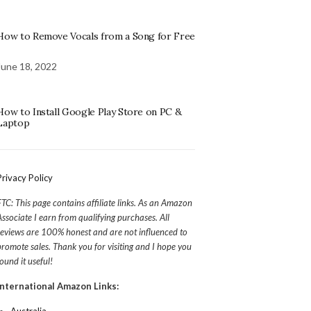
How to Remove Vocals from a Song for Free
June 18, 2022
How to Install Google Play Store on PC &
Laptop
Privacy Policy
FTC: This page contains affiliate links. As an Amazon
Associate I earn from qualifying purchases. All
reviews are 100% honest and are not influenced to
promote sales. Thank you for visiting and I hope you
found it useful!
International Amazon Links: