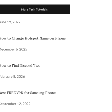
More Tech Tutorials
June 19, 2022
How to Change Hotspot Name on iPhone
December 6, 2025
How to Find Discord Two
February 8, 2026
Best FREE VPN for Samsung Phone
September 12, 2022