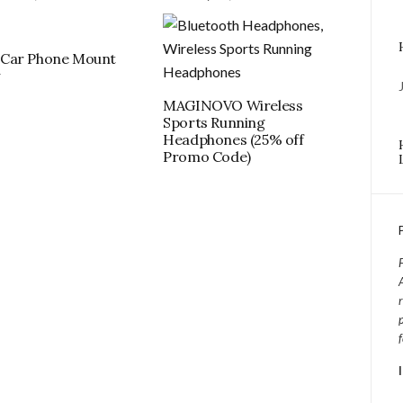
Car Phone Mount
w
MAGINOVO Wireless
Sports Running
Headphones (25% off
Promo Code)