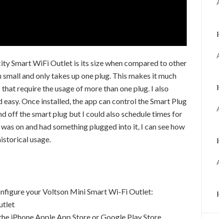
city Smart WiFi Outlet is its size when compared to other
 small and only takes up one plug. This makes it much
 that require the usage of more than one plug. I also
 easy. Once installed, the app can control the Smart Plug
and off the smart plug but I could also schedule times for
g was on and had something plugged into it, I can see how
istorical usage.
onfigure your Voltson Mini Smart Wi-Fi Outlet:
utlet
he iPhone Apple App Store or Google Play Store.