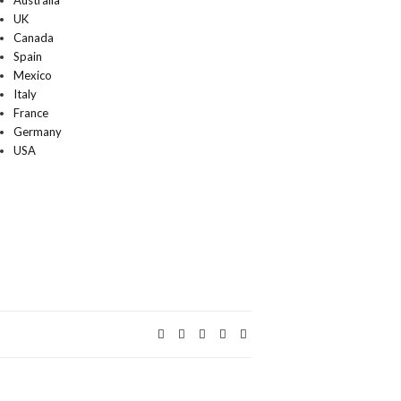
Australia
UK
Canada
Spain
Mexico
Italy
France
Germany
USA