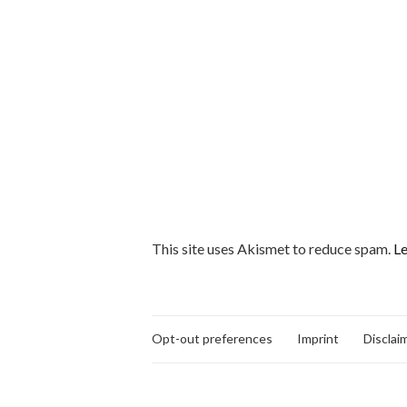
This site uses Akismet to reduce spam.
Le
Opt-out preferences
Imprint
Disclai