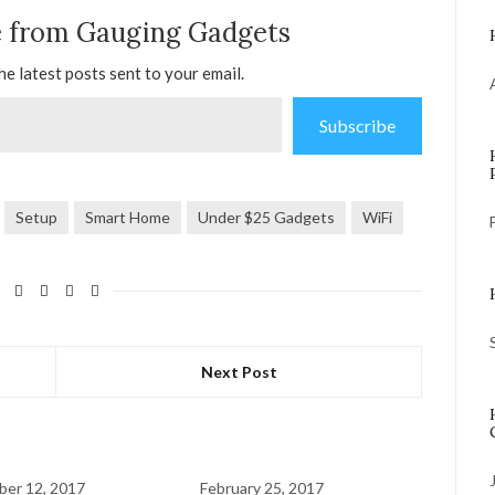
e from Gauging Gadgets
he latest posts sent to your email.
Subscribe
Setup
Smart Home
Under $25 Gadgets
WiFi
Next Post
er 12, 2017
February 25, 2017