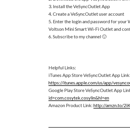
3. Install the VeSyncOutlet App
4. Create a VeSyncOutlet user account
5. Enter the login and password for your 
Voltson Mini Smart Wi-Fi Outlet and confi
6. Subscribe to my channel 🙂
Helpful Links:
iTunes App Store VeSyncOutlet App Link
https://itunes.apple.com/us/app/vesyn
Google Play Store VeSyncOutlet App Lin
id=com.cosytek.cosylin&hl=en
Amazon Product Link:
http://amzn.to/2i