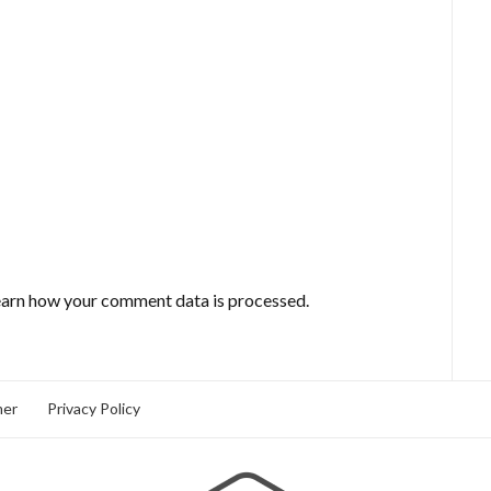
arn how your comment data is processed.
mer
Privacy Policy