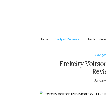
Home
Gadget Reviews
Tech Tutoria
Gadget
Etekcity Voltso
Revi
January