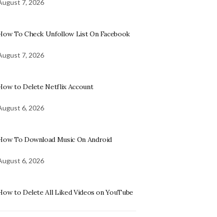
August 7, 2026
How To Check Unfollow List On Facebook
August 7, 2026
How to Delete Netflix Account
August 6, 2026
How To Download Music On Android
August 6, 2026
How to Delete All Liked Videos on YouTube