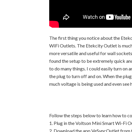
The first thing you notice about the Etek
WiFi Outlets. The Etekcity Outlet is much
more versatile and useful for wall sockets
found the setup to be extremely quick and
to do many things. I could easily turn on 
the plug to turn off and on. When the plu
much voltage is being used and even see h
Follow the steps below to learn how to c
1. Plug in the Voltson Mini Smart Wi-Fi O
2. Download the app VeSyncOutlet from t