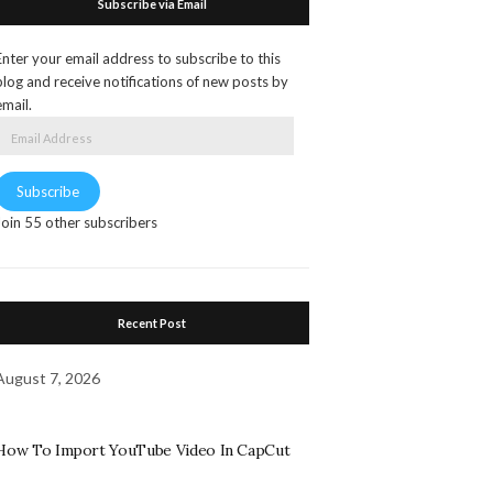
Subscribe via Email
Enter your email address to subscribe to this
blog and receive notifications of new posts by
email.
Email
Address
Subscribe
Join 55 other subscribers
Recent Post
August 7, 2026
How To Import YouTube Video In CapCut