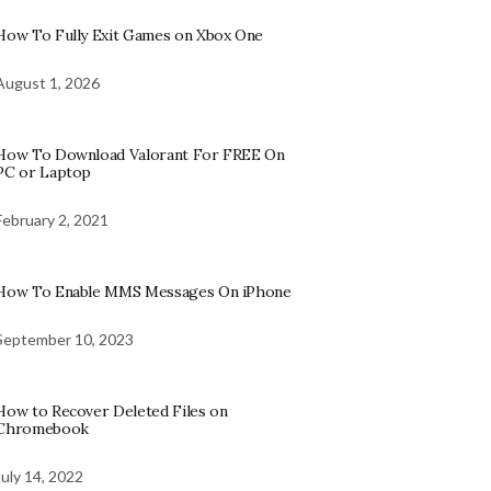
How To Fully Exit Games on Xbox One
August 1, 2026
How To Download Valorant For FREE On
PC or Laptop
February 2, 2021
How To Enable MMS Messages On iPhone
September 10, 2023
How to Recover Deleted Files on
Chromebook
July 14, 2022