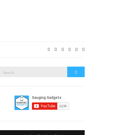
Expand
search
form
Search
Search
or: