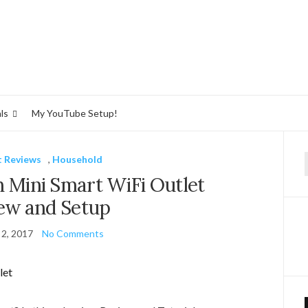
ls
My YouTube Setup!
 Reviews
,
Household
f
n Mini Smart WiFi Outlet
ew and Setup
 2, 2017
No Comments