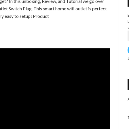
et? In this unboxing, Review, and Tutorial we go over
let Switch Plug. This smart home wifi outlet is perfect
ery easy to setup! Product