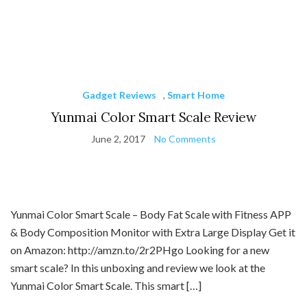
Gadget Reviews
,
Smart Home
Yunmai Color Smart Scale Review
June 2, 2017
No Comments
Yunmai Color Smart Scale – Body Fat Scale with Fitness APP
& Body Composition Monitor with Extra Large Display Get it
on Amazon: http://amzn.to/2r2PHgo Looking for a new
smart scale? In this unboxing and review we look at the
Yunmai Color Smart Scale. This smart […]