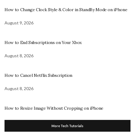
How to Change Clock Style & Color in StandBy Mode on iPhone
August 9, 2026
How to End Subscriptions on Your Xbox
August 8, 2026
How to Cancel Netflix Subscription
August 8, 2026
How to Resize Image Without Cropping on iPhone
More Tech Tutorials