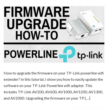
How to upgrade the firmware on your TP-Link powerline wifi
extender? In this tutorial, I show you how to easily update the
software on your TP-Link Powerline wifi adapter. This
includes TP-Link AV200, AV600, AV1000, AV1200, AV1300,
and AV2000. Upgrading the firmware on your TP […]