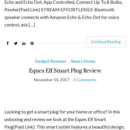
Echo and Echo Dot, App Controlled, Connect Up To 8 Bulbs,
Pewter(Paid Link) STREAM EFFORTLESSLY: Bluetooth
speaker connects with Amazon Echo & Echo Dot for voice
control; ask […]
Continue Reading
Gadget Reviews
,
Smart Home
Eques Elf Smart Plug Review
November 14, 2017
3 Comments
Looking to get a smart plug for your home or office? In this
unboxing and review we look at the Eques Elf Smart
Plug(Paid Link). This smart outlet features a beautiful design,