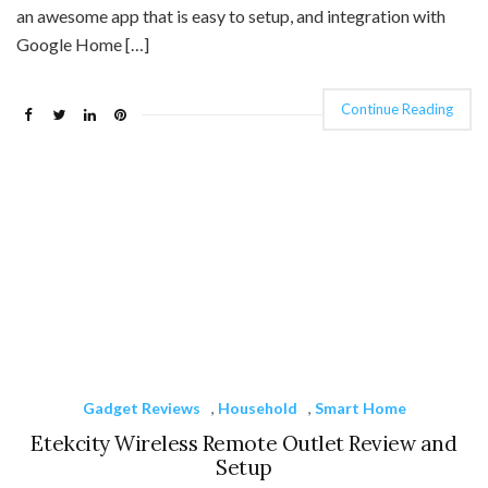
an awesome app that is easy to setup, and integration with
Google Home […]
Continue Reading
Gadget Reviews
,
Household
,
Smart Home
Etekcity Wireless Remote Outlet Review and
Setup