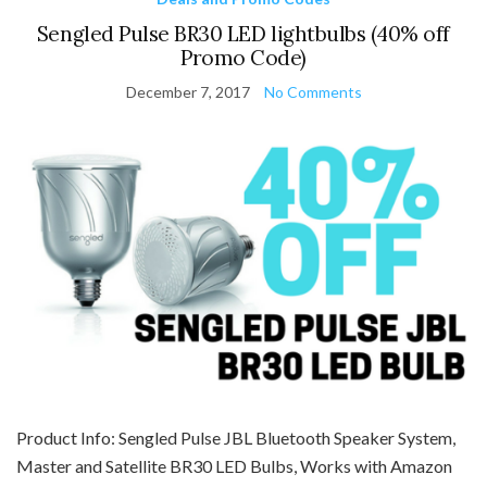
Sengled Pulse BR30 LED lightbulbs (40% off
Promo Code)
December 7, 2017
No Comments
Product Info: Sengled Pulse JBL Bluetooth Speaker System,
Master and Satellite BR30 LED Bulbs, Works with Amazon