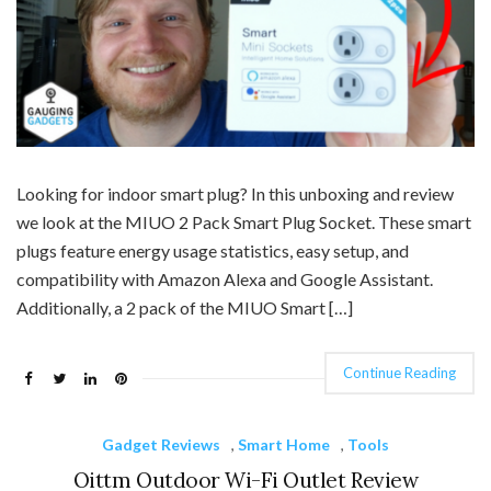
Looking for indoor smart plug? In this unboxing and review
we look at the MIUO 2 Pack Smart Plug Socket. These smart
plugs feature energy usage statistics, easy setup, and
compatibility with Amazon Alexa and Google Assistant.
Additionally, a 2 pack of the MIUO Smart […]
Continue Reading
Gadget Reviews
,
Smart Home
,
Tools
Oittm Outdoor Wi-Fi Outlet Review