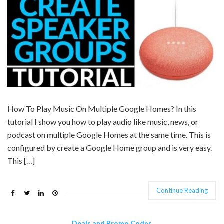
How To Play Music On Multiple Google Homes? In this
tutorial I show you how to play audio like music, news, or
podcast on multiple Google Homes at the same time. This is
configured by create a Google Home group and is very easy.
This […]
Continue Reading
Deals and Promo Codes