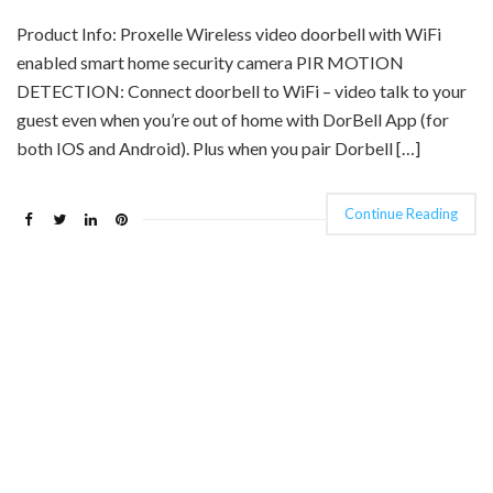
Product Info: Proxelle Wireless video doorbell with WiFi
enabled smart home security camera PIR MOTION
DETECTION: Connect doorbell to WiFi – video talk to your
guest even when you’re out of home with DorBell App (for
both IOS and Android). Plus when you pair Dorbell […]
Continue Reading