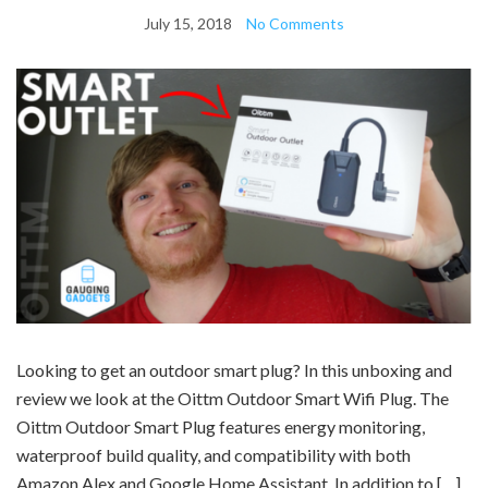
July 15, 2018
No Comments
Looking to get an outdoor smart plug? In this unboxing and
review we look at the Oittm Outdoor Smart Wifi Plug. The
Oittm Outdoor Smart Plug features energy monitoring,
waterproof build quality, and compatibility with both
Amazon Alex and Google Home Assistant. In addition to […]