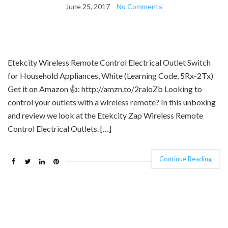
June 25, 2017
No Comments
Etekcity Wireless Remote Control Electrical Outlet Switch
for Household Appliances, White (Learning Code, 5Rx-2Tx)
Get it on Amazon 👍: http://amzn.to/2raloZb Looking to
control your outlets with a wireless remote? In this unboxing
and review we look at the Etekcity Zap Wireless Remote
Control Electrical Outlets. […]
Continue Reading