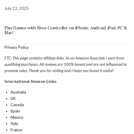
July 12, 2025
Play Games with Xbox Controller on iPhone, Android, iPad, PC &
Mac!
Privacy Policy
FTC: This page contains affiliate links. As an Amazon Associate I earn from
qualifying purchases. All reviews are 100% honest and are not influenced to
promote sales. Thank you for visiting and I hope you found it useful!
International Amazon Links:
Australia
UK
Canada
Spain
Mexico
Italy
France