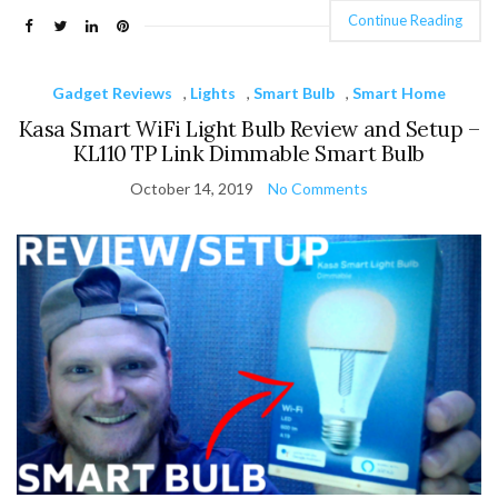
Continue Reading
Gadget Reviews
,
Lights
,
Smart Bulb
,
Smart Home
Kasa Smart WiFi Light Bulb Review and Setup –
KL110 TP Link Dimmable Smart Bulb
October 14, 2019
No Comments