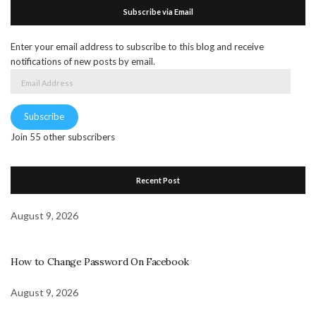
Subscribe via Email
Enter your email address to subscribe to this blog and receive
notifications of new posts by email.
Email
Address
Subscribe
Join 55 other subscribers
Recent Post
August 9, 2026
How to Change Password On Facebook
August 9, 2026