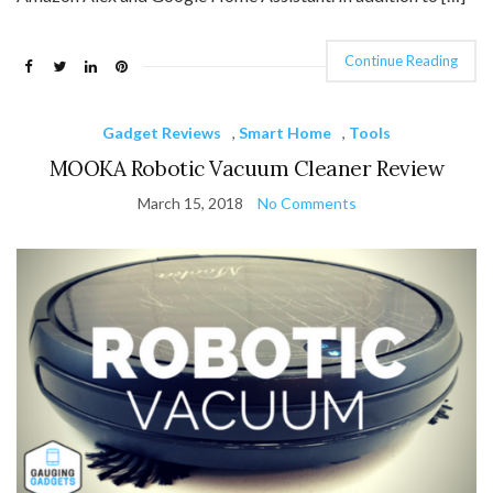
Continue Reading
Gadget Reviews
,
Smart Home
,
Tools
MOOKA Robotic Vacuum Cleaner Review
March 15, 2018
No Comments