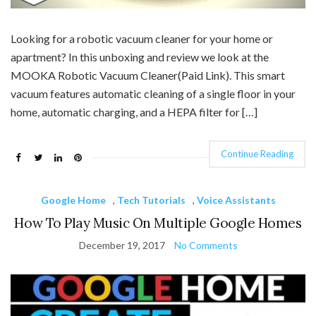
Looking for a robotic vacuum cleaner for your home or
apartment? In this unboxing and review we look at the
MOOKA Robotic Vacuum Cleaner(Paid Link). This smart
vacuum features automatic cleaning of a single floor in your
home, automatic charging, and a HEPA filter for […]
Continue Reading
Google Home
,
Tech Tutorials
,
Voice Assistants
How To Play Music On Multiple Google Homes
December 19, 2017
No Comments