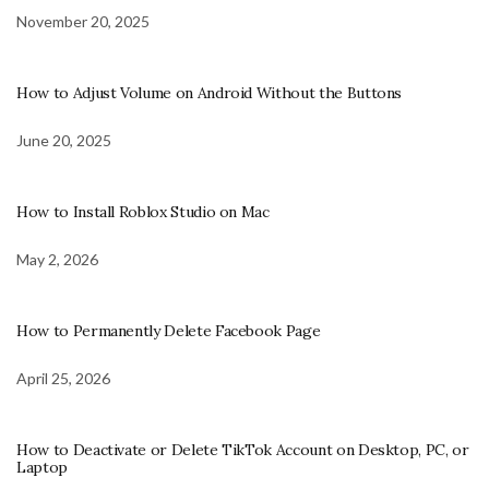
November 20, 2025
How to Adjust Volume on Android Without the Buttons
June 20, 2025
How to Install Roblox Studio on Mac
May 2, 2026
How to Permanently Delete Facebook Page
April 25, 2026
How to Deactivate or Delete TikTok Account on Desktop, PC, or
Laptop