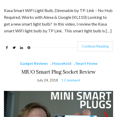
Kasa Smart WiFi Light Bulb, Dimmable by TP-Link – No Hub
Required, Works with Alexa & Google (KL110) Looking to
get a new smart light bulb? In this video, I review the Kasa
smart WiFi light bulb by TP Link. This smart light bulb is […]
Continue Reading
Gadget Reviews
,
Household
,
Smart Home
MIUO Smart Plug Socket Review
July 24, 2018
1 Comment