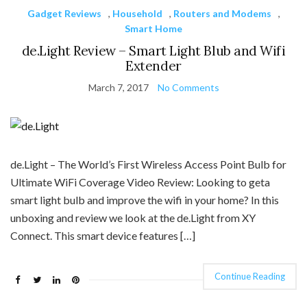
Gadget Reviews
,
Household
,
Routers and Modems
,
Smart Home
de.Light Review – Smart Light Blub and Wifi
Extender
March 7, 2017
No Comments
de.Light – The World’s First Wireless Access Point Bulb for
Ultimate WiFi Coverage Video Review: Looking to geta
smart light bulb and improve the wifi in your home? In this
unboxing and review we look at the de.Light from XY
Connect. This smart device features […]
Continue Reading