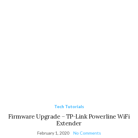
Tech Tutorials
Firmware Upgrade – TP-Link Powerline WiFi
Extender
February 1, 2020
No Comments