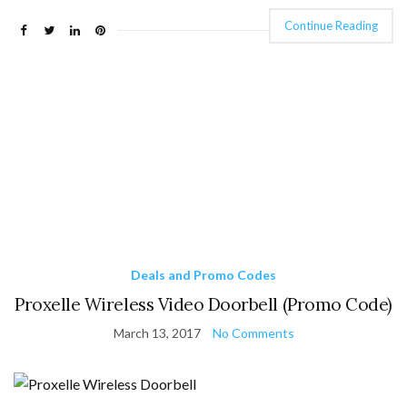
Continue Reading
Deals and Promo Codes
Proxelle Wireless Video Doorbell (Promo Code)
March 13, 2017
No Comments