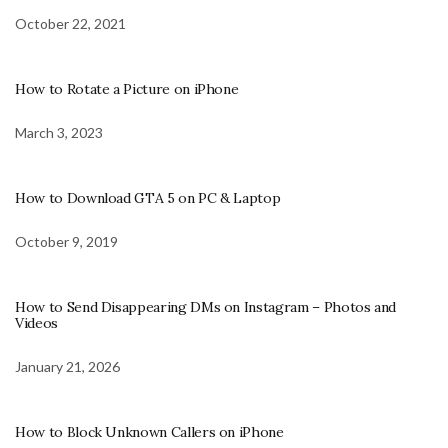
October 22, 2021
How to Rotate a Picture on iPhone
March 3, 2023
How to Download GTA 5 on PC & Laptop
October 9, 2019
How to Send Disappearing DMs on Instagram – Photos and
Videos
January 21, 2026
How to Block Unknown Callers on iPhone