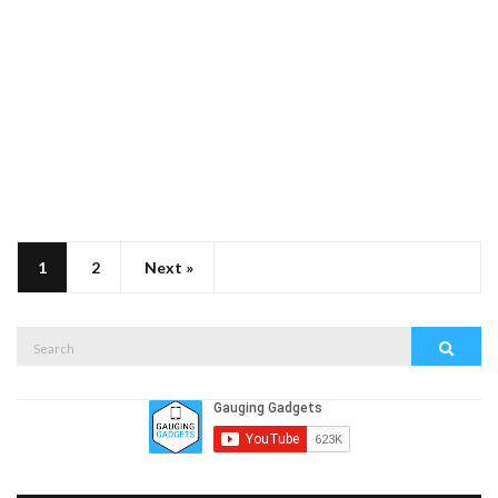
1
2
Next »
Search
Search
for: