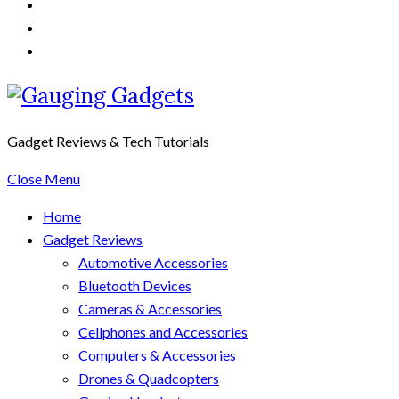
Gadget Reviews & Tech Tutorials
Close Menu
Home
Gadget Reviews
Automotive Accessories
Bluetooth Devices
Cameras & Accessories
Cellphones and Accessories
Computers & Accessories
Drones & Quadcopters