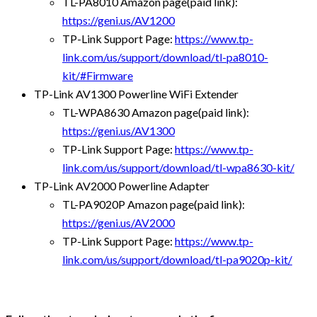
TL-PA8010 Amazon page(paid link):
https://geni.us/AV1200
TP-Link Support Page:
https://www.tp-
link.com/us/support/download/tl-pa8010-
kit/#Firmware
TP-Link AV1300 Powerline WiFi Extender
TL-WPA8630 Amazon page(paid link):
https://geni.us/AV1300
TP-Link Support Page:
https://www.tp-
link.com/us/support/download/tl-wpa8630-kit/
TP-Link AV2000 Powerline Adapter
TL-PA9020P Amazon page(paid link):
https://geni.us/AV2000
TP-Link Support Page:
https://www.tp-
link.com/us/support/download/tl-pa9020p-kit/