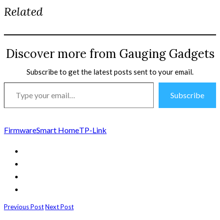
Related
Discover more from Gauging Gadgets
Subscribe to get the latest posts sent to your email.
Type
Subscribe
your
email…
Firmware
Smart Home
TP-Link
Previous Post
Next Post