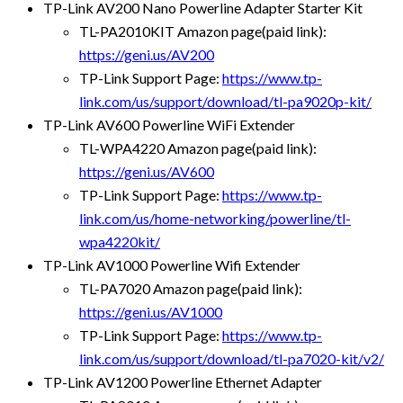
TP-Link AV200 Nano Powerline Adapter Starter Kit
TL-PA2010KIT Amazon page(paid link):
https://geni.us/AV200
TP-Link Support Page:
https://www.tp-
link.com/us/support/download/tl-pa9020p-kit/
TP-Link AV600 Powerline WiFi Extender
TL-WPA4220 Amazon page(paid link):
https://geni.us/AV600
TP-Link Support Page:
https://www.tp-
link.com/us/home-networking/powerline/tl-
wpa4220kit/
TP-Link AV1000 Powerline Wifi Extender
TL-PA7020 Amazon page(paid link):
https://geni.us/AV1000
TP-Link Support Page:
https://www.tp-
link.com/us/support/download/tl-pa7020-kit/v2/
TP-Link AV1200 Powerline Ethernet Adapter