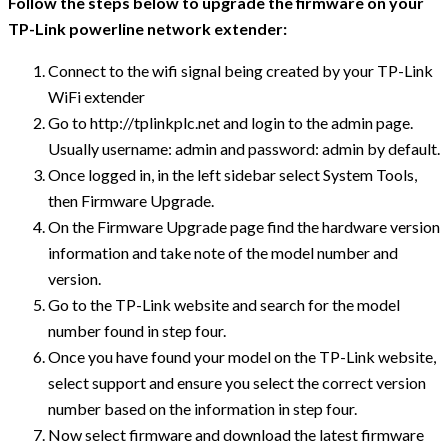
Follow the steps below to upgrade the firmware on your
TP-Link powerline network extender:
Connect to the wifi signal being created by your TP-Link
WiFi extender
Go to http://tplinkplc.net and login to the admin page.
Usually username: admin and password: admin by default.
Once logged in, in the left sidebar select System Tools,
then Firmware Upgrade.
On the Firmware Upgrade page find the hardware version
information and take note of the model number and
version.
Go to the TP-Link website and search for the model
number found in step four.
Once you have found your model on the TP-Link website,
select support and ensure you select the correct version
number based on the information in step four.
Now select firmware and download the latest firmware