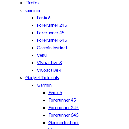
Firefox
Garmin
Fenix 6
Forerunner 245
Forerunner 45
Forerunner 645
Garmin Instinct
Venu
Vivoactive 3
Vivoactive 4
Gadget Tutorials
Garmin
Fenix 6
Forerunner 45
Forerunner 245
Forerunner 645
Garmin Instinct