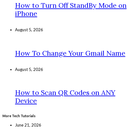
How to Turn Off StandBy Mode on
iPhone
August 5, 2026
How To Change Your Gmail Name
August 5, 2026
How to Scan QR Codes on ANY
Device
More Tech Tutorials
June 21, 2026