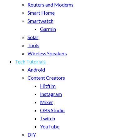
Routers and Modems
Smart Home
Smartwatch
Garmin
Solar
Tools
Wireless Speakers
Tech Tutorials
Android
Content Creators
Hitfilm
Instagram
Mixer
OBS Studio
Twitch
YouTube
DIY