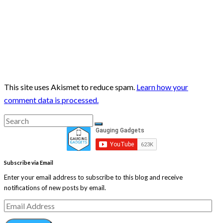
This site uses Akismet to reduce spam.
Learn how your
comment data is processed.
Search
Search
for:
Subscribe via Email
Enter your email address to subscribe to this blog and receive
notifications of new posts by email.
Email
Address