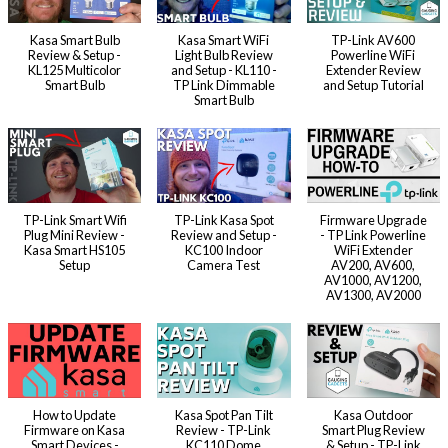
Kasa Smart Bulb
Kasa Smart WiFi
TP-Link AV600
Review & Setup -
Light Bulb Review
Powerline WiFi
KL125 Multicolor
and Setup - KL110 -
Extender Review
Smart Bulb
TP Link Dimmable
and Setup Tutorial
Smart Bulb
TP-Link Smart Wifi
TP-Link Kasa Spot
Firmware Upgrade
Plug Mini Review -
Review and Setup -
- TP Link Powerline
Kasa Smart HS105
KC100 Indoor
WiFi Extender
Setup
Camera Test
AV200, AV600,
AV1000, AV1200,
AV1300, AV2000
How to Update
Kasa Spot Pan Tilt
Kasa Outdoor
Firmware on Kasa
Review - TP-Link
Smart Plug Review
Smart Devices -
KC110 Dome
& Setup - TP-Link