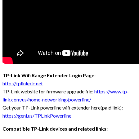
TP-Link Wifi Range Extender Login Page:
http://tplinkplc.net
TP-Link website for firmware upgrade file:
https://www.tp-
link.com/us/home-networking/powerline/
Get your TP-Link powerline wifi extender here(paid link):
https://geni.us/TPLinkPowerline
Compatible TP-Link devices and related links: