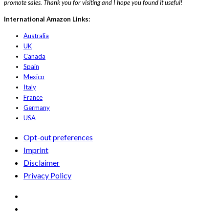
promote sales. Thank you for visiting and I hope you found it useful!
International Amazon Links:
Australia
UK
Canada
Spain
Mexico
Italy
France
Germany
USA
Opt-out preferences
Imprint
Disclaimer
Privacy Policy