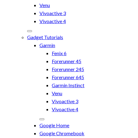
Venu
Vivoactive 3
Vivoactive 4
Gadget Tutorials
Garmin
Fenix 6
Forerunner 45
Forerunner 245
Forerunner 645
Garmin Instinct
Venu
Vivoactive 3
Vivoactive 4
Google Home
Google Chromebook