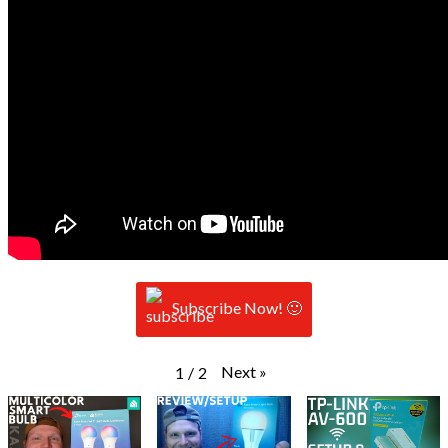
Subscribe Now! 🙂
Next
»
1
/
2