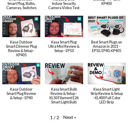
Smart Plug, Bulbs,
Indoor Security
KP400
Cameras, Switches
Camera Video Test
Kasa Outdoor
Kasa Smart Plug
Best Smart Plugs on
Smart Dimmer Plug
Ultra Mini Review &
Amazon in 2021 -
Review & Setup -
Setup - EP10
EP10, EP40, KP405
KP405
Kasa Outdoor
Kasa Smart Bulb
Kasa Smart Light
Smart Plug Review
Review & Setup -
Strip Review & Setup
& Setup - EP40
KL50 Filament E26
- KL400 Full Color
Smart Light Bulb
LED Strip
Next
»
1
/
2