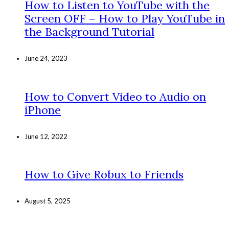
How to Listen to YouTube with the
Screen OFF – How to Play YouTube in
the Background Tutorial
June 24, 2023
How to Convert Video to Audio on
iPhone
June 12, 2022
How to Give Robux to Friends
August 5, 2025