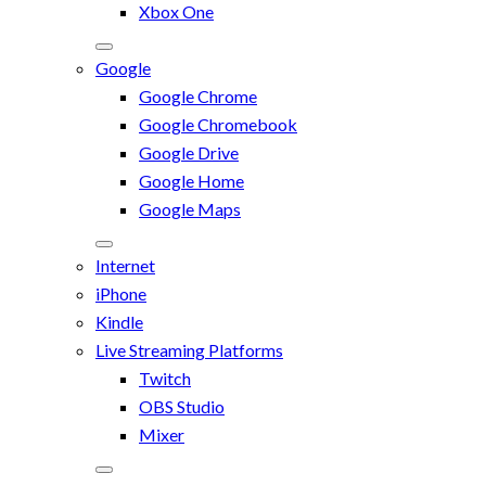
Xbox One
Google
Google Chrome
Google Chromebook
Google Drive
Google Home
Google Maps
Internet
iPhone
Kindle
Live Streaming Platforms
Twitch
OBS Studio
Mixer