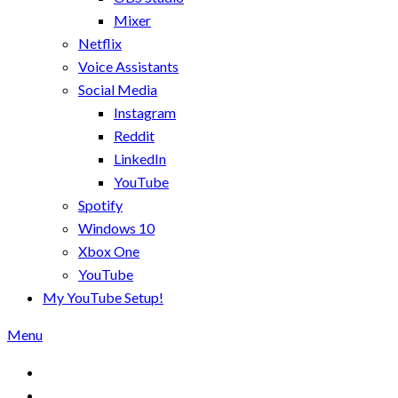
Mixer
Netflix
Voice Assistants
Social Media
Instagram
Reddit
LinkedIn
YouTube
Spotify
Windows 10
Xbox One
YouTube
My YouTube Setup!
Menu