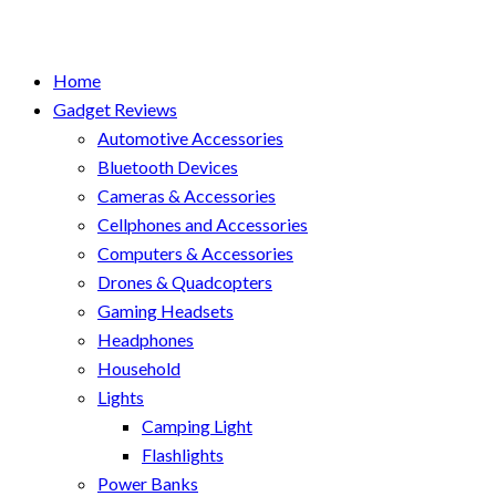
Home
Gadget Reviews
Automotive Accessories
Bluetooth Devices
Cameras & Accessories
Cellphones and Accessories
Computers & Accessories
Drones & Quadcopters
Gaming Headsets
Headphones
Household
Lights
Camping Light
Flashlights
Power Banks