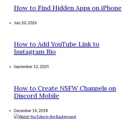
How to Find Hidden Apps on iPhone
July 20, 2026
How to Add YouTube Link to
Instagram Bio
September 12, 2025
How to Create NSFW Channels on
Discord Mobile
December 14, 2018