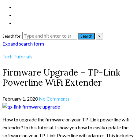
Search for:
Search
×
Expand search form
Tech Tutorials
Firmware Upgrade – TP-Link
Powerline WiFi Extender
February 1, 2020
No Comments
How to upgrade the firmware on your TP-Link powerline wifi
extender? In this tutorial, I show you how to easily update the
software on your TP-Link Powerline wifi adapter. This includes