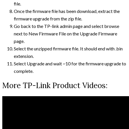
file.
Once the firmware file has been download, extract the
firmware upgrade from the zip file.
Go back to the TP-link admin page and select browse
next to New Firmware File on the Upgrade Firmware
page.
Select the unzipped firmware file. It should end with .bin
extension.
Select Upgrade and wait ~10 for the firmware upgrade to
complete.
More TP-Link Product Videos: