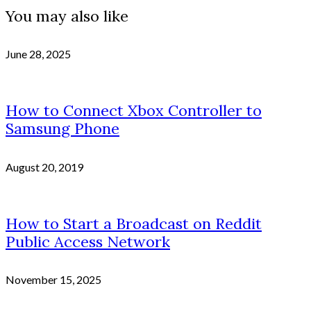
You may also like
June 28, 2025
How to Connect Xbox Controller to
Samsung Phone
August 20, 2019
How to Start a Broadcast on Reddit
Public Access Network
November 15, 2025