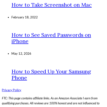
How to Take Screenshot on Mac
February 18, 2022
How to See Saved Passwords on
iPhone
May 12, 2026
How to Speed Up Your Samsung
Phone
Privacy Policy
FTC: This page contains affiliate links. As an Amazon Associate I earn from
qualifying purchases. All reviews are 100% honest and are not influenced to