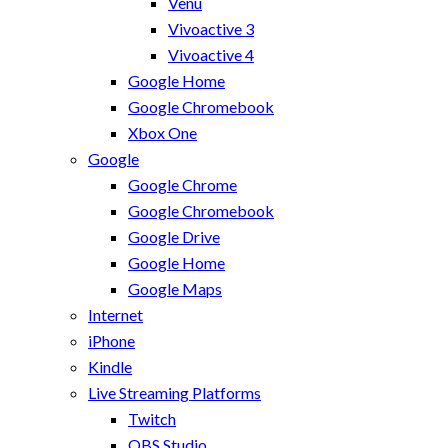
Venu
Vivoactive 3
Vivoactive 4
Google Home
Google Chromebook
Xbox One
Google
Google Chrome
Google Chromebook
Google Drive
Google Home
Google Maps
Internet
iPhone
Kindle
Live Streaming Platforms
Twitch
OBS Studio