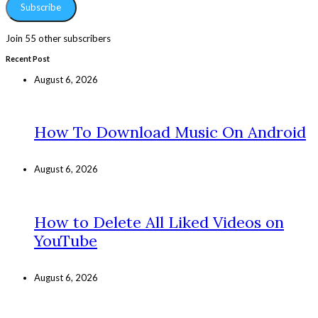
Subscribe
Join 55 other subscribers
Recent Post
August 6, 2026
How To Download Music On Android
August 6, 2026
How to Delete All Liked Videos on
YouTube
August 6, 2026