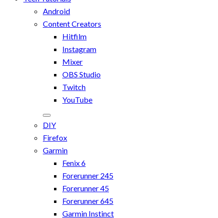
Android
Content Creators
Hitfilm
Instagram
Mixer
OBS Studio
Twitch
YouTube
DIY
Firefox
Garmin
Fenix 6
Forerunner 245
Forerunner 45
Forerunner 645
Garmin Instinct