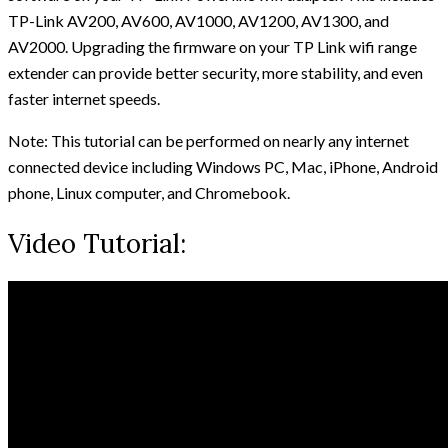
TP-Link AV200, AV600, AV1000, AV1200, AV1300, and
AV2000. Upgrading the firmware on your TP Link wifi range
extender can provide better security, more stability, and even
faster internet speeds.
Note: This tutorial can be performed on nearly any internet
connected device including Windows PC, Mac, iPhone, Android
phone, Linux computer, and Chromebook.
Video Tutorial: