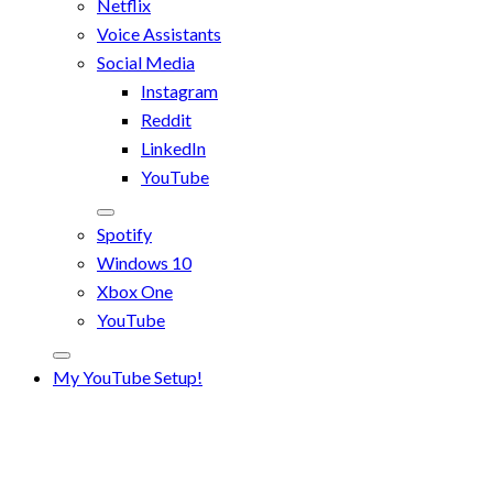
Netflix
Voice Assistants
Social Media
Instagram
Reddit
LinkedIn
YouTube
Spotify
Windows 10
Xbox One
YouTube
My YouTube Setup!