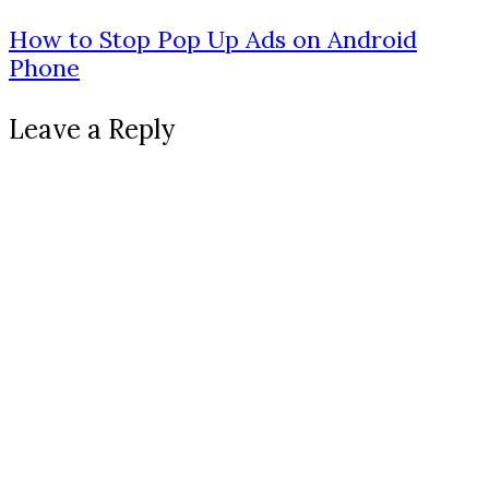
How to Stop Pop Up Ads on Android
Phone
Leave a Reply