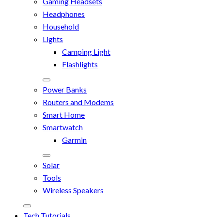
Gaming Headsets
Headphones
Household
Lights
Camping Light
Flashlights
Power Banks
Routers and Modems
Smart Home
Smartwatch
Garmin
Solar
Tools
Wireless Speakers
Tech Tutorials