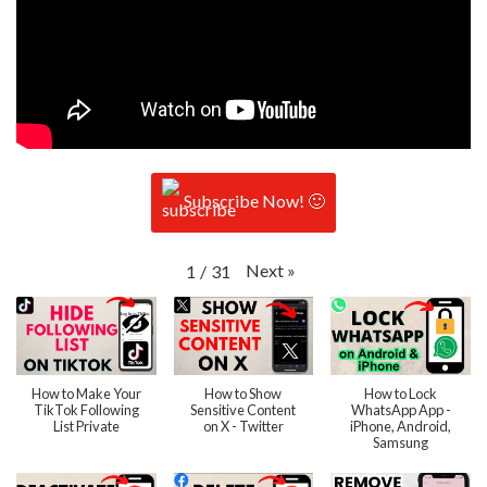
Subscribe Now! 🙂
Next
»
1
/
31
How to Make Your
How to Show
How to Lock
TikTok Following
Sensitive Content
WhatsApp App -
List Private
on X - Twitter
iPhone, Android,
Samsung