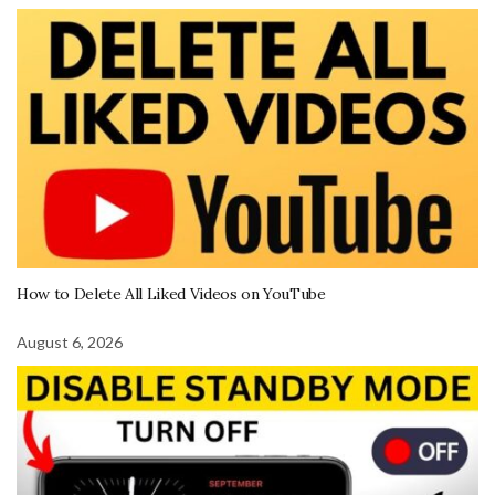
How to Delete All Liked Videos on YouTube
August 6, 2026