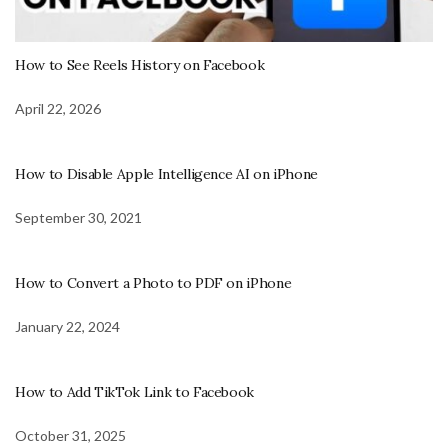
How to See Reels History on Facebook
April 22, 2026
How to Disable Apple Intelligence AI on iPhone
September 30, 2021
How to Convert a Photo to PDF on iPhone
January 22, 2024
How to Add TikTok Link to Facebook
October 31, 2025