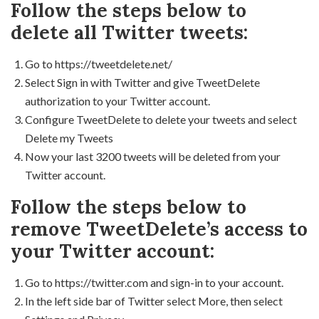
Follow the steps below to
delete all Twitter tweets:
Go to https://tweetdelete.net/
Select Sign in with Twitter and give TweetDelete
authorization to your Twitter account.
Configure TweetDelete to delete your tweets and select
Delete my Tweets
Now your last 3200 tweets will be deleted from your
Twitter account.
Follow the steps below to
remove TweetDelete’s access to
your Twitter account:
Go to https://twitter.com and sign-in to your account.
In the left side bar of Twitter select More, then select