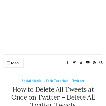
Ex
Menu
se
fo
Social Media
,
Tech Tutorials
,
Twitter
How to Delete All Tweets at
Once on Twitter – Delete All
Twitter Tweets