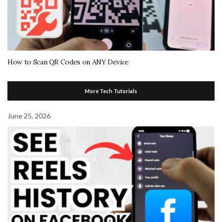
How to Scan QR Codes on ANY Device
More Tech Tutorials
June 25, 2026