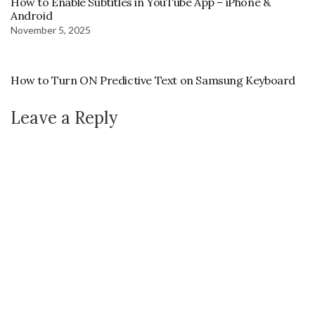
How to Enable Subtitles in YouTube App – iPhone &
Android
November 5, 2025
How to Turn ON Predictive Text on Samsung Keyboard
Leave a Reply