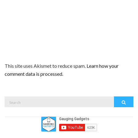
This site uses Akismet to reduce spam.
Learn how your
comment data is processed.
Search
Search
for: