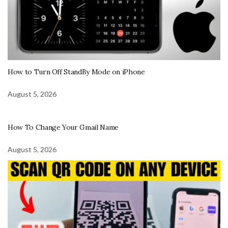
How to Turn Off StandBy Mode on iPhone
August 5, 2026
How To Change Your Gmail Name
August 5, 2026