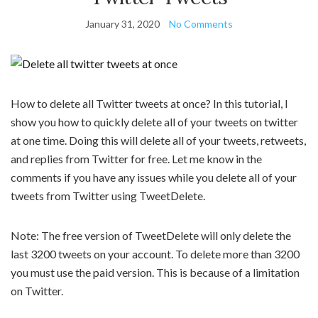
January 31, 2020
No Comments
How to delete all Twitter tweets at once? In this tutorial, I
show you how to quickly delete all of your tweets on twitter
at one time. Doing this will delete all of your tweets, retweets,
and replies from Twitter for free. Let me know in the
comments if you have any issues while you delete all of your
tweets from Twitter using TweetDelete.
Note: The free version of TweetDelete will only delete the
last 3200 tweets on your account. To delete more than 3200
you must use the paid version. This is because of a limitation
on Twitter.