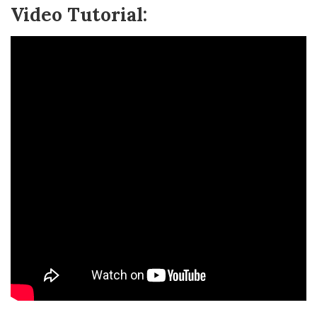
Video Tutorial: