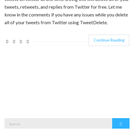
tweets, retweets, and replies from Twitter for free. Let me
know in the comments if you have any issues while you delete
all of your tweets from Twitter using TweetDelete.
Continue Reading
Search
Search
for: