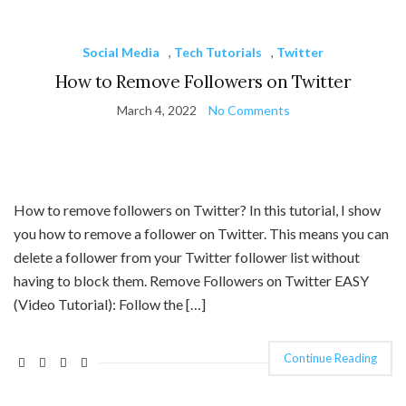
Social Media
,
Tech Tutorials
,
Twitter
How to Remove Followers on Twitter
March 4, 2022
No Comments
How to remove followers on Twitter? In this tutorial, I show
you how to remove a follower on Twitter. This means you can
delete a follower from your Twitter follower list without
having to block them. Remove Followers on Twitter EASY
(Video Tutorial): Follow the […]
Continue Reading