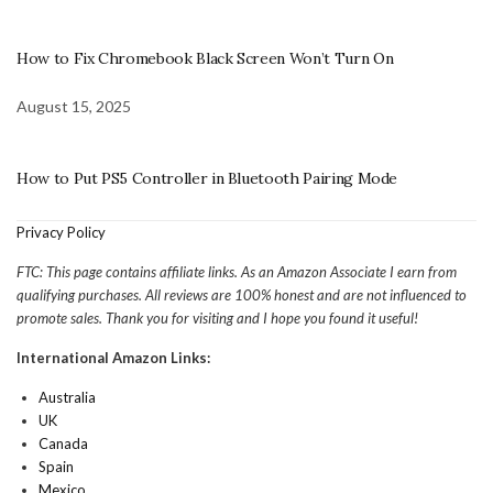
How to Fix Chromebook Black Screen Won’t Turn On
August 15, 2025
How to Put PS5 Controller in Bluetooth Pairing Mode
Privacy Policy
FTC: This page contains affiliate links. As an Amazon Associate I earn from
qualifying purchases. All reviews are 100% honest and are not influenced to
promote sales. Thank you for visiting and I hope you found it useful!
International Amazon Links:
Australia
UK
Canada
Spain
Mexico