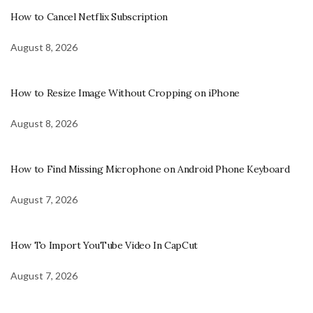
How to Cancel Netflix Subscription
August 8, 2026
How to Resize Image Without Cropping on iPhone
August 8, 2026
How to Find Missing Microphone on Android Phone Keyboard
August 7, 2026
How To Import YouTube Video In CapCut
August 7, 2026