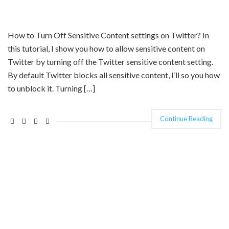
How to Turn Off Sensitive Content settings on Twitter? In
this tutorial, I show you how to allow sensitive content on
Twitter by turning off the Twitter sensitive content setting.
By default Twitter blocks all sensitive content, I’ll so you how
to unblock it. Turning […]
Continue Reading