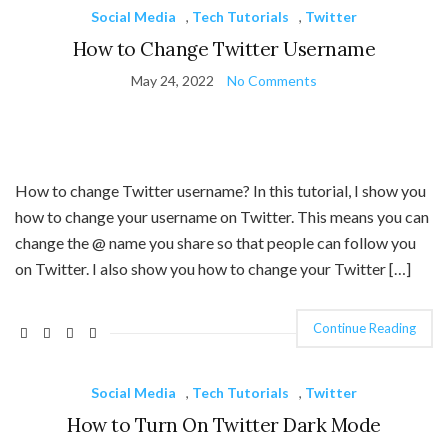
Social Media
,
Tech Tutorials
,
Twitter
How to Change Twitter Username
May 24, 2022
No Comments
How to change Twitter username? In this tutorial, I show you
how to change your username on Twitter. This means you can
change the @ name you share so that people can follow you
on Twitter. I also show you how to change your Twitter […]
Continue Reading
Social Media
,
Tech Tutorials
,
Twitter
How to Turn On Twitter Dark Mode