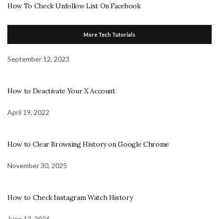
How To Check Unfollow List On Facebook
More Tech Tutorials
September 12, 2023
How to Deactivate Your X Account
April 19, 2022
How to Clear Browsing History on Google Chrome
November 30, 2025
How to Check Instagram Watch History
June 12, 2026