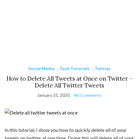
Social Media
,
Tech Tutorials
,
Twitter
How to Delete All Tweets at Once on Twitter –
Delete All Twitter Tweets
January 31, 2020
No Comments
In this tutorial, I show you how to quickly delete all of your
tweets on twitter at one time. Doing this will delete all of your