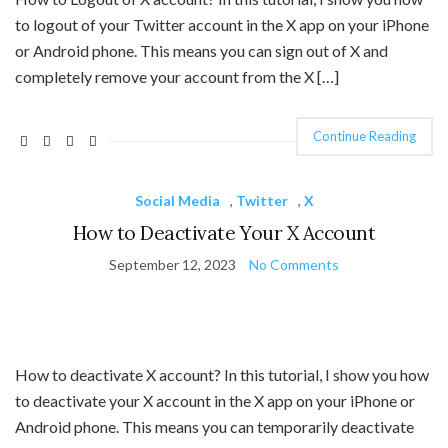
to logout of your Twitter account in the X app on your iPhone
or Android phone. This means you can sign out of X and
completely remove your account from the X […]
Continue Reading
Social Media
,
Twitter
,
X
How to Deactivate Your X Account
September 12, 2023
No Comments
How to deactivate X account? In this tutorial, I show you how
to deactivate your X account in the X app on your iPhone or
Android phone. This means you can temporarily deactivate