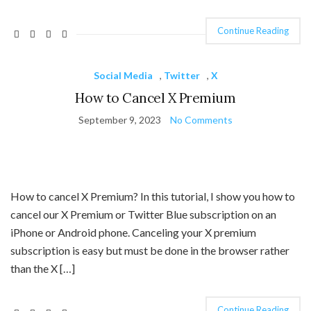
Continue Reading
Social Media
,
Twitter
,
X
How to Cancel X Premium
September 9, 2023
No Comments
How to cancel X Premium? In this tutorial, I show you how to
cancel our X Premium or Twitter Blue subscription on an
iPhone or Android phone. Canceling your X premium
subscription is easy but must be done in the browser rather
than the X […]
Continue Reading