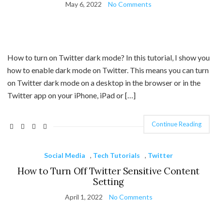
May 6, 2022
No Comments
How to turn on Twitter dark mode? In this tutorial, I show you
how to enable dark mode on Twitter. This means you can turn
on Twitter dark mode on a desktop in the browser or in the
Twitter app on your iPhone, iPad or […]
Continue Reading
Social Media
,
Tech Tutorials
,
Twitter
How to Turn Off Twitter Sensitive Content
Setting
April 1, 2022
No Comments