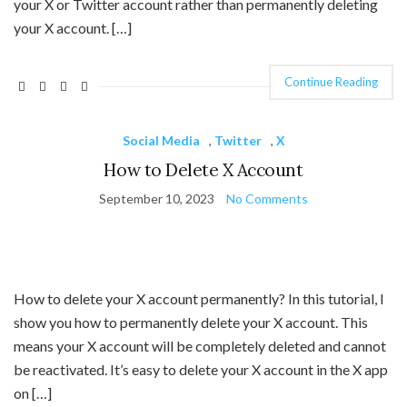
your X or Twitter account rather than permanently deleting
your X account. […]
Continue Reading
Social Media
,
Twitter
,
X
How to Delete X Account
September 10, 2023
No Comments
How to delete your X account permanently? In this tutorial, I
show you how to permanently delete your X account. This
means your X account will be completely deleted and cannot
be reactivated. It’s easy to delete your X account in the X app
on […]