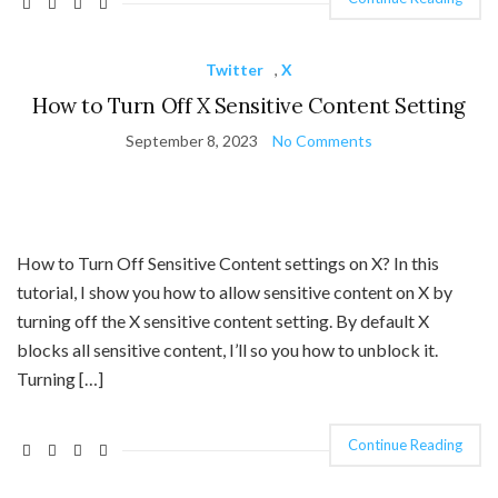
Twitter
,
X
How to Turn Off X Sensitive Content Setting
September 8, 2023
No Comments
How to Turn Off Sensitive Content settings on X? In this
tutorial, I show you how to allow sensitive content on X by
turning off the X sensitive content setting. By default X
blocks all sensitive content, I’ll so you how to unblock it.
Turning […]
Continue Reading