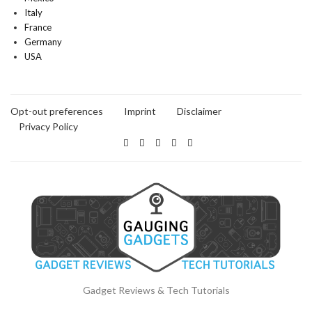
Italy
France
Germany
USA
Opt-out preferences
Imprint
Disclaimer
Privacy Policy
Gadget Reviews & Tech Tutorials