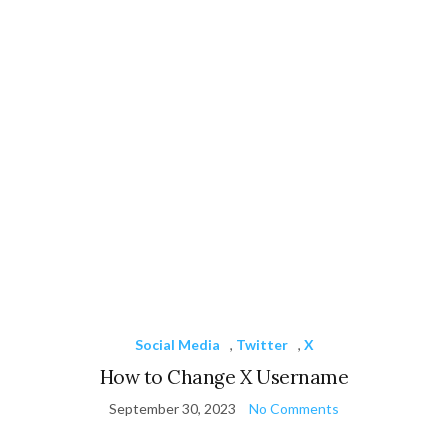
Social Media
,
Twitter
,
X
How to Change X Username
September 30, 2023
No Comments