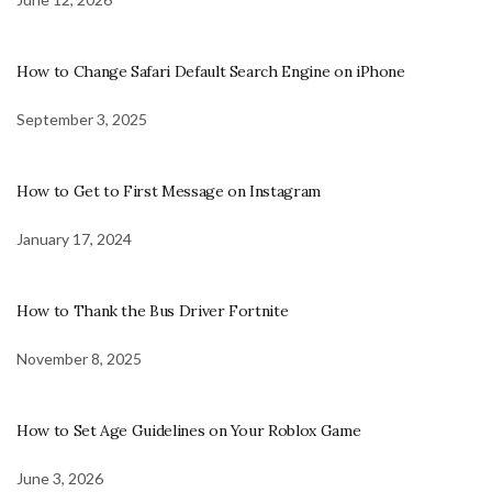
How to Change Safari Default Search Engine on iPhone
September 3, 2025
How to Get to First Message on Instagram
January 17, 2024
How to Thank the Bus Driver Fortnite
November 8, 2025
How to Set Age Guidelines on Your Roblox Game
June 3, 2026