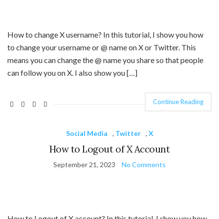
How to change X username? In this tutorial, I show you how
to change your username or @ name on X or Twitter. This
means you can change the @ name you share so that people
can follow you on X. I also show you […]
Continue Reading
Social Media
,
Twitter
,
X
How to Logout of X Account
September 21, 2023
No Comments
How to Logout of X account? In this tutorial, I show you how