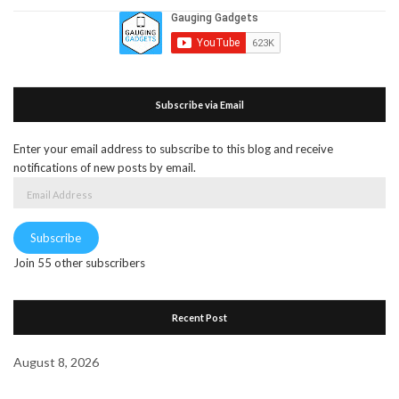
Subscribe via Email
Enter your email address to subscribe to this blog and receive
notifications of new posts by email.
Email
Address
Subscribe
Join 55 other subscribers
Recent Post
August 8, 2026