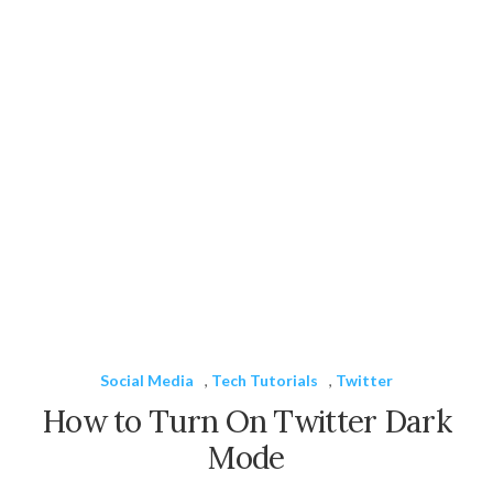
Social Media
,
Tech Tutorials
,
Twitter
How to Turn On Twitter Dark
Mode