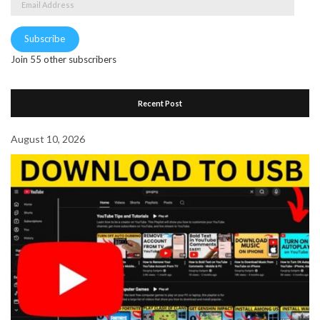
Address
Subscribe
Join 55 other subscribers
Recent Post
August 10, 2026