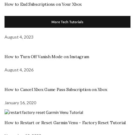
How to End Subscriptions on Your Xbox
More Tech Tutorials
August 4, 2023
How to Turn Off Vanish Mode on Instagram
August 4, 2026
How to Cancel Xbox Game Pass Subscription on Xbox
January 16, 2020
How to Restart or Reset Garmin Venu – Factory Reset Tutorial