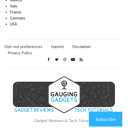
Mexico
Italy
France
Germany
USA
Opt-out preferences
Imprint
Disclaimer
Privacy Policy
Subscribe
Gadget Reviews & Tech Tutorials