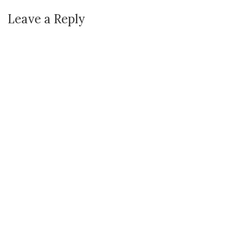
Leave a Reply