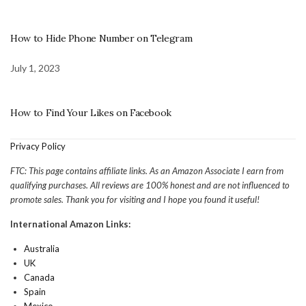
How to Hide Phone Number on Telegram
July 1, 2023
How to Find Your Likes on Facebook
Privacy Policy
FTC: This page contains affiliate links. As an Amazon Associate I earn from
qualifying purchases. All reviews are 100% honest and are not influenced to
promote sales. Thank you for visiting and I hope you found it useful!
International Amazon Links:
Australia
UK
Canada
Spain