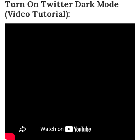
Turn On Twitter Dark Mode
(Video Tutorial):