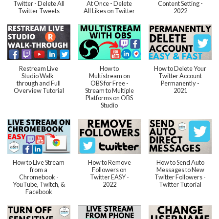
Twitter - Delete All
At Once - Delete
Content Setting -
Twitter Tweets
All Likes on Twitter
2022
Restream Live
How to
How to Delete Your
Studio Walk-
Multistream on
Twitter Account
through and Full
OBS for Free -
Permanently -
Overview Tutorial
Stream to Multiple
2021
Platforms on OBS
Studio
How to Live Stream
How to Remove
How to Send Auto
from a
Followers on
Messages to New
Chromebook -
Twitter EASY -
Twitter Followers -
YouTube, Twitch, &
2022
Twitter Tutorial
Facebook