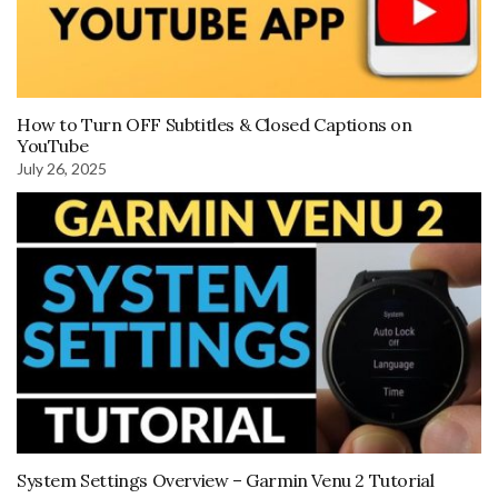
How to Turn OFF Subtitles & Closed Captions on
YouTube
July 26, 2025
System Settings Overview – Garmin Venu 2 Tutorial