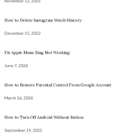
November 12, 2025
How to Delete Instagram Watch History
December 15, 2022
Fix Apple Music Sing Not Working
June 7, 2026
How to Remove Parental Control From Google Account
March 16, 2026
How to Turn Off Android Without Button
September 19, 2025