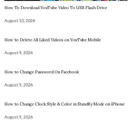
How To Download YouTube Video To USB Flash Drive
August 10, 2026
How to Delete All Liked Videos on YouTube Mobile
August 9, 2026
How to Change Password On Facebook
August 9, 2026
How to Change Clock Style & Color in StandBy Mode on iPhone
August 9, 2026