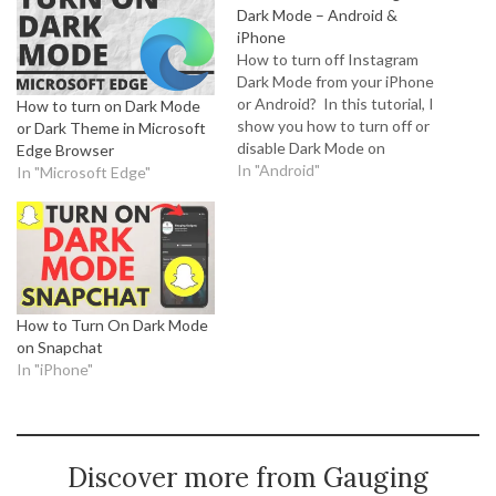
Dark Mode – Android &
iPhone
How to turn off Instagram
Dark Mode from your iPhone
or Android? In this tutorial, I
How to turn on Dark Mode
show you how to turn off or
or Dark Theme in Microsoft
disable Dark Mode on
Edge Browser
Instagram from your
In "Android"
In "Microsoft Edge"
cellphone. With the recent
update to Instagram, some
people are reporting that
Instagram Dark Mode as
automatically turned on.
Disabling…
How to Turn On Dark Mode
on Snapchat
In "iPhone"
Discover more from Gauging