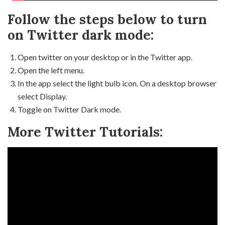
Follow the steps below to turn
on Twitter dark mode:
Open twitter on your desktop or in the Twitter app.
Open the left menu.
In the app select the light bulb icon. On a desktop browser
select Display.
Toggle on Twitter Dark mode.
More Twitter Tutorials: