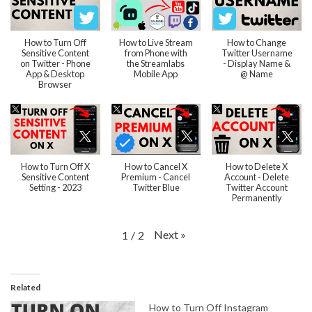
How to Turn Off
How to Live Stream
How to Change
Sensitive Content
from Phone with
Twitter Username
on Twitter - Phone
the Streamlabs
- Display Name &
App & Desktop
Mobile App
@ Name
Browser
How to Turn Off X
How to Cancel X
How to Delete X
Sensitive Content
Premium - Cancel
Account - Delete
Setting - 2023
Twitter Blue
Twitter Account
Permanently
Next
»
1
/
2
Related
How to Turn Off Instagram