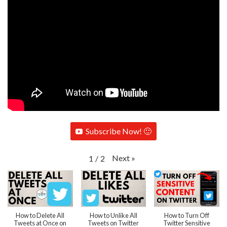
Subscribe Now! 🙂
Next
»
1
/
2
How to Delete All
How to Unlike All
How to Turn Off
Tweets at Once on
Tweets on Twitter
Twitter Sensitive