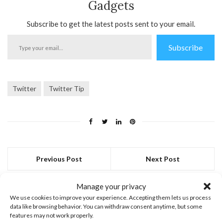
Gadgets
Subscribe to get the latest posts sent to your email.
Type
Subscribe
your
email…
Twitter
Twitter Tip
Previous Post
Next Post
Manage your privacy
You may also like
We use cookies to improve your experience. Accepting them lets us process
data like browsing behavior. You can withdraw consent anytime, but some
September 25, 2023
features may not work properly.