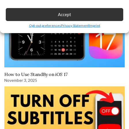
Accept
Opt-out preferences
Privacy Statement
Imprint
How to Use StandBy on iOS 17
November 3, 2025