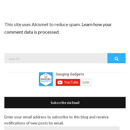
This site uses Akismet to reduce spam.
Learn how your
comment data is processed.
Search
Search
for:
Subscribe via Email
Enter your email address to subscribe to this blog and receive
notifications of new posts by email.
Email