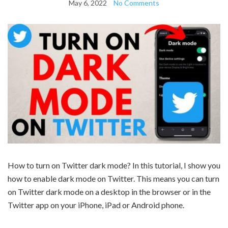
May 6, 2022
No Comments
How to turn on Twitter dark mode? In this tutorial, I show you
how to enable dark mode on Twitter. This means you can turn
on Twitter dark mode on a desktop in the browser or in the
Twitter app on your iPhone, iPad or Android phone.