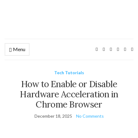
Menu
Ex
se
fo
Tech Tutorials
How to Enable or Disable
Hardware Acceleration in
Chrome Browser
December 18, 2025
No Comments