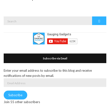
Search
Search
for:
Subscribe via Email
Enter your email address to subscribe to this blog and receive
notifications of new posts by email.
Email
Address
Subscribe
Join 55 other subscribers