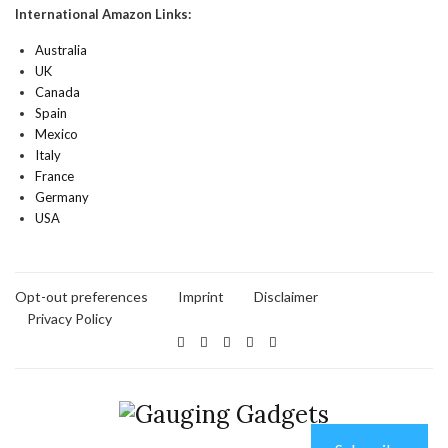
International Amazon Links:
Australia
UK
Canada
Spain
Mexico
Italy
France
Germany
USA
Opt-out preferences
Imprint
Disclaimer
Privacy Policy