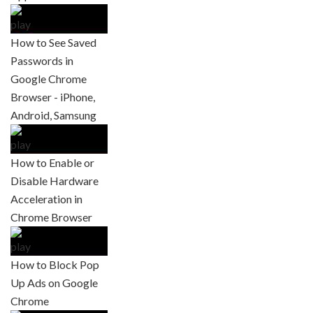
How to See Saved
Passwords in
Google Chrome
Browser - iPhone,
Android, Samsung
How to Enable or
Disable Hardware
Acceleration in
Chrome Browser
How to Block Pop
Up Ads on Google
Chrome