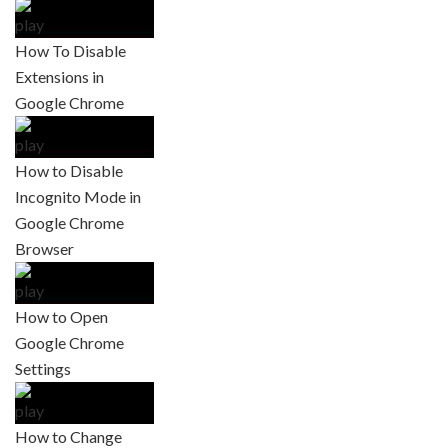
How To Disable
Extensions in
Google Chrome
How to Disable
Incognito Mode in
Google Chrome
Browser
How to Open
Google Chrome
Settings
How to Change