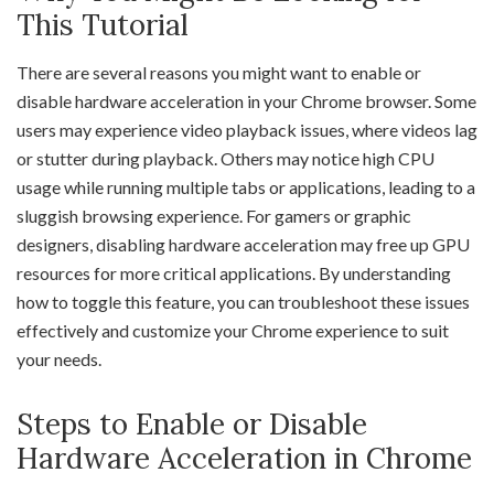
This Tutorial
There are several reasons you might want to enable or
disable hardware acceleration in your Chrome browser. Some
users may experience video playback issues, where videos lag
or stutter during playback. Others may notice high CPU
usage while running multiple tabs or applications, leading to a
sluggish browsing experience. For gamers or graphic
designers, disabling hardware acceleration may free up GPU
resources for more critical applications. By understanding
how to toggle this feature, you can troubleshoot these issues
effectively and customize your Chrome experience to suit
your needs.
Steps to Enable or Disable
Hardware Acceleration in Chrome