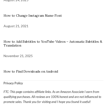
How to Change Instagram Name Font
August 21, 2021
How to Add Subtitles to YouTube Videos – Automatic Subtitles &
Translation
November 21, 2025
How to Find Downloads on Android
Privacy Policy
FTC: This page contains affiliate links. As an Amazon Associate I earn from
qualifying purchases. All reviews are 100% honest and are not influenced to
promote sales. Thank you for visiting and I hope you found it useful!