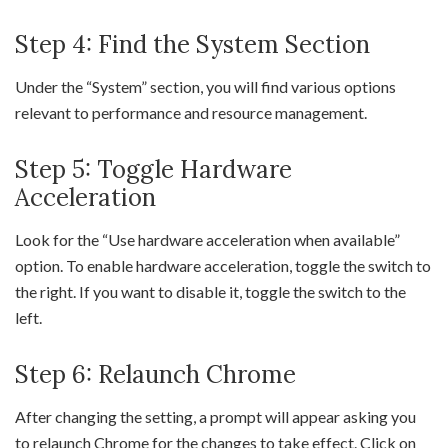
Step 4: Find the System Section
Under the “System” section, you will find various options
relevant to performance and resource management.
Step 5: Toggle Hardware
Acceleration
Look for the “Use hardware acceleration when available”
option. To enable hardware acceleration, toggle the switch to
the right. If you want to disable it, toggle the switch to the
left.
Step 6: Relaunch Chrome
After changing the setting, a prompt will appear asking you
to relaunch Chrome for the changes to take effect. Click on