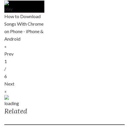
How to Download
Songs With Chrome
on Phone - iPhone &
Android
«
Prev
1
/
6
Next
»
Related