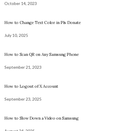
October 14, 2023
How to Change Text Color in Pls Donate
July 10, 2025
How to Scan QR on Any Samsung Phone
September 21, 2023
How to Logout of X Account
September 23, 2025
How to Slow Down a Video on Samsung
August 24, 2025