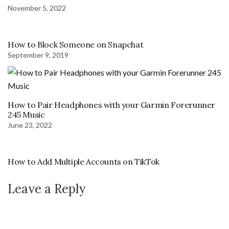
November 5, 2022
How to Block Someone on Snapchat
September 9, 2019
How to Pair Headphones with your Garmin Forerunner
245 Music
June 23, 2022
How to Add Multiple Accounts on TikTok
Leave a Reply