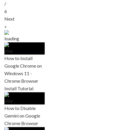
/
6
Next
»
How to Install
Google Chrome on
Windows 11 -
Chrome Browser
Install Tutorial
How to Disable
Gemini on Google
Chrome Browser