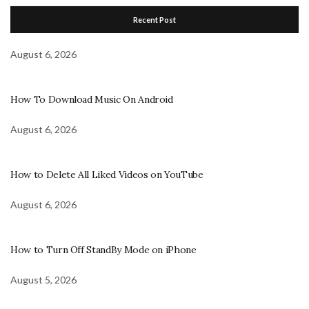
Recent Post
August 6, 2026
How To Download Music On Android
August 6, 2026
How to Delete All Liked Videos on YouTube
August 6, 2026
How to Turn Off StandBy Mode on iPhone
August 5, 2026