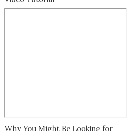
Why You Might Be Looking for