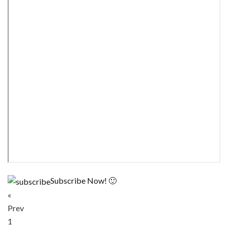
Subscribe Now! 🙂
«
Prev
1