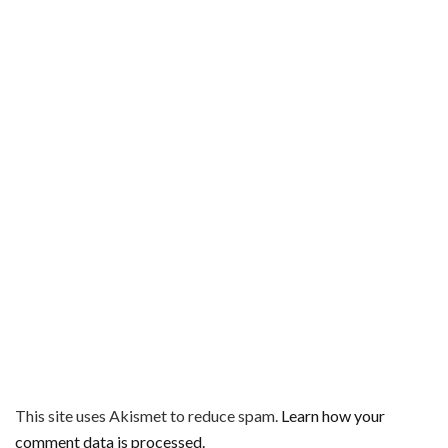
This site uses Akismet to reduce spam.
Learn how your
comment data is processed.