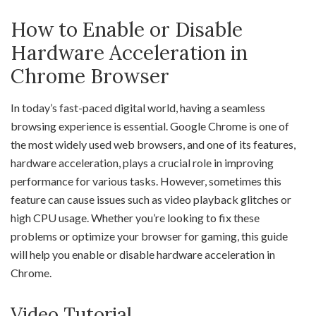
How to Enable or Disable
Hardware Acceleration in
Chrome Browser
In today’s fast-paced digital world, having a seamless
browsing experience is essential. Google Chrome is one of
the most widely used web browsers, and one of its features,
hardware acceleration, plays a crucial role in improving
performance for various tasks. However, sometimes this
feature can cause issues such as video playback glitches or
high CPU usage. Whether you’re looking to fix these
problems or optimize your browser for gaming, this guide
will help you enable or disable hardware acceleration in
Chrome.
Video Tutorial