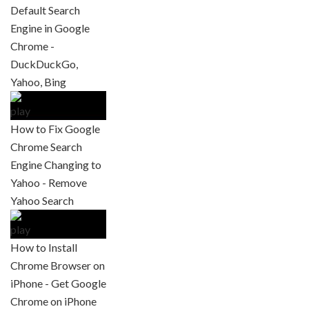
Default Search
Engine in Google
Chrome -
DuckDuckGo,
Yahoo, Bing
How to Fix Google
Chrome Search
Engine Changing to
Yahoo - Remove
Yahoo Search
How to Install
Chrome Browser on
iPhone - Get Google
Chrome on iPhone