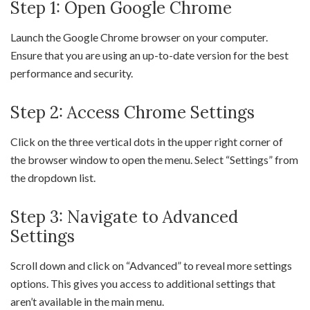
Step 1: Open Google Chrome
Launch the Google Chrome browser on your computer.
Ensure that you are using an up-to-date version for the best
performance and security.
Step 2: Access Chrome Settings
Click on the three vertical dots in the upper right corner of
the browser window to open the menu. Select “Settings” from
the dropdown list.
Step 3: Navigate to Advanced
Settings
Scroll down and click on “Advanced” to reveal more settings
options. This gives you access to additional settings that
aren’t available in the main menu.