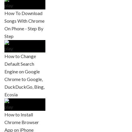
How To Download
Songs With Chrome
On Phone - Step By
Step
How to Change
Default Search
Engine on Google
Chrome to Google,
DuckDuckGo, Bing,
Ecosia
How to Install
Chrome Browser
App on iPhone