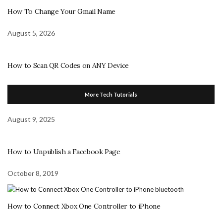
How To Change Your Gmail Name
August 5, 2026
How to Scan QR Codes on ANY Device
More Tech Tutorials
August 9, 2025
How to Unpublish a Facebook Page
October 8, 2019
How to Connect Xbox One Controller to iPhone