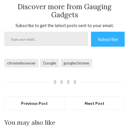
Discover more from Gauging
Gadgets
Subscribe to get the latest posts sent to your email.
Type
Subscribe
your
email…
chromebrowser
Google
googlechrome
Previous Post
Next Post
You may also like