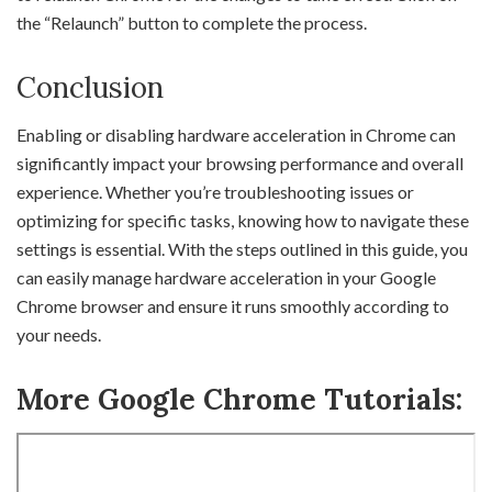
the “Relaunch” button to complete the process.
Conclusion
Enabling or disabling hardware acceleration in Chrome can
significantly impact your browsing performance and overall
experience. Whether you’re troubleshooting issues or
optimizing for specific tasks, knowing how to navigate these
settings is essential. With the steps outlined in this guide, you
can easily manage hardware acceleration in your Google
Chrome browser and ensure it runs smoothly according to
your needs.
More Google Chrome Tutorials: