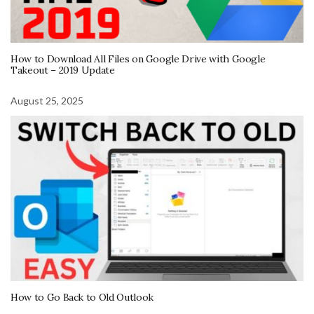
How to Download All Files on Google Drive with Google
Takeout – 2019 Update
August 25, 2025
How to Go Back to Old Outlook