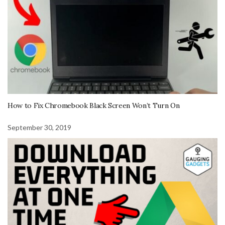
How to Fix Chromebook Black Screen Won’t Turn On
September 30, 2019