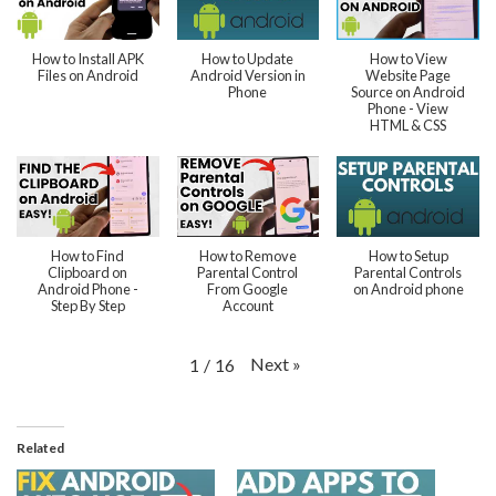
How to Install APK
How to Update
How to View
Files on Android
Android Version in
Website Page
Phone
Source on Android
Phone - View
HTML & CSS
How to Find
How to Remove
How to Setup
Clipboard on
Parental Control
Parental Controls
Android Phone -
From Google
on Android phone
Step By Step
Account
Next
»
1
/
16
Related