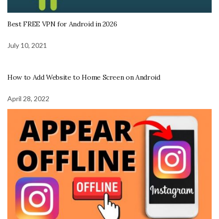
Best FREE VPN for Android in 2026
July 10, 2021
How to Add Website to Home Screen on Android
April 28, 2022