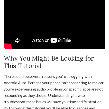
Why You Might Be Looking for
This Tutorial
There could be several reasons you’re struggling with
Android Auto. Perhaps your phone isn’t connecting to the car,
you’re experiencing audio problems, or specific apps are not
responding as they should. Understanding how to
troubleshoot these issues will save you time and frustration.
By following this tutorial, you’ll be able to diagnose and