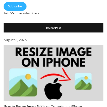
Subscribe
Join 55 other subscribers
Recent Post
August 8, 2026
How to Resize Image Without Cropping on iPhone