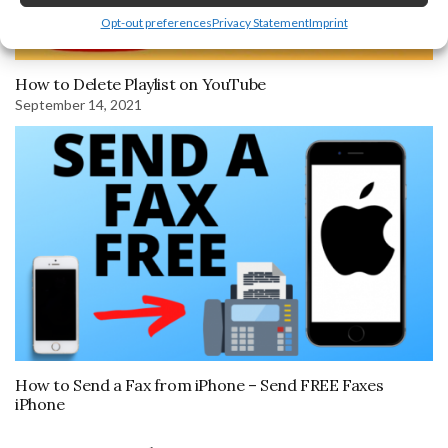
Opt-out preferences
Privacy Statement
Imprint
How to Delete Playlist on YouTube
September 14, 2021
How to Send a Fax from iPhone – Send FREE Faxes
iPhone