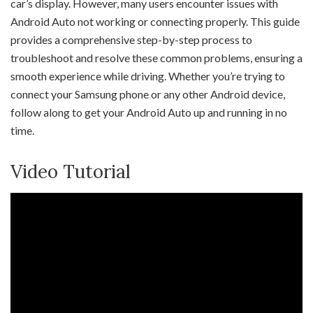
car’s display. However, many users encounter issues with
Android Auto not working or connecting properly. This guide
provides a comprehensive step-by-step process to
troubleshoot and resolve these common problems, ensuring a
smooth experience while driving. Whether you’re trying to
connect your Samsung phone or any other Android device,
follow along to get your Android Auto up and running in no
time.
Video Tutorial