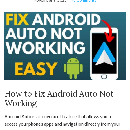
November 9, 2025
No Comments
How to Fix Android Auto Not
Working
Android Auto is a convenient feature that allows you to
access your phone’s apps and navigation directly from your