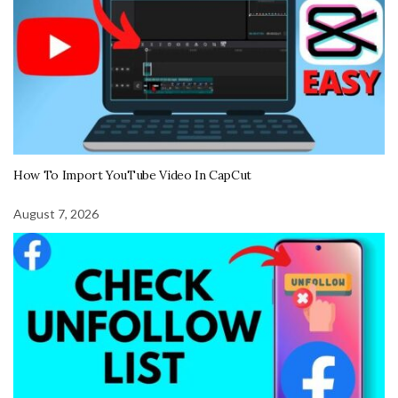
How To Import YouTube Video In CapCut
August 7, 2026