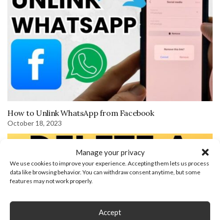
How to Unlink WhatsApp from Facebook
October 18, 2023
Manage your privacy
We use cookies to improve your experience. Accepting them lets us process
data like browsing behavior. You can withdraw consent anytime, but some
features may not work properly.
Accept