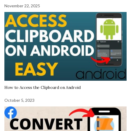
November 22, 2025
How to Access the Clipboard on Android
October 5, 2023