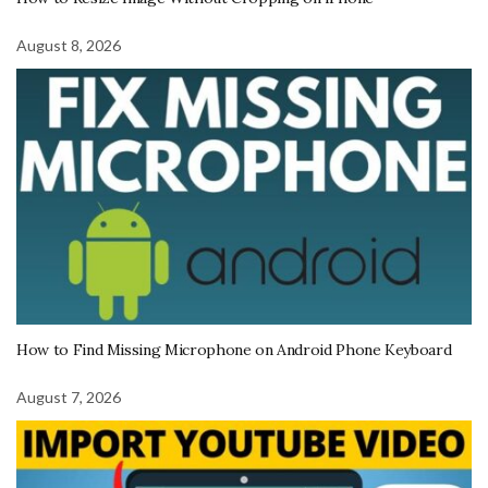
August 8, 2026
How to Find Missing Microphone on Android Phone Keyboard
August 7, 2026