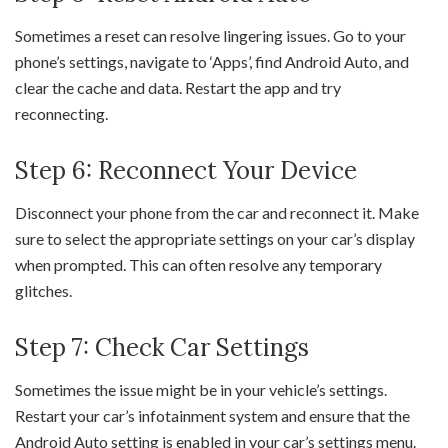
Sometimes a reset can resolve lingering issues. Go to your
phone’s settings, navigate to ‘Apps’, find Android Auto, and
clear the cache and data. Restart the app and try
reconnecting.
Step 6: Reconnect Your Device
Disconnect your phone from the car and reconnect it. Make
sure to select the appropriate settings on your car’s display
when prompted. This can often resolve any temporary
glitches.
Step 7: Check Car Settings
Sometimes the issue might be in your vehicle’s settings.
Restart your car’s infotainment system and ensure that the
Android Auto setting is enabled in your car’s settings menu.