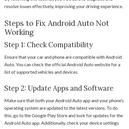
resolve issues effectively, improving your driving experience.
Steps to Fix Android Auto Not
Working
Step 1: Check Compatibility
Ensure that your car and phone are compatible with Android
Auto. You can check the official Android Auto website for a
list of supported vehicles and devices.
Step 2: Update Apps and Software
Make sure that both your Android Auto app and your phone’s
operating system are updated to the latest versions. To do
this, go to the Google Play Store and look for updates for the
Android Auto app. Additionally, check your device settings