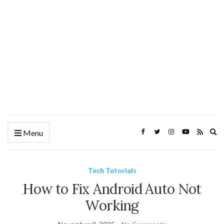
Ex
Menu
se
fo
Tech Tutorials
How to Fix Android Auto Not
Working