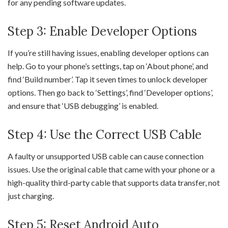
for any pending software updates.
Step 3: Enable Developer Options
If you’re still having issues, enabling developer options can
help. Go to your phone’s settings, tap on ‘About phone’, and
find ‘Build number’. Tap it seven times to unlock developer
options. Then go back to ‘Settings’, find ‘Developer options’,
and ensure that ‘USB debugging’ is enabled.
Step 4: Use the Correct USB Cable
A faulty or unsupported USB cable can cause connection
issues. Use the original cable that came with your phone or a
high-quality third-party cable that supports data transfer, not
just charging.
Step 5: Reset Android Auto