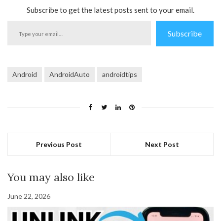
Subscribe to get the latest posts sent to your email.
Type
Subscribe
your
email…
Android
AndroidAuto
androidtips
Previous Post
Next Post
You may also like
June 22, 2026