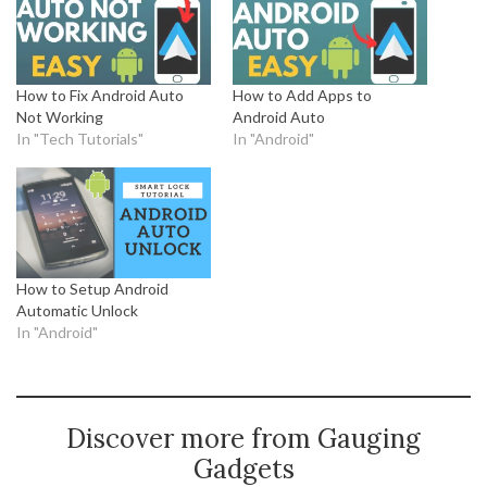
How to Fix Android Auto
How to Add Apps to
Not Working
Android Auto
In "Tech Tutorials"
In "Android"
How to Setup Android
Automatic Unlock
In "Android"
Discover more from Gauging
Gadgets