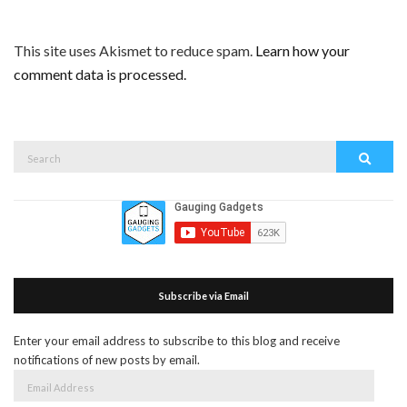
This site uses Akismet to reduce spam.
Learn how your
comment data is processed.
Search
Search
for:
Subscribe via Email
Enter your email address to subscribe to this blog and receive
notifications of new posts by email.
Email
Address