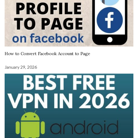
How to Convert Facebook Account to Page
January 29, 2026