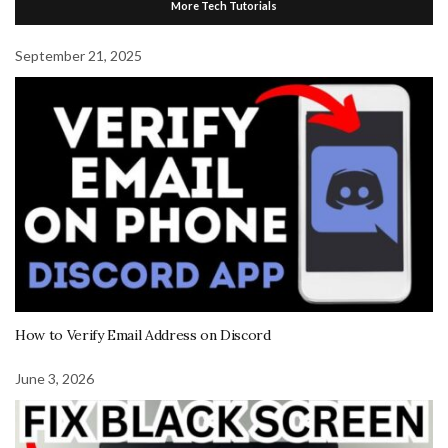
More Tech Tutorials
September 21, 2025
How to Verify Email Address on Discord
June 3, 2026