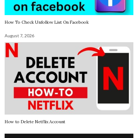
How To Check Unfollow List On Facebook
August 7, 2026
How to Delete Netflix Account