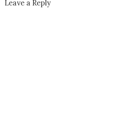
Leave a Reply