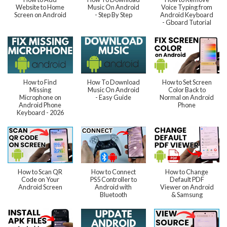
Website to Home
Music On Android
Voice Typing from
Screen on Android
- Step By Step
Android Keyboard
- Gboard Tutorial
How to Find
How To Download
How to Set Screen
Missing
Music On Android
Color Back to
Microphone on
- Easy Guide
Normal on Android
Android Phone
Phone
Keyboard - 2026
How to Scan QR
How to Connect
How to Change
Code on Your
PS5 Controller to
Default PDF
Android Screen
Android with
Viewer on Android
Bluetooth
& Samsung