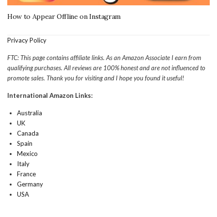
How to Appear Offline on Instagram
Privacy Policy
FTC: This page contains affiliate links. As an Amazon Associate I earn from
qualifying purchases. All reviews are 100% honest and are not influenced to
promote sales. Thank you for visiting and I hope you found it useful!
International Amazon Links:
Australia
UK
Canada
Spain
Mexico
Italy
France
Germany
USA