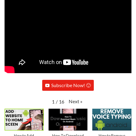
Subscribe Now! 🙂
Next
»
1
/
16
How to Add
How To Download
How to Remove