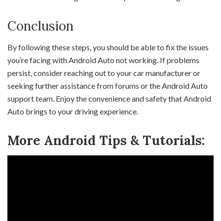
Conclusion
By following these steps, you should be able to fix the issues
you’re facing with Android Auto not working. If problems
persist, consider reaching out to your car manufacturer or
seeking further assistance from forums or the Android Auto
support team. Enjoy the convenience and safety that Android
Auto brings to your driving experience.
More Android Tips & Tutorials: