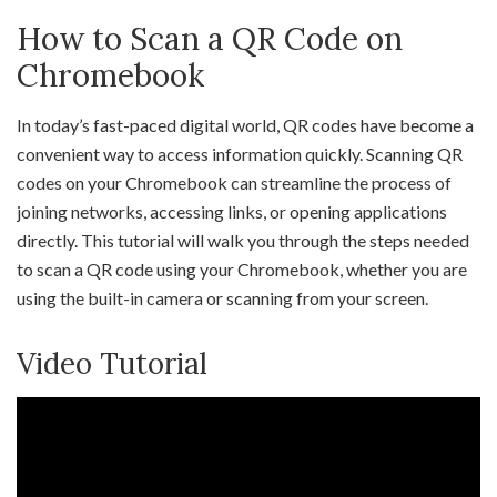
How to Scan a QR Code on
Chromebook
In today’s fast-paced digital world, QR codes have become a
convenient way to access information quickly. Scanning QR
codes on your Chromebook can streamline the process of
joining networks, accessing links, or opening applications
directly. This tutorial will walk you through the steps needed
to scan a QR code using your Chromebook, whether you are
using the built-in camera or scanning from your screen.
Video Tutorial