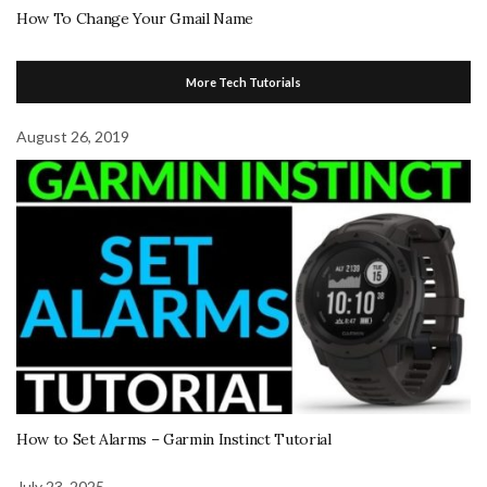
How To Change Your Gmail Name
More Tech Tutorials
August 26, 2019
How to Set Alarms – Garmin Instinct Tutorial
July 23, 2025