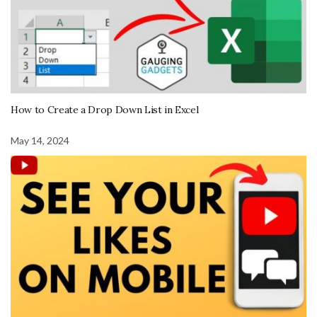
How to Create a Drop Down List in Excel
May 14, 2024