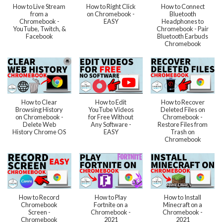
How to Live Stream
How to Right Click
How to Connect
from a
on Chromebook -
Bluetooth
Chromebook -
EASY
Headphones to
YouTube, Twitch, &
Chromebook - Pair
Facebook
Bluetooth Earbuds
Chromebook
How to Clear
How to Edit
How to Recover
Browsing History
YouTube Videos
Deleted Files on
on Chromebook -
for Free Without
Chromebook -
Delete Web
Any Software -
Restore Files from
History Chrome OS
EASY
Trash on
Chromebook
How to Record
How to Play
How to Install
Chromebook
Fortnite on a
Minecraft on a
Screen -
Chromebook -
Chromebook -
Chromebook
2021
2021