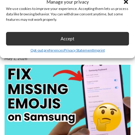
Manage your privacy
We use cookies to improve your experience. Accepting them lets us process
data like browsing behavior. You can withdraw consent anytime, but some
features may not work properly.
Accept
Opt-out preferences
Privacy Statement
Imprint
How to See & Cancel Sent Friend Requests on Facebook
May 1, 2026