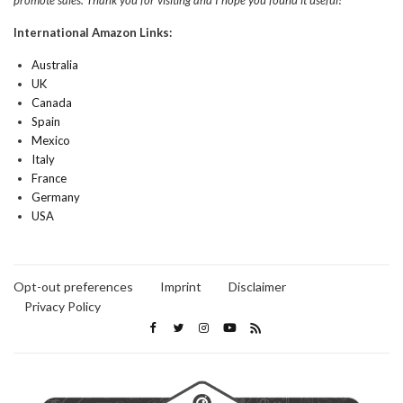
promote sales. Thank you for visiting and I hope you found it useful!
International Amazon Links:
Australia
UK
Canada
Spain
Mexico
Italy
France
Germany
USA
Opt-out preferences
Imprint
Disclaimer
Privacy Policy