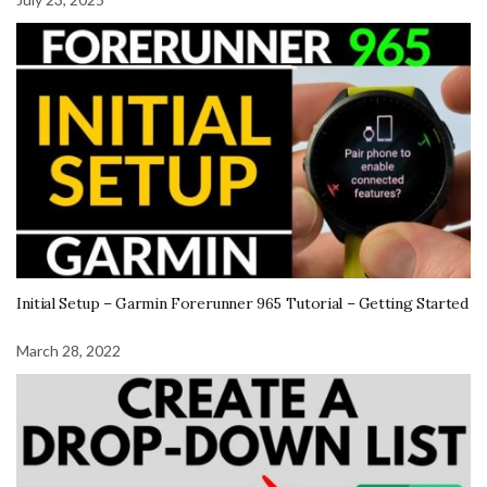
Initial Setup – Garmin Forerunner 965 Tutorial – Getting Started
March 28, 2022