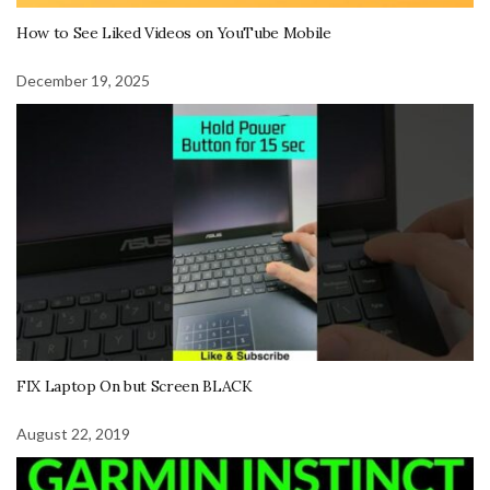
How to See Liked Videos on YouTube Mobile
December 19, 2025
FIX Laptop On but Screen BLACK
August 22, 2019