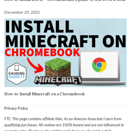
December 29, 2021
How to Install Minecraft on a Chromebook
Privacy Policy
FTC: This page contains affiliate links. As an Amazon Associate I earn from
qualifying purchases. All reviews are 100% honest and are not influenced to