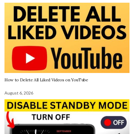
How to Delete All Liked Videos on YouTube
August 6, 2026