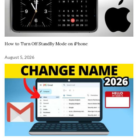
How to Turn Off StandBy Mode on iPhone
August 5, 2026