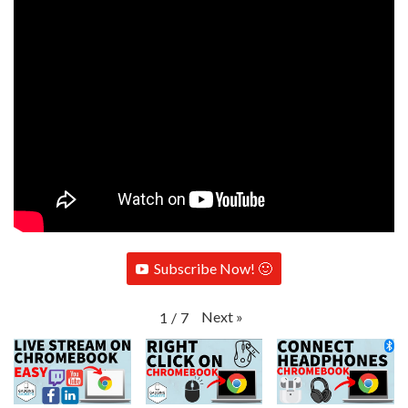
Subscribe Now! 🙂
Next
»
1
/
7