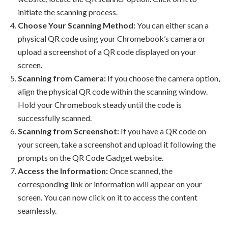
initiate the scanning process.
Choose Your Scanning Method:
You can either scan a
physical QR code using your Chromebook’s camera or
upload a screenshot of a QR code displayed on your
screen.
Scanning from Camera:
If you choose the camera option,
align the physical QR code within the scanning window.
Hold your Chromebook steady until the code is
successfully scanned.
Scanning from Screenshot:
If you have a QR code on
your screen, take a screenshot and upload it following the
prompts on the QR Code Gadget website.
Access the Information:
Once scanned, the
corresponding link or information will appear on your
screen. You can now click on it to access the content
seamlessly.