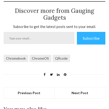
Discover more from Gauging
Gadgets
Subscribe to get the latest posts sent to your email.
Type
Subscribe
your
email…
Chromebook
ChromeOS
QRcode
Previous Post
Next Post