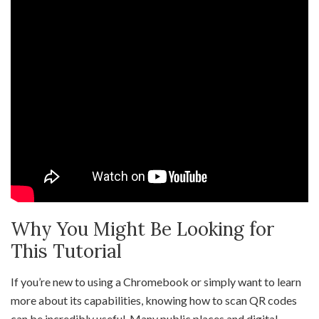
Why You Might Be Looking for
This Tutorial
If you’re new to using a Chromebook or simply want to learn
more about its capabilities, knowing how to scan QR codes
can be incredibly useful. Many public places and digital