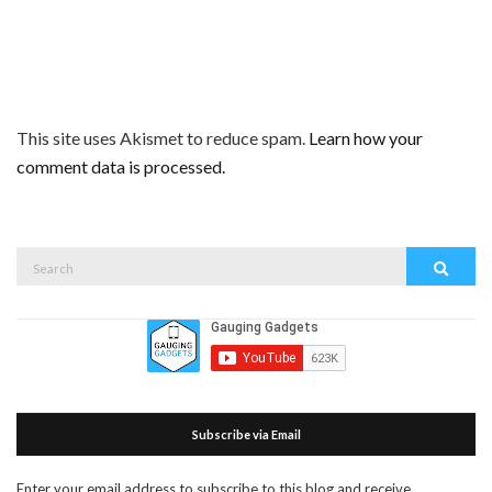
This site uses Akismet to reduce spam.
Learn how your
comment data is processed.
Search
Search
for:
Subscribe via Email
Enter your email address to subscribe to this blog and receive