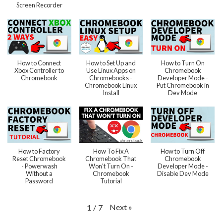
Screen Recorder
How to Connect
How to Set Up and
How to Turn On
Xbox Controller to
Use Linux Apps on
Chromebook
Chromebook
Chromebooks -
Developer Mode -
Chromebook Linux
Put Chromebook in
Install
Dev Mode
How to Factory
How To Fix A
How to Turn Off
Reset Chromebook
Chromebook That
Chromebook
- Powerwash
Won't Turn On -
Developer Mode -
Without a
Chromebook
Disable Dev Mode
Password
Tutorial
Next
»
1
/
7