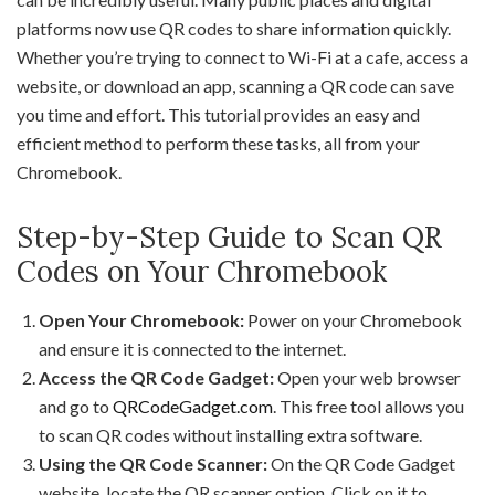
platforms now use QR codes to share information quickly.
Whether you’re trying to connect to Wi-Fi at a cafe, access a
website, or download an app, scanning a QR code can save
you time and effort. This tutorial provides an easy and
efficient method to perform these tasks, all from your
Chromebook.
Step-by-Step Guide to Scan QR
Codes on Your Chromebook
Open Your Chromebook:
Power on your Chromebook
and ensure it is connected to the internet.
Access the QR Code Gadget:
Open your web browser
and go to
QRCodeGadget.com
. This free tool allows you
to scan QR codes without installing extra software.
Using the QR Code Scanner:
On the QR Code Gadget
website, locate the QR scanner option. Click on it to