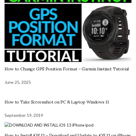
How to Change GPS Position Format – Garmin Instinct Tutorial
June 25, 2025
How to Take Screenshot on PC & Laptop Windows 11
September 19, 2019
How to Install iOS 13 – Download and Update to iOS 13 on iPhone