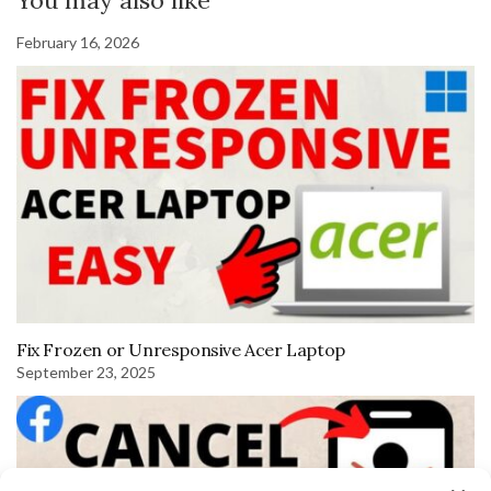
You may also like
February 16, 2026
Fix Frozen or Unresponsive Acer Laptop
September 23, 2025