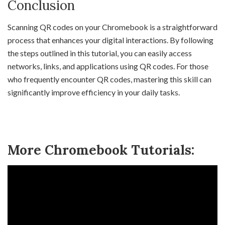
Conclusion
Scanning QR codes on your Chromebook is a straightforward
process that enhances your digital interactions. By following
the steps outlined in this tutorial, you can easily access
networks, links, and applications using QR codes. For those
who frequently encounter QR codes, mastering this skill can
significantly improve efficiency in your daily tasks.
More Chromebook Tutorials: