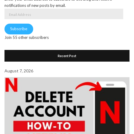
notifications of new posts by email.
Email
Address
Subscribe
Join 55 other subscribers
Recent Post
August 7, 2026