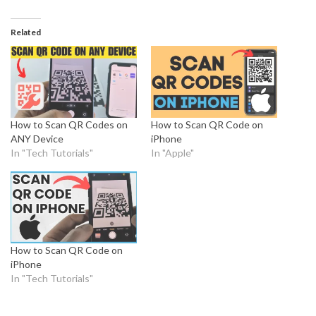
Related
How to Scan QR Codes on
How to Scan QR Code on
ANY Device
iPhone
In "Tech Tutorials"
In "Apple"
How to Scan QR Code on
iPhone
In "Tech Tutorials"