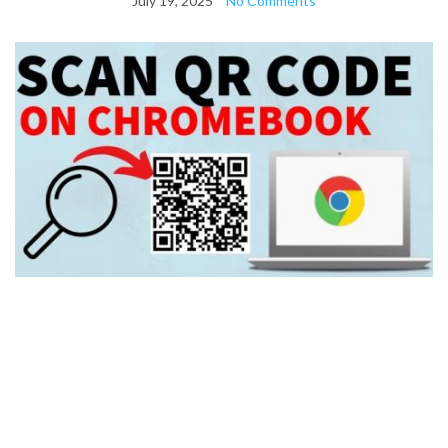
July 19, 2025
No Comments