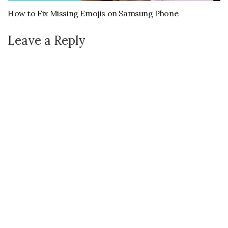
How to Fix Missing Emojis on Samsung Phone
Leave a Reply