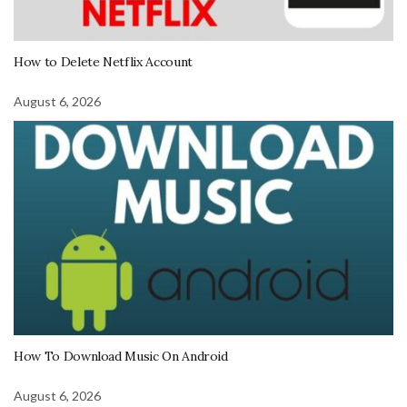
How to Delete Netflix Account
August 6, 2026
How To Download Music On Android
August 6, 2026