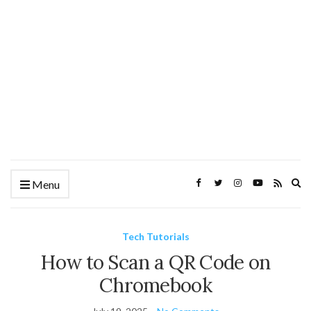
Ex
Menu
se
fo
Tech Tutorials
How to Scan a QR Code on
Chromebook