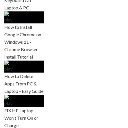
Keyboard On
Laptop & PC
How to Install
Google Chrome on
Windows 11 -
Chrome Browser
Install Tutorial
How to Delete
Apps From PC &
Laptop - Easy Guide
FIX HP Laptop
Won't Turn On or
Charge