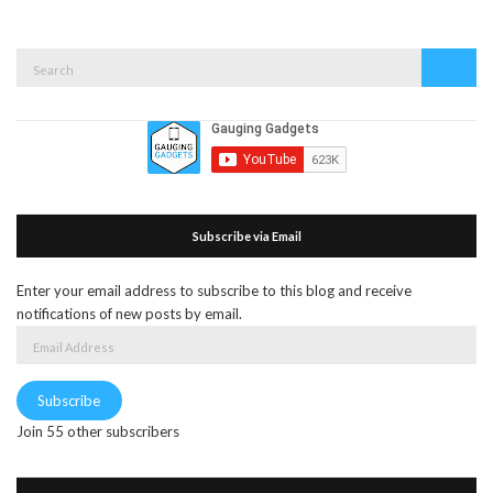
Search
Search
for:
Subscribe via Email
Enter your email address to subscribe to this blog and receive
notifications of new posts by email.
Email
Address
Subscribe
Join 55 other subscribers