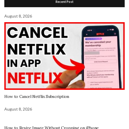
Recent Post
August 8, 2026
How to Cancel Netflix Subscription
August 8, 2026
How to Resize Image Without Cropping on iPhone