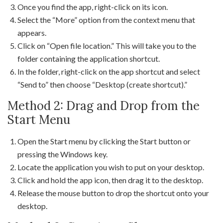
Once you find the app, right-click on its icon.
Select the “More” option from the context menu that
appears.
Click on “Open file location.” This will take you to the
folder containing the application shortcut.
In the folder, right-click on the app shortcut and select
“Send to” then choose “Desktop (create shortcut).”
Method 2: Drag and Drop from the
Start Menu
Open the Start menu by clicking the Start button or
pressing the Windows key.
Locate the application you wish to put on your desktop.
Click and hold the app icon, then drag it to the desktop.
Release the mouse button to drop the shortcut onto your
desktop.