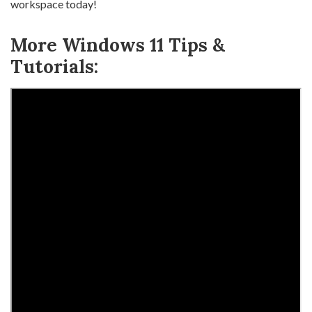
workspace today!
More Windows 11 Tips &
Tutorials: