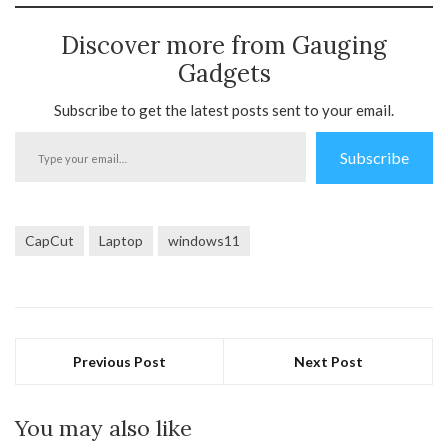
Discover more from Gauging
Gadgets
Subscribe to get the latest posts sent to your email.
Type
Subscribe
your
email…
CapCut
Laptop
windows11
Previous Post
Next Post
You may also like