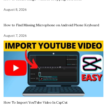
August 8, 2026
How to Find Missing Microphone on Android Phone Keyboard
August 7, 2026
How To Import YouTube Video In CapCut