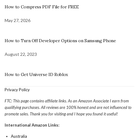
How to Compress PDF File for FREE
May 27, 2026
How to Turn Off Developer Options on Samsung Phone
August 22, 2023
How to Get Universe ID Roblox
Privacy Policy
FTC: This page contains affiliate links. As an Amazon Associate I earn from
qualifying purchases. All reviews are 100% honest and are not influenced to
promote sales. Thank you for visiting and I hope you found it useful!
International Amazon Links:
Australia