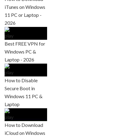
iTunes on Windows
11 PC or Laptop -
2026
Best FREE VPN for
Windows PC &
Laptop - 2026
How to Disable
Secure Boot in
Windows 11 PC &
Laptop
How to Download
iCloud on Windows