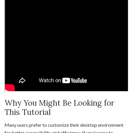
Why You Might Be Looking for
This Tutorial
Many users prefer to customize their desktop environment
for better accessibility and efficiency. If you’re new to