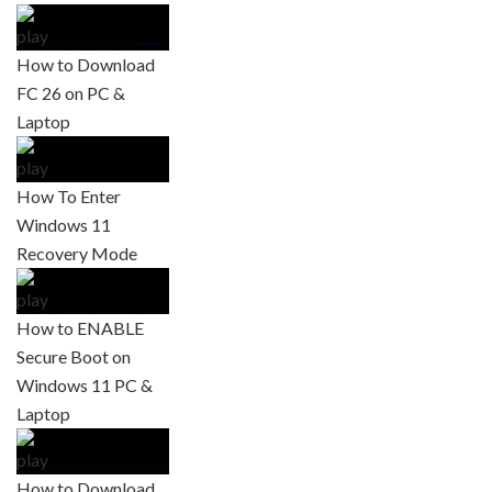
How to Download
FC 26 on PC &
Laptop
How To Enter
Windows 11
Recovery Mode
How to ENABLE
Secure Boot on
Windows 11 PC &
Laptop
How to Download