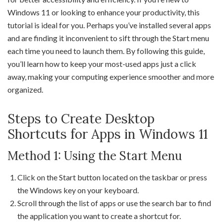
Windows 11 or looking to enhance your productivity, this
tutorial is ideal for you. Perhaps you’ve installed several apps
and are finding it inconvenient to sift through the Start menu
each time you need to launch them. By following this guide,
you’ll learn how to keep your most-used apps just a click
away, making your computing experience smoother and more
organized.
Steps to Create Desktop
Shortcuts for Apps in Windows 11
Method 1: Using the Start Menu
Click on the Start button located on the taskbar or press
the Windows key on your keyboard.
Scroll through the list of apps or use the search bar to find
the application you want to create a shortcut for.