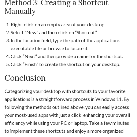
Method 3: Creating a Shortcut
Manually
Right-click on an empty area of your desktop.
Select “New” and then click on “Shortcut.”
In the location field, type the path of the application’s
executable file or browse to locate it.
Click “Next” and then provide a name for the shortcut.
Click “Finish” to create the shortcut on your desktop.
Conclusion
Categorizing your desktop with shortcuts to your favorite
applications is a straightforward process in Windows 11. By
following the methods outlined above, you can easily access
your most-used apps with just a click, enhancing your overall
efficiency while using your PC or laptop. Take a few minutes
to implement these shortcuts and enjoy a more organized