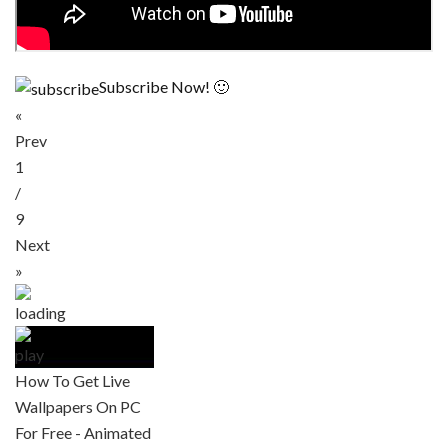
Subscribe Now! 🙂
«
Prev
1
/
9
Next
»
How To Get Live
Wallpapers On PC
For Free - Animated