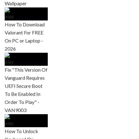
Wallpaper
How To Download
Valorant For FREE
On PC or Laptop -
2026
Fix "This Version Of
Vanguard Requires
UEFI Secure Boot
To Be Enabled In
Order To Play" -
VAN9003
How To Unlock