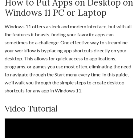
How to Put Apps on Desktop on
Windows 11 PC or Laptop
Windows 11 offers a sleek and modern interface, but with all
the features it boasts, finding your favorite apps can
sometimes be a challenge. One effective way to streamline
your workflow is by placing app shortcuts directly on your
desktop. This allows for quick access to applications,
programs, or games you use most often, eliminating the need
to navigate through the Start menu every time. In this guide,
we’ll walk you through the simple steps to create desktop
shortcuts for any app in Windows 11.
Video Tutorial