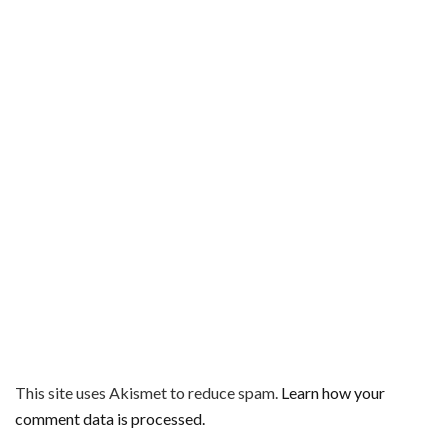
This site uses Akismet to reduce spam.
Learn how your
comment data is processed.