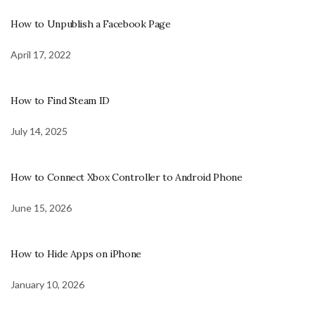
How to Unpublish a Facebook Page
April 17, 2022
How to Find Steam ID
July 14, 2025
How to Connect Xbox Controller to Android Phone
June 15, 2026
How to Hide Apps on iPhone
January 10, 2026