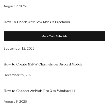
August 7, 2026
How To Check Unfollow List On Facebook
More Tech Tutorials
September 12, 2025
How to Create NSFW Channels on Discord Mobile
December 25, 2025
How to Connect AirPods Pro 3 to Windows 11
August 9, 2025