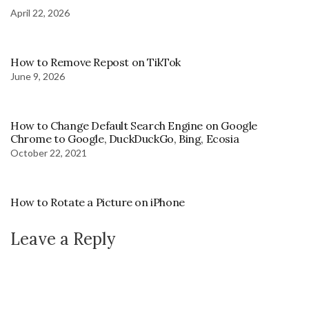
April 22, 2026
How to Remove Repost on TikTok
June 9, 2026
How to Change Default Search Engine on Google
Chrome to Google, DuckDuckGo, Bing, Ecosia
October 22, 2021
How to Rotate a Picture on iPhone
Leave a Reply