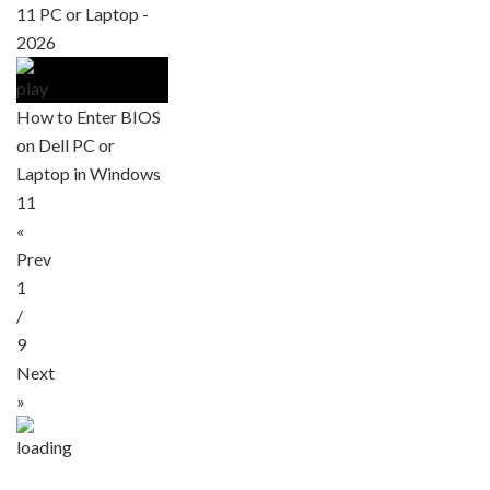
11 PC or Laptop -
2026
How to Enter BIOS
on Dell PC or
Laptop in Windows
11
«
Prev
1
/
9
Next
»