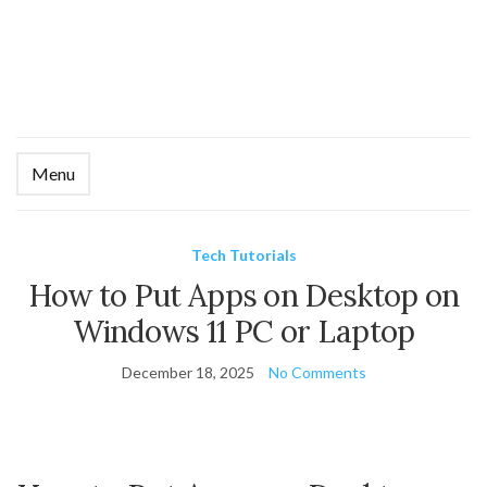
Menu
Ex
se
fo
Tech Tutorials
How to Put Apps on Desktop on
Windows 11 PC or Laptop
December 18, 2025
No Comments