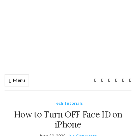
Menu
Ex
se
fo
Tech Tutorials
How to Turn OFF Face ID on
iPhone
June 30, 2025
No Comments