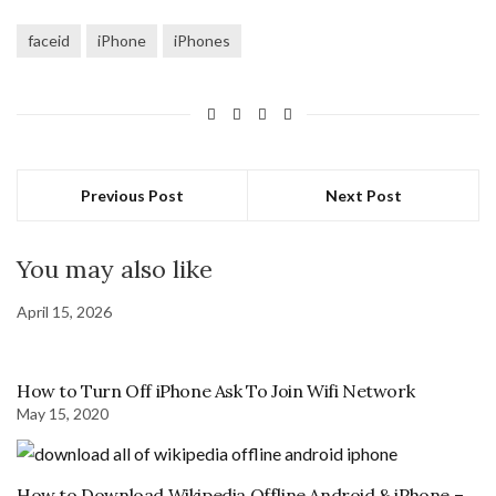
faceid
iPhone
iPhones
Previous Post
Next Post
You may also like
April 15, 2026
How to Turn Off iPhone Ask To Join Wifi Network
May 15, 2020
How to Download Wikipedia Offline Android & iPhone –