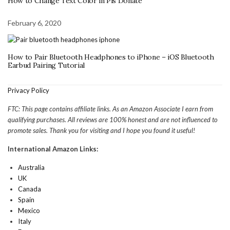
How to Change Text Color in Pls Donate
February 6, 2020
How to Pair Bluetooth Headphones to iPhone – iOS Bluetooth
Earbud Pairing Tutorial
Privacy Policy
FTC: This page contains affiliate links. As an Amazon Associate I earn from
qualifying purchases. All reviews are 100% honest and are not influenced to
promote sales. Thank you for visiting and I hope you found it useful!
International Amazon Links:
Australia
UK
Canada
Spain
Mexico
Italy