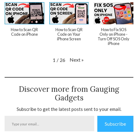
How to Scan QR
How to Scan QR
How to Fix SOS
Code on iPhone
Code on Your
Only on iPhone -
iPhone Screen
Turn Off SOS Only
iPhone
Next
»
1
/
26
Discover more from Gauging
Gadgets
Subscribe to get the latest posts sent to your email.
Type
Subscribe
your
email…