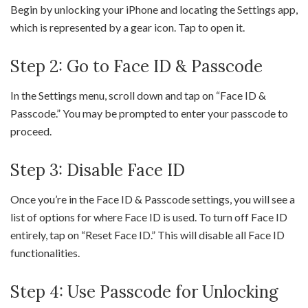
Begin by unlocking your iPhone and locating the Settings app,
which is represented by a gear icon. Tap to open it.
Step 2: Go to Face ID & Passcode
In the Settings menu, scroll down and tap on “Face ID &
Passcode.” You may be prompted to enter your passcode to
proceed.
Step 3: Disable Face ID
Once you’re in the Face ID & Passcode settings, you will see a
list of options for where Face ID is used. To turn off Face ID
entirely, tap on “Reset Face ID.” This will disable all Face ID
functionalities.
Step 4: Use Passcode for Unlocking