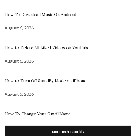
How To Download Music On Android
August 6, 2026
How to Delete All Liked Videos on YouTube
August 6, 2026
How to Turn Off StandBy Mode on iPhone
August 5, 2026
How To Change Your Gmail Name
More Tech Tutorials