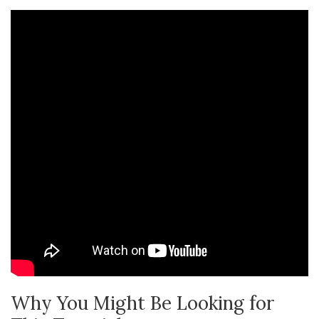
Why You Might Be Looking for