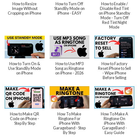
How to Resize
How to Turn Off
How to Enable /
Image Without
StandBy Mode on
Disable Red Tint
Cropping on iPhone
iPhone - EASY
on iPhone Standby
Mode - Turn Off
Red Tint Night
Mode
How to Turn On &
How to Use MP3
How to Factory
Use StandBy Mode
Song as Ringtone
Reset iPhone to Sell
on iPhone
on iPhone - 2026
- Wipe iPhone
Before Selling
How to Make QR
How To Make
How To Make A
Code on iPhone -
Ringtone For
Ringtone On
Step By Step
iPhone With
iPhone With
Garageband - Step
GarageBand -
By Step
Easy Guide