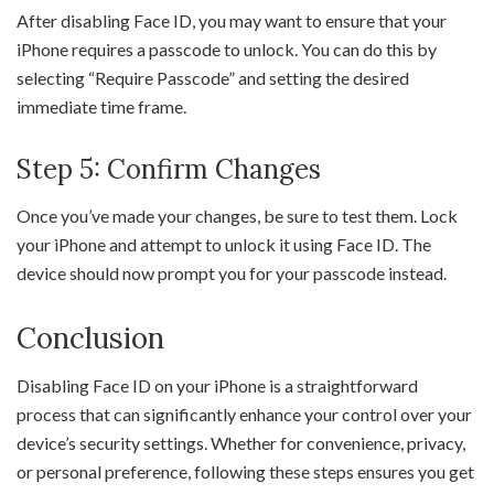
After disabling Face ID, you may want to ensure that your
iPhone requires a passcode to unlock. You can do this by
selecting “Require Passcode” and setting the desired
immediate time frame.
Step 5: Confirm Changes
Once you’ve made your changes, be sure to test them. Lock
your iPhone and attempt to unlock it using Face ID. The
device should now prompt you for your passcode instead.
Conclusion
Disabling Face ID on your iPhone is a straightforward
process that can significantly enhance your control over your
device’s security settings. Whether for convenience, privacy,
or personal preference, following these steps ensures you get