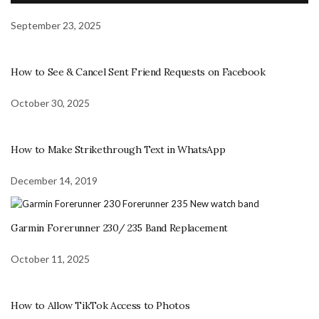
September 23, 2025
How to See & Cancel Sent Friend Requests on Facebook
October 30, 2025
How to Make Strikethrough Text in WhatsApp
December 14, 2019
Garmin Forerunner 230/ 235 Band Replacement
October 11, 2025
How to Allow TikTok Access to Photos