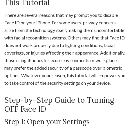
This Tutorial
There are several reasons that may prompt you to disable
Face ID on your iPhone. For some users, privacy concerns
arise from the technology itself, making them uncomfortable
with facial recognition systems. Others may find that Face ID
does not work properly due to lighting conditions, facial
coverings, or injuries affecting their appearance. Additionally,
those using iPhones in secure environments or workplaces
may prefer the added security of a passcode over biometric
options. Whatever your reason, this tutorial will empower you
to take control of the security settings on your device.
Step-by-Step Guide to Turning
OFF Face ID
Step 1: Open your Settings