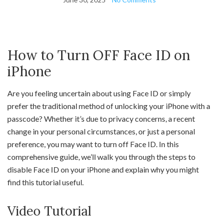
How to Turn OFF Face ID on
iPhone
Are you feeling uncertain about using Face ID or simply
prefer the traditional method of unlocking your iPhone with a
passcode? Whether it’s due to privacy concerns, a recent
change in your personal circumstances, or just a personal
preference, you may want to turn off Face ID. In this
comprehensive guide, we’ll walk you through the steps to
disable Face ID on your iPhone and explain why you might
find this tutorial useful.
Video Tutorial