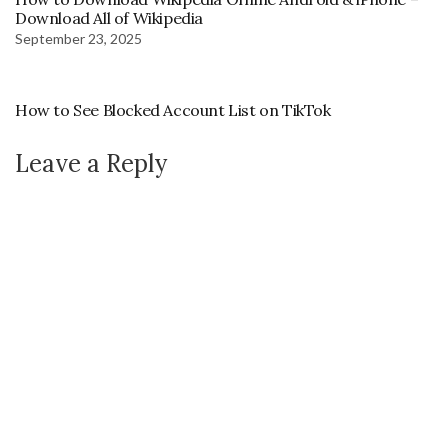
Download All of Wikipedia
September 23, 2025
How to See Blocked Account List on TikTok
Leave a Reply