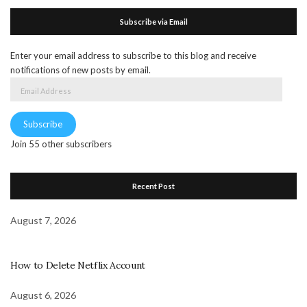
Subscribe via Email
Enter your email address to subscribe to this blog and receive
notifications of new posts by email.
Email
Address
Subscribe
Join 55 other subscribers
Recent Post
August 7, 2026
How to Delete Netflix Account
August 6, 2026