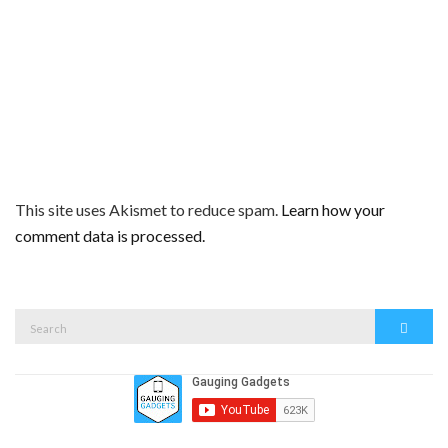
This site uses Akismet to reduce spam.
Learn how your
comment data is processed.
Search
Search
for: