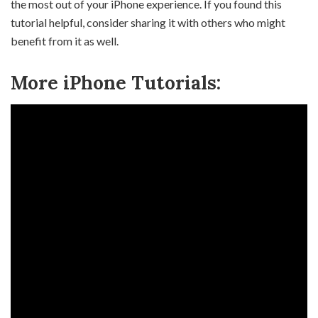
the most out of your iPhone experience. If you found this
tutorial helpful, consider sharing it with others who might
benefit from it as well.
More iPhone Tutorials: