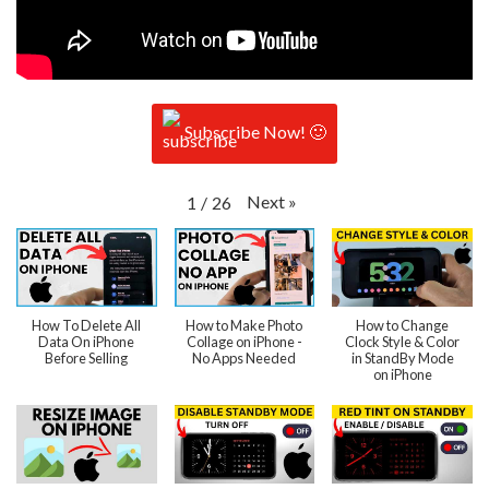
Subscribe Now! 🙂
Next
»
1
/
26
How To Delete All
How to Make Photo
How to Change
Data On iPhone
Collage on iPhone -
Clock Style & Color
Before Selling
No Apps Needed
in StandBy Mode
on iPhone