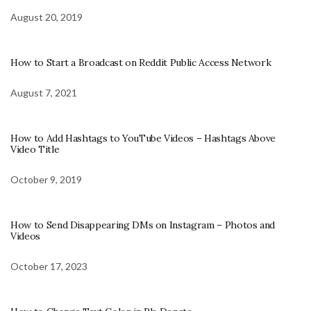
August 20, 2019
How to Start a Broadcast on Reddit Public Access Network
August 7, 2021
How to Add Hashtags to YouTube Videos – Hashtags Above
Video Title
October 9, 2019
How to Send Disappearing DMs on Instagram – Photos and
Videos
October 17, 2023