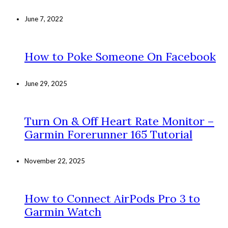
June 7, 2022
How to Poke Someone On Facebook
June 29, 2025
Turn On & Off Heart Rate Monitor –
Garmin Forerunner 165 Tutorial
November 22, 2025
How to Connect AirPods Pro 3 to
Garmin Watch