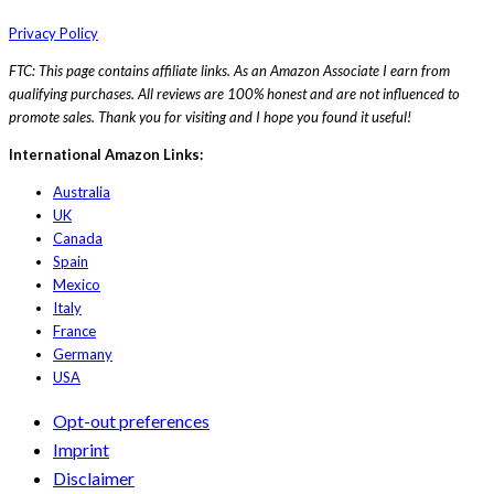
Privacy Policy
FTC: This page contains affiliate links. As an Amazon Associate I earn from
qualifying purchases. All reviews are 100% honest and are not influenced to
promote sales. Thank you for visiting and I hope you found it useful!
International Amazon Links:
Australia
UK
Canada
Spain
Mexico
Italy
France
Germany
USA
Opt-out preferences
Imprint
Disclaimer