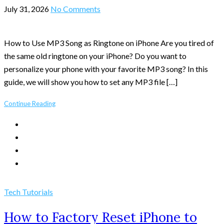
July 31, 2026
No Comments
How to Use MP3 Song as Ringtone on iPhone Are you tired of
the same old ringtone on your iPhone? Do you want to
personalize your phone with your favorite MP3 song? In this
guide, we will show you how to set any MP3 file […]
Continue Reading
Tech Tutorials
How to Factory Reset iPhone to