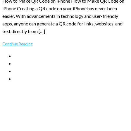
How to Make QR Code on iPhone How to Make QR Code on
iPhone Creating a QR code on your iPhone has never been
easier. With advancements in technology and user-friendly
apps, anyone can generate a QR code for links, websites, and
text directly from […]
Continue Reading