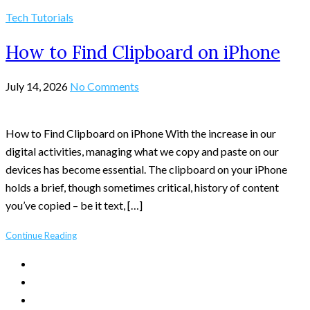
Tech Tutorials
How to Find Clipboard on iPhone
July 14, 2026
No Comments
How to Find Clipboard on iPhone With the increase in our
digital activities, managing what we copy and paste on our
devices has become essential. The clipboard on your iPhone
holds a brief, though sometimes critical, history of content
you’ve copied – be it text, […]
Continue Reading