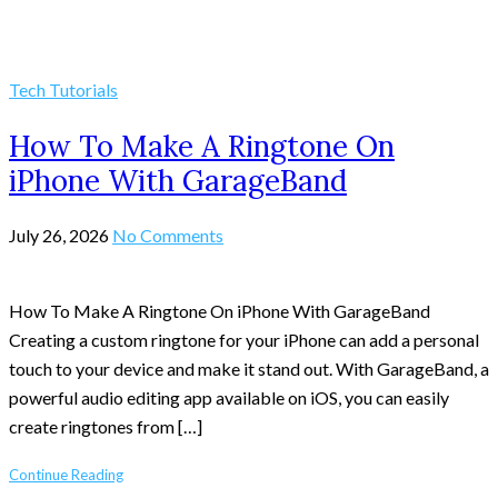
Tech Tutorials
How To Make A Ringtone On
iPhone With GarageBand
July 26, 2026
No Comments
How To Make A Ringtone On iPhone With GarageBand
Creating a custom ringtone for your iPhone can add a personal
touch to your device and make it stand out. With GarageBand, a
powerful audio editing app available on iOS, you can easily
create ringtones from […]
Continue Reading