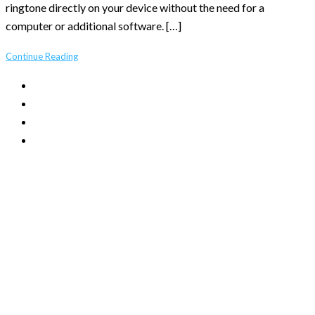
ringtone directly on your device without the need for a
computer or additional software. […]
Continue Reading