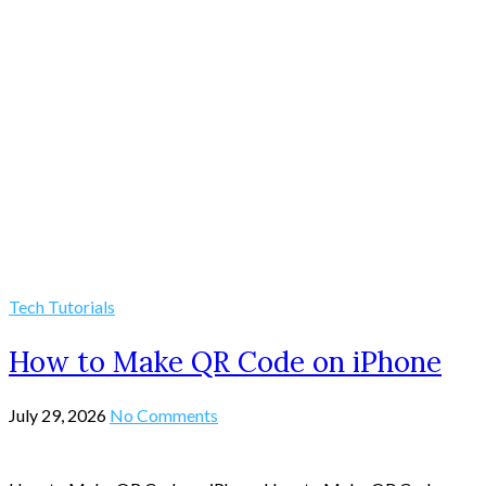
Tech Tutorials
How to Make QR Code on iPhone
July 29, 2026
No Comments