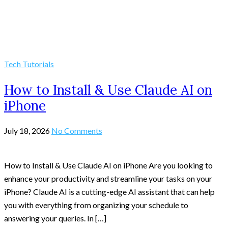
Tech Tutorials
How to Install & Use Claude AI on
iPhone
July 18, 2026
No Comments
How to Install & Use Claude AI on iPhone Are you looking to
enhance your productivity and streamline your tasks on your
iPhone? Claude AI is a cutting-edge AI assistant that can help
you with everything from organizing your schedule to
answering your queries. In […]