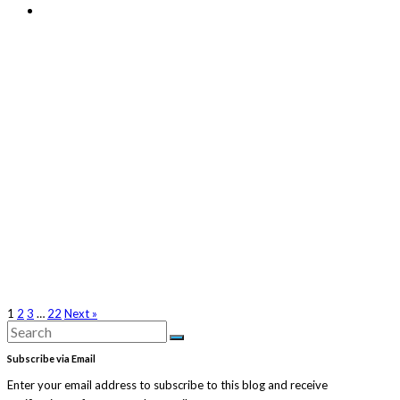
1
2
3
…
22
Next »
Search
Search
for:
Subscribe via Email
Enter your email address to subscribe to this blog and receive