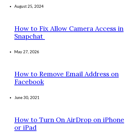
August 25, 2024
How to Fix Allow Camera Access in
Snapchat
May 27, 2026
How to Remove Email Address on
Facebook
June 30, 2021
How to Turn On AirDrop on iPhone
or iPad