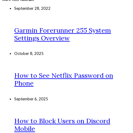
September 28, 2022
Garmin Forerunner 255 System
Settings Overview
October 8, 2025
How to See Netflix Password on
Phone
September 6, 2025
How to Block Users on Discord
Mobile