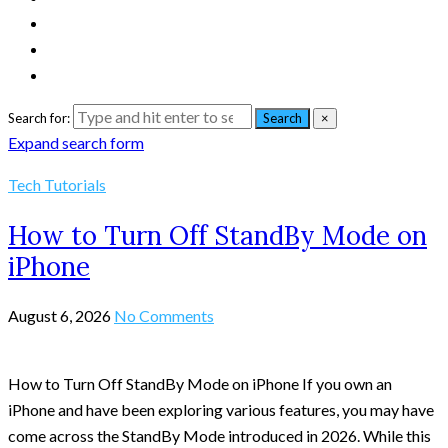
Search for:
Search
×
Expand search form
Tech Tutorials
How to Turn Off StandBy Mode on
iPhone
August 6, 2026
No Comments
How to Turn Off StandBy Mode on iPhone If you own an
iPhone and have been exploring various features, you may have
come across the StandBy Mode introduced in 2026. While this