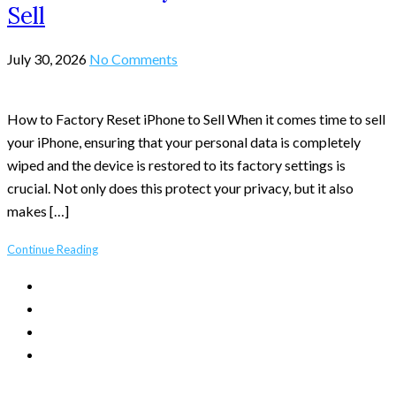
Sell
July 30, 2026
No Comments
How to Factory Reset iPhone to Sell When it comes time to sell
your iPhone, ensuring that your personal data is completely
wiped and the device is restored to its factory settings is
crucial. Not only does this protect your privacy, but it also
makes […]
Continue Reading