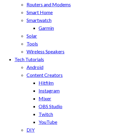
Routers and Modems
Smart Home
Smartwatch
Garmin
Solar
Tools
Wireless Speakers
Tech Tutorials
Android
Content Creators
Hitfilm
Instagram
Mixer
OBS Studio
Twitch
YouTube
DIY