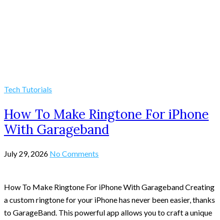
Tech Tutorials
How To Make Ringtone For iPhone
With Garageband
July 29, 2026
No Comments
How To Make Ringtone For iPhone With Garageband Creating
a custom ringtone for your iPhone has never been easier, thanks
to GarageBand. This powerful app allows you to craft a unique