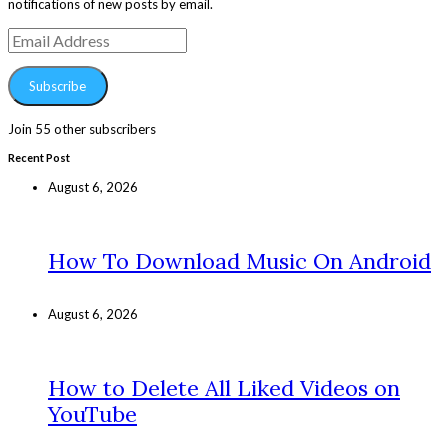
notifications of new posts by email.
Email
Address
Subscribe
Join 55 other subscribers
Recent Post
August 6, 2026
How To Download Music On Android
August 6, 2026
How to Delete All Liked Videos on
YouTube