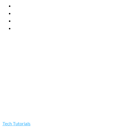
Tech Tutorials