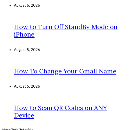
August 6, 2026
How to Turn Off StandBy Mode on
iPhone
August 5, 2026
How To Change Your Gmail Name
August 5, 2026
How to Scan QR Codes on ANY
Device
More Tech Tutorials