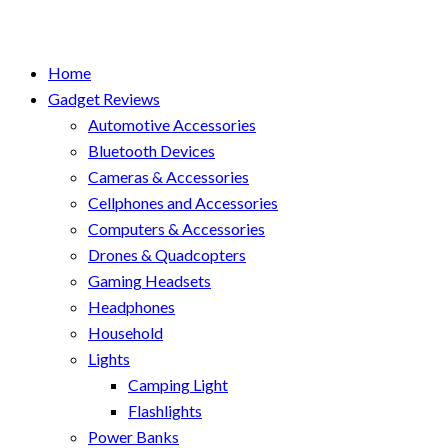
Home
Gadget Reviews
Automotive Accessories
Bluetooth Devices
Cameras & Accessories
Cellphones and Accessories
Computers & Accessories
Drones & Quadcopters
Gaming Headsets
Headphones
Household
Lights
Camping Light
Flashlights
Power Banks