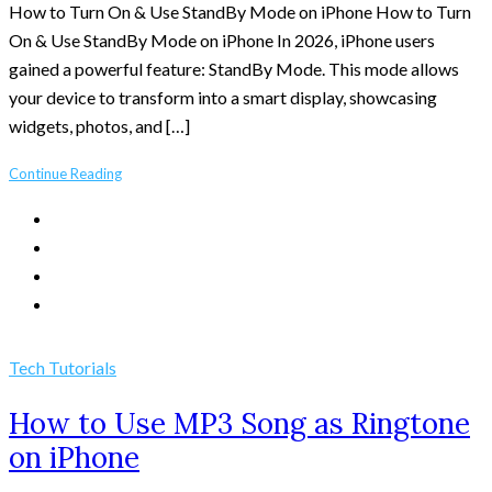
How to Turn On & Use StandBy Mode on iPhone How to Turn
On & Use StandBy Mode on iPhone In 2026, iPhone users
gained a powerful feature: StandBy Mode. This mode allows
your device to transform into a smart display, showcasing
widgets, photos, and […]
Continue Reading
Tech Tutorials
How to Use MP3 Song as Ringtone
on iPhone