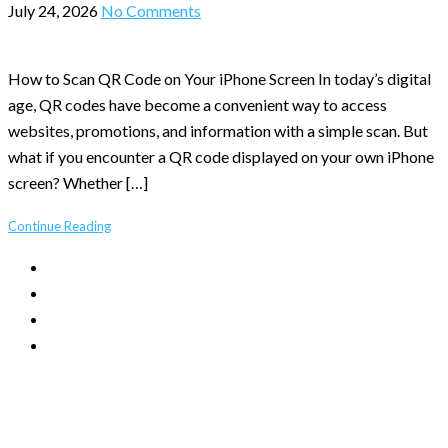
July 24, 2026
No Comments
How to Scan QR Code on Your iPhone Screen In today’s digital
age, QR codes have become a convenient way to access
websites, promotions, and information with a simple scan. But
what if you encounter a QR code displayed on your own iPhone
screen? Whether […]
Continue Reading