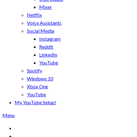
Mixer
Netflix
Voice Assistants
Social Media
Instagram
Reddit
LinkedIn
YouTube
Spotify
Windows 10
Xbox One
YouTube
My YouTube Setup!
Menu