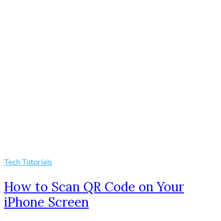
Tech Tutorials
How to Scan QR Code on Your
iPhone Screen