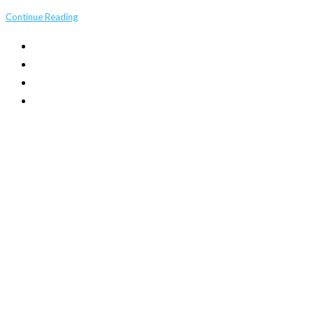
Continue Reading