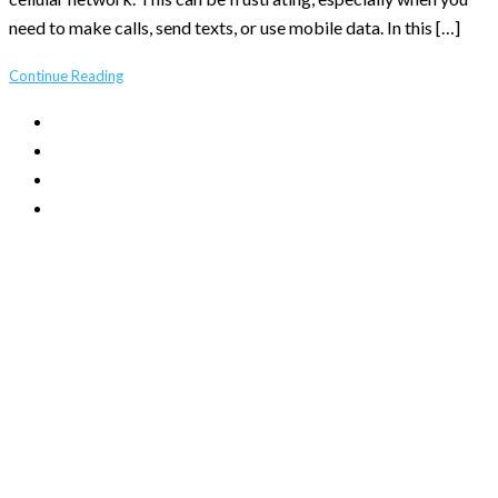
need to make calls, send texts, or use mobile data. In this […]
Continue Reading