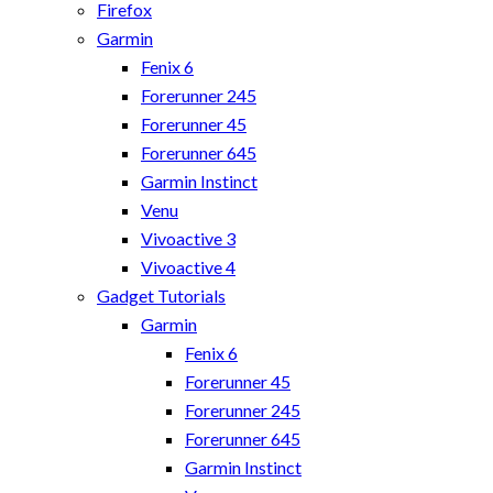
Firefox
Garmin
Fenix 6
Forerunner 245
Forerunner 45
Forerunner 645
Garmin Instinct
Venu
Vivoactive 3
Vivoactive 4
Gadget Tutorials
Garmin
Fenix 6
Forerunner 45
Forerunner 245
Forerunner 645
Garmin Instinct