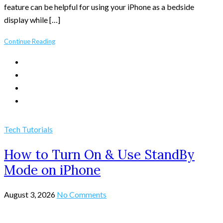
feature can be helpful for using your iPhone as a bedside
display while […]
Continue Reading
Tech Tutorials
How to Turn On & Use StandBy
Mode on iPhone
August 3, 2026
No Comments