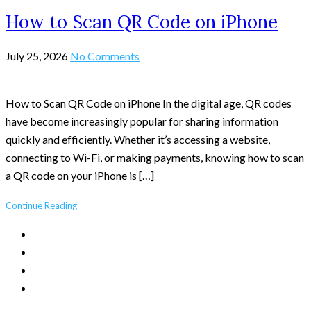
How to Scan QR Code on iPhone
July 25, 2026
No Comments
How to Scan QR Code on iPhone In the digital age, QR codes
have become increasingly popular for sharing information
quickly and efficiently. Whether it’s accessing a website,
connecting to Wi-Fi, or making payments, knowing how to scan
a QR code on your iPhone is […]
Continue Reading