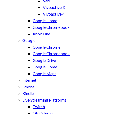
Venu
Vivoactive 3
Vivoactive 4
Google Home
Google Chromebook
Xbox One
Google
Google Chrome
Google Chromebook
Google Drive
Google Home
Google Maps
Internet
iPhone
Kindle
Live Streaming Platforms
Twitch
OBS Studio