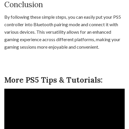
Conclusion
By following these simple steps, you can easily put your PS5
controller into Bluetooth pairing mode and connect it with
various devices. This versatility allows for an enhanced
gaming experience across different platforms, making your
gaming sessions more enjoyable and convenient.
More PS5 Tips & Tutorials: