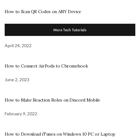
How to Scan QR Codes on ANY Device
More Tech Tutorials
April 24, 2022
How to Connect AirPods to Chromebook
June 2, 2023
How to Make Reaction Roles on Discord Mobile
February 9, 2022
How to Download iTunes on Windows 10 PC or Laptop