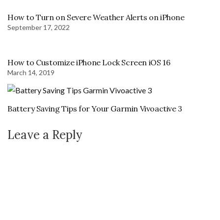
How to Turn on Severe Weather Alerts on iPhone
September 17, 2022
How to Customize iPhone Lock Screen iOS 16
March 14, 2019
Battery Saving Tips for Your Garmin Vivoactive 3
Leave a Reply