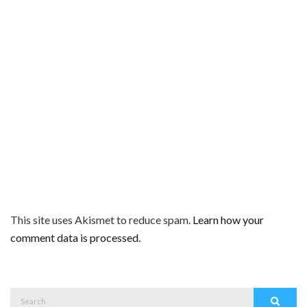
This site uses Akismet to reduce spam.
Learn how your
comment data is processed.
Search
Search