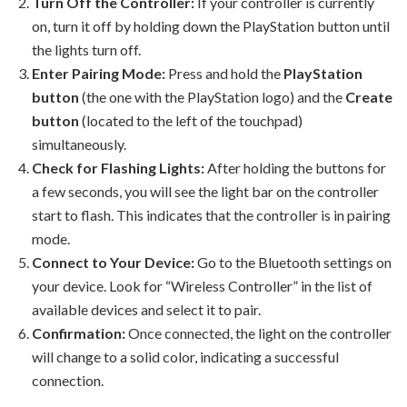
Turn Off the Controller:
If your controller is currently
on, turn it off by holding down the PlayStation button until
the lights turn off.
Enter Pairing Mode:
Press and hold the
PlayStation
button
(the one with the PlayStation logo) and the
Create
button
(located to the left of the touchpad)
simultaneously.
Check for Flashing Lights:
After holding the buttons for
a few seconds, you will see the light bar on the controller
start to flash. This indicates that the controller is in pairing
mode.
Connect to Your Device:
Go to the Bluetooth settings on
your device. Look for “Wireless Controller” in the list of
available devices and select it to pair.
Confirmation:
Once connected, the light on the controller
will change to a solid color, indicating a successful
connection.