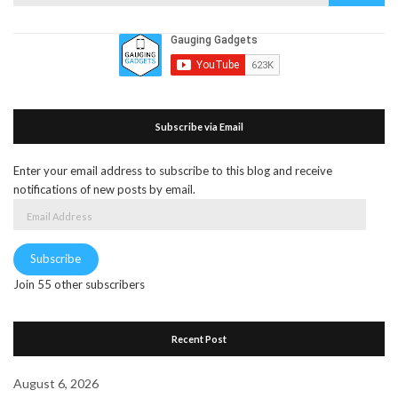
for:
Subscribe via Email
Enter your email address to subscribe to this blog and receive
notifications of new posts by email.
Email
Address
Subscribe
Join 55 other subscribers
Recent Post
August 6, 2026