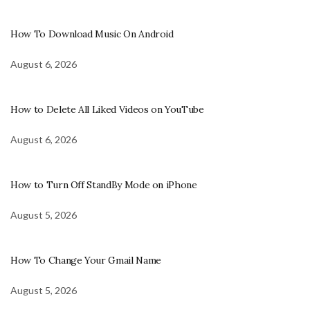
How To Download Music On Android
August 6, 2026
How to Delete All Liked Videos on YouTube
August 6, 2026
How to Turn Off StandBy Mode on iPhone
August 5, 2026
How To Change Your Gmail Name
August 5, 2026