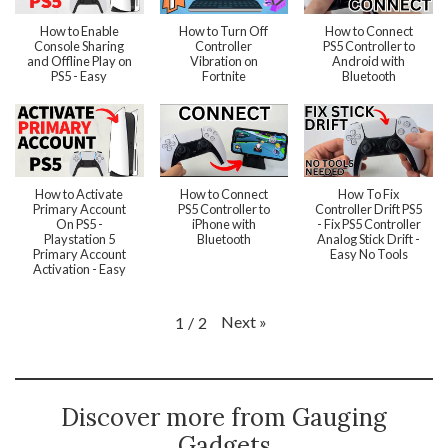
How to Enable
How to Turn Off
How to Connect
Console Sharing
Controller
PS5 Controller to
and Offline Play on
Vibration on
Android with
PS5 - Easy
Fortnite
Bluetooth
How to Activate
How to Connect
How To Fix
Primary Account
PS5 Controller to
Controller Drift PS5
On PS5 -
iPhone with
- Fix PS5 Controller
Playstation 5
Bluetooth
Analog Stick Drift -
Primary Account
Easy No Tools
Activation - Easy
Next
»
1
/
2
Discover more from Gauging
Gadgets