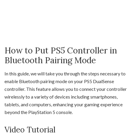
How to Put PS5 Controller in
Bluetooth Pairing Mode
In this guide, we will take you through the steps necessary to
enable Bluetooth pairing mode on your PS5 DualSense
controller. This feature allows you to connect your controller
wirelessly to a variety of devices including smartphones,
tablets, and computers, enhancing your gaming experience
beyond the PlayStation 5 console.
Video Tutorial