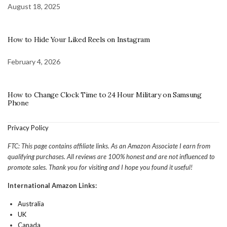
August 18, 2025
How to Hide Your Liked Reels on Instagram
February 4, 2026
How to Change Clock Time to 24 Hour Military on Samsung
Phone
Privacy Policy
FTC: This page contains affiliate links. As an Amazon Associate I earn from
qualifying purchases. All reviews are 100% honest and are not influenced to
promote sales. Thank you for visiting and I hope you found it useful!
International Amazon Links:
Australia
UK
Canada