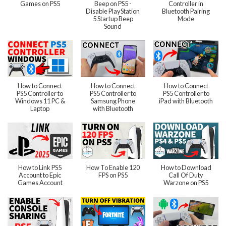
Games on PS5
Beep on PS5 -
Controller in
Disable PlayStation
Bluetooth Pairing
5 Startup Beep
Mode
Sound
How to Connect
How to Connect
How to Connect
PS5 Controller to
PS5 Controller to
PS5 Controller to
Windows 11 PC &
Samsung Phone
iPad with Bluetooth
Laptop
with Bluetooth
How to Link PS5
How To Enable 120
How to Download
Account to Epic
FPS on PS5
Call Of Duty
Games Account
Warzone on PS5