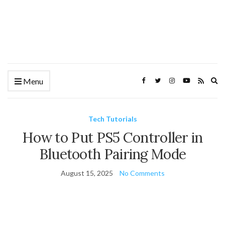
Ex
Menu
se
fo
Tech Tutorials
How to Put PS5 Controller in
Bluetooth Pairing Mode
August 15, 2025
No Comments