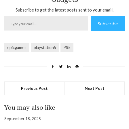
Subscribe to get the latest posts sent to your email.
Type
Subscribe
your
email…
epicgames
playstation5
PS5
Previous Post
Next Post
You may also like
September 18, 2025