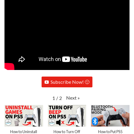
Subscribe Now! 🙂
Next
»
1
/
2
How to Uninstall
How to Turn Off
How to Put PS5