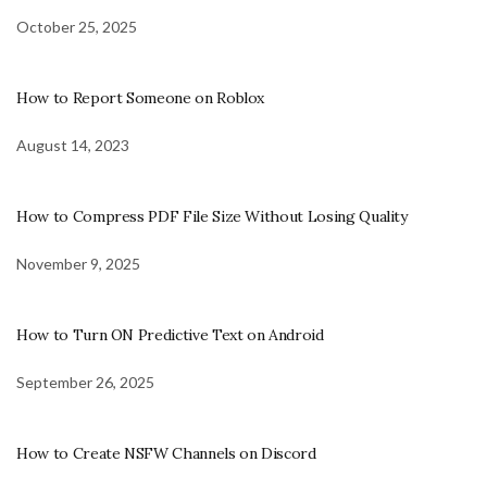
October 25, 2025
How to Report Someone on Roblox
August 14, 2023
How to Compress PDF File Size Without Losing Quality
November 9, 2025
How to Turn ON Predictive Text on Android
September 26, 2025
How to Create NSFW Channels on Discord