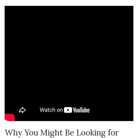
Why You Might Be Looking for