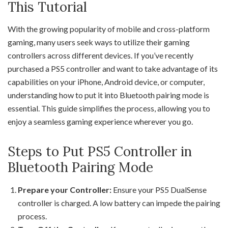
This Tutorial
With the growing popularity of mobile and cross-platform
gaming, many users seek ways to utilize their gaming
controllers across different devices. If you’ve recently
purchased a PS5 controller and want to take advantage of its
capabilities on your iPhone, Android device, or computer,
understanding how to put it into Bluetooth pairing mode is
essential. This guide simplifies the process, allowing you to
enjoy a seamless gaming experience wherever you go.
Steps to Put PS5 Controller in
Bluetooth Pairing Mode
Prepare your Controller:
Ensure your PS5 DualSense
controller is charged. A low battery can impede the pairing
process.