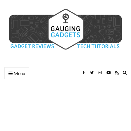
Ex
Menu
se
fo