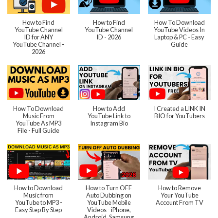
How to Find
How to Find
How To Download
YouTube Channel
YouTube Channel
YouTube Videos In
ID for ANY
ID - 2026
Laptop & PC - Easy
YouTube Channel -
Guide
2026
How To Download
How to Add
I Created a LINK IN
Music From
YouTube Link to
BIO for YouTubers
YouTube As MP3
Instagram Bio
File - Full Guide
How to Download
How to Turn OFF
How to Remove
Music from
Auto Dubbing on
Your YouTube
YouTube to MP3 -
YouTube Mobile
Account From TV
Easy Step By Step
Videos - iPhone,
Android, Samsung