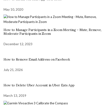
May 10, 2020
How to Manage Participants in a Zoom Meeting – Mute, Remove,
Moderate Participants in Zoom
December 12, 2023
How to Remove Email Address on Facebook
July 21, 2026
How to Delete Uber Account in Uber Eats App
March 13, 2019