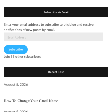
Subscribe via Email
Enter your email address to subscribe to this blog and receive
notifications of new posts by email.
Email
Address
Subscribe
Join 55 other subscribers
Recent Post
August 5, 2026
How To Change Your Gmail Name
August 5, 2026