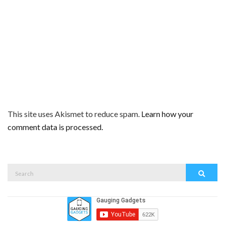
This site uses Akismet to reduce spam.
Learn how your
comment data is processed.
Search
Search
for: