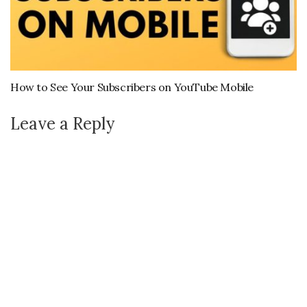
How to See Your Subscribers on YouTube Mobile
Leave a Reply