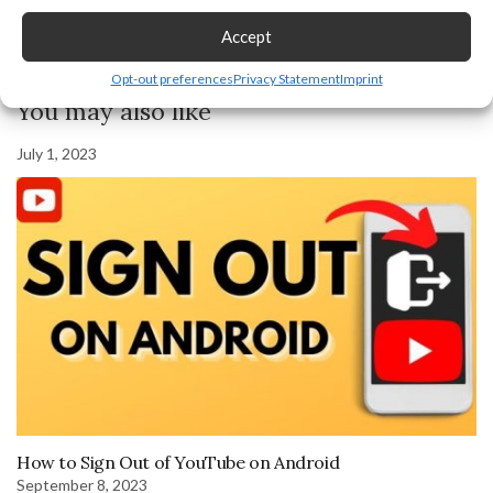
Accept
Previous Post
Next Post
Opt-out preferences
Privacy Statement
Imprint
You may also like
July 1, 2023
How to Sign Out of YouTube on Android
September 8, 2023