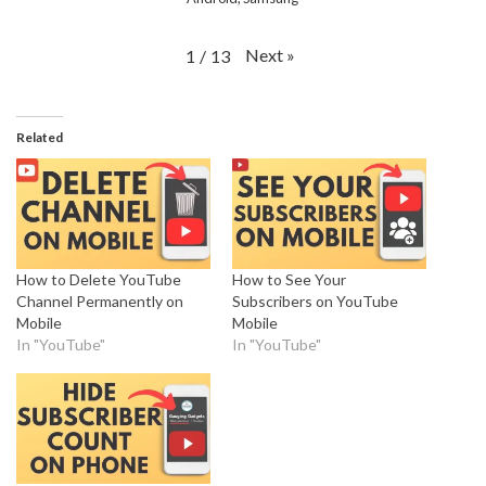
Next
»
1
/
13
Related
How to Delete YouTube
How to See Your
Channel Permanently on
Subscribers on YouTube
Mobile
Mobile
In "YouTube"
In "YouTube"