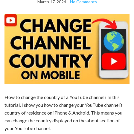
March 17, 2024
No Comments
How to change the country of a YouTube channel? In this
tutorial, I show you how to change your YouTube channel’s
country of residence on iPhone & Android. This means you
can change the country displayed on the about section of
your YouTube channel.