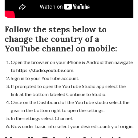
Follow the steps below to
change the country of a
YouTube channel on mobile:
Open the browser on your iPhone & Android then navigate
to
https://studio.youtube.com
.
Sign in to your YouTube account.
If prompted to open the YouTube Studio app select the
link at the bottom labeled Continue to Studio.
Once on the Dashboard of the YouTube studio select the
gear in the bottom right to open the settings.
In the settings select Channel.
Now under basic info select your desired country of origin.