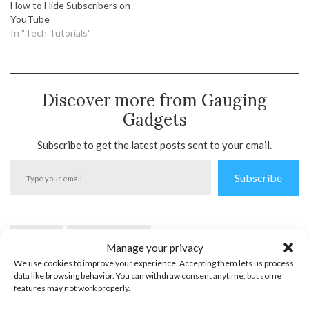
How to Hide Subscribers on
YouTube
In "Tech Tutorials"
Discover more from Gauging
Gadgets
Subscribe to get the latest posts sent to your email.
Type
Subscribe
your
email…
YouTube
YouTube Mobile
Manage your privacy
We use cookies to improve your experience. Accepting them lets us process
data like browsing behavior. You can withdraw consent anytime, but some
features may not work properly.