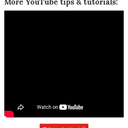
More YouTube tips & tutorials: