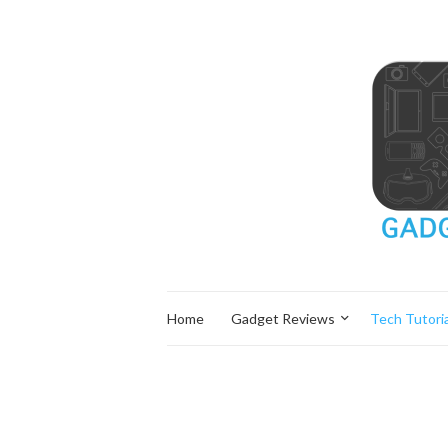
Home
Gadget Reviews
Tech Tutoria