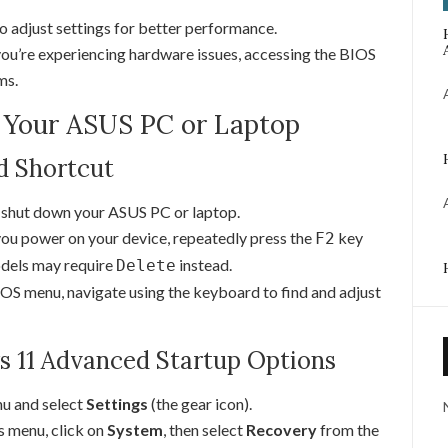
o adjust settings for better performance.
you’re experiencing hardware issues, accessing the BIOS
ms.
n Your ASUS PC or Laptop
d Shortcut
shut down your ASUS PC or laptop.
ou power on your device, repeatedly press the
key
F2
dels may require
instead.
Delete
OS menu, navigate using the keyboard to find and adjust
 11 Advanced Startup Options
nu and select
Settings
(the gear icon).
s menu, click on
System
, then select
Recovery
from the