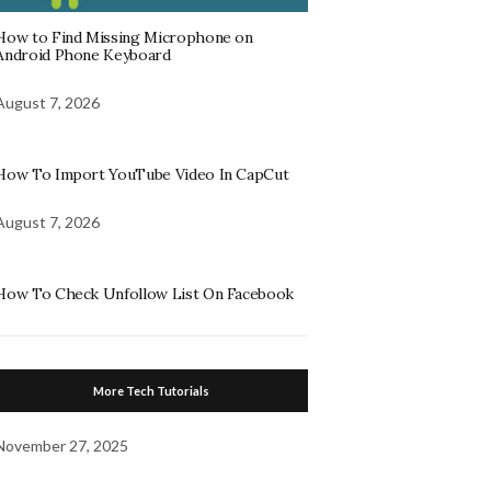
How to Find Missing Microphone on
Android Phone Keyboard
August 7, 2026
How To Import YouTube Video In CapCut
August 7, 2026
How To Check Unfollow List On Facebook
More Tech Tutorials
November 27, 2025