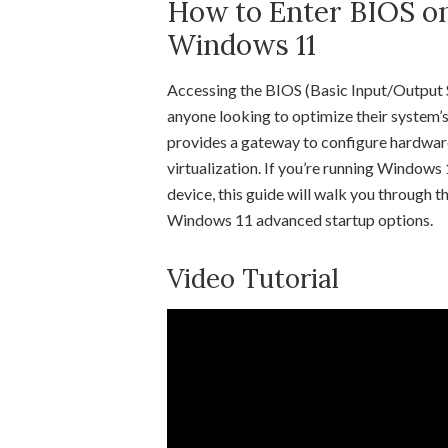
How to Enter BIOS o
Windows 11
Accessing the BIOS (Basic Input/Output S
anyone looking to optimize their system’
provides a gateway to configure hardware
virtualization. If you’re running Window
device, this guide will walk you through
Windows 11 advanced startup options.
Video Tutorial