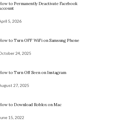
How to Permanently Deactivate Facebook
Account
April 5, 2026
How to Turn OFF WiFi on Samsung Phone
October 24, 2025
How to Turn Off Seen on Instagram
August 27, 2025
How to Download Roblox on Mac
June 15, 2022