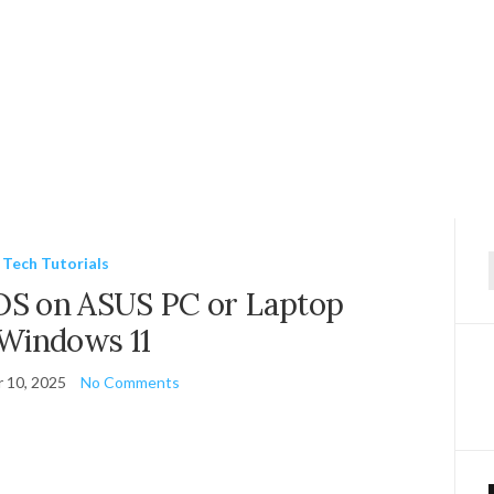
Tech Tutorials
f
OS on ASUS PC or Laptop
 Windows 11
 10, 2025
No Comments