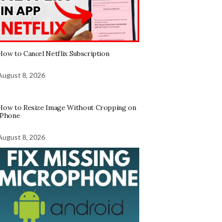
How to Cancel Netflix Subscription
August 8, 2026
How to Resize Image Without Cropping on
iPhone
August 8, 2026