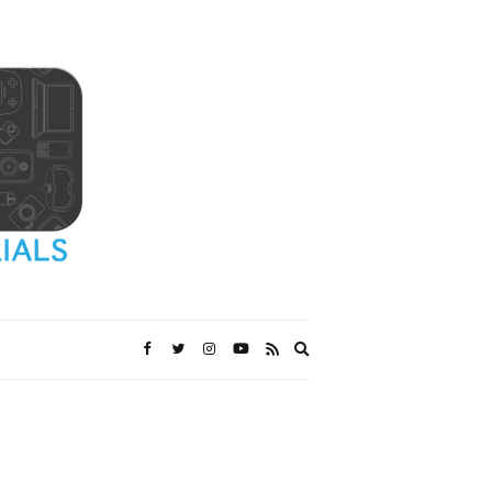
Expand
search
form