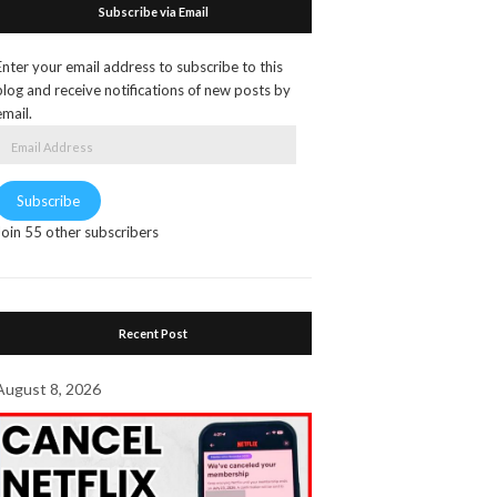
Subscribe via Email
Enter your email address to subscribe to this
blog and receive notifications of new posts by
email.
Email
Address
Subscribe
Join 55 other subscribers
Recent Post
August 8, 2026