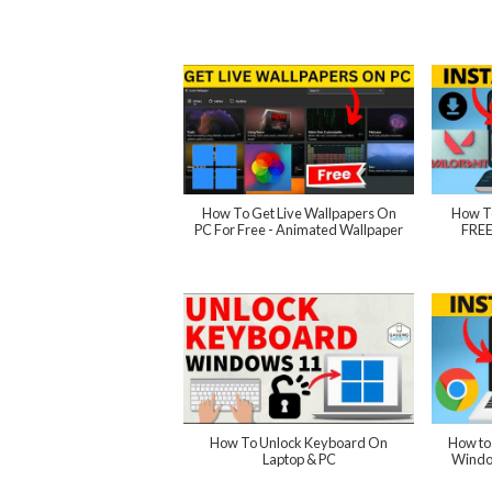
How To Get Live Wallpapers On
How T
PC For Free - Animated Wallpaper
FREE
How To Unlock Keyboard On
How to
Laptop & PC
Windo