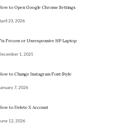
How to Open Google Chrome Settings
April 23, 2026
Fix Frozen or Unresponsive HP Laptop
December 1, 2025
How to Change Instagram Font Style
January 7, 2026
How to Delete X Account
June 12, 2026