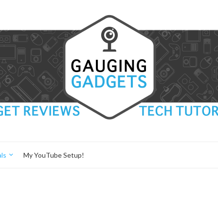
ls
My YouTube Setup!