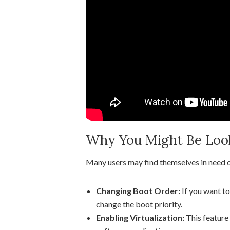
Why You Might Be Looki
Many users may find themselves in need of
Changing Boot Order:
If you want to
change the boot priority.
Enabling Virtualization:
This feature 