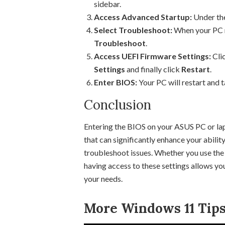
sidebar.
Access Advanced Startup:
Under th
Select Troubleshoot:
When your PC re
Troubleshoot
.
Access UEFI Firmware Settings:
Cli
Settings
and finally click
Restart
.
Enter BIOS:
Your PC will restart and t
Conclusion
Entering the BIOS on your ASUS PC or la
that can significantly enhance your abili
troubleshoot issues. Whether you use the
having access to these settings allows y
your needs.
More Windows 11 Tips 