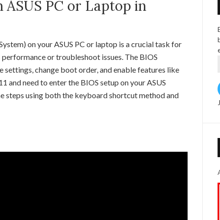
n ASUS PC or Laptop in
ystem) on your ASUS PC or laptop is a crucial task for
s performance or troubleshoot issues. The BIOS
 settings, change boot order, and enable features like
s 11 and need to enter the BIOS setup on your ASUS
 the steps using both the keyboard shortcut method and