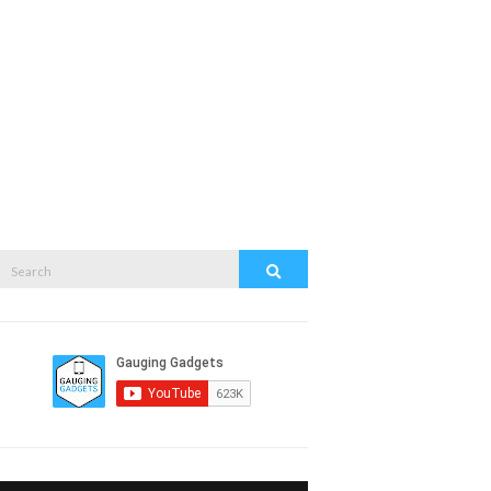
Search
Search
or: