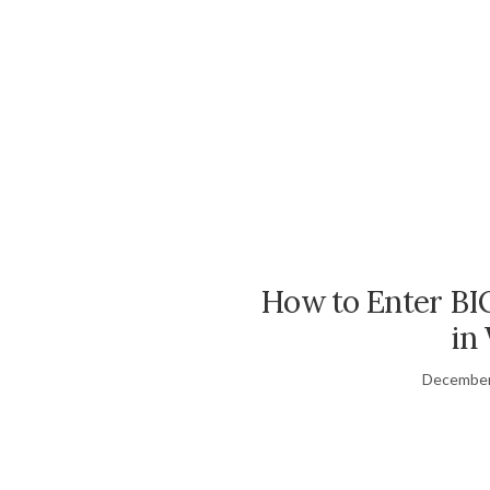
How to Enter BI
in
December