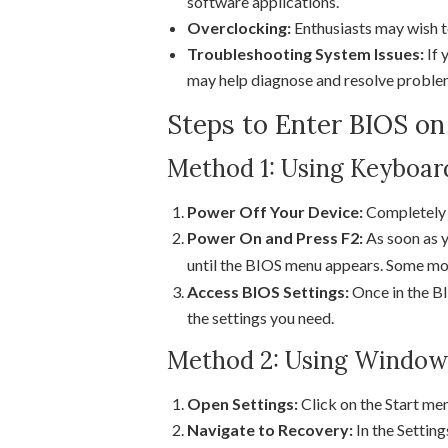
software applications.
Overclocking:
Enthusiasts may wish t
Troubleshooting System Issues:
If 
may help diagnose and resolve proble
Steps to Enter BIOS o
Method 1: Using Keyboar
Power Off Your Device:
Completely 
Power On and Press F2:
As soon as y
until the BIOS menu appears. Some mo
Access BIOS Settings:
Once in the BI
the settings you need.
Method 2: Using Windows
Open Settings:
Click on the Start me
Navigate to Recovery:
In the Setting