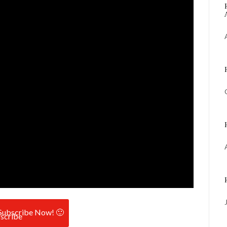
Subscribe Now! 🙂