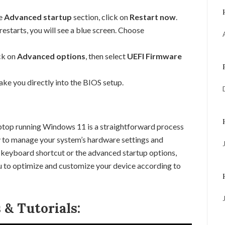
e
Advanced startup
section, click on
Restart now
.
starts, you will see a blue screen. Choose
ck on
Advanced options
, then select
UEFI Firmware
ake you directly into the BIOS setup.
ptop running Windows 11 is a straightforward process
ty to manage your system’s hardware settings and
 keyboard shortcut or the advanced startup options,
ou to optimize and customize your device according to
& Tutorials: