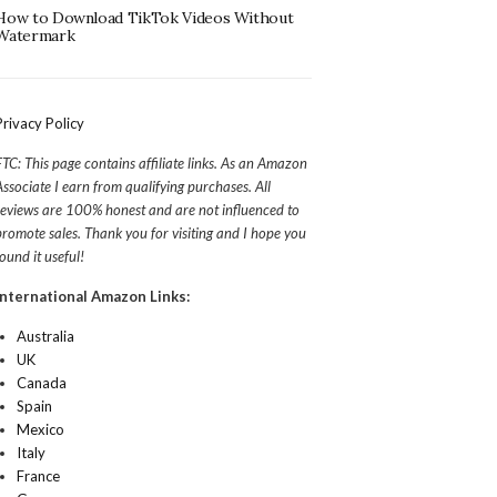
How to Download TikTok Videos Without
Watermark
Privacy Policy
FTC: This page contains affiliate links. As an Amazon
Associate I earn from qualifying purchases. All
reviews are 100% honest and are not influenced to
promote sales. Thank you for visiting and I hope you
found it useful!
International Amazon Links:
Australia
UK
Canada
Spain
Mexico
Italy
France