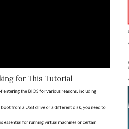
ng for This Tutorial
 entering the BIOS for various reasons, including:
 boot from a USB drive or a different disk, you need to
is essential for running virtual machines or certain