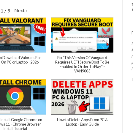
Next
»
1
/
9
o Download Valorant For
Fix "This Version Of Vanguard
 On PC or Laptop - 2026
Requires UEFI Secure Boot To Be
Enabled In Order To Play" -
VAN9003
 Install Google Chrome on
How to Delete Apps From PC &
ws 11 - Chrome Browser
Laptop - Easy Guide
Install Tutorial