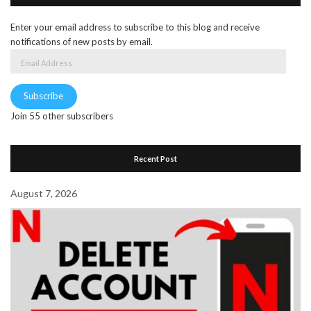
Enter your email address to subscribe to this blog and receive
notifications of new posts by email.
Email
Address
Subscribe
Join 55 other subscribers
Recent Post
August 7, 2026