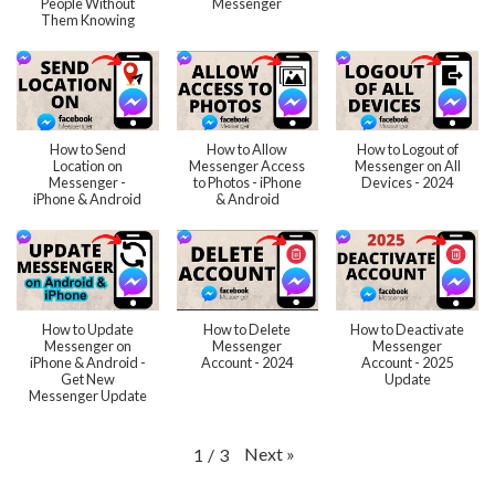
People Without
Messenger
Them Knowing
How to Send
How to Allow
How to Logout of
Location on
Messenger Access
Messenger on All
Messenger -
to Photos - iPhone
Devices - 2024
iPhone & Android
& Android
How to Update
How to Delete
How to Deactivate
Messenger on
Messenger
Messenger
iPhone & Android -
Account - 2024
Account - 2025
Get New
Update
Messenger Update
Next
»
1
/
3