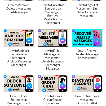
How to Recover
How to Unrestrict
How to Logout of
Deleted Messages
Someone on
Messenger - Sign
on Messenger
Messenger -
Out of Facebook
Remove
Messenger
Restriction on
Messenger
How to Unblock
How to Delete
How to Recover
Someone on
Messages on
Deleted Messages
Messenger -
Messenger -
on Messenger
Unblock People on
Delete Facebook
Messenger
Messenger
Messages
How to Block
How to Create
How to Deactivate
Someone on
Group Chat on
Messenger
Messenger - Block
Facebook
Account - 2024