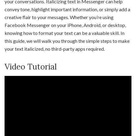
your conversations. Italicizing text in Messenger can help
convey tone, highlight important information, or simply add a
creative flair to your messages. Whether you’re using
Facebook Messenger on your iPhone, Android, or desktop,
knowing how to format your text can be a valuable skill. In
this guide, we will walk you through the simple steps to make
your text italicized, no third-party apps required.
Video Tutorial