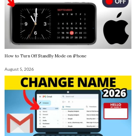
How to Turn Off StandBy Mode on iPhone
August 5, 2026