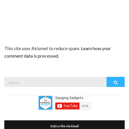
This site uses Akismet to reduce spam.
Learn how your
comment data is processed.
Search
Search
for:
Subscribe via Email