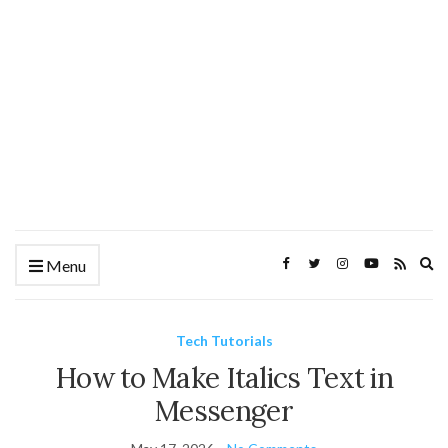
Ex
Menu
se
fo
Tech Tutorials
How to Make Italics Text in
Messenger