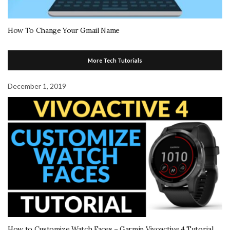
How To Change Your Gmail Name
More Tech Tutorials
December 1, 2019
How to Customize Watch Faces – Garmin Vivoactive 4 Tutorial