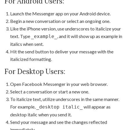
For Android Users:
Launch the Messenger app on your Android device.
Begin a new conversation or select an ongoing one.
Like the iPhone version, use underscores to italicize your
text. Type
, and it will show up as example in
_example_
italics when sent.
Hit the send button to deliver your message with the
italicized formatting.
For Desktop Users:
Open Facebook Messenger in your web browser.
Select a conversation or start a new one.
To italicize text, utilize underscores in the same manner.
For example,
will appear as
_desktop italic_
desktop italic when you send it.
Send your message and see the changes reflected
immediately.