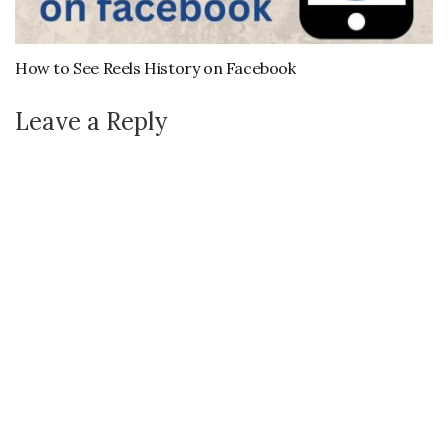
How to See Reels History on Facebook
Leave a Reply