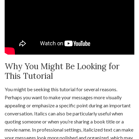
Why You Might Be Looking for
This Tutorial
You might be seeking this tutorial for several reasons.
Perhaps you want to make your messages more visually
appealing or emphasize a specific point during an important
conversation. Italics can also be particularly useful when
quoting someone or when you’re sharing a book title or a
movie name. In professional settings, italicized text can make
your messages look more polished and organized, which may