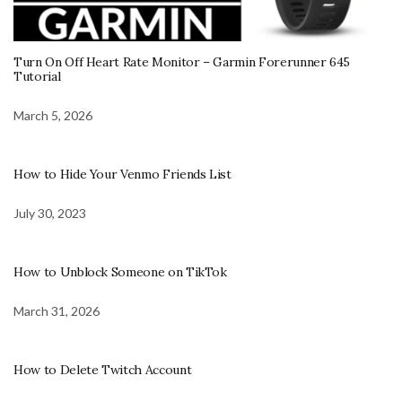
Turn On Off Heart Rate Monitor – Garmin Forerunner 645
Tutorial
March 5, 2026
How to Hide Your Venmo Friends List
July 30, 2023
How to Unblock Someone on TikTok
March 31, 2026
How to Delete Twitch Account