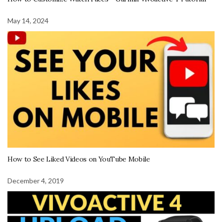
May 14, 2024
How to See Liked Videos on YouTube Mobile
December 4, 2019