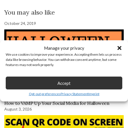
You may also like
October 24, 2019
Manage your privacy
We use cookies to improve your experience. Accepting them lets us process
data like browsing behavior. You can withdraw consent anytime, but some
features may not work properly.
Accept
Opt-out preferences
Privacy Statement
Imprint
How to VAMP Up Your Social Media for Halloween
August 3, 2026