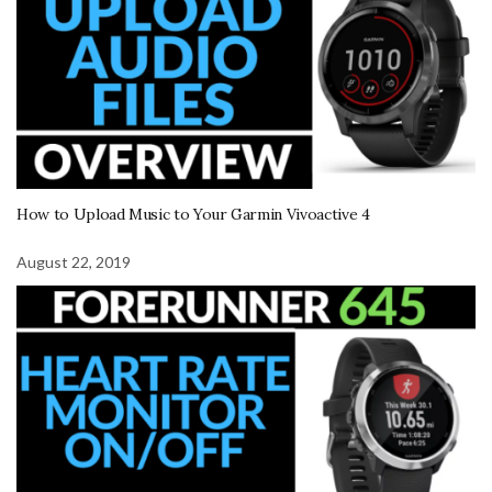
How to Upload Music to Your Garmin Vivoactive 4
August 22, 2019