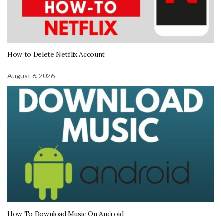
How to Delete Netflix Account
August 6, 2026
How To Download Music On Android