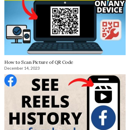
How to Scan Picture of QR Code
December 14, 2023