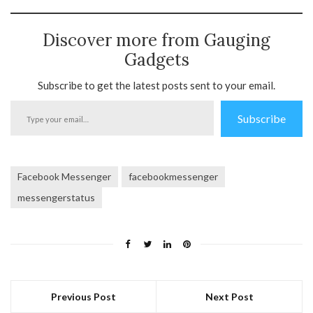
Discover more from Gauging
Gadgets
Subscribe to get the latest posts sent to your email.
Type
Subscribe
your
email…
Facebook Messenger
facebookmessenger
messengerstatus
Previous Post
Next Post