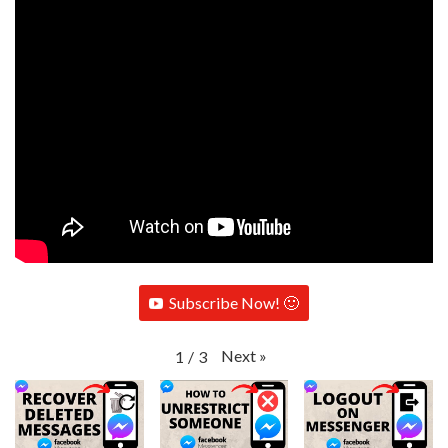
Subscribe Now! 🙂
Next
»
1
/
3