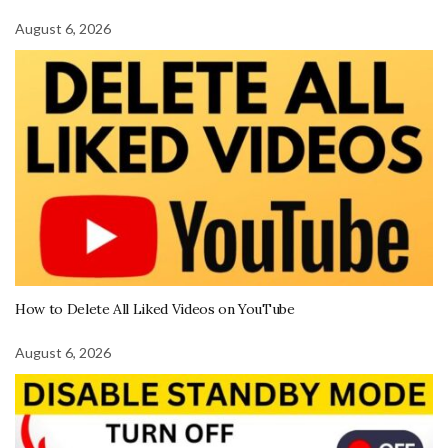
August 6, 2026
How to Delete All Liked Videos on YouTube
August 6, 2026