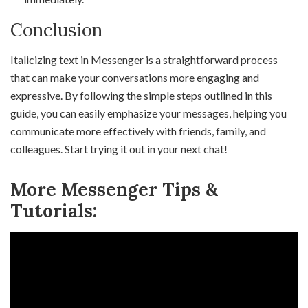
Conclusion
Italicizing text in Messenger is a straightforward process
that can make your conversations more engaging and
expressive. By following the simple steps outlined in this
guide, you can easily emphasize your messages, helping you
communicate more effectively with friends, family, and
colleagues. Start trying it out in your next chat!
More Messenger Tips &
Tutorials: