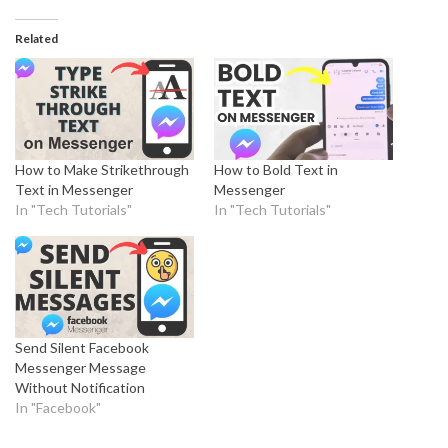
Related
How to Make Strikethrough
How to Bold Text in
Text in Messenger
Messenger
In "Tech Tutorials"
In "Tech Tutorials"
Send Silent Facebook
Messenger Message
Without Notification
In "Facebook"