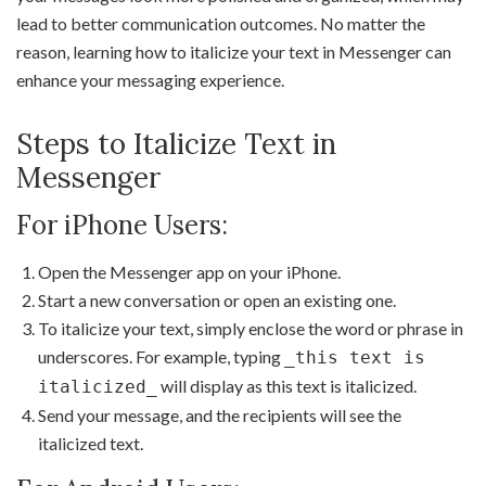
lead to better communication outcomes. No matter the
reason, learning how to italicize your text in Messenger can
enhance your messaging experience.
Steps to Italicize Text in
Messenger
For iPhone Users:
Open the Messenger app on your iPhone.
Start a new conversation or open an existing one.
To italicize your text, simply enclose the word or phrase in
underscores. For example, typing
_this text is
will display as this text is italicized.
italicized_
Send your message, and the recipients will see the
italicized text.