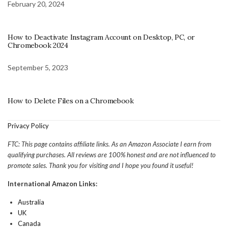
February 20, 2024
How to Deactivate Instagram Account on Desktop, PC, or
Chromebook 2024
September 5, 2023
How to Delete Files on a Chromebook
Privacy Policy
FTC: This page contains affiliate links. As an Amazon Associate I earn from
qualifying purchases. All reviews are 100% honest and are not influenced to
promote sales. Thank you for visiting and I hope you found it useful!
International Amazon Links:
Australia
UK
Canada