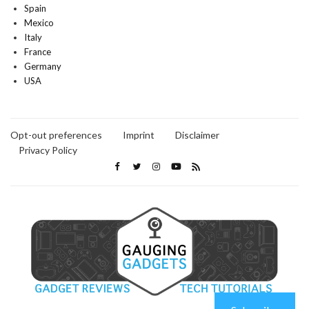
Spain
Mexico
Italy
France
Germany
USA
Opt-out preferences
Imprint
Disclaimer
Privacy Policy