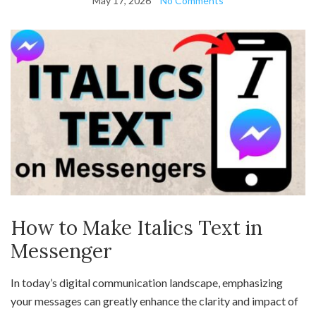
May 17, 2026
No Comments
How to Make Italics Text in
Messenger
In today’s digital communication landscape, emphasizing
your messages can greatly enhance the clarity and impact of