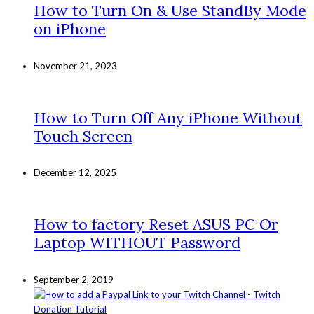
How to Turn On & Use StandBy Mode
on iPhone
November 21, 2023
How to Turn Off Any iPhone Without
Touch Screen
December 12, 2025
How to factory Reset ASUS PC Or
Laptop WITHOUT Password
September 2, 2019