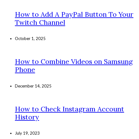
How to Add A PayPal Button To Your
Twitch Channel
October 1, 2025
How to Combine Videos on Samsung
Phone
December 14, 2025
How to Check Instagram Account
History
July 19, 2023