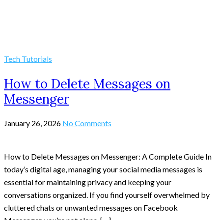
Tech Tutorials
How to Delete Messages on
Messenger
January 26, 2026
No Comments
How to Delete Messages on Messenger: A Complete Guide In
today’s digital age, managing your social media messages is
essential for maintaining privacy and keeping your
conversations organized. If you find yourself overwhelmed by
cluttered chats or unwanted messages on Facebook