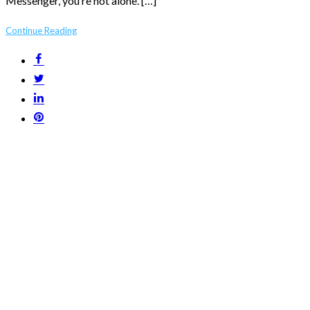
Messenger, you’re not alone. […]
Continue Reading