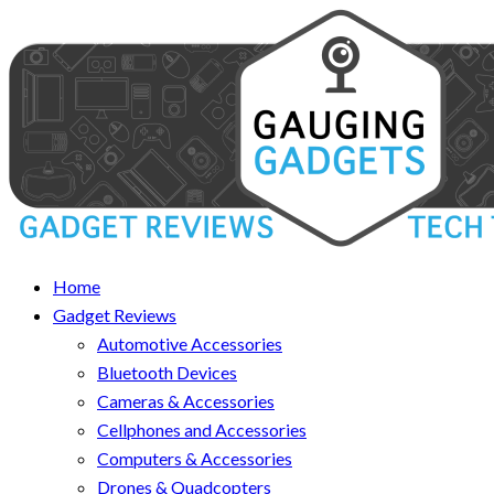
Home
Gadget Reviews
Automotive Accessories
Bluetooth Devices
Cameras & Accessories
Cellphones and Accessories
Computers & Accessories
Drones & Quadcopters