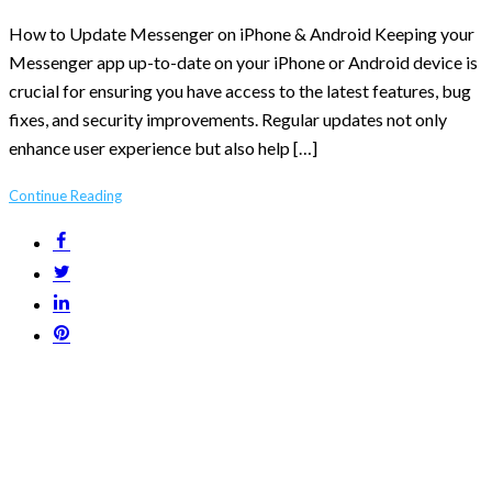
How to Update Messenger on iPhone & Android Keeping your
Messenger app up-to-date on your iPhone or Android device is
crucial for ensuring you have access to the latest features, bug
fixes, and security improvements. Regular updates not only
enhance user experience but also help […]
Continue Reading