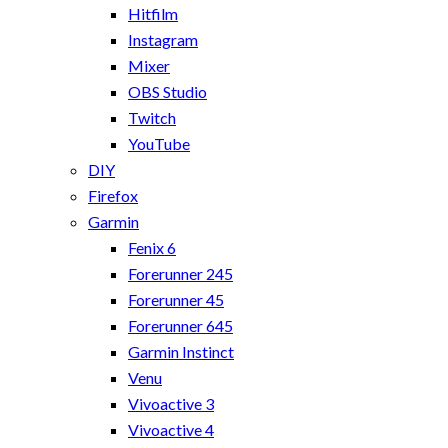
Hitfilm
Instagram
Mixer
OBS Studio
Twitch
YouTube
DIY
Firefox
Garmin
Fenix 6
Forerunner 245
Forerunner 45
Forerunner 645
Garmin Instinct
Venu
Vivoactive 3
Vivoactive 4