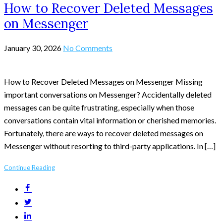
How to Recover Deleted Messages
on Messenger
January 30, 2026
No Comments
How to Recover Deleted Messages on Messenger Missing
important conversations on Messenger? Accidentally deleted
messages can be quite frustrating, especially when those
conversations contain vital information or cherished memories.
Fortunately, there are ways to recover deleted messages on
Messenger without resorting to third-party applications. In […]
Continue Reading