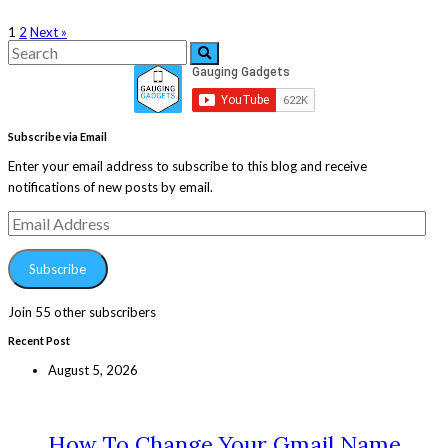
1
2
Next »
Search
Search
for:
Subscribe via Email
Enter your email address to subscribe to this blog and receive
notifications of new posts by email.
Email
Address
Subscribe
Join 55 other subscribers
Recent Post
August 5, 2026
How To Change Your Gmail Name