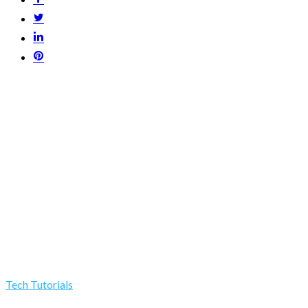
Tech Tutorials