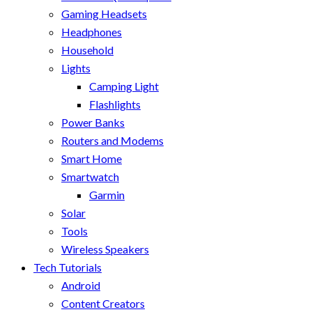
Gaming Headsets
Headphones
Household
Lights
Camping Light
Flashlights
Power Banks
Routers and Modems
Smart Home
Smartwatch
Garmin
Solar
Tools
Wireless Speakers
Tech Tutorials
Android
Content Creators