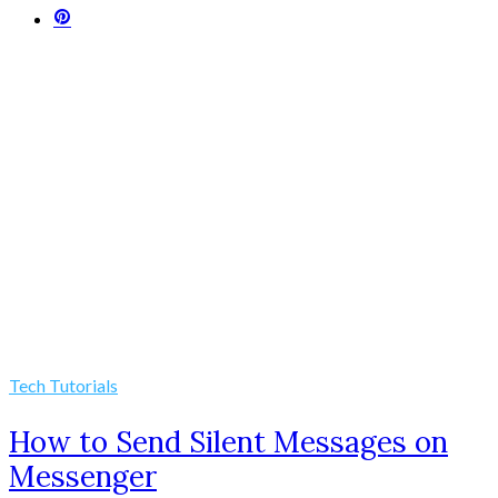
Tech Tutorials
How to Send Silent Messages on
Messenger