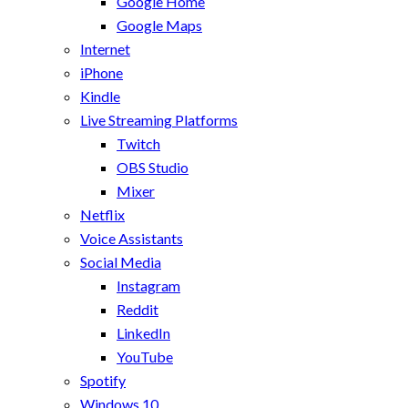
Google Home
Google Maps
Internet
iPhone
Kindle
Live Streaming Platforms
Twitch
OBS Studio
Mixer
Netflix
Voice Assistants
Social Media
Instagram
Reddit
LinkedIn
YouTube
Spotify
Windows 10