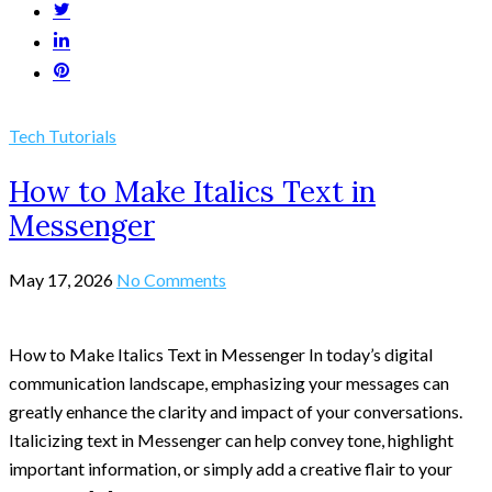
Tech Tutorials
How to Make Italics Text in
Messenger
May 17, 2026
No Comments
How to Make Italics Text in Messenger In today’s digital
communication landscape, emphasizing your messages can
greatly enhance the clarity and impact of your conversations.
Italicizing text in Messenger can help convey tone, highlight
important information, or simply add a creative flair to your