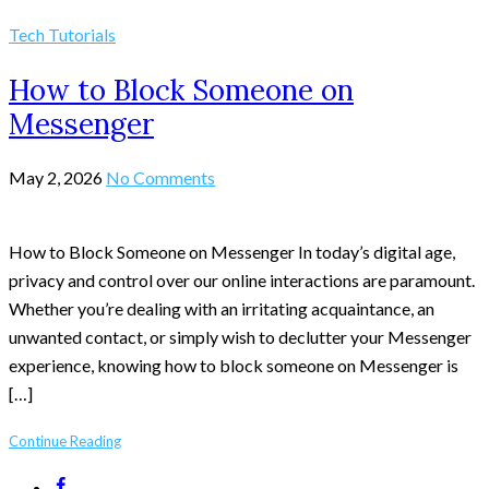
Tech Tutorials
How to Block Someone on
Messenger
May 2, 2026
No Comments
How to Block Someone on Messenger In today’s digital age,
privacy and control over our online interactions are paramount.
Whether you’re dealing with an irritating acquaintance, an
unwanted contact, or simply wish to declutter your Messenger
experience, knowing how to block someone on Messenger is
[…]
Continue Reading