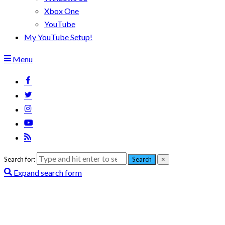
Xbox One
YouTube
My YouTube Setup!
Menu
Search for:
Search
×
Expand search form