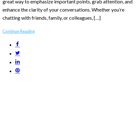
great way to emphasize important points, grab attention, and
enhance the clarity of your conversations. Whether you’re
chatting with friends, family, or colleagues, […]
Continue Reading