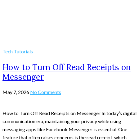
Tech Tutorials
How to Turn Off Read Receipts on
Messenger
May 7, 2026
No Comments
How to Turn Off Read Receipts on Messenger In today’s digital
communication era, maintaining your privacy while using
messaging apps like Facebook Messenger is essential. One
feature that often raises concerns is the read receipt, which