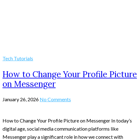
Tech Tutorials
How to Change Your Profile Picture
on Messenger
January 26, 2026
No Comments
How to Change Your Profile Picture on Messenger In today’s
digital age, social media communication platforms like
Messenger play a significant role in how we connect with