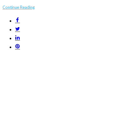
Continue Reading