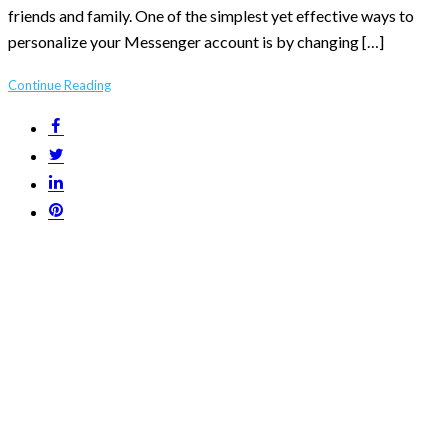
friends and family. One of the simplest yet effective ways to
personalize your Messenger account is by changing […]
Continue Reading