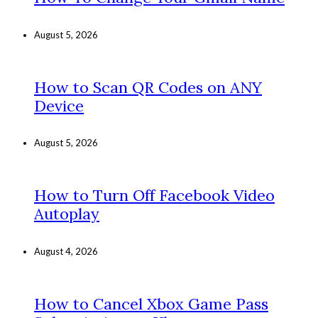
August 5, 2026
How to Scan QR Codes on ANY
Device
August 5, 2026
How to Turn Off Facebook Video
Autoplay
August 4, 2026
How to Cancel Xbox Game Pass