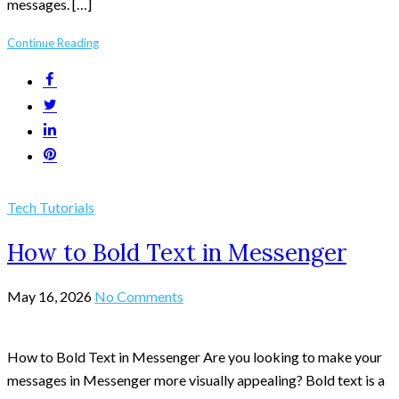
messages. […]
Continue Reading
Tech Tutorials
How to Bold Text in Messenger
May 16, 2026
No Comments
How to Bold Text in Messenger Are you looking to make your
messages in Messenger more visually appealing? Bold text is a