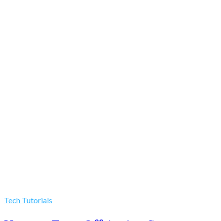
Tech Tutorials