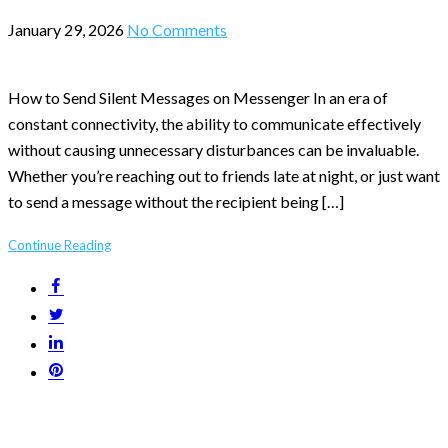
January 29, 2026
No Comments
How to Send Silent Messages on Messenger In an era of
constant connectivity, the ability to communicate effectively
without causing unnecessary disturbances can be invaluable.
Whether you’re reaching out to friends late at night, or just want
to send a message without the recipient being […]
Continue Reading