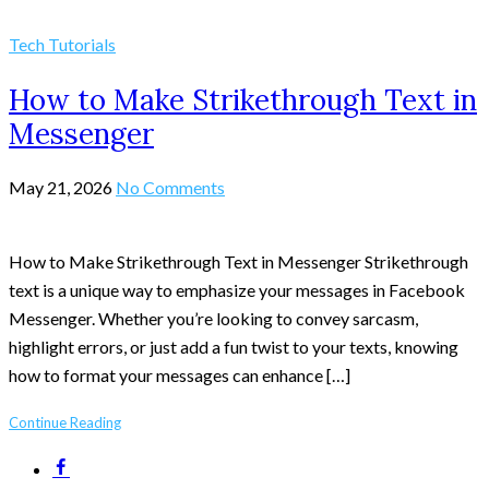
Tech Tutorials
How to Make Strikethrough Text in
Messenger
May 21, 2026
No Comments
How to Make Strikethrough Text in Messenger Strikethrough
text is a unique way to emphasize your messages in Facebook
Messenger. Whether you’re looking to convey sarcasm,
highlight errors, or just add a fun twist to your texts, knowing
how to format your messages can enhance […]
Continue Reading