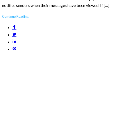
notifies senders when their messages have been viewed. If […]
Continue Reading