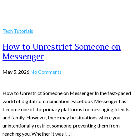
Tech Tutorials
How to Unrestrict Someone on
Messenger
May 5, 2026
No Comments
How to Unrestrict Someone on Messenger In the fast-paced
world of digital communication, Facebook Messenger has
become one of the primary platforms for messaging friends
and family. However, there may be situations where you
unintentionally restrict someone, preventing them from
reaching you. Whether it was […]