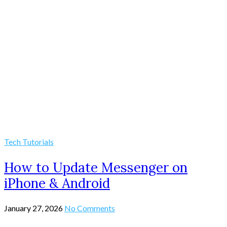
Tech Tutorials
How to Update Messenger on
iPhone & Android
January 27, 2026
No Comments