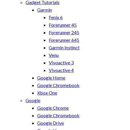
Gadget Tutorials
Garmin
Fenix 6
Forerunner 45
Forerunner 245
Forerunner 645
Garmin Instinct
Venu
Vivoactive 3
Vivoactive 4
Google Home
Google Chromebook
Xbox One
Google
Google Chrome
Google Chromebook
Google Drive