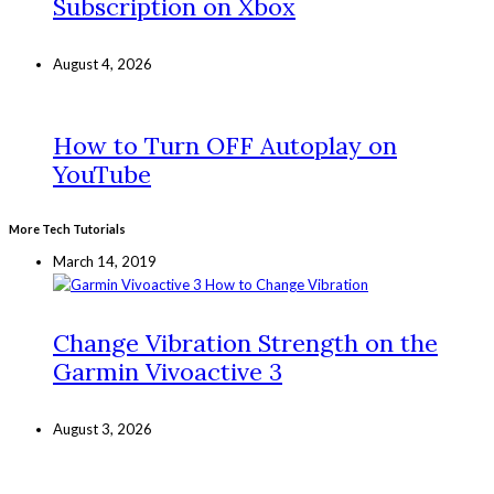
Subscription on Xbox
August 4, 2026
How to Turn OFF Autoplay on
YouTube
More Tech Tutorials
March 14, 2019
Change Vibration Strength on the
Garmin Vivoactive 3
August 3, 2026