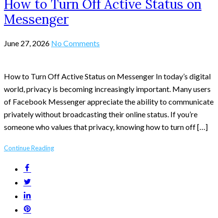
How to Turn Off Active Status on
Messenger
June 27, 2026
No Comments
How to Turn Off Active Status on Messenger In today’s digital
world, privacy is becoming increasingly important. Many users
of Facebook Messenger appreciate the ability to communicate
privately without broadcasting their online status. If you’re
someone who values that privacy, knowing how to turn off […]
Continue Reading