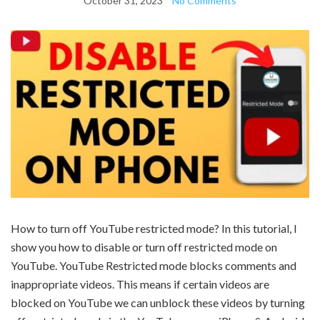
October 31, 2023
No Comments
How to turn off YouTube restricted mode? In this tutorial, I
show you how to disable or turn off restricted mode on
YouTube. YouTube Restricted mode blocks comments and
inappropriate videos. This means if certain videos are
blocked on YouTube we can unblock these videos by turning