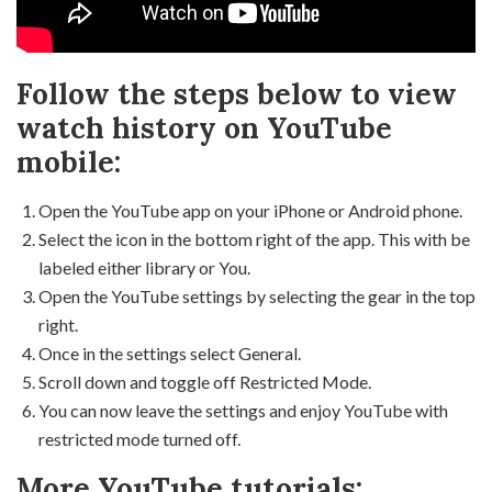
Follow the steps below to view
watch history on YouTube
mobile:
Open the YouTube app on your iPhone or Android phone.
Select the icon in the bottom right of the app. This with be
labeled either library or You.
Open the YouTube settings by selecting the gear in the top
right.
Once in the settings select General.
Scroll down and toggle off Restricted Mode.
You can now leave the settings and enjoy YouTube with
restricted mode turned off.
More YouTube tutorials: