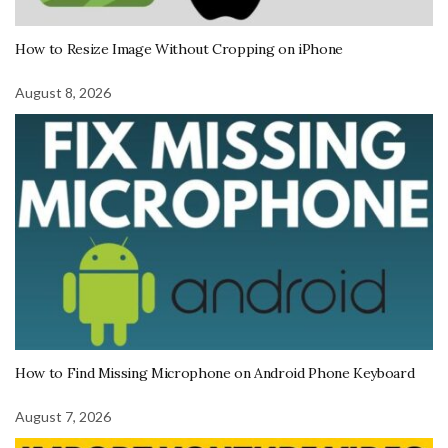
How to Resize Image Without Cropping on iPhone
August 8, 2026
How to Find Missing Microphone on Android Phone Keyboard
August 7, 2026