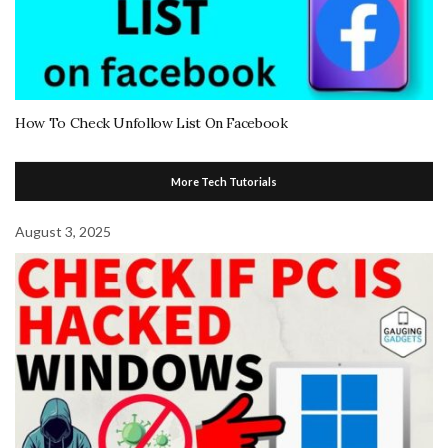
How To Check Unfollow List On Facebook
More Tech Tutorials
August 3, 2025