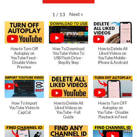
Next
»
1
/
13
How to Turn Off
How To Download
How to Delete All
Autoplay on
YouTube Video To
Liked Videos on
YouTube Feed -
USB Flash Drive -
YouTube Mobile -
Disable Video
Step By Step
iPhone & Android
Preview
How To Import
How to Delete All
How to Turn OFF
YouTube Video In
Liked Videos on
Autoplay on
CapCut
YouTube - Full
YouTube - Disable
Guide
Playback in Feed