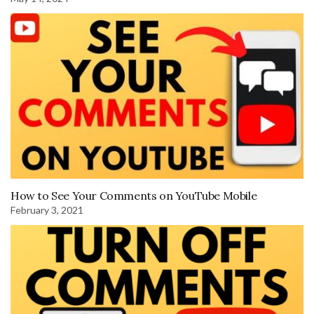
How to See Your Comments on YouTube Mobile
February 3, 2021