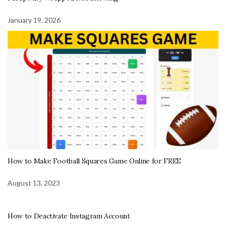
January 19, 2026
How to Make Football Squares Game Online for FREE
August 13, 2023
How to Deactivate Instagram Account