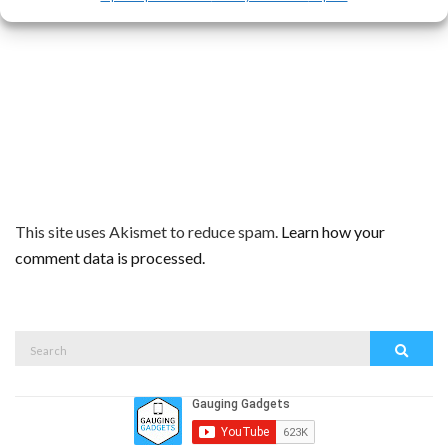
This site uses Akismet to reduce spam.
Learn how your
comment data is processed.
Search
Search
for: