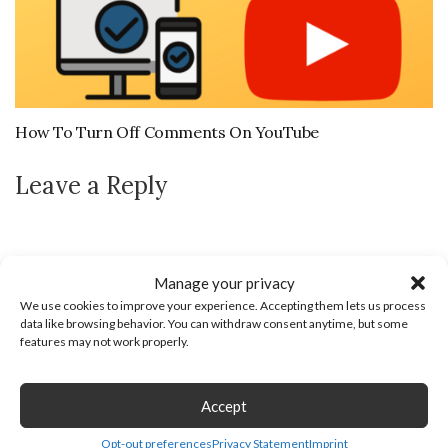
How To Turn Off Comments On YouTube
Leave a Reply
Manage your privacy
We use cookies to improve your experience. Accepting them lets us process
data like browsing behavior. You can withdraw consent anytime, but some
features may not work properly.
Accept
Opt-out preferences
Privacy Statement
Imprint