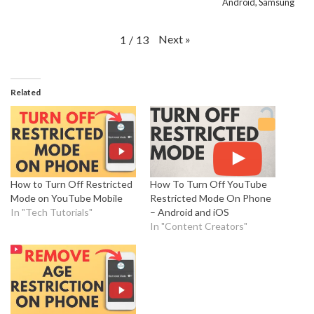
Android, Samsung
Next
»
1
/
13
Related
How to Turn Off Restricted
How To Turn Off YouTube
Mode on YouTube Mobile
Restricted Mode On Phone
In "Tech Tutorials"
– Android and iOS
In "Content Creators"