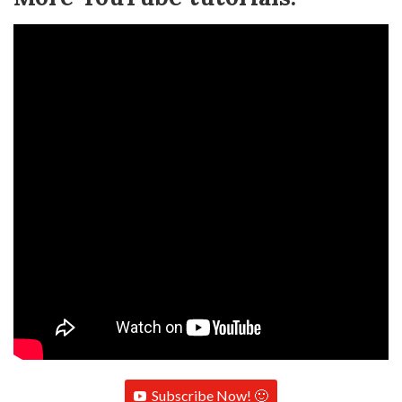
Subscribe Now! 🙂