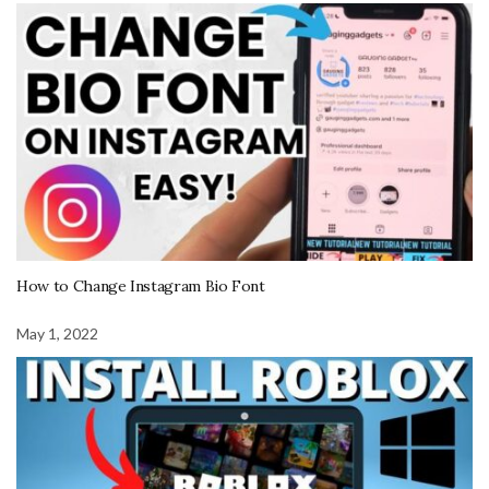
How to Change Instagram Bio Font
May 1, 2022