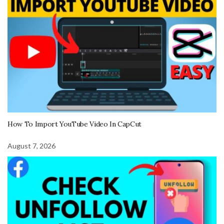
How To Import YouTube Video In CapCut
August 7, 2026