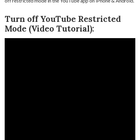
off restricted mode in the YouTube app on iPhone & Android.
Turn off YouTube Restricted
Mode (Video Tutorial):