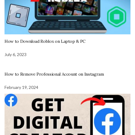
How to Download Roblox on Laptop & PC
July 6, 2023
How to Remove Professional Account on Instagram
February 19, 2024