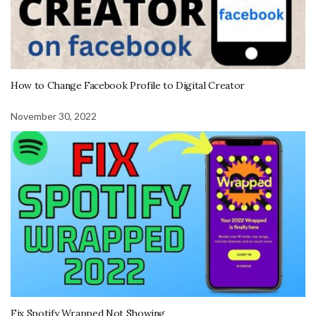
How to Change Facebook Profile to Digital Creator
November 30, 2022
Fix Spotify Wrapped Not Showing