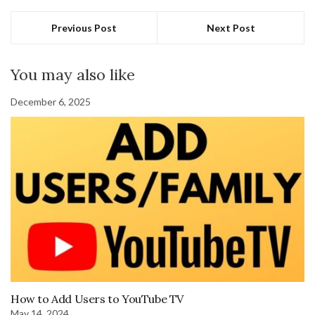
Previous Post
Next Post
You may also like
December 6, 2025
How to Add Users to YouTube TV
May 14, 2024