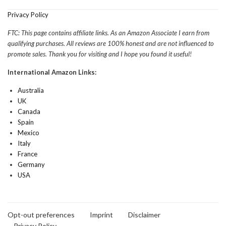
Privacy Policy
FTC: This page contains affiliate links. As an Amazon Associate I earn from
qualifying purchases. All reviews are 100% honest and are not influenced to
promote sales. Thank you for visiting and I hope you found it useful!
International Amazon Links:
Australia
UK
Canada
Spain
Mexico
Italy
France
Germany
USA
Opt-out preferences
Imprint
Disclaimer
Privacy Policy