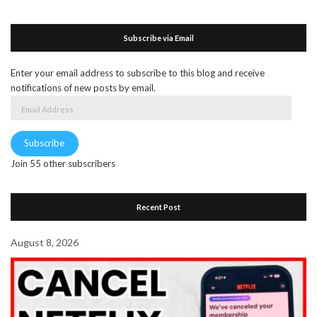
Subscribe via Email
Enter your email address to subscribe to this blog and receive
notifications of new posts by email.
Email
Address
Subscribe
Join 55 other subscribers
Recent Post
August 8, 2026