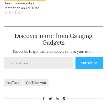
How to Remove Age
Restriction on YouTube
In "YouTube"
Discover more from Gauging
Gadgets
Subscribe to get the latest posts sent to your email.
Type
Subscribe
your
email…
YouTube
YouTube App