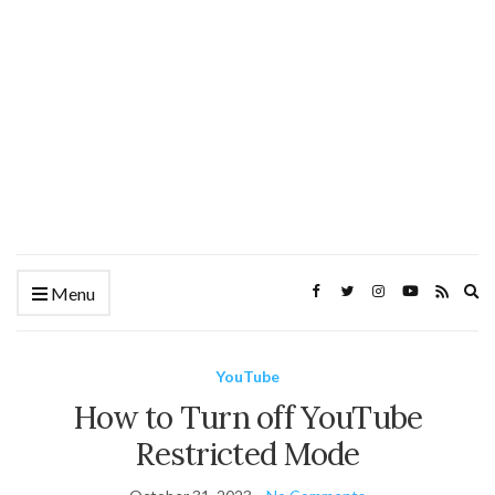
Ex
Menu
se
fo
YouTube
How to Turn off YouTube
Restricted Mode