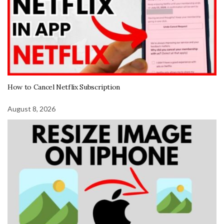
How to Cancel Netflix Subscription
August 8, 2026