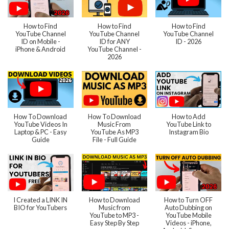
How to Find
How to Find
How to Find
YouTube Channel
YouTube Channel
YouTube Channel
ID on Mobile -
ID for ANY
ID - 2026
iPhone & Android
YouTube Channel -
2026
How To Download
How To Download
How to Add
YouTube Videos In
Music From
YouTube Link to
Laptop & PC - Easy
YouTube As MP3
Instagram Bio
Guide
File - Full Guide
I Created a LINK IN
How to Download
How to Turn OFF
BIO for YouTubers
Music from
Auto Dubbing on
YouTube to MP3 -
YouTube Mobile
Easy Step By Step
Videos - iPhone,