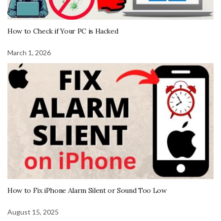
How to Check if Your PC is Hacked
March 1, 2026
How to Fix iPhone Alarm Silent or Sound Too Low
August 15, 2025