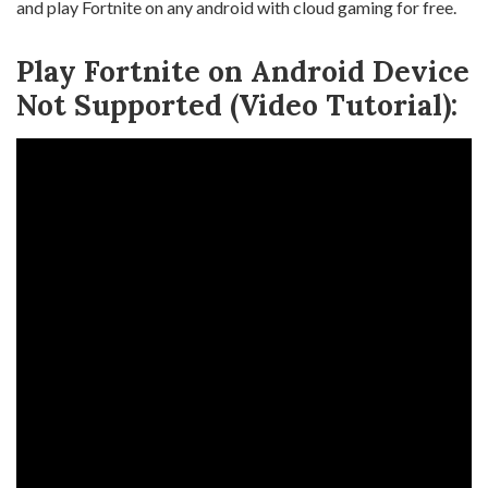
and play Fortnite on any android with cloud gaming for free.
Play Fortnite on Android Device
Not Supported (Video Tutorial):