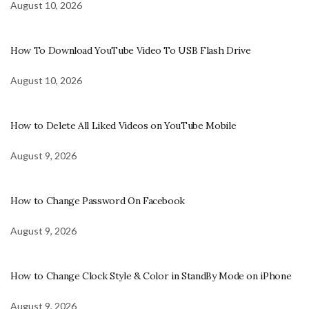
August 10, 2026
How To Download YouTube Video To USB Flash Drive
August 10, 2026
How to Delete All Liked Videos on YouTube Mobile
August 9, 2026
How to Change Password On Facebook
August 9, 2026
How to Change Clock Style & Color in StandBy Mode on iPhone
August 9, 2026