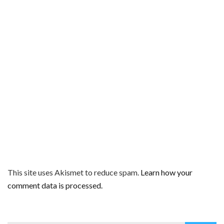
This site uses Akismet to reduce spam.
Learn how your
comment data is processed.