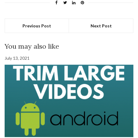
Previous Post
Next Post
You may also like
July 13, 2021