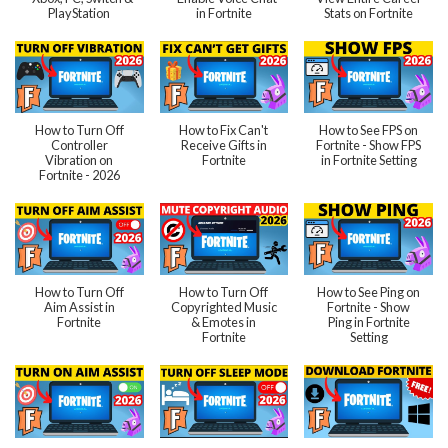
PlayStation
in Fortnite
Stats on Fortnite
How to Turn Off
How to Fix Can't
How to See FPS on
Controller
Receive Gifts in
Fortnite - Show FPS
Vibration on
Fortnite
in Fortnite Setting
Fortnite - 2026
How to Turn Off
How to Turn Off
How to See Ping on
Aim Assist in
Copyrighted Music
Fortnite - Show
Fortnite
& Emotes in
Ping in Fortnite
Fortnite
Setting