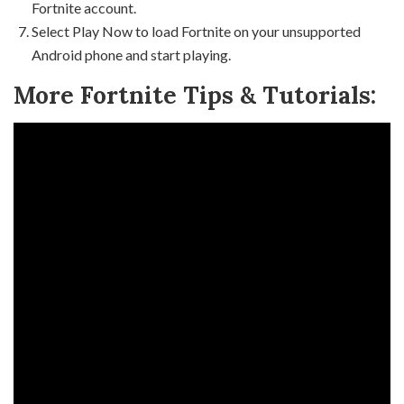
Fortnite account.
Select Play Now to load Fortnite on your unsupported
Android phone and start playing.
More Fortnite Tips & Tutorials: