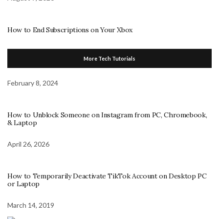
How to End Subscriptions on Your Xbox
More Tech Tutorials
February 8, 2024
How to Unblock Someone on Instagram from PC, Chromebook,
& Laptop
April 26, 2026
How to Temporarily Deactivate TikTok Account on Desktop PC
or Laptop
March 14, 2019