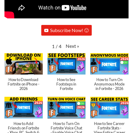
Subscribe Now! 🙂
Next
»
1
/
4
How to Download
How to See
How to Turn On
Fortnite on iPhone -
Footsteps in
Anonymous Mode
2026
Fortnite
in Fortnite - 2026
How to Add
How to Turn On
How to See Career
Friends on Fortnite
Fortnite Voice Chat
Fortnite Stats -
- Xbox, PC, Switch &
- Enable Voice Chat
View Entire Career