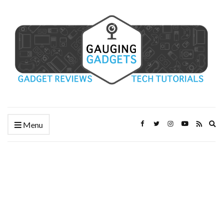
Ex
Menu
se
fo