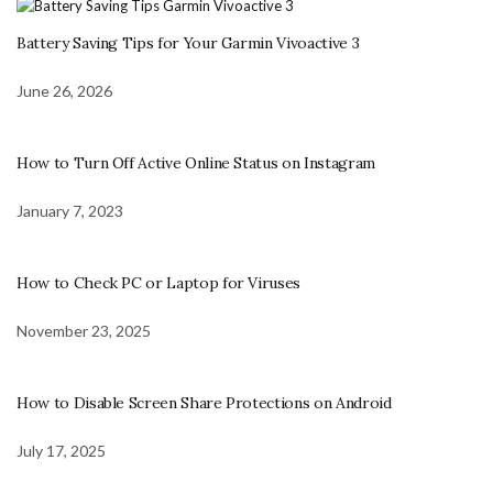
Battery Saving Tips for Your Garmin Vivoactive 3
June 26, 2026
How to Turn Off Active Online Status on Instagram
January 7, 2023
How to Check PC or Laptop for Viruses
November 23, 2025
How to Disable Screen Share Protections on Android
July 17, 2025