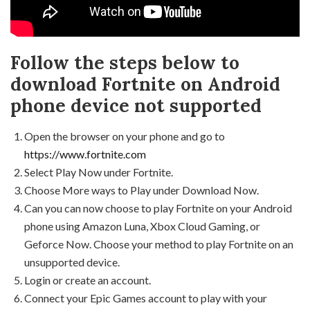
Follow the steps below to
download Fortnite on Android
phone device not supported
Open the browser on your phone and go to
https://www.fortnite.com
Select Play Now under Fortnite.
Choose More ways to Play under Download Now.
Can you can now choose to play Fortnite on your Android
phone using Amazon Luna, Xbox Cloud Gaming, or
Geforce Now. Choose your method to play Fortnite on an
unsupported device.
Login or create an account.
Connect your Epic Games account to play with your