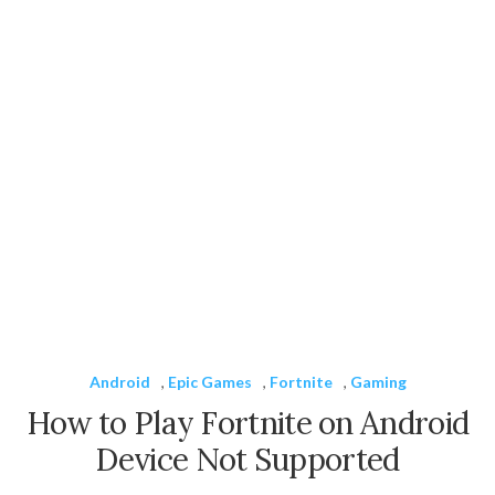
Android
,
Epic Games
,
Fortnite
,
Gaming
How to Play Fortnite on Android
Device Not Supported