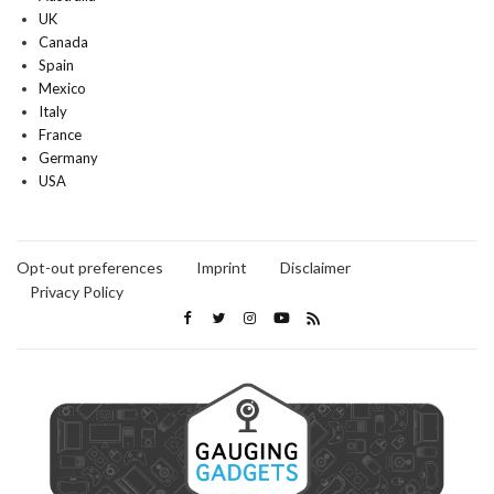
UK
Canada
Spain
Mexico
Italy
France
Germany
USA
Opt-out preferences
Imprint
Disclaimer
Privacy Policy