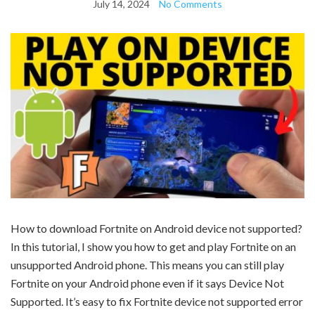
July 14, 2024
No Comments
How to download Fortnite on Android device not supported?
In this tutorial, I show you how to get and play Fortnite on an
unsupported Android phone. This means you can still play
Fortnite on your Android phone even if it says Device Not
Supported. It’s easy to fix Fortnite device not supported error