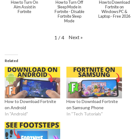
How to Turn On
How to Turn Off
How to Download
Aim Assist in
Sleep Mode in
Fortnite on
Fortnite
Fortnite - Disable
Windows PC &
Fortnite Sleep
Laptop - Free 2026
Mode
Next
»
1
/
4
Related
How to Download Fortnite
How to Download Fortnite
on Android
on Samsung Phone
In "Android"
In "Tech Tutorials"