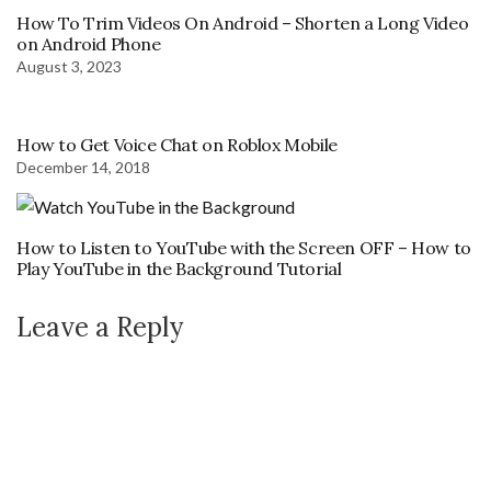
How To Trim Videos On Android – Shorten a Long Video
on Android Phone
August 3, 2023
How to Get Voice Chat on Roblox Mobile
December 14, 2018
How to Listen to YouTube with the Screen OFF – How to
Play YouTube in the Background Tutorial
Leave a Reply