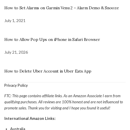
How to Set Alarms on Garmin Venu 2 – Alarm Demo & Snooze
July 1, 2021
How to Allow Pop Ups on iPhone in Safari Browser
July 21, 2026
How to Delete Uber Account in Uber Eats App
Privacy Policy
FTC: This page contains affiliate links. As an Amazon Associate I earn from
qualifying purchases. All reviews are 100% honest and are not influenced to
promote sales. Thank you for visiting and I hope you found it useful!
International Amazon Links:
Australia