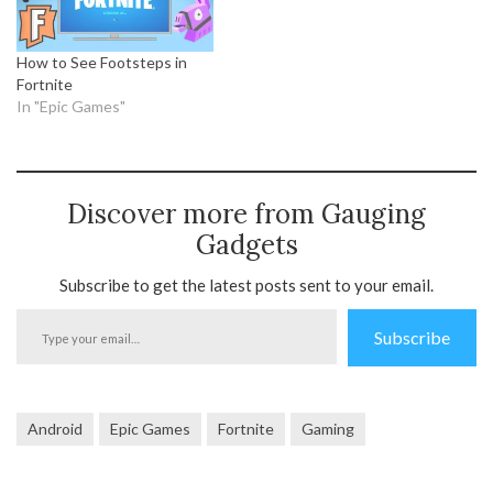
How to See Footsteps in
Fortnite
In "Epic Games"
Discover more from Gauging
Gadgets
Subscribe to get the latest posts sent to your email.
Type
Subscribe
your
email…
Android
Epic Games
Fortnite
Gaming