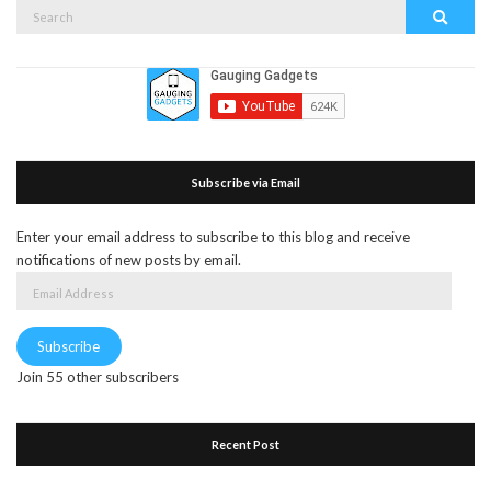
Search
Search
for:
Subscribe via Email
Enter your email address to subscribe to this blog and receive
notifications of new posts by email.
Email
Address
Subscribe
Join 55 other subscribers
Recent Post