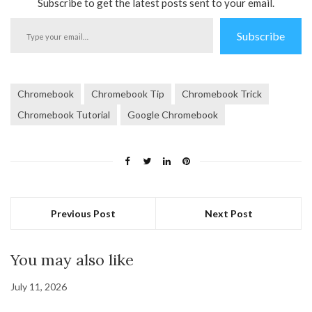
Subscribe to get the latest posts sent to your email.
Type
Subscribe
your
email…
Chromebook
Chromebook Tip
Chromebook Trick
Chromebook Tutorial
Google Chromebook
Previous Post
Next Post
You may also like
July 11, 2026