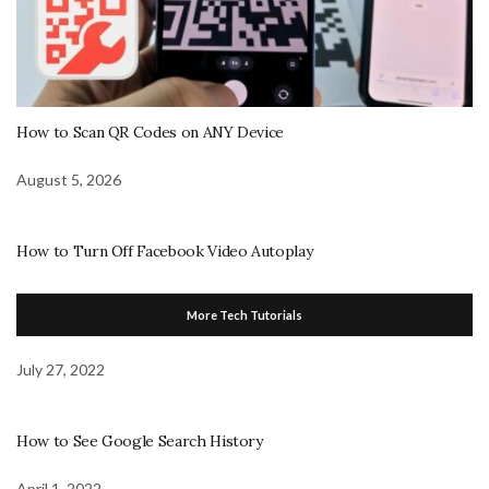
How to Scan QR Codes on ANY Device
August 5, 2026
How to Turn Off Facebook Video Autoplay
More Tech Tutorials
July 27, 2022
How to See Google Search History
April 1, 2022