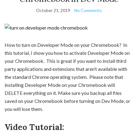
October 21, 2019
No Comments
How to turn on Developer Mode on your Chromebook? In
this tutorial, I show you how to activate Developer Mode on
your Chromebook. This is great if you want to install third
party applications and extensions that aren’t available with
the standard Chrome operating system. Please note that
installing Developer Mode on your Chromebook will
DELETE everything on it. Make sure you backup all files
saved on your Chromebook before turning on Dev Mode, or
you will lose them.
Video Tutorial: