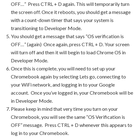
OFF…” Press CTRL + D again. This will temporarily turn
the screen off. Once it reboots, you should get a message
with a count-down timer that says your system is
transitioning to Developer Mode.
You should get a message that says “OS verification is
OFF…” (again) Once again, press CTRL + D. Your screen
will turn off and then it will begin to load Chrome OS in
Developer Mode.
Once this is complete, you will need to set up your
Chromebook again by selecting Lets go, connecting to
your WiFi network, and logging in to your Google
account. Once you’ve logged in, your Chromebook will be
in Developer Mode.
Please keep in mind that very time you turn on your
Chromebook, you will see the same “OS Verification is
OFF” message. Press CTRL + D whenever this appears to
log in to your Chromebook.