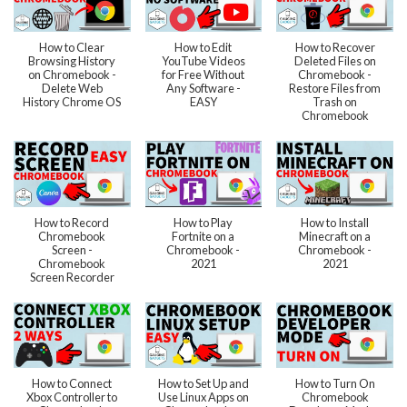
How to Clear
How to Edit
How to Recover
Browsing History
YouTube Videos
Deleted Files on
on Chromebook -
for Free Without
Chromebook -
Delete Web
Any Software -
Restore Files from
History Chrome OS
EASY
Trash on
Chromebook
How to Record
How to Play
How to Install
Chromebook
Fortnite on a
Minecraft on a
Screen -
Chromebook -
Chromebook -
Chromebook
2021
2021
Screen Recorder
How to Connect
How to Set Up and
How to Turn On
Xbox Controller to
Use Linux Apps on
Chromebook