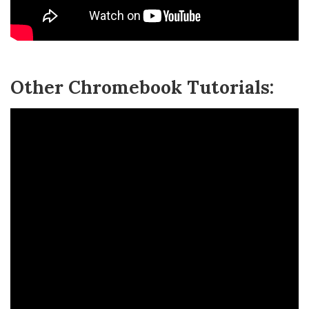
Other Chromebook Tutorials: