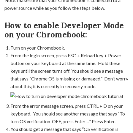
Note: make sure that your Chromebook is connected to a
power source while as you follow the steps below.
How to enable Developer Mode
on your Chromebook:
Turn on your Chromebook.
From the login screen, press ESC + Reload key + Power
button on your keyboard at the same time. Hold these
keys until the screen turns off. You should see a message
that says “Chrome OS is missing or damaged.” Don’t worry
about this; it is currently in recovery mode.
From the error message screen, press CTRL + D on your
keyboard. You should see another message that says “To
turn OS verification OFF, press Enter…” Press Enter.
You should get a message that says “OS verification is