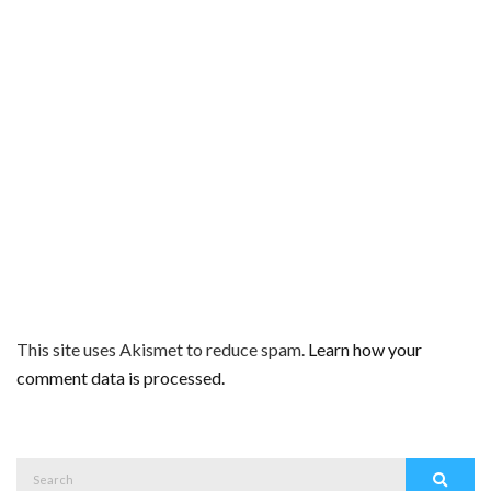
This site uses Akismet to reduce spam.
Learn how your
comment data is processed.
Search
Search