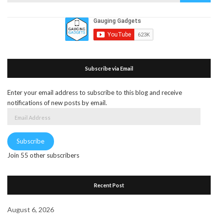
for:
Subscribe via Email
Enter your email address to subscribe to this blog and receive
notifications of new posts by email.
Email
Address
Subscribe
Join 55 other subscribers
Recent Post
August 6, 2026