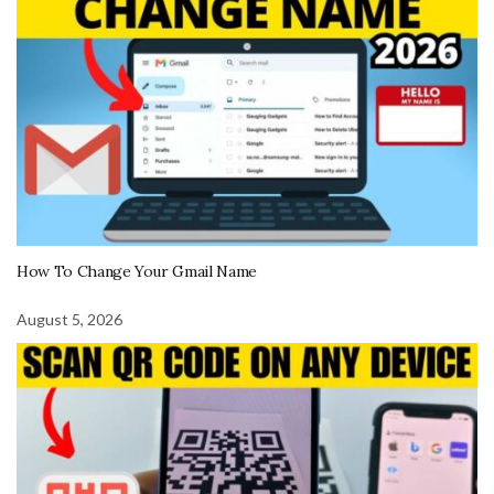
How To Change Your Gmail Name
August 5, 2026