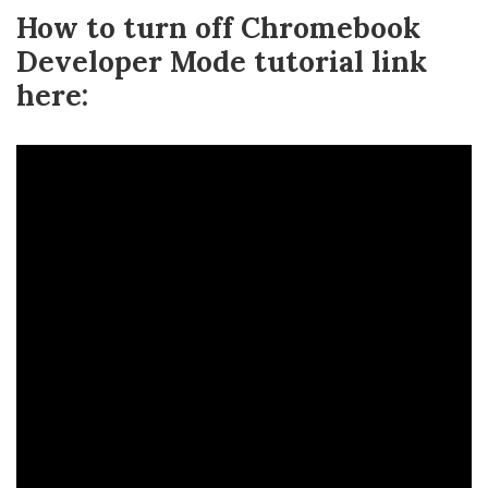
How to turn off Chromebook
Developer Mode tutorial link
here: