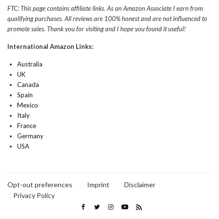
FTC: This page contains affiliate links. As an Amazon Associate I earn from
qualifying purchases. All reviews are 100% honest and are not influenced to
promote sales. Thank you for visiting and I hope you found it useful!
International Amazon Links:
Australia
UK
Canada
Spain
Mexico
Italy
France
Germany
USA
Opt-out preferences
Imprint
Disclaimer
Privacy Policy