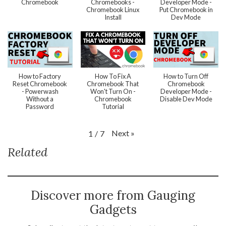
Chromebook
Chromebooks -
Developer Mode -
Chromebook Linux
Put Chromebook in
Install
Dev Mode
How to Factory
How To Fix A
How to Turn Off
Reset Chromebook
Chromebook That
Chromebook
- Powerwash
Won't Turn On -
Developer Mode -
Without a
Chromebook
Disable Dev Mode
Password
Tutorial
Next
»
1
/
7
Related
Discover more from Gauging
Gadgets