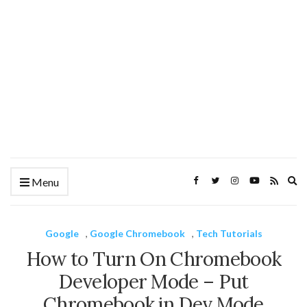
Ex
Menu
se
fo
Google
,
Google Chromebook
,
Tech Tutorials
How to Turn On Chromebook
Developer Mode – Put
Chromebook in Dev Mode