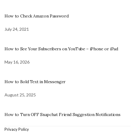
How to Check Amazon Password
July 24, 2021
How to See Your Subscribers on YouTube – iPhone or iPad
May 16, 2026
How to Bold Text in Messenger
August 25, 2025
How to Turn OFF Snapchat Friend Suggestion Notifications
Privacy Policy