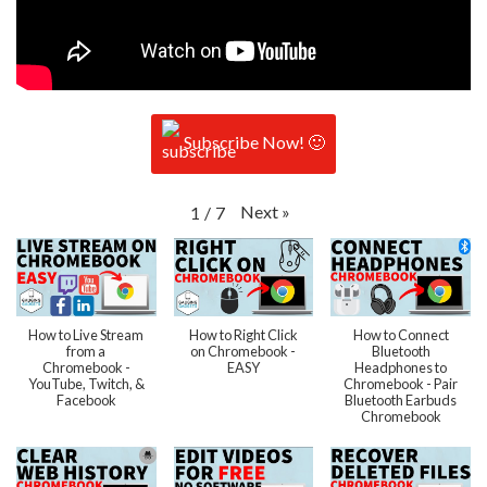
Subscribe Now! 🙂
Next
»
1
/
7
How to Live Stream
How to Right Click
How to Connect
from a
on Chromebook -
Bluetooth
Chromebook -
EASY
Headphones to
YouTube, Twitch, &
Chromebook - Pair
Facebook
Bluetooth Earbuds
Chromebook