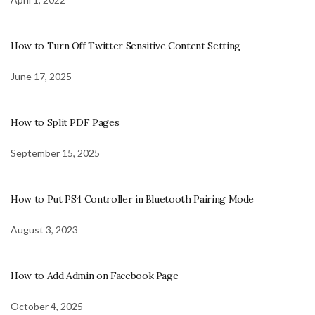
How to Turn Off Twitter Sensitive Content Setting
June 17, 2025
How to Split PDF Pages
September 15, 2025
How to Put PS4 Controller in Bluetooth Pairing Mode
August 3, 2023
How to Add Admin on Facebook Page
October 4, 2025