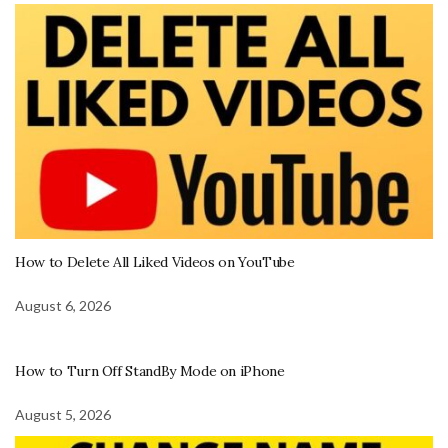
How to Delete All Liked Videos on YouTube
August 6, 2026
How to Turn Off StandBy Mode on iPhone
August 5, 2026