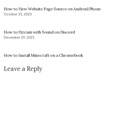
How to View Website Page Source on Android Phone
October 31, 2023
How to Stream with Sound on Discord
December 29, 2021
How to Install Minecraft on a Chromebook
Leave a Reply