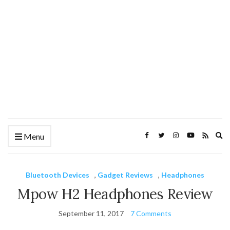
Ex
Menu
se
fo
Bluetooth Devices
,
Gadget Reviews
,
Headphones
Mpow H2 Headphones Review
September 11, 2017
7 Comments