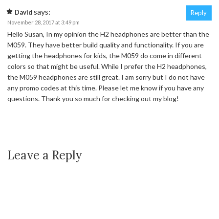
says:
David
Reply
November 28, 2017 at 3:49 pm
Hello Susan, In my opinion the H2 headphones are better than the
M059. They have better build quality and functionality. If you are
getting the headphones for kids, the M059 do come in different
colors so that might be useful. While I prefer the H2 headphones,
the M059 headphones are still great. I am sorry but I do not have
any promo codes at this time. Please let me know if you have any
questions. Thank you so much for checking out my blog!
Leave a Reply