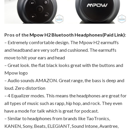
Pros of the
Mpow H2 Bluetooth Headphones(Paid Link)
:
– Extremely comfortable design. The Mpow H2 earmuffs
and headband are very soft and cushioned. The earmuffs
move to hit your ears and head
– Great look. the flat black looks great with the buttons and
Mpow logo
– Audio sounds AMAZON. Great range, the bass is deep and
loud. Zero distortion
– 4 Equalizer modes. This means the headphones are great for
all types of music such as rapp, hip hop, and rock. They even
have a mode for talk which is great for podcast.
– Similar to headphones from brands like TaoTronics,
KANEN, Sony, Beats, ELEGIANT, Sound Intone, Avantree,