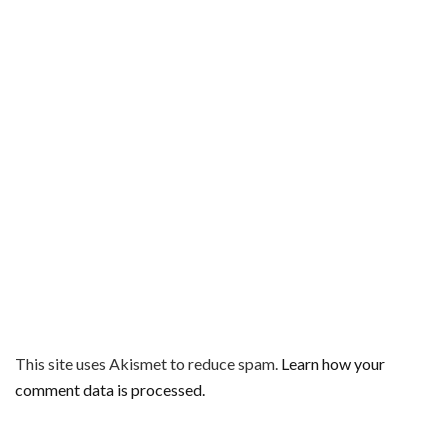
This site uses Akismet to reduce spam.
Learn how your
comment data is processed.