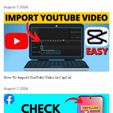
August 7, 2026
How To Import YouTube Video In CapCut
August 7, 2026