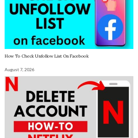
How To Check Unfollow List On Facebook
August 7, 2026