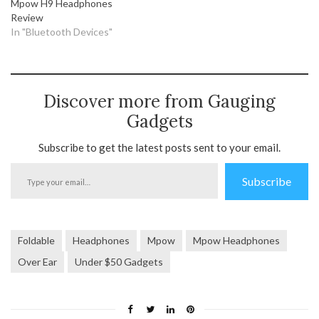
Mpow H9 Headphones
Review
In "Bluetooth Devices"
Discover more from Gauging
Gadgets
Subscribe to get the latest posts sent to your email.
Type
Subscribe
your
email…
Foldable
Headphones
Mpow
Mpow Headphones
Over Ear
Under $50 Gadgets