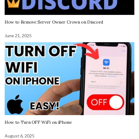
How to Remove Server Owner Crown on Discord
June 21, 2025
How to Turn OFF WiFi on iPhone
August 6, 2025