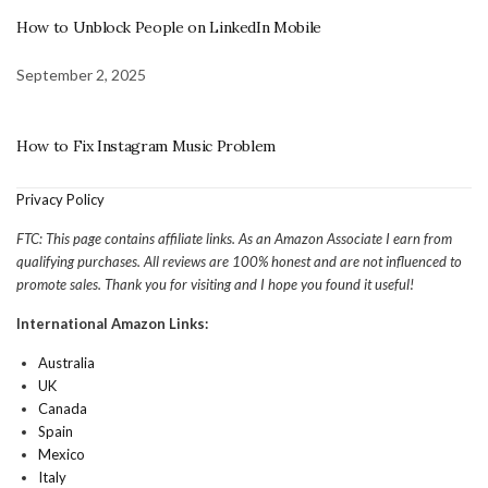
How to Unblock People on LinkedIn Mobile
September 2, 2025
How to Fix Instagram Music Problem
Privacy Policy
FTC: This page contains affiliate links. As an Amazon Associate I earn from
qualifying purchases. All reviews are 100% honest and are not influenced to
promote sales. Thank you for visiting and I hope you found it useful!
International Amazon Links:
Australia
UK
Canada
Spain
Mexico
Italy