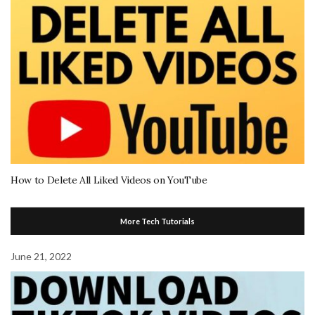
How to Delete All Liked Videos on YouTube
More Tech Tutorials
June 21, 2022