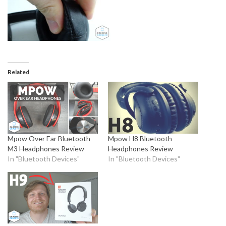
Related
Mpow Over Ear Bluetooth
Mpow H8 Bluetooth
M3 Headphones Review
Headphones Review
In "Bluetooth Devices"
In "Bluetooth Devices"