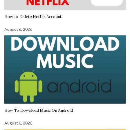
How to Delete Netflix Account
August 6, 2026
How To Download Music On Android
August 6, 2026