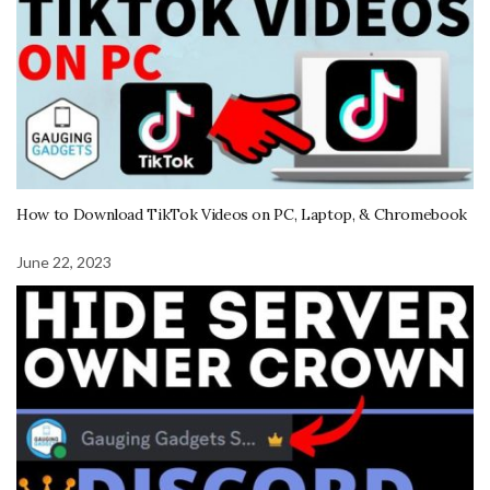
How to Download TikTok Videos on PC, Laptop, & Chromebook
June 22, 2023