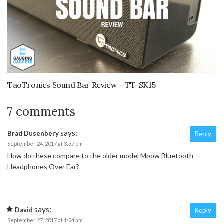
TaoTronics Sound Bar Review – TT-SK15
7 comments
says:
Brad Dusenbery
Reply
September 24, 2017 at 3:37 pm
How do these compare to the older model Mpow Bluetooth
Headphones Over Ear?
says:
David
Reply
September 27, 2017 at 1:24 am