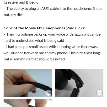
Creative, and Bluedio
– The ability to plug an AUX cable into the headphones if the
battery dies
Cons of the
Mpow H2 Headphones
(Paid Link):
– The microphone picks up your voice with fuzz, so it can be
hard to understand what is being said
– I had a couple small issues with skipping when there was a
wall or door between me and my phone. This didn’t last long
but is something that should be noted.