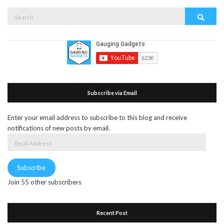
Search
Search
for:
Subscribe via Email
Enter your email address to subscribe to this blog and receive
notifications of new posts by email.
Email
Address
Subscribe
Join 55 other subscribers
Recent Post