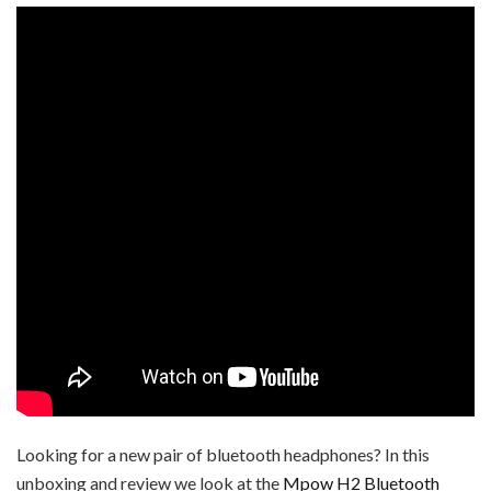
Looking for a new pair of bluetooth headphones? In this
unboxing and review we look at the
Mpow H2 Bluetooth