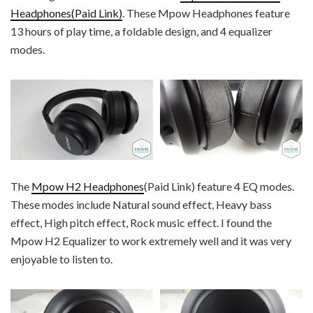
Headphones(Paid Link)
. These Mpow Headphones feature
13 hours of play time, a foldable design, and 4 equalizer
modes.
The
Mpow H2 Headphones
(Paid Link) feature 4 EQ modes.
These modes include Natural sound effect, Heavy bass
effect, High pitch effect, Rock music effect. I found the
Mpow H2 Equalizer to work extremely well and it was very
enjoyable to listen to.