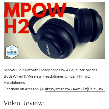
Mpow H2 Bluetooth Headphones w/ 4 Equalizer Modes,
Both Wired & Wireless Headphones On Ear, HiFi EQ
Headphones
Get them on Amazon 👍:
http://amzn.to/2A4m1Fz(Paid Link)
Video Review: