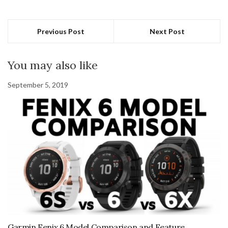
Previous Post
Next Post
You may also like
September 5, 2019
Garmin Fenix 6 Model Comparison and Feature