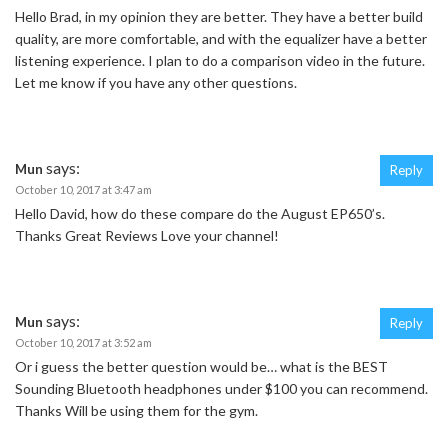
Hello Brad, in my opinion they are better. They have a better build
quality, are more comfortable, and with the equalizer have a better
listening experience. I plan to do a comparison video in the future.
Let me know if you have any other questions.
says:
Mun
Reply
October 10, 2017 at 3:47 am
Hello David, how do these compare do the August EP650’s.
Thanks Great Reviews Love your channel!
says:
Mun
Reply
October 10, 2017 at 3:52 am
Or i guess the better question would be… what is the BEST
Sounding Bluetooth headphones under $100 you can recommend.
Thanks Will be using them for the gym.