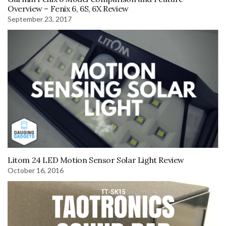
Overview – Fenix 6, 6S, 6X Review
September 23, 2017
Litom 24 LED Motion Sensor Solar Light Review
October 16, 2016