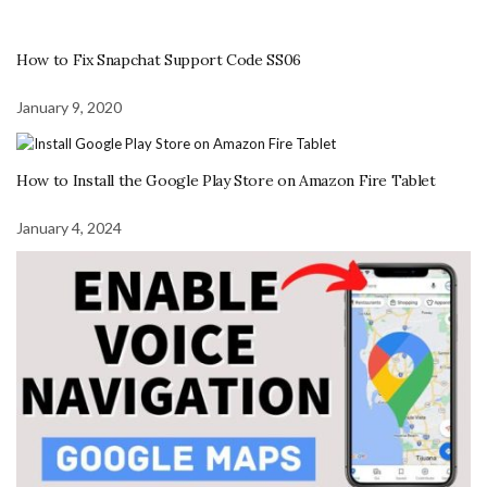
How to Fix Snapchat Support Code SS06
January 9, 2020
How to Install the Google Play Store on Amazon Fire Tablet
January 4, 2024