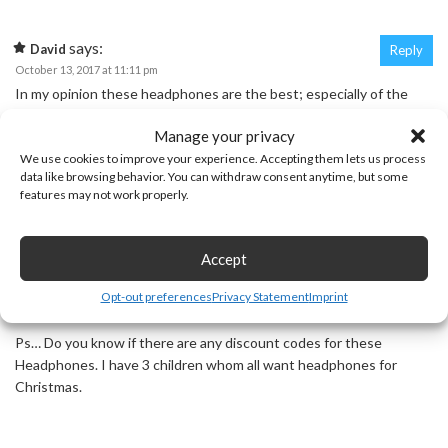
says:
David
Reply
October 13, 2017 at 11:11 pm
In my opinion these headphones are the best; especially of the
headphones I have tested.
Manage your privacy
We use cookies to improve your experience. Accepting them lets us process
data like browsing behavior. You can withdraw consent anytime, but some
features may not work properly.
says:
Susan Piazza
Reply
November 28, 2017 at 3:46 pm
Good Morning David. I was wondering if you have tested the
Accept
Mpow M059. If you have which one do you recommend the H2 or
M059. Thanks!
Opt-out preferences
Privacy Statement
Imprint
Ps… Do you know if there are any discount codes for these
Headphones. I have 3 children whom all want headphones for
Christmas.