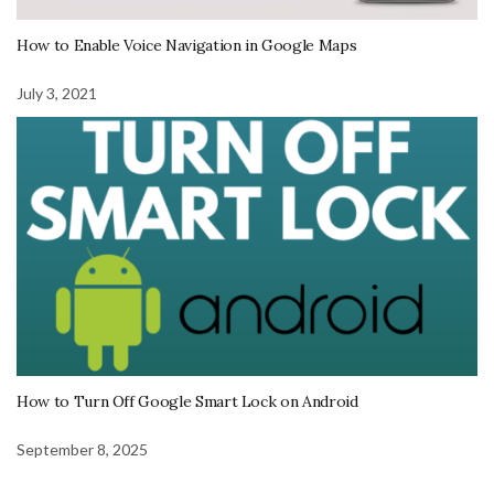
How to Enable Voice Navigation in Google Maps
July 3, 2021
How to Turn Off Google Smart Lock on Android
September 8, 2025