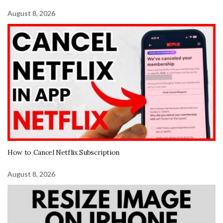
August 8, 2026
How to Cancel Netflix Subscription
August 8, 2026