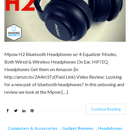
Mpow H2 Bluetooth Headphones w/ 4 Equalizer Modes,
Both Wired & Wireless Headphones On Ear, HiFi EQ
Headphones Get them on Amazon 👍:
http://amzn.to/2A4m1Fz(Paid Link) Video Review: Looking
for a new pair of bluetooth headphones? In this unboxing and
review we look at the Mpow […]
Continue Reading
Computers & Accessories
,
Gadget Reviews
,
Headphones