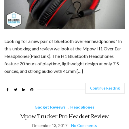
Looking for a new pair of bluetooth over ear headphones? In
this unboxing and review we look at the Mpow H1 Over Ear
Headphones(Paid Link). The H1 Bluetooth Headphones
feature 20 hours of playtime, ligthweight design at only 7.5
ounces, and strong audio with 40mm […]
Continue Reading
Gadget Reviews
,
Headphones
Mpow Trucker Pro Headset Review
December 13, 2017
No Comments