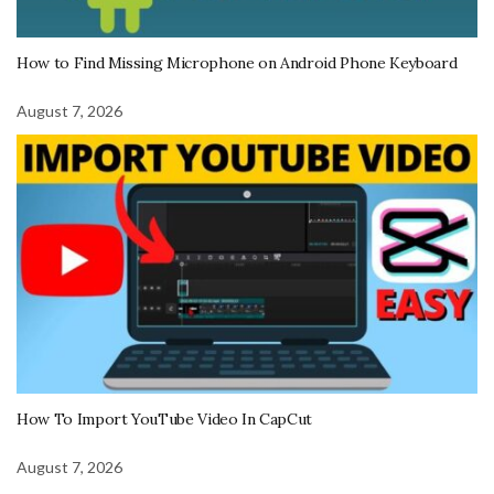
How to Find Missing Microphone on Android Phone Keyboard
August 7, 2026
How To Import YouTube Video In CapCut
August 7, 2026