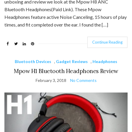
unboxing and review we look at the Mpow H8 ANC
Bluetooth Headphones(Paid Link). These Mpow
Headphones feature active Noise Canceling, 15 hours of play
times, and fit completed over the ear. I found the […]
Continue Reading
Bluetooth Devices
,
Gadget Reviews
,
Headphones
Mpow H1 Bluetooth Headphones Review
February 3, 2018
No Comments