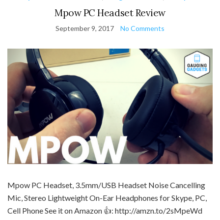
Mpow PC Headset Review
September 9, 2017
No Comments
Mpow PC Headset, 3.5mm/USB Headset Noise Cancelling
Mic, Stereo Lightweight On-Ear Headphones for Skype, PC,
Cell Phone See it on Amazon 👍: http://amzn.to/2sMpeWd