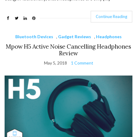
Continue Reading
Bluetooth Devices
,
Gadget Reviews
,
Headphones
Mpow H5 Active Noise Cancelling Headphones
Review
May 5, 2018
1 Comment