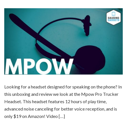
Looking for a headset designed for speaking on the phone? In
this unboxing and review we look at the Mpow Pro Trucker
Headset. This headset features 12 hours of play time,
advanced noise canceling for better voice reception, and is
only $19 on Amazon! Video […]