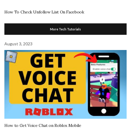
How To Check Unfollow List On Facebook
More Tech Tutorials
August 3, 2023
How to Get Voice Chat on Roblox Mobile