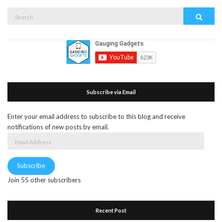
Search
Search
for:
Subscribe via Email
Enter your email address to subscribe to this blog and receive
notifications of new posts by email.
Email
Address
Subscribe
Join 55 other subscribers
Recent Post