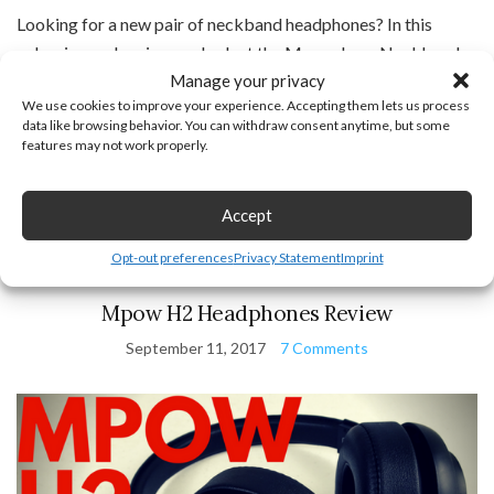
Looking for a new pair of neckband headphones? In this
unboxing and review we look at the Mpow Jaws Neckband
Manage your privacy
Bluetooth Headphones(Paid Link). The Mpow Jaws
We use cookies to improve your experience. Accepting them lets us process
headphones feature 13 hours of talk / listen time, an awesome
data like browsing behavior. You can withdraw consent anytime, but some
design perfect for wearing all day, and the […]
features may not work properly.
Continue Reading
Accept
Opt-out preferences
Privacy Statement
Imprint
Bluetooth Devices
,
Gadget Reviews
,
Headphones
Mpow H2 Headphones Review
September 11, 2017
7 Comments