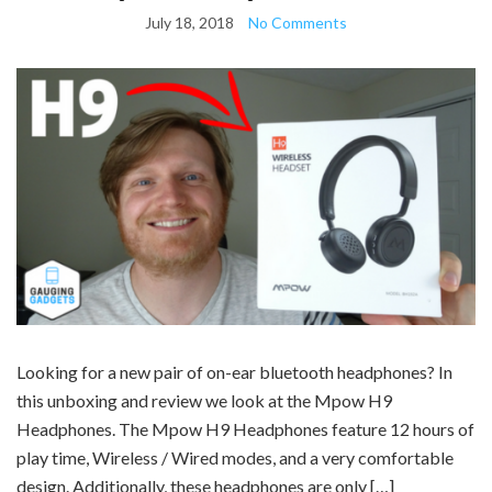
July 18, 2018
No Comments
Looking for a new pair of on-ear bluetooth headphones? In
this unboxing and review we look at the Mpow H9
Headphones. The Mpow H9 Headphones feature 12 hours of
play time, Wireless / Wired modes, and a very comfortable
design. Additionally, these headphones are only […]