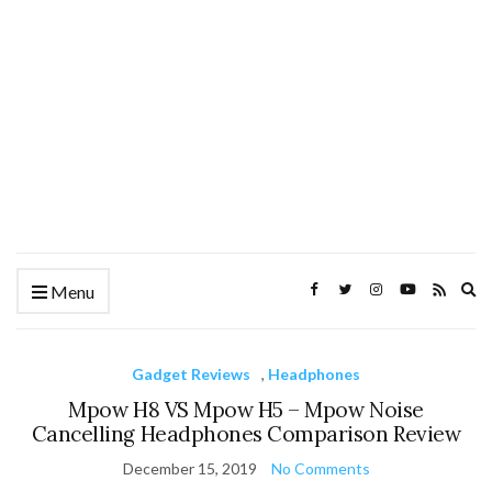
Ex
Menu
se
fo
Gadget Reviews
,
Headphones
Mpow H8 VS Mpow H5 – Mpow Noise
Cancelling Headphones Comparison Review
December 15, 2019
No Comments