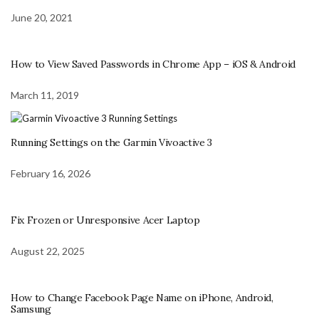
June 20, 2021
How to View Saved Passwords in Chrome App – iOS & Android
March 11, 2019
Running Settings on the Garmin Vivoactive 3
February 16, 2026
Fix Frozen or Unresponsive Acer Laptop
August 22, 2025
How to Change Facebook Page Name on iPhone, Android,
Samsung