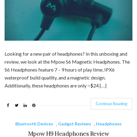
Looking for a new pair of headphones? In this unboxing and
review, we look at the Mpow S6 Magnetic Headphones. The
S6 Headphones feature 7 – 9 hours of play time, IPX6
waterproof build quaility, and a magnetic design.
Additionally, these headphones are only ~$24 […]
Continue Reading
Bluetooth Devices
,
Gadget Reviews
,
Headphones
Mpow H9 Headphones Review