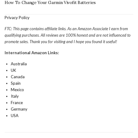
How To Change Your Garmin Vivofit Batteries
Privacy Policy
FTC: This page contains affiliate links. As an Amazon Associate I earn from
qualifying purchases. All reviews are 100% honest and are not influenced to
promote sales. Thank you for visiting and I hope you found it useful!
International Amazon Links:
Australia
UK
Canada
Spain
Mexico
Italy
France
Germany
USA