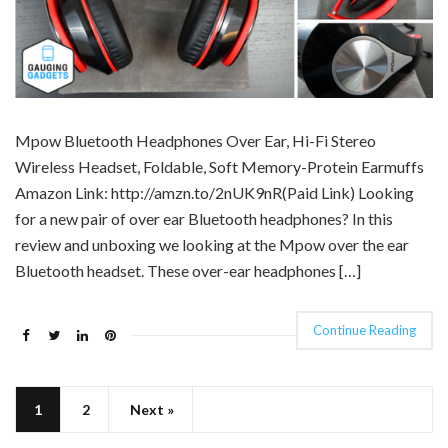
Mpow Bluetooth Headphones Over Ear, Hi-Fi Stereo
Wireless Headset, Foldable, Soft Memory-Protein Earmuffs
Amazon Link: http://amzn.to/2nUK9nR(Paid Link) Looking
for a new pair of over ear Bluetooth headphones? In this
review and unboxing we looking at the Mpow over the ear
Bluetooth headset. These over-ear headphones […]
Continue Reading
1
2
Next »