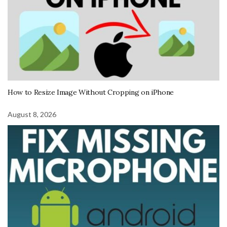
How to Resize Image Without Cropping on iPhone
August 8, 2026