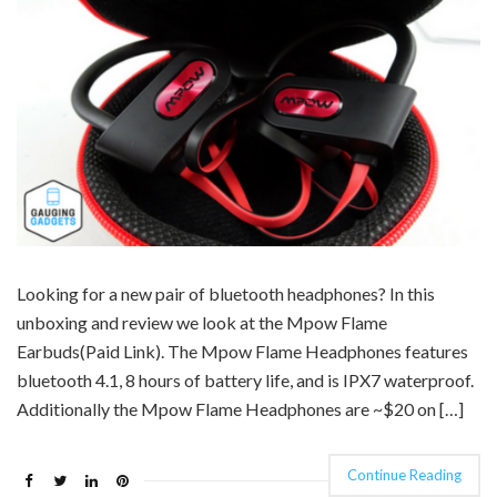
Looking for a new pair of bluetooth headphones? In this
unboxing and review we look at the Mpow Flame
Earbuds(Paid Link). The Mpow Flame Headphones features
bluetooth 4.1, 8 hours of battery life, and is IPX7 waterproof.
Additionally the Mpow Flame Headphones are ~$20 on […]
Continue Reading