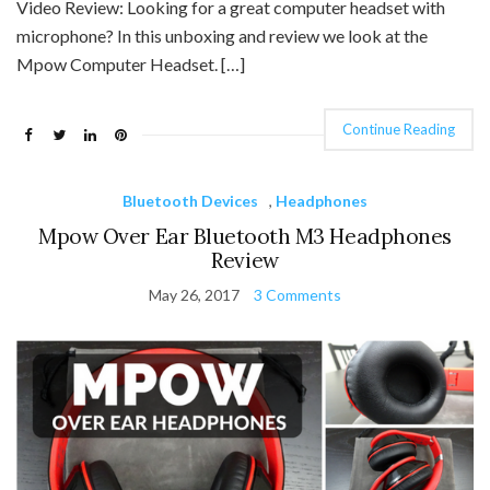
Video Review: Looking for a great computer headset with
microphone? In this unboxing and review we look at the
Mpow Computer Headset. […]
Continue Reading
Bluetooth Devices
,
Headphones
Mpow Over Ear Bluetooth M3 Headphones
Review
May 26, 2017
3 Comments