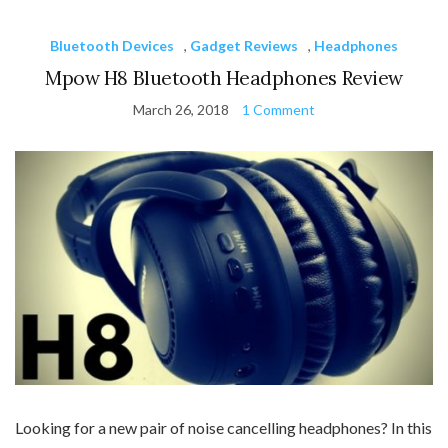
Bluetooth Devices
,
Gadget Reviews
,
Headphones
Mpow H8 Bluetooth Headphones Review
March 26, 2018
1 Comment
Looking for a new pair of noise cancelling headphones? In this