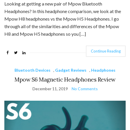
Looking at getting a new pair of Mpow Bluetooth
Headphones? In this headphone comparison, we look at the
Mpow H8 headphones vs the Mpow H5 Headphones. I go
through all of the similarities and differences of the Mpow
H8 and Mpow H5 headphones so you […]
Continue Reading
Bluetooth Devices
,
Gadget Reviews
,
Headphones
Mpow S6 Magnetic Headphones Review
December 11, 2019
No Comments