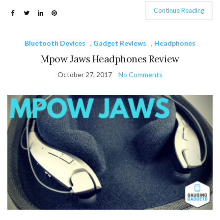
Continue Reading
Bluetooth Devices
,
Gadget Reviews
,
Headphones
Mpow Jaws Headphones Review
October 27, 2017
No Comments