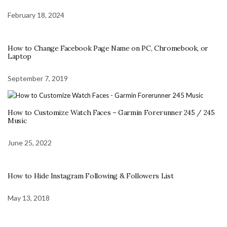
February 18, 2024
How to Change Facebook Page Name on PC, Chromebook, or
Laptop
September 7, 2019
How to Customize Watch Faces – Garmin Forerunner 245 / 245
Music
June 25, 2022
How to Hide Instagram Following & Followers List
May 13, 2018