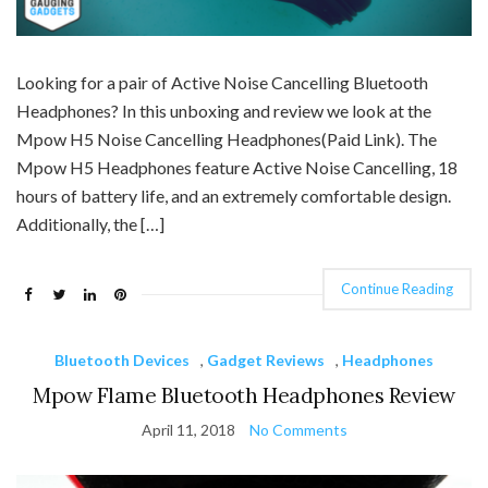
Looking for a pair of Active Noise Cancelling Bluetooth
Headphones? In this unboxing and review we look at the
Mpow H5 Noise Cancelling Headphones(Paid Link). The
Mpow H5 Headphones feature Active Noise Cancelling, 18
hours of battery life, and an extremely comfortable design.
Additionally, the […]
Continue Reading
Bluetooth Devices
,
Gadget Reviews
,
Headphones
Mpow Flame Bluetooth Headphones Review
April 11, 2018
No Comments