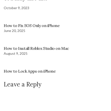
October 9, 2023
How to Fix SOS Only on iPhone
June 20, 2025
How to Install Roblox Studio on Mac
August 9, 2025
How to Lock Apps on iPhone
Leave a Reply