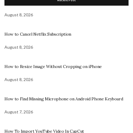
August 8, 2026
How to Cancel Netflix Subscription
August 8, 2026
How to Resize Image Without Cropping on iPhone
August 8, 2026
How to Find Missing Microphone on Android Phone Keyboard
August 7, 2026
How To Import YouTube Video In CapCut