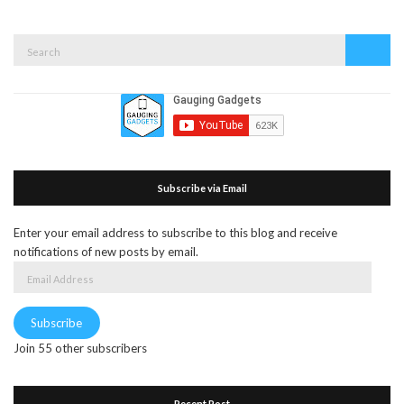
Search
Search
for:
Subscribe via Email
Enter your email address to subscribe to this blog and receive
notifications of new posts by email.
Email
Address
Subscribe
Join 55 other subscribers
Recent Post