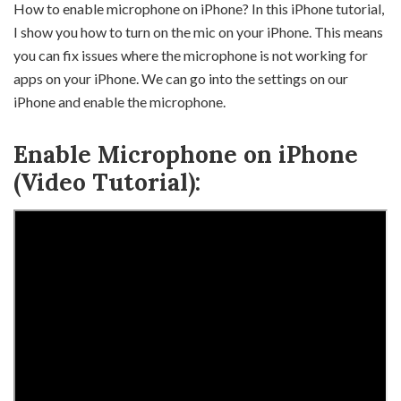
How to enable microphone on iPhone? In this iPhone tutorial,
I show you how to turn on the mic on your iPhone. This means
you can fix issues where the microphone is not working for
apps on your iPhone. We can go into the settings on our
iPhone and enable the microphone.
Enable Microphone on iPhone
(Video Tutorial):