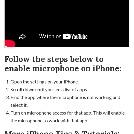
Follow the steps below to
enable microphone on iPhone:
Open the settings on your iPhone.
Scroll down until you see a list of apps.
Find the app where the microphone is not working and
select it.
Turn on microphone access for that app. This will enable
the microphone to work with that app.
More iPhone Tips & Tutorials: