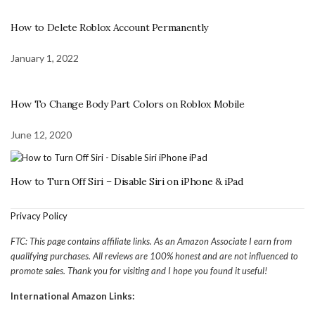
How to Delete Roblox Account Permanently
January 1, 2022
How To Change Body Part Colors on Roblox Mobile
June 12, 2020
How to Turn Off Siri – Disable Siri on iPhone & iPad
Privacy Policy
FTC: This page contains affiliate links. As an Amazon Associate I earn from
qualifying purchases. All reviews are 100% honest and are not influenced to
promote sales. Thank you for visiting and I hope you found it useful!
International Amazon Links: