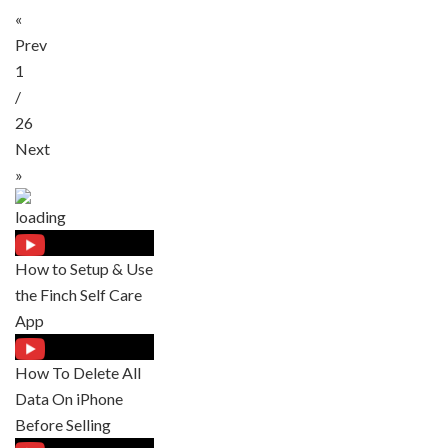
«
Prev
1
/
26
Next
»
How to Setup & Use
the Finch Self Care
App
How To Delete All
Data On iPhone
Before Selling