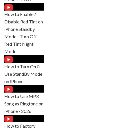
How to Enable /
Disable Red Tint on
iPhone Standby
Mode - Turn Off
Red Tint Night
Mode
How to Turn On &
Use StandBy Mode
on iPhone
How to Use MP3
Song as Ringtone on
iPhone - 2026
How to Factory