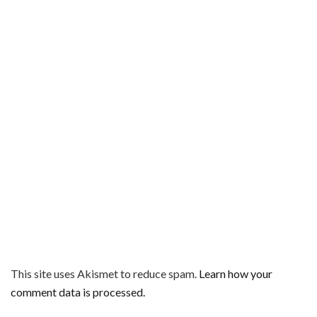
This site uses Akismet to reduce spam.
Learn how your
comment data is processed.