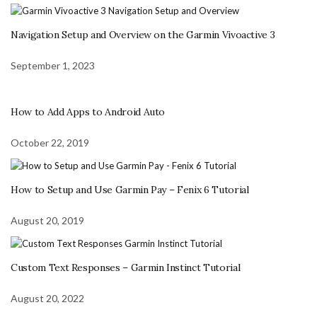
Navigation Setup and Overview on the Garmin Vivoactive 3
September 1, 2023
How to Add Apps to Android Auto
October 22, 2019
How to Setup and Use Garmin Pay – Fenix 6 Tutorial
August 20, 2019
Custom Text Responses – Garmin Instinct Tutorial
August 20, 2022