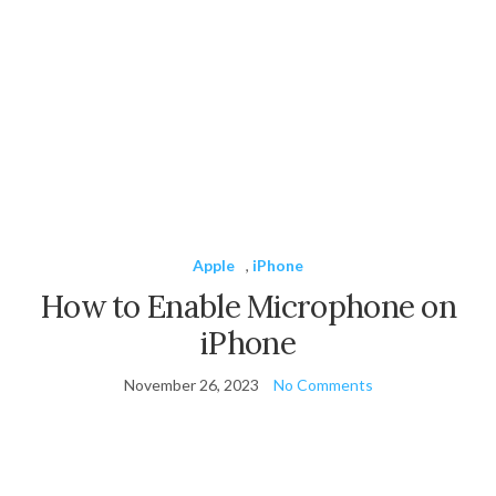
Apple
,
iPhone
How to Enable Microphone on
iPhone
November 26, 2023
No Comments