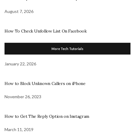
August 7, 2026
How To Check Unfollow List On Facebook
More Tech Tutorials
January 22, 2026
How to Block Unknown Callers on iPhone
November 26, 2023
How to Get The Reply Option on Instagram
March 11, 2019