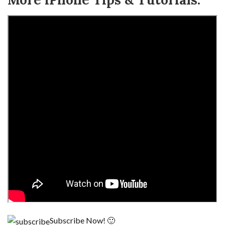
Subscribe Now! 🙂