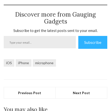
Discover more from Gauging
Gadgets
Subscribe to get the latest posts sent to your email.
Type
Subscribe
your
email…
iOS
iPhone
microphone
Previous Post
Next Post
You may also like