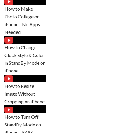
How to Make
Photo Collage on
iPhone - No Apps
Needed
How to Change
Clock Style & Color
in StandBy Mode on
iPhone
How to Resize
Image Without
Cropping on iPhone
How to Turn Off
StandBy Mode on
iPhone - EASY