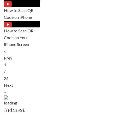
How to Scan QR
Code on iPhone
How to Scan QR
Code on Your
iPhone Screen
«
Prev
1
/
26
Next
»
Related