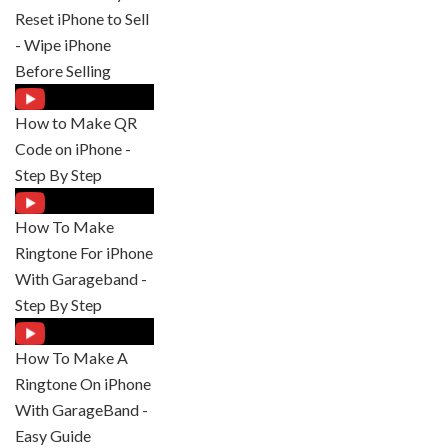
Reset iPhone to Sell
- Wipe iPhone
Before Selling
How to Make QR
Code on iPhone -
Step By Step
How To Make
Ringtone For iPhone
With Garageband -
Step By Step
How To Make A
Ringtone On iPhone
With GarageBand -
Easy Guide