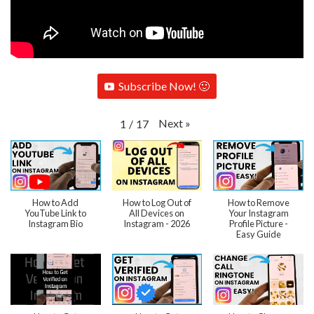
Subscribe Now! 🙂
Next
»
1
/
17
How to Add
How to Log Out of
How to Remove
YouTube Link to
All Devices on
Your Instagram
Instagram Bio
Instagram - 2026
Profile Picture -
Easy Guide