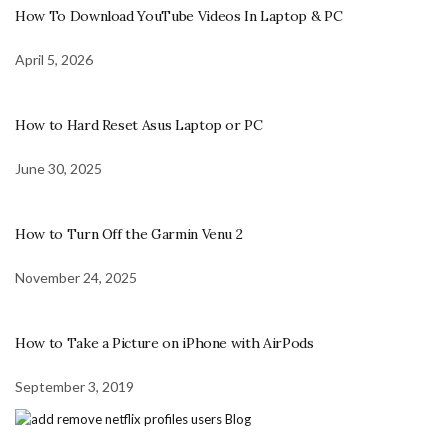
How To Download YouTube Videos In Laptop & PC
April 5, 2026
How to Hard Reset Asus Laptop or PC
June 30, 2025
How to Turn Off the Garmin Venu 2
November 24, 2025
How to Take a Picture on iPhone with AirPods
September 3, 2019