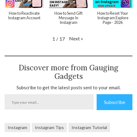
How to Reactivate
How to Send Gift
How to Reset Your
Instagram Account
Message In
Instagram Explore
Instagram
Page - 2026
Next
»
1
/
17
Discover more from Gauging
Gadgets
Subscribe to get the latest posts sent to your email.
Type
Subscribe
your
email…
Instagram
Instagram Tips
Instagram Tutorial