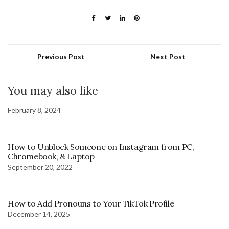
Previous Post
Next Post
You may also like
February 8, 2024
How to Unblock Someone on Instagram from PC,
Chromebook, & Laptop
September 20, 2022
How to Add Pronouns to Your TikTok Profile
December 14, 2025