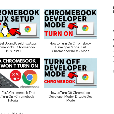
Set Up and Use Linux Apps
How to Turn On Chromebook
romebooks - Chromebook
Developer Mode - Put
Linux Install
Chromebook in Dev Mode
o Fix A Chromebook That
How to Turn Off Chromebook
 Turn On - Chromebook
Developer Mode - Disable Dev
Tutorial
Mode
Next
»
1
/
7