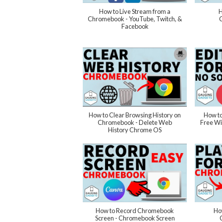
How to Live Stream from a
H
Chromebook - YouTube, Twitch, &
Facebook
How to Clear Browsing History on
How to
Chromebook - Delete Web
Free Wi
History Chrome OS
How to Record Chromebook
How
Screen - Chromebook Screen