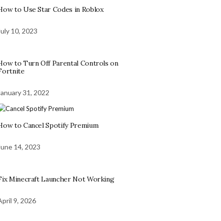
How to Use Star Codes in Roblox
July 10, 2023
How to Turn Off Parental Controls on
Fortnite
January 31, 2022
How to Cancel Spotify Premium
June 14, 2023
Fix Minecraft Launcher Not Working
April 9, 2026