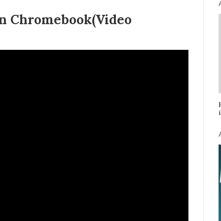
 on Chromebook(Video