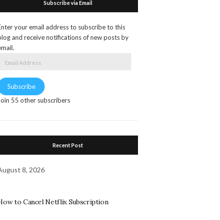
Subscribe via Email
Enter your email address to subscribe to this
blog and receive notifications of new posts by
email.
Email
Address
Subscribe
Join 55 other subscribers
Recent Post
August 8, 2026
How to Cancel Netflix Subscription