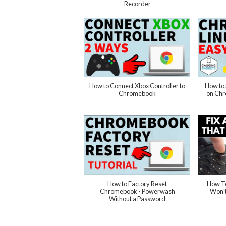
Recorder
How to Connect Xbox Controller to
How to 
Chromebook
on Ch
How to Factory Reset
How T
Chromebook - Powerwash
Won't
Without a Password