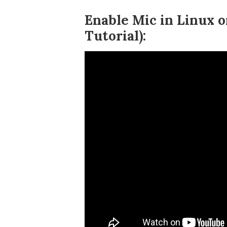
Enable Mic in Linux
Tutorial):