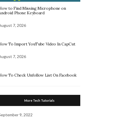
How to Find Missing Microphone on
Android Phone Keyboard
August 7, 2026
How To Import YouTube Video In CapCut
August 7, 2026
How To Check Unfollow List On Facebook
More Tech Tutorials
September 9, 2022