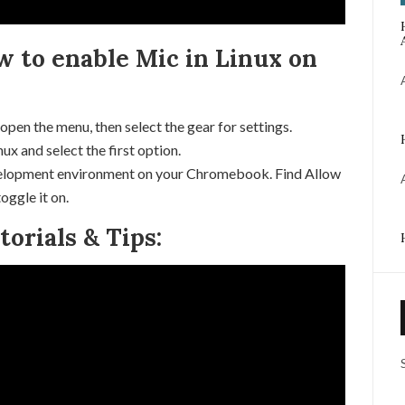
w to enable Mic in Linux on
 open the menu, then select the gear for settings.
x and select the first option.
evelopment environment on your Chromebook. Find Allow
oggle it on.
rials & Tips: