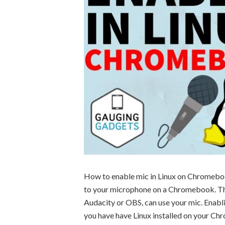
How to enable mic in Linux on Chromebook?
to your microphone on a Chromebook. Th
Audacity or OBS, can use your mic. Enabl
you have have Linux installed on your C