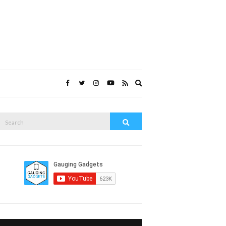
Expand
search
form
Search
Search
or: