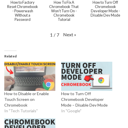
How to Factory
How To Fix A
How to Turn Off
Reset Chromebook
Chromebook That
Chromebook
- Powerwash
Won't Turn On -
Developer Mode -
Without a
Chromebook
Disable Dev Mode
Password
Tutorial
Next
»
1
/
7
Related
How to Disable or Enable
How to Turn Off
Touch Screen on
Chromebook Developer
Chromebook
Mode – Disable Dev Mode
In "Tech Tutorials"
In "Google"