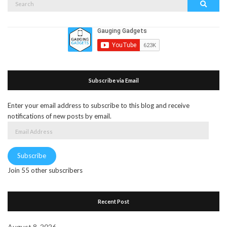
Search
for:
Subscribe via Email
Enter your email address to subscribe to this blog and receive
notifications of new posts by email.
Email
Address
Subscribe
Join 55 other subscribers
Recent Post
August 8, 2026