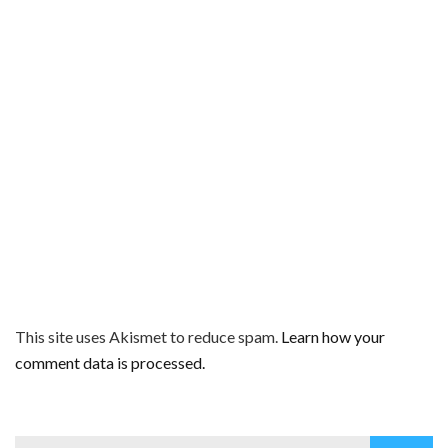
This site uses Akismet to reduce spam.
Learn how your
comment data is processed.
Search