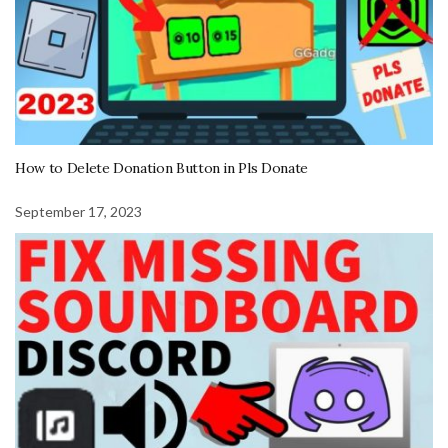
How to Delete Donation Button in Pls Donate
September 17, 2023