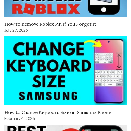
How to Remove Roblox Pin If You Forgot It
July 29, 2025
How to Change Keyboard Size on Samsung Phone
February 4, 2026