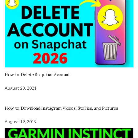
How to Delete Snapchat Account
August 23, 2021
How to Download Instagram Videos, Stories, and Pictures
August 19, 2019