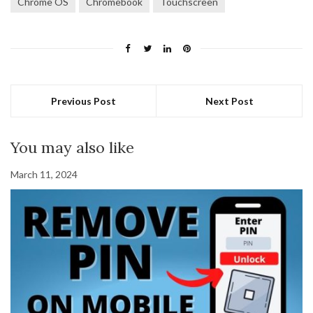
Chrome OS
Chromebook
Touchscreen
Previous Post
Next Post
You may also like
March 11, 2024