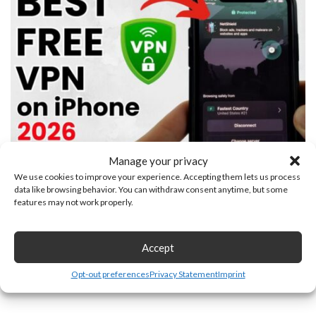
Manage your privacy
Best FREE VPN for iPhone
We use cookies to improve your experience. Accepting them lets us process
data like browsing behavior. You can withdraw consent anytime, but some
Leave a Reply
features may not work properly.
Accept
Opt-out preferences
Privacy Statement
Imprint