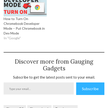
How to Turn On
Chromebook Developer
Mode – Put Chromebook in
Dev Mode
In "Google"
Discover more from Gauging
Gadgets
Subscribe to get the latest posts sent to your email.
Type
Subscribe
your
email…