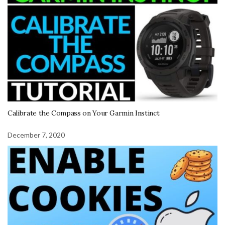
Calibrate the Compass on Your Garmin Instinct
December 7, 2020