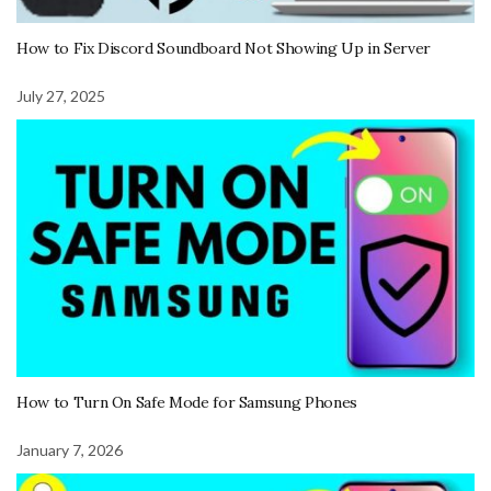
How to Fix Discord Soundboard Not Showing Up in Server
July 27, 2025
How to Turn On Safe Mode for Samsung Phones
January 7, 2026