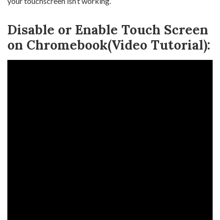
your touchscreen isn’t working.
Disable or Enable Touch Screen
on Chromebook(Video Tutorial):