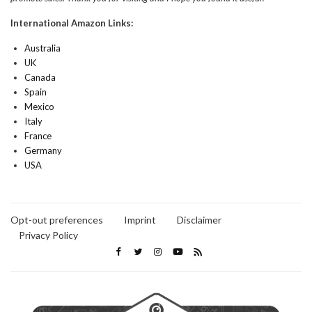
International Amazon Links:
Australia
UK
Canada
Spain
Mexico
Italy
France
Germany
USA
Opt-out preferences
Imprint
Disclaimer
Privacy Policy