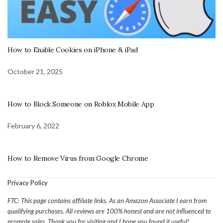
How to Enable Cookies on iPhone & iPad
October 21, 2025
How to Block Someone on Roblox Mobile App
February 6, 2022
How to Remove Virus from Google Chrome
Privacy Policy
FTC: This page contains affiliate links. As an Amazon Associate I earn from
qualifying purchases. All reviews are 100% honest and are not influenced to
promote sales. Thank you for visiting and I hope you found it useful!