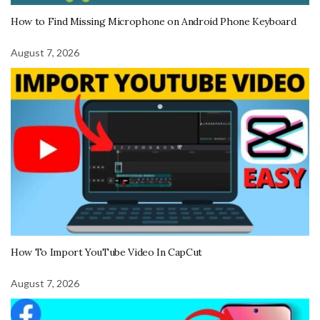
How to Find Missing Microphone on Android Phone Keyboard
August 7, 2026
How To Import YouTube Video In CapCut
August 7, 2026