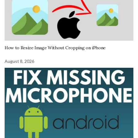
How to Resize Image Without Cropping on iPhone
August 8, 2026