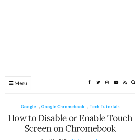
Ex
Menu
se
fo
Google
,
Google Chromebook
,
Tech Tutorials
How to Disable or Enable Touch
Screen on Chromebook