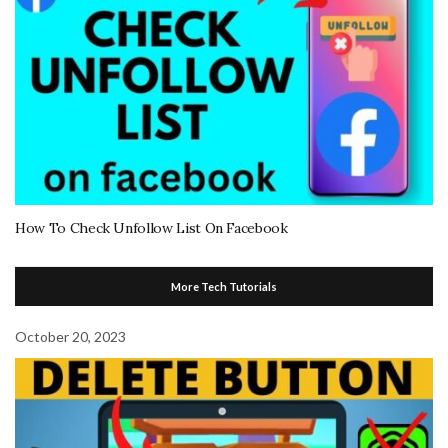
How To Check Unfollow List On Facebook
More Tech Tutorials
October 20, 2023