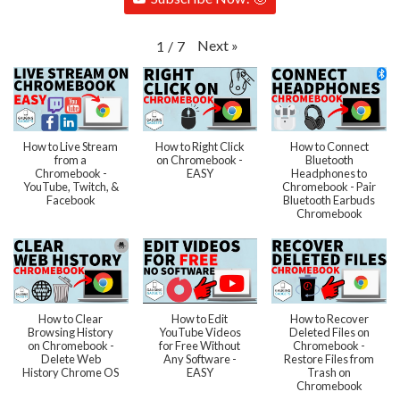
Next
»
1
/
7
How to Live Stream
How to Right Click
How to Connect
from a
on Chromebook -
Bluetooth
Chromebook -
EASY
Headphones to
YouTube, Twitch, &
Chromebook - Pair
Facebook
Bluetooth Earbuds
Chromebook
How to Clear
How to Edit
How to Recover
Browsing History
YouTube Videos
Deleted Files on
on Chromebook -
for Free Without
Chromebook -
Delete Web
Any Software -
Restore Files from
History Chrome OS
EASY
Trash on
Chromebook