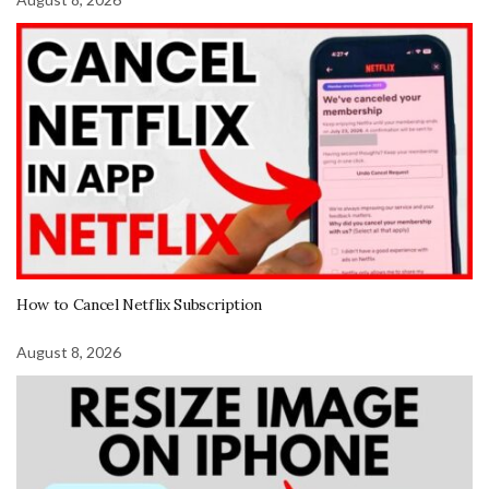
How to Cancel Netflix Subscription
August 8, 2026