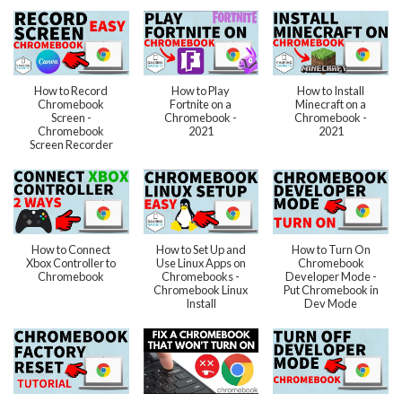
How to Record
How to Play
How to Install
Chromebook
Fortnite on a
Minecraft on a
Screen -
Chromebook -
Chromebook -
Chromebook
2021
2021
Screen Recorder
How to Connect
How to Set Up and
How to Turn On
Xbox Controller to
Use Linux Apps on
Chromebook
Chromebook
Chromebooks -
Developer Mode -
Chromebook Linux
Put Chromebook in
Install
Dev Mode