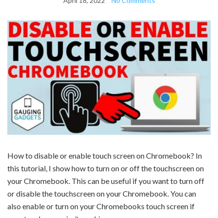
April 18, 2022
No Comments
How to disable or enable touch screen on Chromebook? In
this tutorial, I show how to turn on or off the touchscreen on
your Chromebook. This can be useful if you want to turn off
or disable the touchscreen on your Chromebook. You can
also enable or turn on your Chromebooks touch screen if