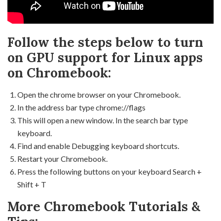
Follow the steps below to turn
on GPU support for Linux apps
on Chromebook:
Open the chrome browser on your Chromebook.
In the address bar type chrome://flags
This will open a new window. In the search bar type
keyboard.
Find and enable Debugging keyboard shortcuts.
Restart your Chromebook.
Press the following buttons on your keyboard Search +
Shift + T
More Chromebook Tutorials &