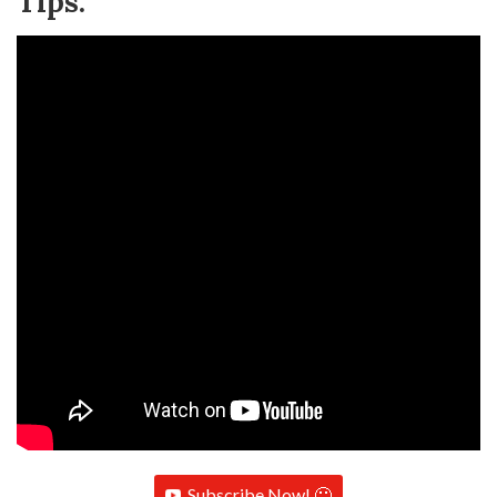
Tips:
Subscribe Now! 🙂