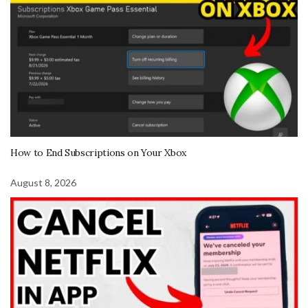
How to End Subscriptions on Your Xbox
August 8, 2026