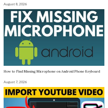
August 8, 2026
How to Find Missing Microphone on Android Phone Keyboard
August 7, 2026