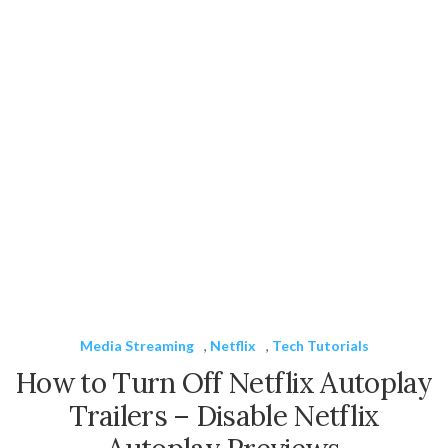
Media Streaming
,
Netflix
,
Tech Tutorials
How to Turn Off Netflix Autoplay
Trailers – Disable Netflix