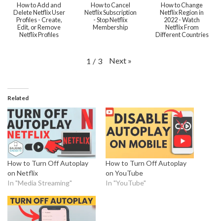
How to Add and
How to Cancel
How to Change
Delete Netflix User
Netflix Subscription
Netflix Region in
Profiles - Create,
- Stop Netflix
2022 - Watch
Edit, or Remove
Membership
Netflix From
Netflix Profiles
Different Countries
Next
»
1
/
3
Related
How to Turn Off Autoplay
How to Turn Off Autoplay
on Netflix
on YouTube
In "Media Streaming"
In "YouTube"