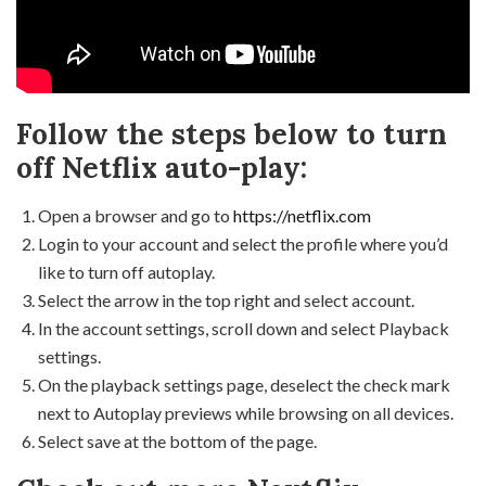
Follow the steps below to turn
off Netflix auto-play:
Open a browser and go to
https://netflix.com
Login to your account and select the profile where you’d
like to turn off autoplay.
Select the arrow in the top right and select account.
In the account settings, scroll down and select Playback
settings.
On the playback settings page, deselect the check mark
next to Autoplay previews while browsing on all devices.
Select save at the bottom of the page.