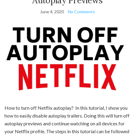
Autoplay Previews
June 4, 2020
No Comments
How to turn off Netflix autoplay? In this tutorial, I show you
how to easily disable autoplay trailers. Doing this will turn off
autoplay previews and continue watching on all devices for
your Netflix profile. The steps in this tutorial can be followed