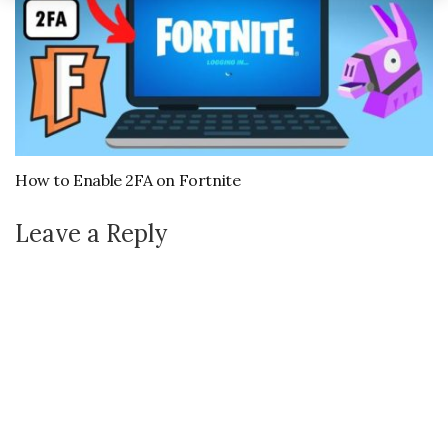
How to Enable 2FA on Fortnite
Leave a Reply