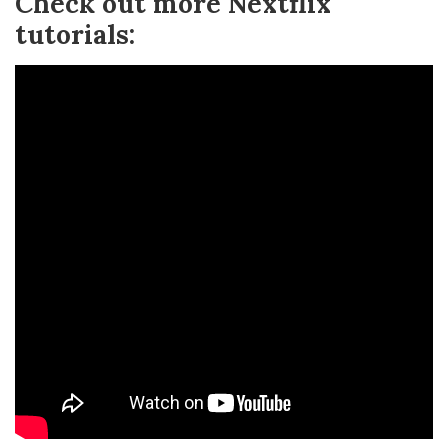
Check out more Nextflix
tutorials: