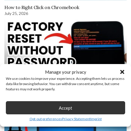
How to Right Click on Chromebook
July 25, 2026
Manage your privacy
We use cookies to improve your experience. Accepting them lets us process
data like browsing behavior. You can withdraw consent anytime, but some
features may not work properly.
How to Factory Reset Samsung Phone without Password
November 21, 2023
Accept
Opt-out preferences
Privacy Statement
Imprint