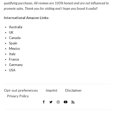
qualifying purchases. All reviews are 100% honest and are not influenced to
promote sales. Thank you for visiting and I hope you found it useful!
International Amazon Links:
Australia
UK
Canada
Spain
Mexico
Italy
France
Germany
USA
Opt-out preferences
Imprint
Disclaimer
Privacy Policy