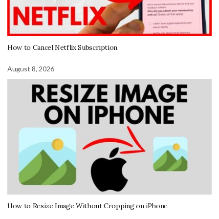
How to Cancel Netflix Subscription
August 8, 2026
How to Resize Image Without Cropping on iPhone