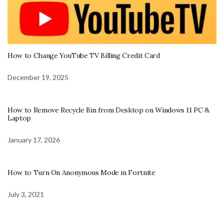
How to Change YouTube TV Billing Credit Card
December 19, 2025
How to Remove Recycle Bin from Desktop on Windows 11 PC &
Laptop
January 17, 2026
How to Turn On Anonymous Mode in Fortnite
July 3, 2021