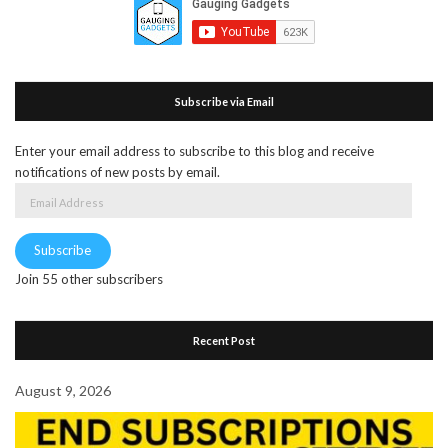
Subscribe via Email
Enter your email address to subscribe to this blog and receive
notifications of new posts by email.
Email
Address
Subscribe
Join 55 other subscribers
Recent Post
August 9, 2026