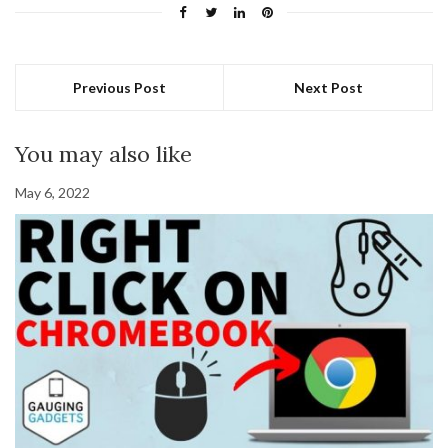
Previous Post
Next Post
You may also like
May 6, 2022