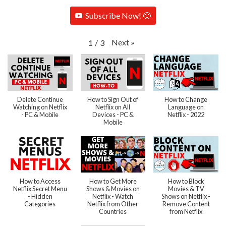
Subscribe Now! 🙂
Next
»
1
/
3
Delete Continue
How to Sign Out of
How to Change
Watching on Netflix
Netflix on All
Language on
- PC & Mobile
Devices - PC &
Netflix - 2022
Mobile
How to Access
How to Get More
How to Block
Netflix Secret Menu
Shows & Movies on
Movies & TV
- Hidden
Netflix - Watch
Shows on Netflix -
Categories
Netflix from Other
Remove Content
Countries
from Netflix