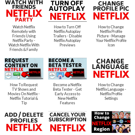
Watch Netflix
How to Turn Off
How to Change
Remotely with
Netflix Autoplay
Netflix Profile
Friends Using
Trailers - Disable
Picture - Manage
Netflix Party -
Netflix Autoplay
Your Netflix Profile
Watch Netflix With
Previews
Icon
Friends & Family
How To Request
Become a Netflix
How to Change
TV Shows and
Beta Tester - Get
Netflix Language -
Movies On Netflix -
Early Access to
Netflix Profile
Netflix Tutorial &
New Netflix
Settings
Tip
Features