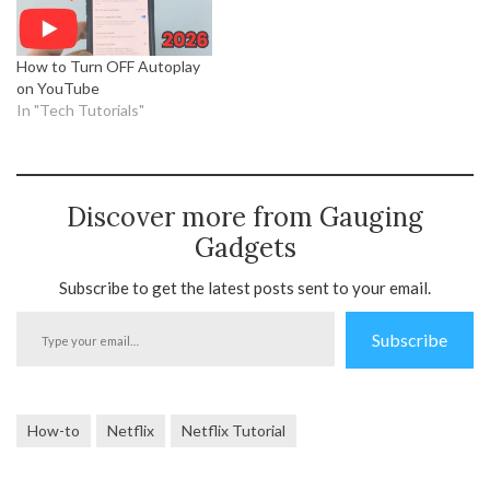
How to Turn OFF Autoplay
on YouTube
In "Tech Tutorials"
Discover more from Gauging
Gadgets
Subscribe to get the latest posts sent to your email.
Type
Subscribe
your
email…
How-to
Netflix
Netflix Tutorial