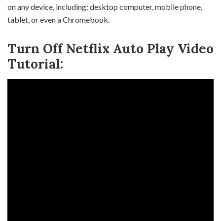
on any device, including: desktop computer, mobile phone,
tablet, or even a Chromebook.
Turn Off Netflix Auto Play Video
Tutorial: