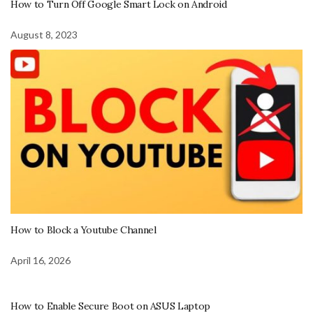
How to Turn Off Google Smart Lock on Android
August 8, 2023
How to Block a Youtube Channel
April 16, 2026
How to Enable Secure Boot on ASUS Laptop