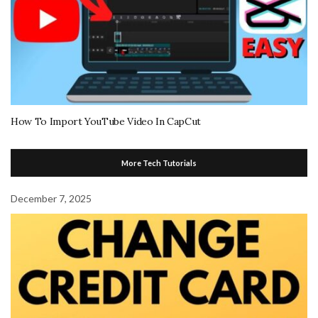
How To Import YouTube Video In CapCut
More Tech Tutorials
December 7, 2025