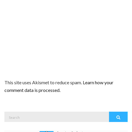
This site uses Akismet to reduce spam.
Learn how your
comment data is processed.
Search
Search
for: