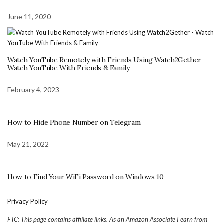
June 11, 2020
Watch YouTube Remotely with Friends Using Watch2Gether –
Watch YouTube With Friends & Family
February 4, 2023
How to Hide Phone Number on Telegram
May 21, 2022
How to Find Your WiFi Password on Windows 10
Privacy Policy
FTC: This page contains affiliate links. As an Amazon Associate I earn from