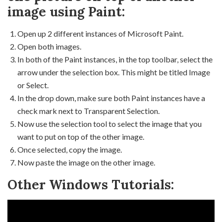
image using Paint:
Open up 2 different instances of Microsoft Paint.
Open both images.
In both of the Paint instances, in the top toolbar, select the
arrow under the selection box. This might be titled Image
or Select.
In the drop down, make sure both Paint instances have a
check mark next to Transparent Selection.
Now use the selection tool to select the image that you
want to put on top of the other image.
Once selected, copy the image.
Now paste the image on the other image.
Other Windows Tutorials: