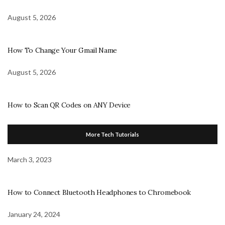
August 5, 2026
How To Change Your Gmail Name
August 5, 2026
How to Scan QR Codes on ANY Device
More Tech Tutorials
March 3, 2023
How to Connect Bluetooth Headphones to Chromebook
January 24, 2024