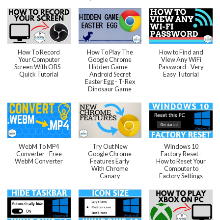
How To Record
How To Play The
How to Find and
Your Computer
Google Chrome
View Any WiFi
Screen With OBS -
Hidden Game -
Password - Very
Quick Tutorial
Android Secret
Easy Tutorial
Easter Egg - T-Rex
Dinosaur Game
WebM To MP4
Try Out New
Windows 10
Converter - Free
Google Chrome
Factory Reset -
WebM Converter
Features Early
How to Reset Your
With Chrome
Computer to
Canary
Factory Settings