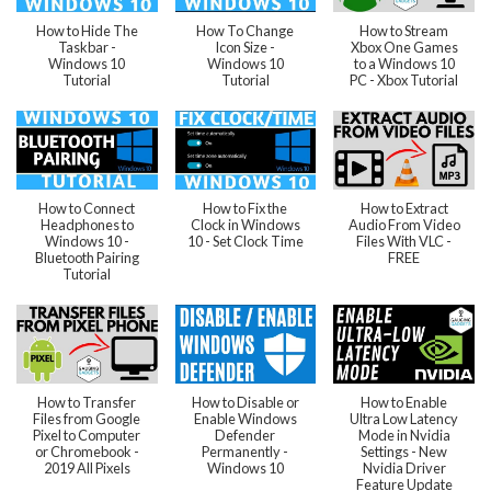
How to Hide The
How To Change
How to Stream
Taskbar -
Icon Size -
Xbox One Games
Windows 10
Windows 10
to a Windows 10
Tutorial
Tutorial
PC - Xbox Tutorial
How to Connect
How to Fix the
How to Extract
Headphones to
Clock in Windows
Audio From Video
Windows 10 -
10 - Set Clock Time
Files With VLC -
Bluetooth Pairing
FREE
Tutorial
How to Transfer
How to Disable or
How to Enable
Files from Google
Enable Windows
Ultra Low Latency
Pixel to Computer
Defender
Mode in Nvidia
or Chromebook -
Permanently -
Settings - New
2019 All Pixels
Windows 10
Nvidia Driver
Feature Update