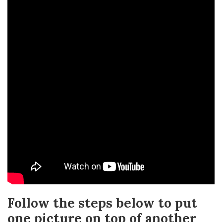
Follow the steps below to put
one picture on top of another