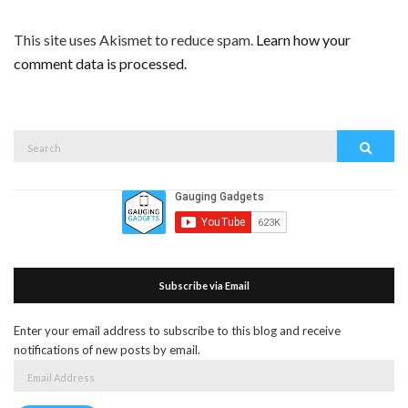
This site uses Akismet to reduce spam.
Learn how your
comment data is processed.
Search
Search
for:
Subscribe via Email
Enter your email address to subscribe to this blog and receive
notifications of new posts by email.
Email
Address