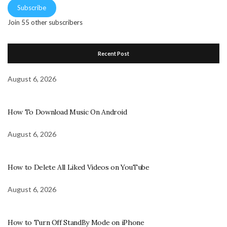
Subscribe
Join 55 other subscribers
Recent Post
August 6, 2026
How To Download Music On Android
August 6, 2026
How to Delete All Liked Videos on YouTube
August 6, 2026
How to Turn Off StandBy Mode on iPhone