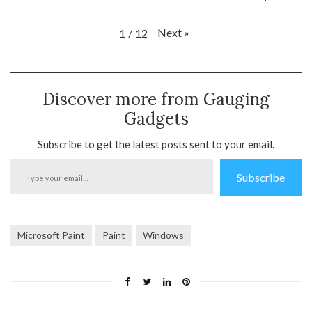
Next
»
1
/
12
Discover more from Gauging
Gadgets
Subscribe to get the latest posts sent to your email.
Type
Subscribe
your
email…
Microsoft Paint
Paint
Windows