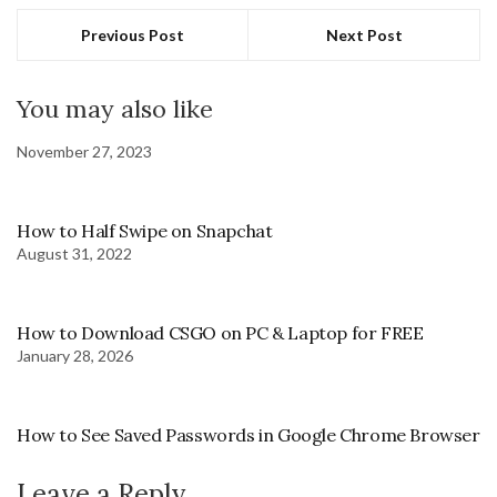
Previous Post
Next Post
You may also like
November 27, 2023
How to Half Swipe on Snapchat
August 31, 2022
How to Download CSGO on PC & Laptop for FREE
January 28, 2026
How to See Saved Passwords in Google Chrome Browser
Leave a Reply