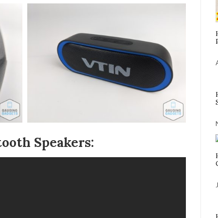
ooth Speakers: