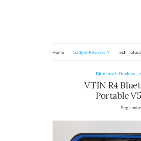
Home
Gadget Reviews
Tech Tutoria
Bluetooth Devices
,
VTIN R4 Bluet
Portable V5
September