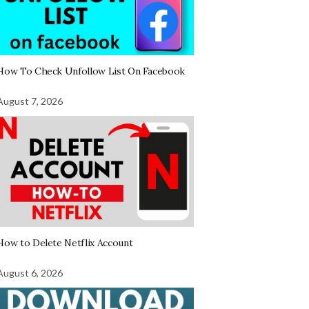
How To Check Unfollow List On Facebook
August 7, 2026
How to Delete Netflix Account
August 6, 2026