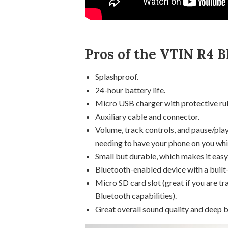
Pros of the VTIN R4 B
Splashproof.
24-hour battery life.
Micro USB charger with protective ru
Auxiliary cable and connector.
Volume, track controls, and pause/play
needing to have your phone on you whil
Small but durable, which makes it easy
Bluetooth-enabled device with a built-
Micro SD card slot (great if you are tra
Bluetooth capabilities).
Great overall sound quality and deep b