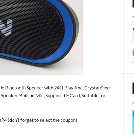
e Bluetooth Speaker with 24H Playtime, Crystal Clear
peaker, Built-in Mic, Support TF Card, Suitable for
inR4
(don’t forget to select the coupon)