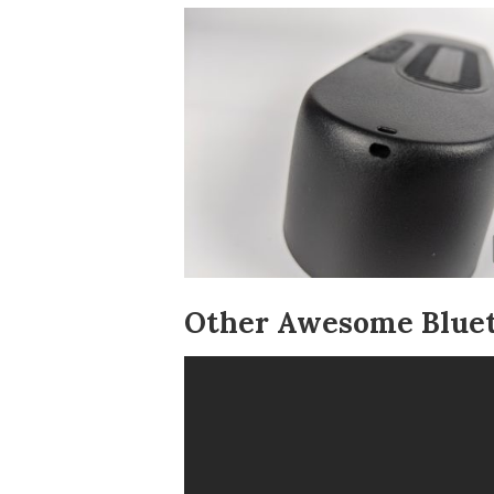
Other Awesome Bluet