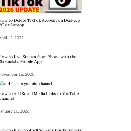
How to Delete TikTok Account on Desktop
PC or Laptop
April 12, 2022
How to Live Stream from Phone with the
Streamlabs Mobile App
November 16, 2020
How to Add Social Media Links to YouTube
Channel
January 16, 2026
How to Play Football Squares For Beginners