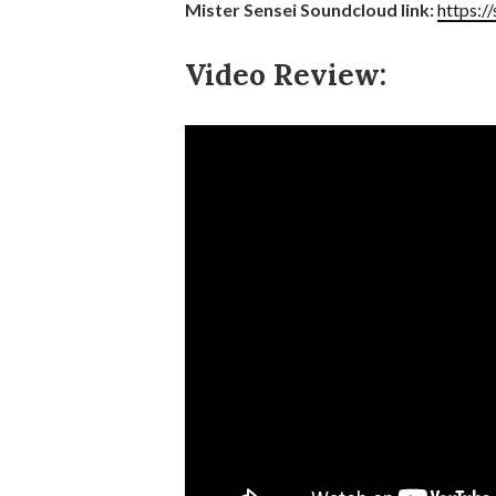
Mister Sensei Soundcloud link:
https:/
Video Review: