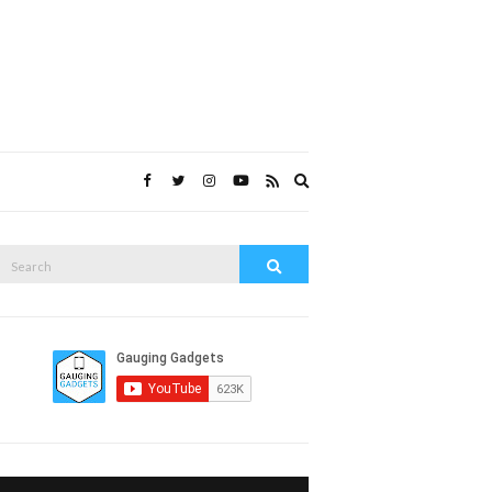
Expand
search
form
Search
Search
or: