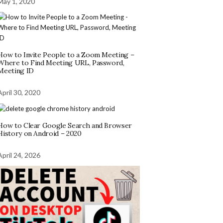
May 1, 2020
How to Invite People to a Zoom Meeting –
Where to Find Meeting URL, Password,
Meeting ID
April 30, 2020
How to Clear Google Search and Browser
History on Android – 2020
April 24, 2026