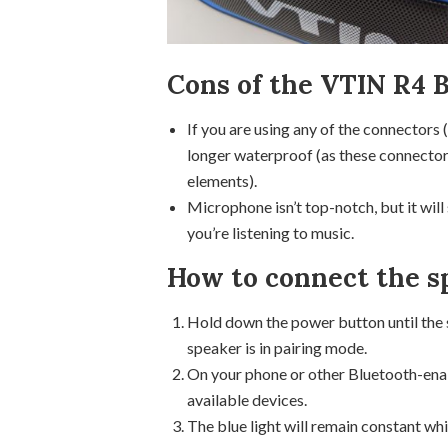
Cons of the VTIN R4 
If you are using any of the connectors 
longer waterproof (as these connector
elements).
Microphone isn’t top-notch, but it will
you’re listening to music.
How to connect the s
Hold down the power button until the sm
speaker is in pairing mode.
On your phone or other Bluetooth-enab
available devices.
The blue light will remain constant wh