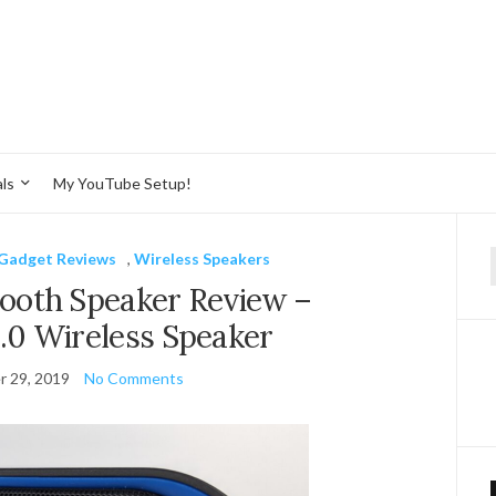
ls
My YouTube Setup!
Gadget Reviews
,
Wireless Speakers
f
ooth Speaker Review –
.0 Wireless Speaker
 29, 2019
No Comments