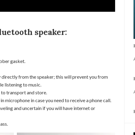
luetooth speaker:
bber gasket.
 directly from the speaker; this will prevent you from
e listening to music.
 to transport and store.
in microphone in case you need to receive a phone call.
veling and uncertain if you will have internet or
ass.