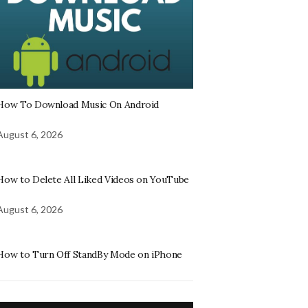
How To Download Music On Android
August 6, 2026
How to Delete All Liked Videos on YouTube
August 6, 2026
How to Turn Off StandBy Mode on iPhone