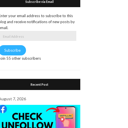
Subscribe via Email
Enter your email address to subscribe to this
blog and receive notifications of new posts by
email.
Email
Address
Subscribe
Join 55 other subscribers
Recent Post
August 7, 2026