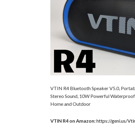
VTIN R4 Bluetooth Speaker V5.0, Portabl
Stereo Sound, 10W Powerful Waterproof S
Home and Outdoor
VTIN R4 on Amazon:
https://geni.us/Vt