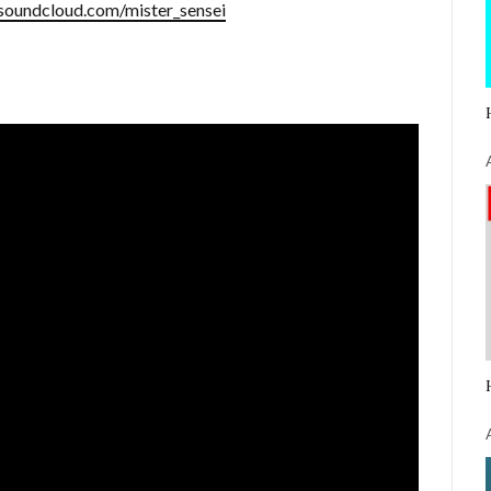
/soundcloud.com/mister_sensei