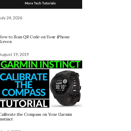
More Tech Tutorials
July 24, 2026
How to Scan QR Code on Your iPhone
Screen
August 19, 2019
Calibrate the Compass on Your Garmin
Instinct