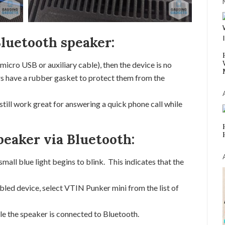
Bluetooth speaker:
(micro USB or auxiliary cable), then the device is no
s have a rubber gasket to protect them from the
 still work great for answering a quick phone call while
peaker via Bluetooth:
all blue light begins to blink. This indicates that the
led device, select VTIN Punker mini from the list of
ile the speaker is connected to Bluetooth.