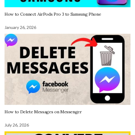
How to Connect AirPods Pro 3 to Samsung Phone
January 26, 2026
How to Delete Messages on Messenger
July 26, 2026