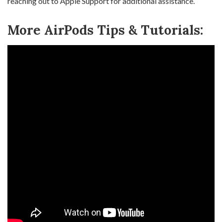
reaching out to Apple Support for additional assistance.
More AirPods Tips & Tutorials: