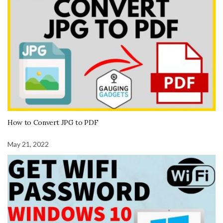
How to Convert JPG to PDF
May 21, 2022