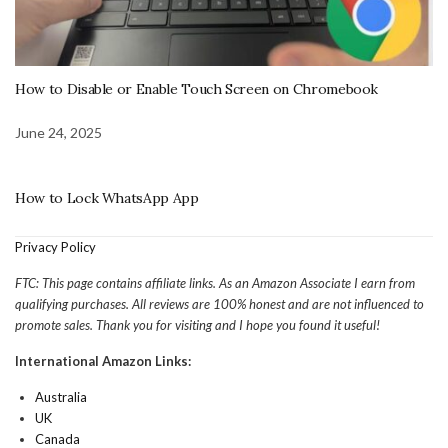
How to Disable or Enable Touch Screen on Chromebook
June 24, 2025
How to Lock WhatsApp App
Privacy Policy
FTC: This page contains affiliate links. As an Amazon Associate I earn from
qualifying purchases. All reviews are 100% honest and are not influenced to
promote sales. Thank you for visiting and I hope you found it useful!
International Amazon Links:
Australia
UK
Canada