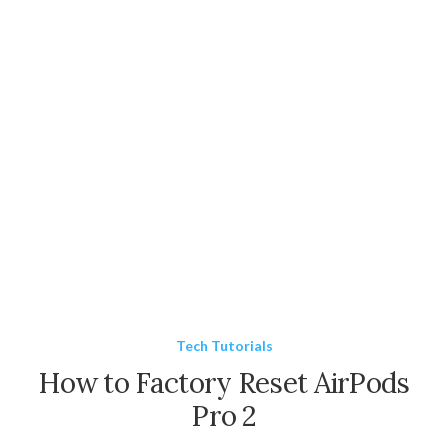
Tech Tutorials
How to Factory Reset AirPods
Pro 2