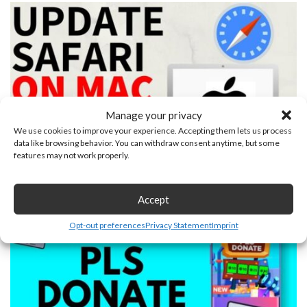
Manage your privacy
We use cookies to improve your experience. Accepting them lets us process
data like browsing behavior. You can withdraw consent anytime, but some
features may not work properly.
How to Update Safari on Mac
January 24, 2026
Accept
Opt-out preferences
Privacy Statement
Imprint