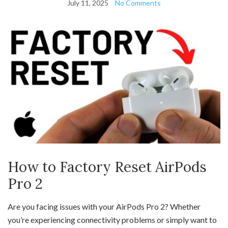
July 11, 2025
No Comments
How to Factory Reset AirPods
Pro 2
Are you facing issues with your AirPods Pro 2? Whether
you’re experiencing connectivity problems or simply want to