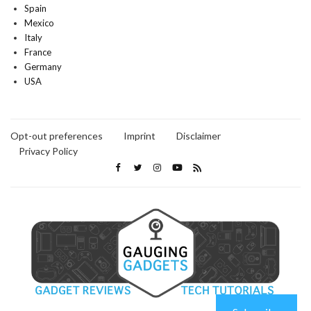
Spain
Mexico
Italy
France
Germany
USA
Opt-out preferences
Imprint
Disclaimer
Privacy Policy