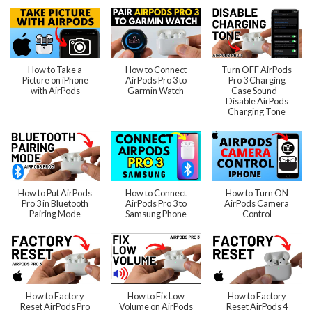
How to Take a
How to Connect
Turn OFF AirPods
Picture on iPhone
AirPods Pro 3 to
Pro 3 Charging
with AirPods
Garmin Watch
Case Sound -
Disable AirPods
Charging Tone
How to Put AirPods
How to Connect
How to Turn ON
Pro 3 in Bluetooth
AirPods Pro 3 to
AirPods Camera
Pairing Mode
Samsung Phone
Control
How to Factory
How to Fix Low
How to Factory
Reset AirPods Pro
Volume on AirPods
Reset AirPods 4