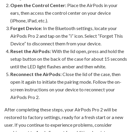
Open the Control Center:
Place the AirPods in your
ears, then access the control center on your device
(iPhone, iPad, etc.).
Forget Device:
In the Bluetooth settings, locate your
AirPods Pro 2 and tap on the “i” icon. Select “Forget This
Device” to disconnect them from your device.
Reset the AirPods:
With the lid open, press and hold the
setup button on the back of the case for about 15 seconds
until the LED light flashes amber and then white.
Reconnect the AirPods:
Close the lid of the case, then
open it again to initiate the pairing mode. Follow the on-
screen instructions on your device to reconnect your
AirPods Pro 2.
After completing these steps, your AirPods Pro 2 will be
restored to factory settings, ready for a fresh start or a new
user. If you continue to experience problems, consider