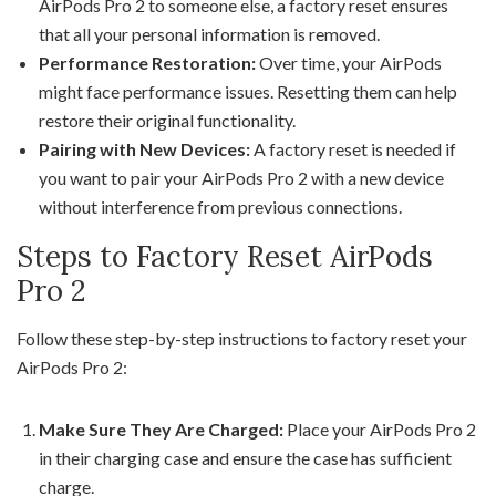
AirPods Pro 2 to someone else, a factory reset ensures
that all your personal information is removed.
Performance Restoration:
Over time, your AirPods
might face performance issues. Resetting them can help
restore their original functionality.
Pairing with New Devices:
A factory reset is needed if
you want to pair your AirPods Pro 2 with a new device
without interference from previous connections.
Steps to Factory Reset AirPods
Pro 2
Follow these step-by-step instructions to factory reset your
AirPods Pro 2:
Make Sure They Are Charged:
Place your AirPods Pro 2
in their charging case and ensure the case has sufficient
charge.