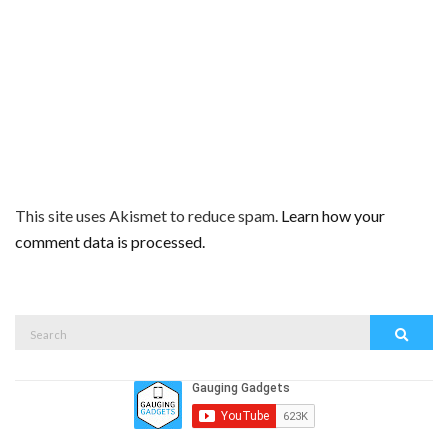
This site uses Akismet to reduce spam.
Learn how your
comment data is processed.
Search
Search
for: