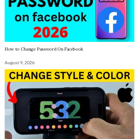
How to Change Password On Facebook
August 9, 2026