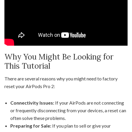
Why You Might Be Looking for
This Tutorial
There are several reasons why you might need to factory
reset your AirPods Pro 2:
Connectivity Issues:
If your AirPods are not connecting
or frequently disconnecting from your devices, a reset can
often solve these problems.
Preparing for Sale:
If you plan to sell or give your