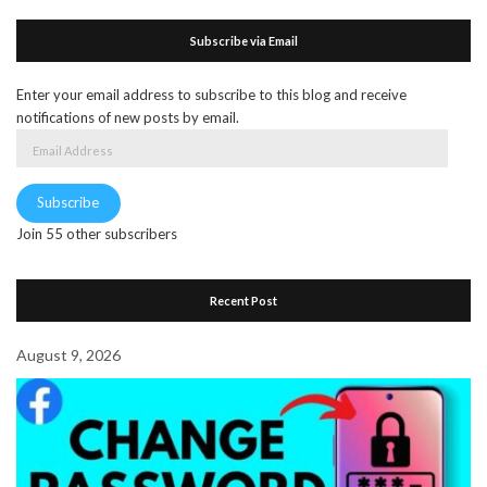
Subscribe via Email
Enter your email address to subscribe to this blog and receive
notifications of new posts by email.
Email
Address
Subscribe
Join 55 other subscribers
Recent Post
August 9, 2026