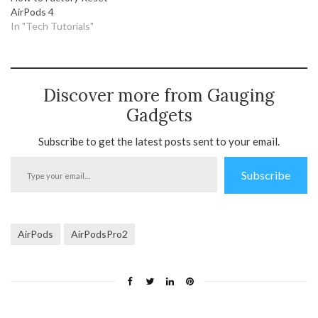
AirPods 4
In "Tech Tutorials"
Discover more from Gauging
Gadgets
Subscribe to get the latest posts sent to your email.
Type
Subscribe
your
email…
AirPods
AirPodsPro2