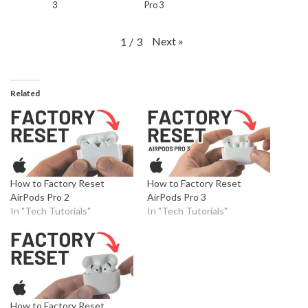
3
Pro 3
Next
»
1
/
3
Related
How to Factory Reset
How to Factory Reset
AirPods Pro 2
AirPods Pro 3
In "Tech Tutorials"
In "Tech Tutorials"
How to Factory Reset