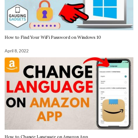
How to Find Your WiFi Password on Windows 10
April 8, 2022
How to Change Language on Amazon App