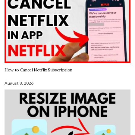
How to Cancel Netflix Subscription
August 8, 2026