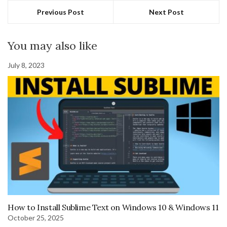
Previous Post
Next Post
You may also like
July 8, 2023
How to Install Sublime Text on Windows 10 & Windows 11
October 25, 2025