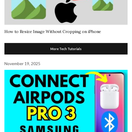
How to Resize Image Without Cropping on iPhone
More Tech Tutorials
November 19, 2025