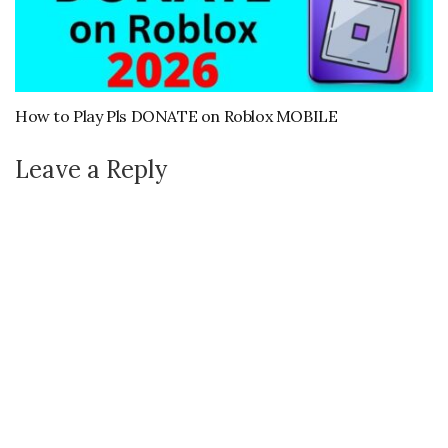
How to Play Pls DONATE on Roblox MOBILE
Leave a Reply