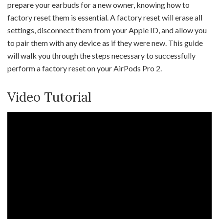
prepare your earbuds for a new owner, knowing how to
factory reset them is essential. A factory reset will erase all
settings, disconnect them from your Apple ID, and allow you
to pair them with any device as if they were new. This guide
will walk you through the steps necessary to successfully
perform a factory reset on your AirPods Pro 2.
Video Tutorial