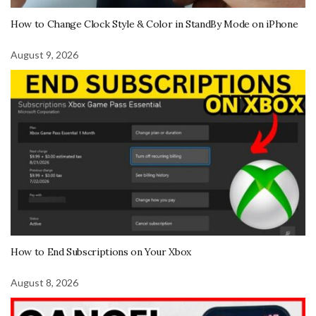
How to Change Clock Style & Color in StandBy Mode on iPhone
August 9, 2026
How to End Subscriptions on Your Xbox
August 8, 2026