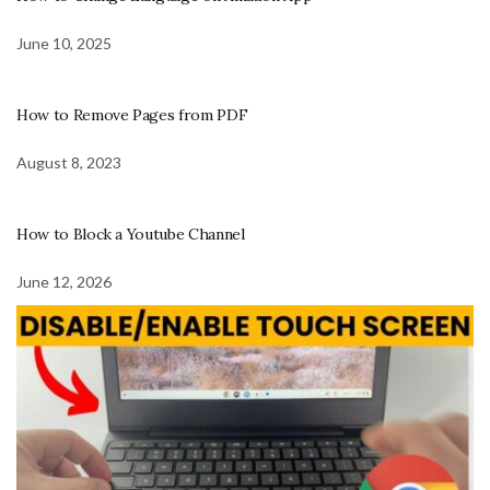
June 10, 2025
How to Remove Pages from PDF
August 8, 2023
How to Block a Youtube Channel
June 12, 2026