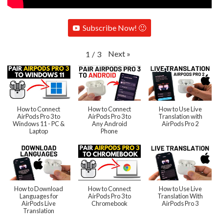
Subscribe Now! 🙂
Next
»
1
/
3
How to Connect
How to Connect
How to Use Live
AirPods Pro 3 to
AirPods Pro 3 to
Translation with
Windows 11 - PC &
Any Android
AirPods Pro 2
Laptop
Phone
How to Download
How to Connect
How to Use Live
Languages for
AirPods Pro 3 to
Translation With
AirPods Live
Chromebook
AirPods Pro 3
Translation