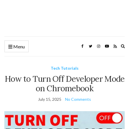
Ex
Menu
se
fo
Tech Tutorials
How to Turn Off Developer Mode
on Chromebook
July 15, 2025
No Comments