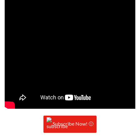
Subscribe Now! 🙂