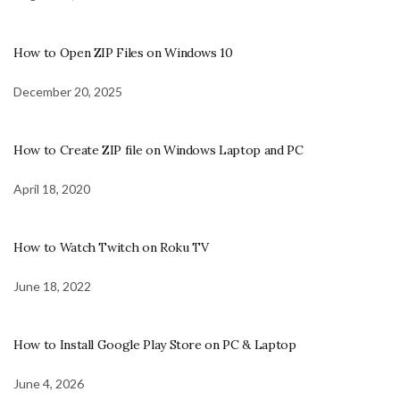
How to Open ZIP Files on Windows 10
December 20, 2025
How to Create ZIP file on Windows Laptop and PC
April 18, 2020
How to Watch Twitch on Roku TV
June 18, 2022
How to Install Google Play Store on PC & Laptop
June 4, 2026