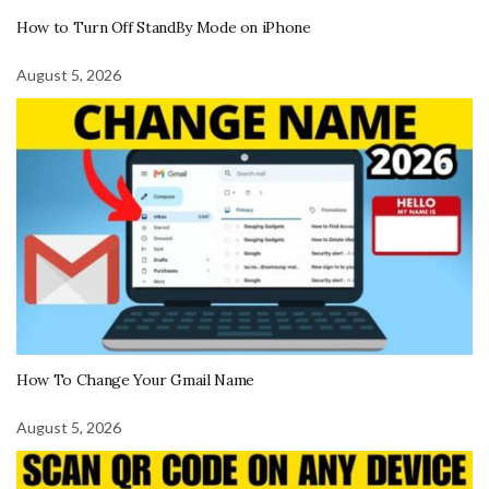
How to Turn Off StandBy Mode on iPhone
August 5, 2026
How To Change Your Gmail Name
August 5, 2026