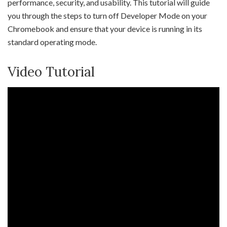
performance, security, and usability. This tutorial will guide
you through the steps to turn off Developer Mode on your
Chromebook and ensure that your device is running in its
standard operating mode.
Video Tutorial