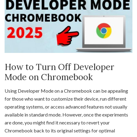
How to Turn Off Developer
Mode on Chromebook
Using Developer Mode on a Chromebook can be appealing
for those who want to customize their device, run different
operating systems, or access advanced features not usually
available in standard mode. However, once the experiments
are done, you might find it necessary to revert your
Chromebook back to its original settings for optimal