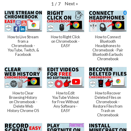
Next
»
1
/
7
How to Live Stream
How to Right Click
How to Connect
from a
on Chromebook -
Bluetooth
Chromebook -
EASY
Headphones to
YouTube, Twitch, &
Chromebook - Pair
Facebook
Bluetooth Earbuds
Chromebook
How to Clear
How to Edit
How to Recover
Browsing History
YouTube Videos
Deleted Files on
on Chromebook -
for Free Without
Chromebook -
Delete Web
Any Software -
Restore Files from
History Chrome OS
EASY
Trash on
Chromebook