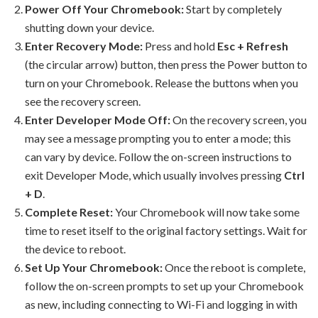
Power Off Your Chromebook:
Start by completely
shutting down your device.
Enter Recovery Mode:
Press and hold
Esc + Refresh
(the circular arrow) button, then press the Power button to
turn on your Chromebook. Release the buttons when you
see the recovery screen.
Enter Developer Mode Off:
On the recovery screen, you
may see a message prompting you to enter a mode; this
can vary by device. Follow the on-screen instructions to
exit Developer Mode, which usually involves pressing
Ctrl
+ D
.
Complete Reset:
Your Chromebook will now take some
time to reset itself to the original factory settings. Wait for
the device to reboot.
Set Up Your Chromebook:
Once the reboot is complete,
follow the on-screen prompts to set up your Chromebook
as new, including connecting to Wi-Fi and logging in with