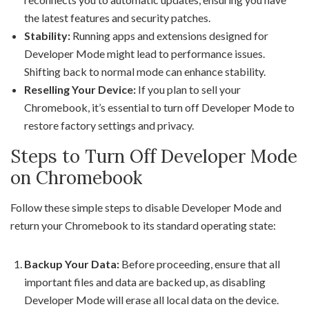
the latest features and security patches.
Stability:
Running apps and extensions designed for
Developer Mode might lead to performance issues.
Shifting back to normal mode can enhance stability.
Reselling Your Device:
If you plan to sell your
Chromebook, it’s essential to turn off Developer Mode to
restore factory settings and privacy.
Steps to Turn Off Developer Mode
on Chromebook
Follow these simple steps to disable Developer Mode and
return your Chromebook to its standard operating state:
Backup Your Data:
Before proceeding, ensure that all
important files and data are backed up, as disabling
Developer Mode will erase all local data on the device.