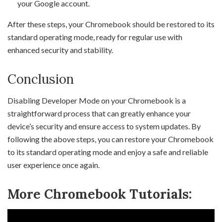
your Google account.
After these steps, your Chromebook should be restored to its
standard operating mode, ready for regular use with
enhanced security and stability.
Conclusion
Disabling Developer Mode on your Chromebook is a
straightforward process that can greatly enhance your
device’s security and ensure access to system updates. By
following the above steps, you can restore your Chromebook
to its standard operating mode and enjoy a safe and reliable
user experience once again.
More Chromebook Tutorials: