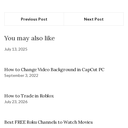
Previous Post
Next Post
You may also like
July 13, 2025
How to Change Video Background in CapCut PC
September 3, 2022
How to Trade in Roblox
July 23, 2026
Best FREE Roku Channels to Watch Movies