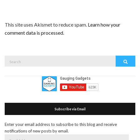
This site uses Akismet to reduce spam.
Learn how your
comment data is processed.
Search
Search
for:
Subscribe via Email
Enter your email address to subscribe to this blog and receive
notifications of new posts by email.
Email