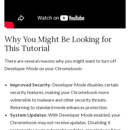
Why You Might Be Looking for
This Tutorial
There are several reasons why you might want to turn off
Developer Mode on your Chromebook:
Improved Security:
Developer Mode disables certain
security features, making your Chromebook more
vulnerable to malware and other security threats.
Returning to standard mode enhances protection.
System Updates:
With Developer Mode enabled, your
Chromebook may not receive updates. Disabling it
reconnects you to automatic updates, ensuring you have