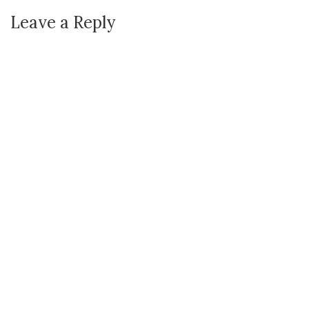
Leave a Reply