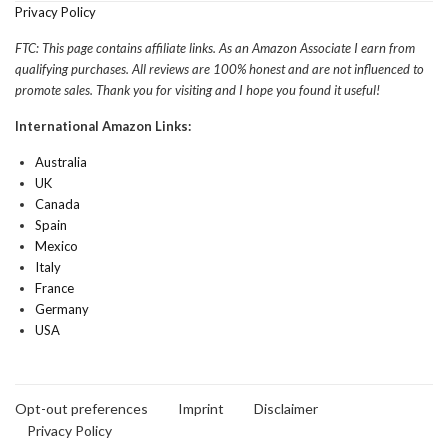
Privacy Policy
FTC: This page contains affiliate links. As an Amazon Associate I earn from
qualifying purchases. All reviews are 100% honest and are not influenced to
promote sales. Thank you for visiting and I hope you found it useful!
International Amazon Links:
Australia
UK
Canada
Spain
Mexico
Italy
France
Germany
USA
Opt-out preferences
Imprint
Disclaimer
Privacy Policy