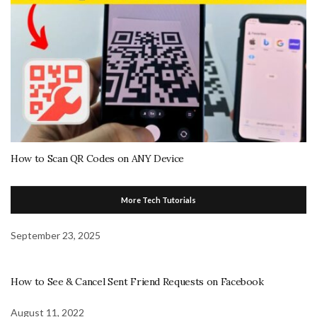
How to Scan QR Codes on ANY Device
More Tech Tutorials
September 23, 2025
How to See & Cancel Sent Friend Requests on Facebook
August 11, 2022