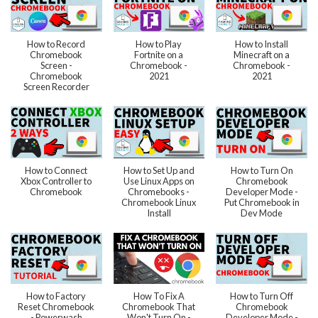
How to Record
How to Play
How to Install
Chromebook
Fortnite on a
Minecraft on a
Screen -
Chromebook -
Chromebook -
Chromebook
2021
2021
Screen Recorder
How to Connect
How to Set Up and
How to Turn On
Xbox Controller to
Use Linux Apps on
Chromebook
Chromebook
Chromebooks -
Developer Mode -
Chromebook Linux
Put Chromebook in
Install
Dev Mode
How to Factory
How To Fix A
How to Turn Off
Reset Chromebook
Chromebook That
Chromebook
- Powerwash
Won't Turn On -
Developer Mode -