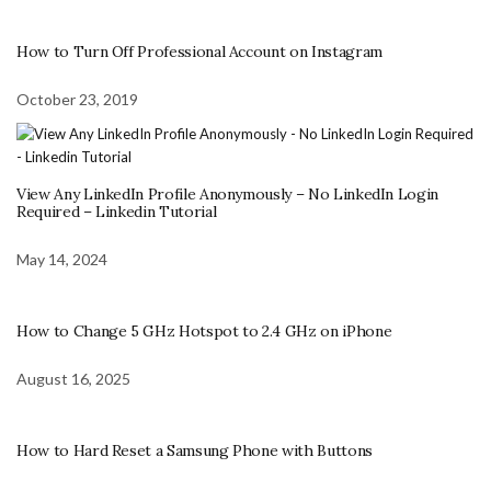
How to Turn Off Professional Account on Instagram
October 23, 2019
View Any LinkedIn Profile Anonymously – No LinkedIn Login
Required – Linkedin Tutorial
May 14, 2024
How to Change 5 GHz Hotspot to 2.4 GHz on iPhone
August 16, 2025
How to Hard Reset a Samsung Phone with Buttons