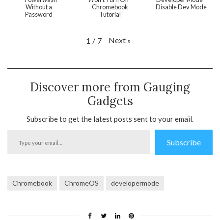
Without a
Chromebook
Disable Dev Mode
Password
Tutorial
Next
»
1
/
7
Discover more from Gauging
Gadgets
Subscribe to get the latest posts sent to your email.
Type
Subscribe
your
email…
Chromebook
ChromeOS
developermode