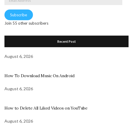
Address
Subscribe
Join 55 other subscribers
Recent Post
August 6, 2026
How To Download Music On Android
August 6, 2026
How to Delete All Liked Videos on YouTube
August 6, 2026