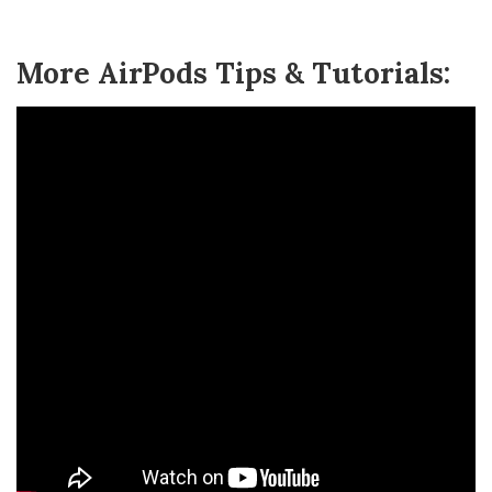
More AirPods Tips & Tutorials: