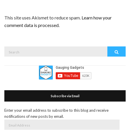
This site uses Akismet to reduce spam.
Learn how your
comment data is processed.
Search
Search
for:
Subscribe via Email
Enter your email address to subscribe to this blog and receive
notifications of new posts by email.
Email
Address