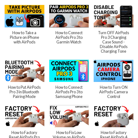
How to Take a
How to Connect
Turn OFF AirPods
Picture on iPhone
AirPods Pro 3 to
Pro 3 Charging
with AirPods
Garmin Watch
Case Sound -
Disable AirPods
Charging Tone
How to Put AirPods
How to Connect
How to Turn ON
Pro 3 in Bluetooth
AirPods Pro 3 to
AirPods Camera
Pairing Mode
Samsung Phone
Control
How to Factory
How to Fix Low
How to Factory
Reset AirPods Pro
Volume on AirPods
Reset AirPods 4