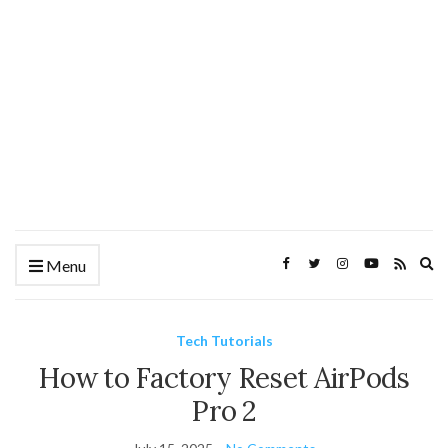
Ex
Menu
se
fo
Tech Tutorials
How to Factory Reset AirPods
Pro 2