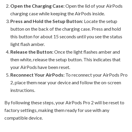
Open the Charging Case:
Open the lid of your AirPods
charging case while keeping the AirPods inside.
Press and Hold the Setup Button:
Locate the setup
button on the back of the charging case. Press and hold
this button for about 15 seconds until you see the status
light flash amber.
Release the Button:
Once the light flashes amber and
then white, release the setup button. This indicates that
your AirPods have been reset.
Reconnect Your AirPods:
To reconnect your AirPods Pro
2, place them near your device and follow the on-screen
instructions.
By following these steps, your AirPods Pro 2 will be reset to
factory settings, making them ready for use with any
compatible device.