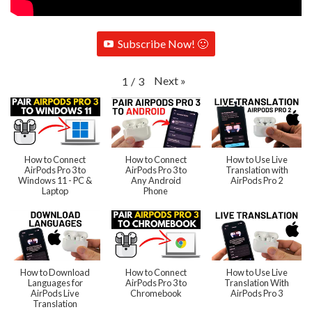
Subscribe Now! 🙂
Next
»
1
/
3
How to Connect
How to Connect
How to Use Live
AirPods Pro 3 to
AirPods Pro 3 to
Translation with
Windows 11 - PC &
Any Android
AirPods Pro 2
Laptop
Phone
How to Download
How to Connect
How to Use Live
Languages for
AirPods Pro 3 to
Translation With
AirPods Live
Chromebook
AirPods Pro 3
Translation