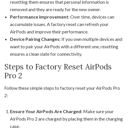
resetting them ensures that personal information is
removed and they are ready for the new owner.
Performance Improvement:
Over time, devices can
accumulate issues. A factory reset can refresh your
AirPods and improve their performance.
Device Pairing Changes:
If you own multiple devices and
want to pair your AirPods with a different one, resetting
ensures a clean slate for connectivity.
Steps to Factory Reset AirPods
Pro 2
Follow these simple steps to factory reset your AirPods Pro
2:
Ensure Your AirPods Are Charged:
Make sure your
AirPods Pro 2 are charged by placing them in the charging
case.