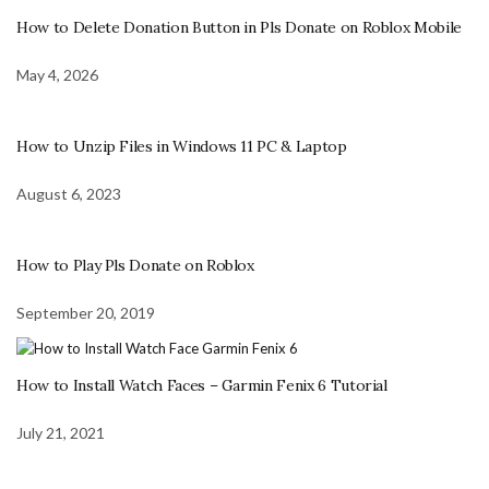
How to Delete Donation Button in Pls Donate on Roblox Mobile
May 4, 2026
How to Unzip Files in Windows 11 PC & Laptop
August 6, 2023
How to Play Pls Donate on Roblox
September 20, 2019
How to Install Watch Faces – Garmin Fenix 6 Tutorial
July 21, 2021