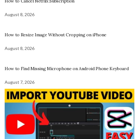
How to Cancel Netflix Subscription
August 8, 2026
How to Resize Image Without Cropping on iPhone
August 8, 2026
How to Find Missing Microphone on Android Phone Keyboard
August 7, 2026