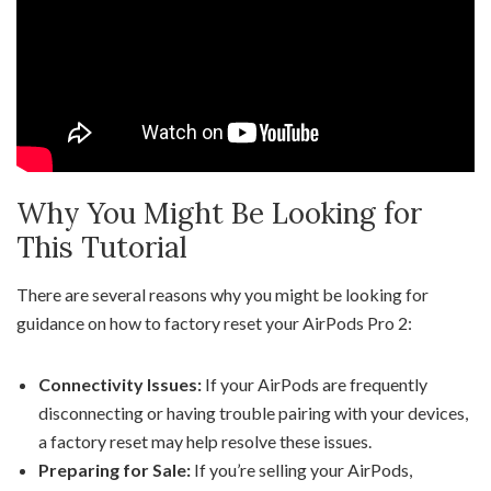
Why You Might Be Looking for
This Tutorial
There are several reasons why you might be looking for
guidance on how to factory reset your AirPods Pro 2:
Connectivity Issues:
If your AirPods are frequently
disconnecting or having trouble pairing with your devices,
a factory reset may help resolve these issues.
Preparing for Sale:
If you’re selling your AirPods,