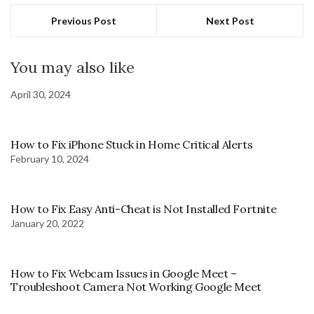
Previous Post
Next Post
You may also like
April 30, 2024
How to Fix iPhone Stuck in Home Critical Alerts
February 10, 2024
How to Fix Easy Anti-Cheat is Not Installed Fortnite
January 20, 2022
How to Fix Webcam Issues in Google Meet –
Troubleshoot Camera Not Working Google Meet