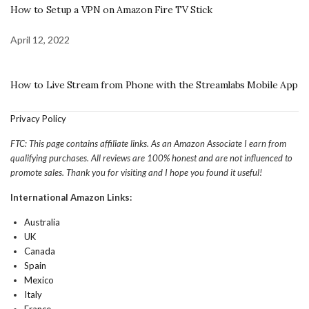
How to Setup a VPN on Amazon Fire TV Stick
April 12, 2022
How to Live Stream from Phone with the Streamlabs Mobile App
Privacy Policy
FTC: This page contains affiliate links. As an Amazon Associate I earn from
qualifying purchases. All reviews are 100% honest and are not influenced to
promote sales. Thank you for visiting and I hope you found it useful!
International Amazon Links:
Australia
UK
Canada
Spain
Mexico
Italy