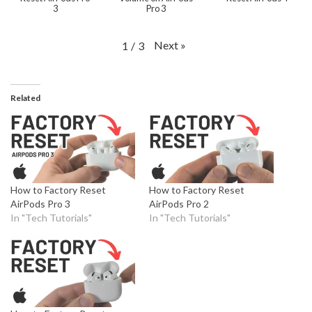
3
Pro 3
Next
»
1
/
3
Related
How to Factory Reset
How to Factory Reset
AirPods Pro 3
AirPods Pro 2
In "Tech Tutorials"
In "Tech Tutorials"