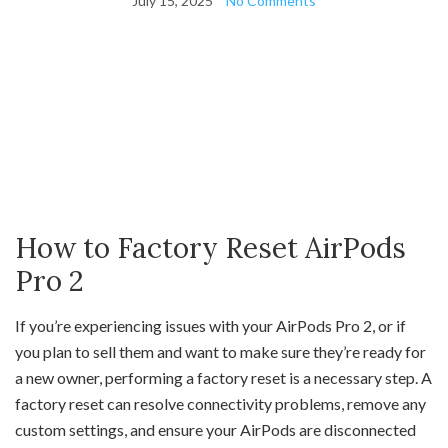
July 15, 2025
No Comments
How to Factory Reset AirPods
Pro 2
If you’re experiencing issues with your AirPods Pro 2, or if
you plan to sell them and want to make sure they’re ready for
a new owner, performing a factory reset is a necessary step. A
factory reset can resolve connectivity problems, remove any
custom settings, and ensure your AirPods are disconnected