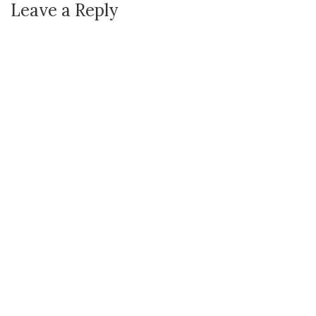
Leave a Reply