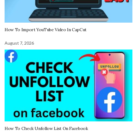
How To Import YouTube Video In CapCut
August 7, 2026
How To Check Unfollow List On Facebook