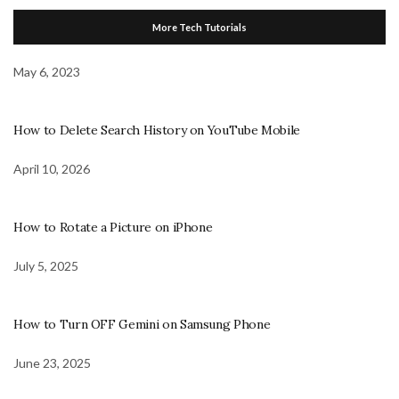
More Tech Tutorials
May 6, 2023
How to Delete Search History on YouTube Mobile
April 10, 2026
How to Rotate a Picture on iPhone
July 5, 2025
How to Turn OFF Gemini on Samsung Phone
June 23, 2025