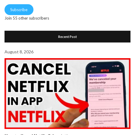
Subscribe
Join 55 other subscribers
Recent Post
August 8, 2026