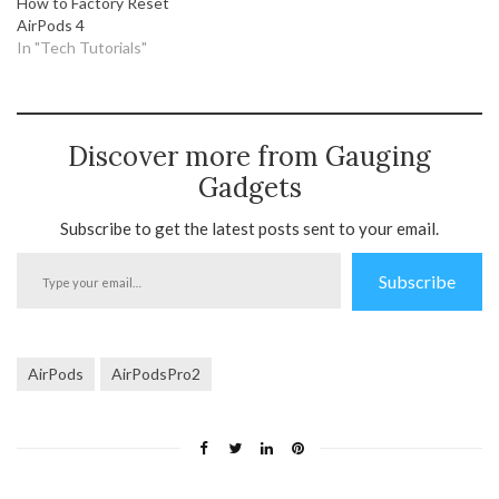
How to Factory Reset
AirPods 4
In "Tech Tutorials"
Discover more from Gauging
Gadgets
Subscribe to get the latest posts sent to your email.
Type
Subscribe
your
email…
AirPods
AirPodsPro2