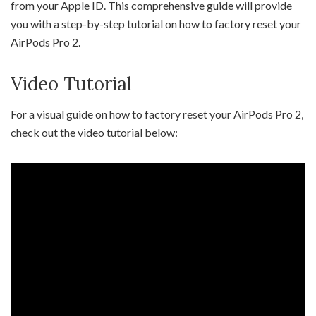
from your Apple ID. This comprehensive guide will provide
you with a step-by-step tutorial on how to factory reset your
AirPods Pro 2.
Video Tutorial
For a visual guide on how to factory reset your AirPods Pro 2,
check out the video tutorial below: