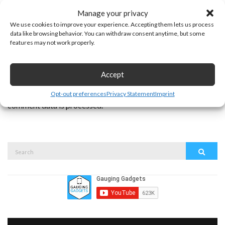
Manage your privacy
We use cookies to improve your experience. Accepting them lets us process
data like browsing behavior. You can withdraw consent anytime, but some
features may not work properly.
Accept
This site uses Akismet to reduce spam.
Learn how your
Opt-out preferences
Privacy Statement
Imprint
comment data is processed.
Search
Search
for: