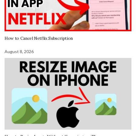
How to Cancel Netflix Subscription
August 8, 2026