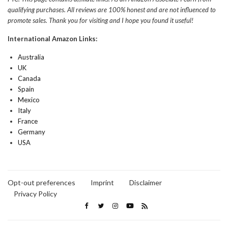
qualifying purchases. All reviews are 100% honest and are not influenced to
promote sales. Thank you for visiting and I hope you found it useful!
International Amazon Links:
Australia
UK
Canada
Spain
Mexico
Italy
France
Germany
USA
Opt-out preferences
Imprint
Disclaimer
Privacy Policy