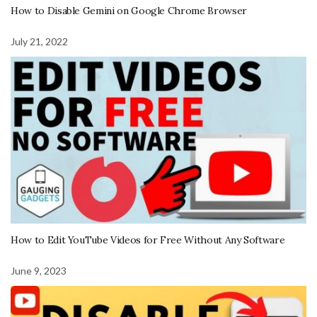
How to Disable Gemini on Google Chrome Browser
July 21, 2022
How to Edit YouTube Videos for Free Without Any Software
June 9, 2023