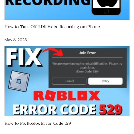
How to Turn Off HDR Video Recording on iPhone
May 6, 2023
How to Fix Roblox Error Code 529