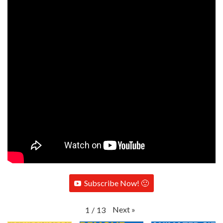
Subscribe Now! 🙂
Next
»
1
/
13