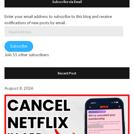
Subscribe via Email
Enter your email address to subscribe to this blog and receive
notifications of new posts by email.
Email
Address
Subscribe
Join 55 other subscribers
Recent Post
August 8, 2026