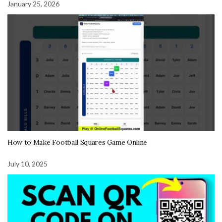
January 25, 2026
How to Make Football Squares Game Online
July 10, 2025