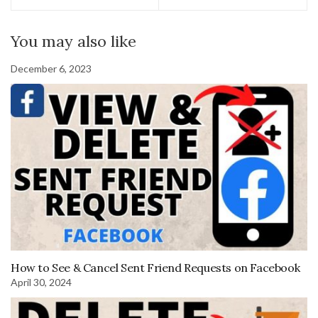
You may also like
December 6, 2023
How to See & Cancel Sent Friend Requests on Facebook
April 30, 2024