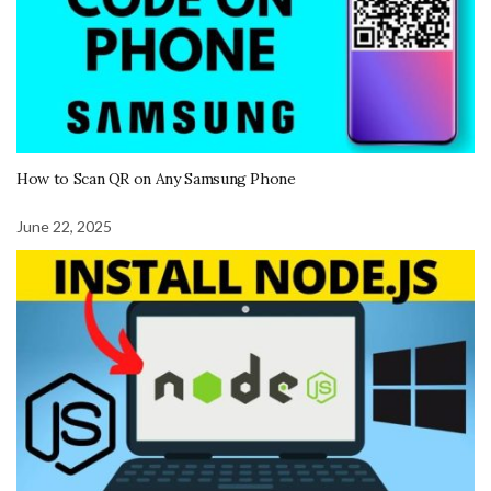
How to Scan QR on Any Samsung Phone
June 22, 2025