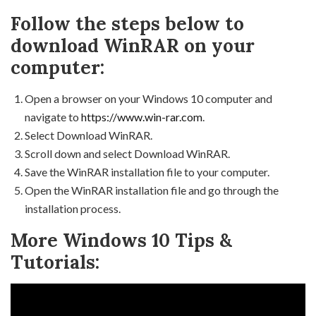
Follow the steps below to
download WinRAR on your
computer:
Open a browser on your Windows 10 computer and
navigate to
https://www.win-rar.com
.
Select Download WinRAR.
Scroll down and select Download WinRAR.
Save the WinRAR installation file to your computer.
Open the WinRAR installation file and go through the
installation process.
More Windows 10 Tips &
Tutorials: