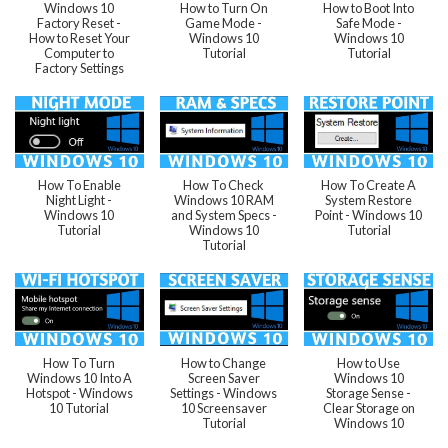
Windows 10
How to Turn On
How to Boot Into
Factory Reset -
Game Mode -
Safe Mode -
How to Reset Your
Windows 10
Windows 10
Computer to
Tutorial
Tutorial
Factory Settings
How To Enable
How To Check
How To Create A
Night Light -
Windows 10 RAM
System Restore
Windows 10
and System Specs -
Point - Windows 10
Tutorial
Windows 10
Tutorial
Tutorial
How To Turn
How to Change
How to Use
Windows 10 Into A
Screen Saver
Windows 10
Hotspot - Windows
Settings - Windows
Storage Sense -
10 Tutorial
10 Screensaver
Clear Storage on
Tutorial
Windows 10