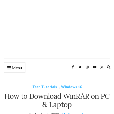
Ex
Menu
se
fo
Tech Tutorials
,
Windows 10
How to Download WinRAR on PC
& Laptop