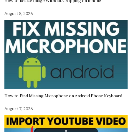
How to Resize Image Without Cropping on iPhone
August 8, 2026
How to Find Missing Microphone on Android Phone Keyboard
August 7, 2026