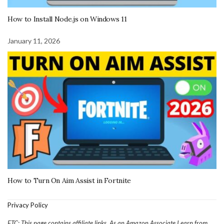
How to Install Node.js on Windows 11
January 11, 2026
How to Turn On Aim Assist in Fortnite
Privacy Policy
FTC: This page contains affiliate links. As an Amazon Associate I earn from