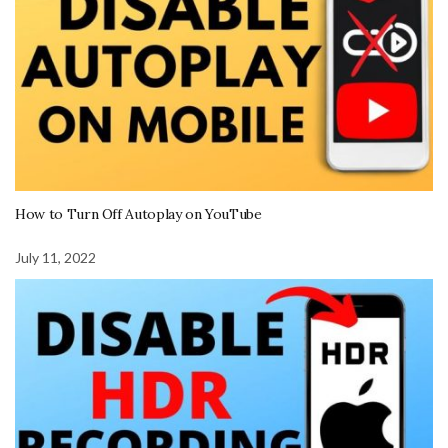
How to Turn Off Autoplay on YouTube
July 11, 2022