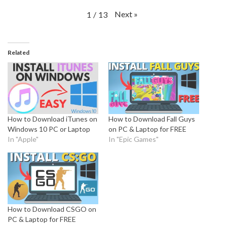
Next
»
1
/
13
Related
How to Download iTunes on
How to Download Fall Guys
Windows 10 PC or Laptop
on PC & Laptop for FREE
In "Apple"
In "Epic Games"
How to Download CSGO on
PC & Laptop for FREE