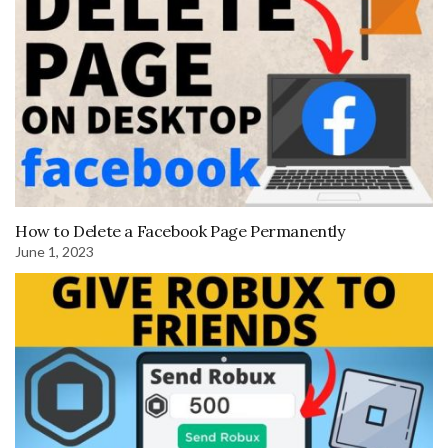
How to Delete a Facebook Page Permanently
June 1, 2023