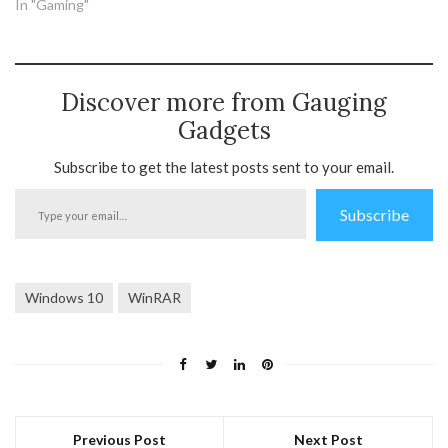
In "Gaming"
Discover more from Gauging
Gadgets
Subscribe to get the latest posts sent to your email.
Type
Subscribe
your
email…
Windows 10
WinRAR
Previous Post
Next Post