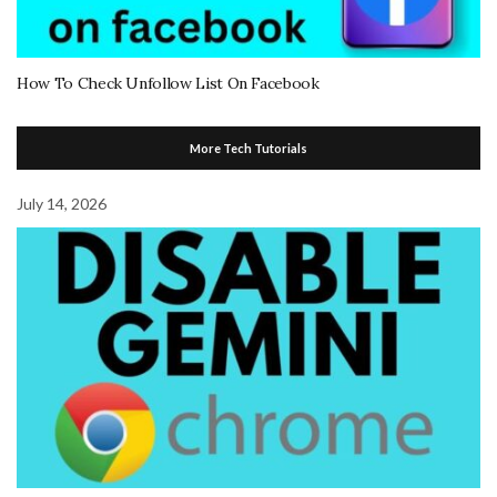
How To Check Unfollow List On Facebook
More Tech Tutorials
July 14, 2026