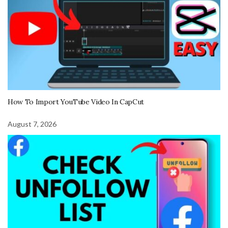
How To Import YouTube Video In CapCut
August 7, 2026