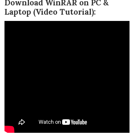
Download WinRAR on PC &
Laptop (Video Tutorial):