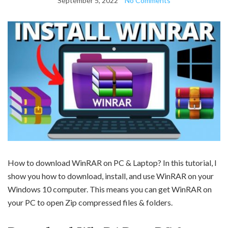
September 5, 2022
No Comments
How to download WinRAR on PC & Laptop? In this tutorial, I
show you how to download, install, and use WinRAR on your
Windows 10 computer. This means you can get WinRAR on
your PC to open Zip compressed files & folders.