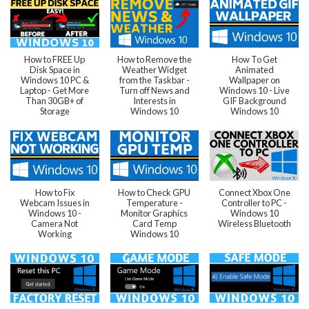
How to FREE Up
How to Remove the
How To Get
Disk Space in
Weather Widget
Animated
Windows 10 PC &
from the Taskbar -
Wallpaper on
Laptop - Get More
Turn off News and
Windows 10 - Live
Than 30GB+ of
Interests in
GIF Background
Storage
Windows 10
Windows 10
How to Fix
How to Check GPU
Connect Xbox One
Webcam Issues in
Temperature -
Controller to PC -
Windows 10 -
Monitor Graphics
Windows 10
Camera Not
Card Temp
Wireless Bluetooth
Working
Windows 10