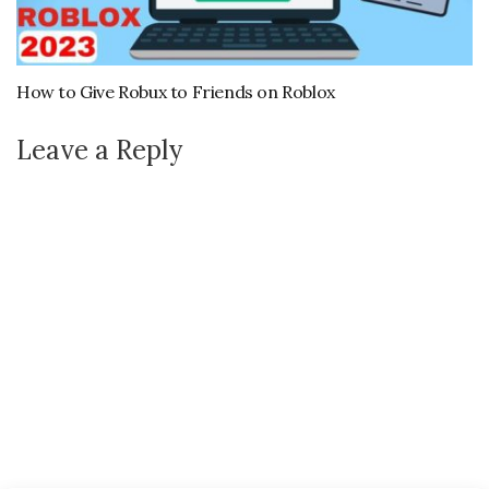
How to Give Robux to Friends on Roblox
Leave a Reply