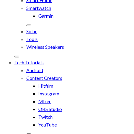
Smart Home
Smartwatch
Garmin
Solar
Tools
Wireless Speakers
Tech Tutorials
Android
Content Creators
Hitfilm
Instagram
Mixer
OBS Studio
Twitch
YouTube