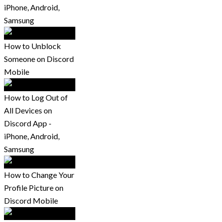
iPhone, Android,
Samsung
How to Unblock
Someone on Discord
Mobile
How to Log Out of
All Devices on
Discord App -
iPhone, Android,
Samsung
How to Change Your
Profile Picture on
Discord Mobile