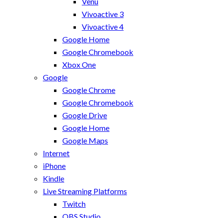
Venu
Vivoactive 3
Vivoactive 4
Google Home
Google Chromebook
Xbox One
Google
Google Chrome
Google Chromebook
Google Drive
Google Home
Google Maps
Internet
iPhone
Kindle
Live Streaming Platforms
Twitch
OBS Studio