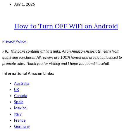
July 1, 2025
How to Turn OFF WiFi on Android
Privacy Policy
FTC: This page contains affiliate links. As an Amazon Associate I earn from
qualifying purchases. All reviews are 100% honest and are not influenced to
promote sales. Thank you for visiting and I hope you found it useful!
International Amazon Links:
Australia
UK
Canada
Spain
Mexico
Italy
France
Germany