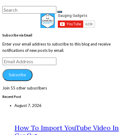
Search
Search
for:
Subscribe via Email
Enter your email address to subscribe to this blog and receive
notifications of new posts by email.
Email
Address
Subscribe
Join 55 other subscribers
Recent Post
August 7, 2026
How To Import YouTube Video In