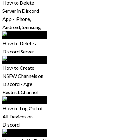
How to Delete
Server in Discord
App - iPhone,
Android, Samsung
How to Delete a
Discord Server
How to Create
NSFW Channels on
Discord - Age
Restrict Channel
How to Log Out of
All Devices on
Discord