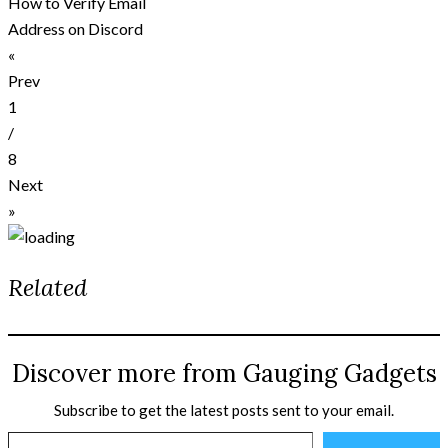
How to Verify Email
Address on Discord
«
Prev
1
/
8
Next
»
Related
Discover more from Gauging Gadgets
Subscribe to get the latest posts sent to your email.
Type