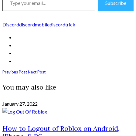
Subscribe
your
email…
Discord
discordmobile
discordtrick
Previous Post
Next Post
You may also like
January 27, 2022
How to Logout of Roblox on Android,