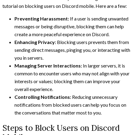
tutorial on blocking users on Discord mobile. Here are a few:
Preventing Harassment:
If a user is sending unwanted
messages or being disruptive, blocking them can help
create a more peaceful experience on Discord.
Enhancing Privacy:
Blocking users prevents them from
sending direct messages, pinging you, or interacting with
you in servers.
Managing Server Interactions:
In larger servers, it is
common to encounter users who may not align with your
interests or values; blocking them can improve your
overall experience.
Controlling Notifications:
Reducing unnecessary
notifications from blocked users can help you focus on
the conversations that matter most to you.
Steps to Block Users on Discord