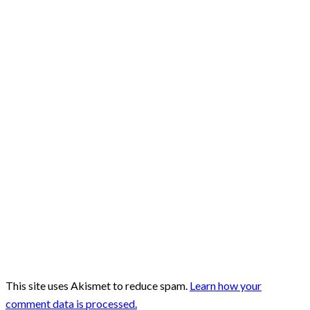
This site uses Akismet to reduce spam.
Learn how your
comment data is processed.