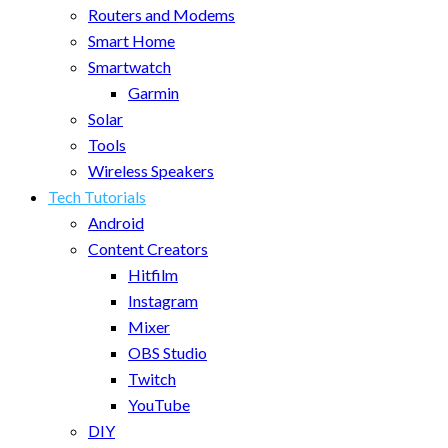
Routers and Modems
Smart Home
Smartwatch
Garmin
Solar
Tools
Wireless Speakers
Tech Tutorials
Android
Content Creators
Hitfilm
Instagram
Mixer
OBS Studio
Twitch
YouTube
DIY