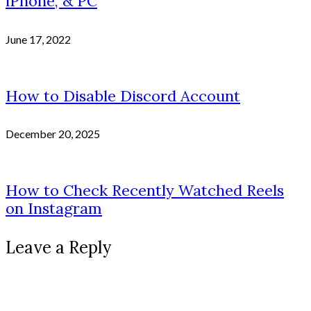
iPhone, & PC
June 17, 2022
How to Disable Discord Account
December 20, 2025
How to Check Recently Watched Reels
on Instagram
Leave a Reply