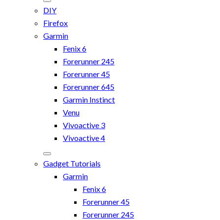
DIY
Firefox
Garmin
Fenix 6
Forerunner 245
Forerunner 45
Forerunner 645
Garmin Instinct
Venu
Vivoactive 3
Vivoactive 4
Gadget Tutorials
Garmin
Fenix 6
Forerunner 45
Forerunner 245