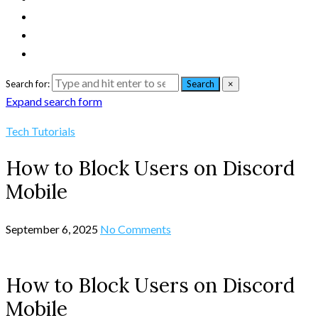
Search for:
Search
×
Expand search form
Tech Tutorials
How to Block Users on Discord
Mobile
September 6, 2025
No Comments
How to Block Users on Discord
Mobile