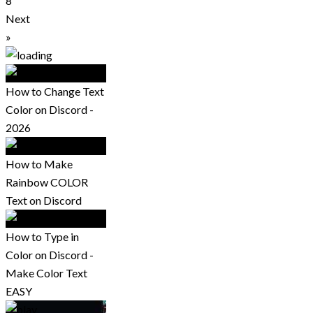
8
Next
»
How to Change Text
Color on Discord -
2026
How to Make
Rainbow COLOR
Text on Discord
How to Type in
Color on Discord -
Make Color Text
EASY