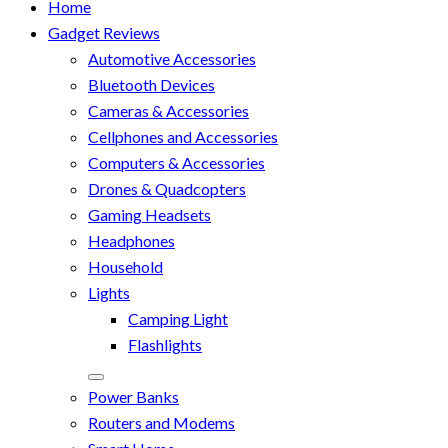
Home
Gadget Reviews
Automotive Accessories
Bluetooth Devices
Cameras & Accessories
Cellphones and Accessories
Computers & Accessories
Drones & Quadcopters
Gaming Headsets
Headphones
Household
Lights
Camping Light
Flashlights
Power Banks
Routers and Modems