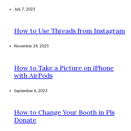
July 7, 2023
How to Use Threads from Instagram
November 24, 2025
How to Take a Picture on iPhone
with AirPods
September 6, 2023
How to Change Your Booth in Pls
Donate