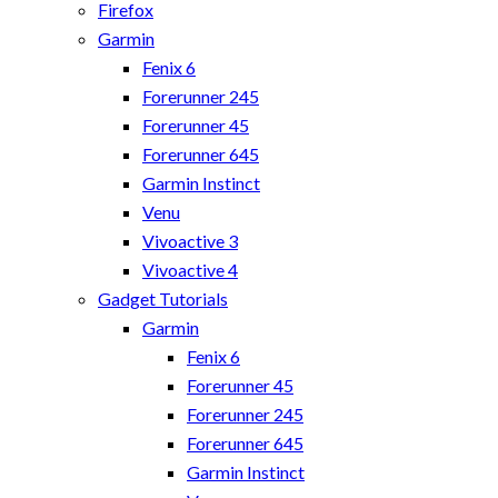
Firefox
Garmin
Fenix 6
Forerunner 245
Forerunner 45
Forerunner 645
Garmin Instinct
Venu
Vivoactive 3
Vivoactive 4
Gadget Tutorials
Garmin
Fenix 6
Forerunner 45
Forerunner 245
Forerunner 645
Garmin Instinct