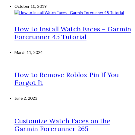
October 10, 2019
How to Install Watch Faces – Garmin
Forerunner 45 Tutorial
March 11, 2024
How to Remove Roblox Pin If You
Forgot It
June 2, 2023
Customize Watch Faces on the
Garmin Forerunner 265