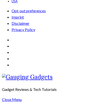
USA
Opt-out preferences
Imprint
Disclaimer
Privacy Policy
Gadget Reviews & Tech Tutorials
Close Menu