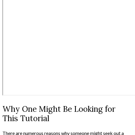
Why One Might Be Looking for
This Tutorial
There are numerous reasons why someone might seek out a