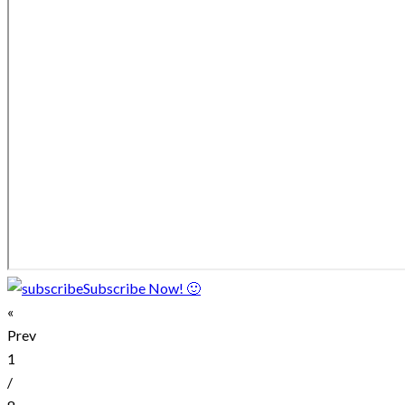
Subscribe Now! 🙂
«
Prev
1
/