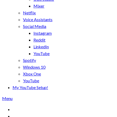
Mixer
Netflix
Voice Assistants
Social Media
Instagram
Reddit
LinkedIn
YouTube
Spotify
Windows 10
Xbox One
YouTube
My YouTube Setup!
Menu