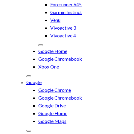
Forerunner 645
Garmin Instinct
Venu
Vivoactive 3
Vivoactive 4
Google Home
Google Chromebook
Xbox One
Google
Google Chrome
Google Chromebook
Google Drive
Google Home
Google Maps