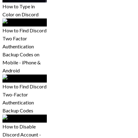
How to Type in
Color on Discord
How to Find Discord
Two Factor
Authentication
Backup Codes on
Mobile - iPhone &
Android
How to Find Discord
Two-Factor
Authentication
Backup Codes
How to Disable
Discord Account -