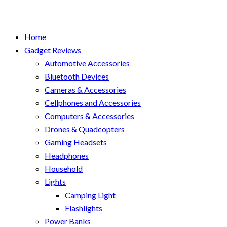
Home
Gadget Reviews
Automotive Accessories
Bluetooth Devices
Cameras & Accessories
Cellphones and Accessories
Computers & Accessories
Drones & Quadcopters
Gaming Headsets
Headphones
Household
Lights
Camping Light
Flashlights
Power Banks