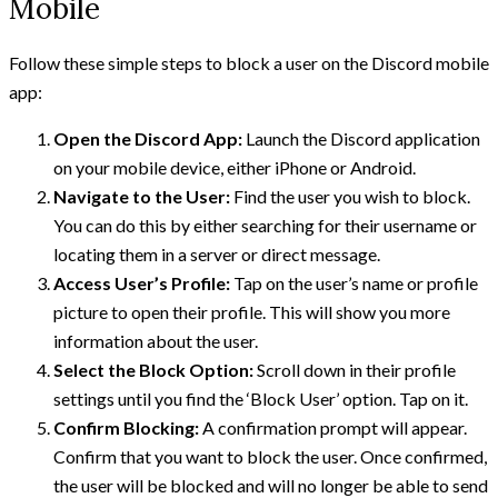
Mobile
Follow these simple steps to block a user on the Discord mobile
app:
Open the Discord App:
Launch the Discord application
on your mobile device, either iPhone or Android.
Navigate to the User:
Find the user you wish to block.
You can do this by either searching for their username or
locating them in a server or direct message.
Access User’s Profile:
Tap on the user’s name or profile
picture to open their profile. This will show you more
information about the user.
Select the Block Option:
Scroll down in their profile
settings until you find the ‘Block User’ option. Tap on it.
Confirm Blocking:
A confirmation prompt will appear.
Confirm that you want to block the user. Once confirmed,
the user will be blocked and will no longer be able to send