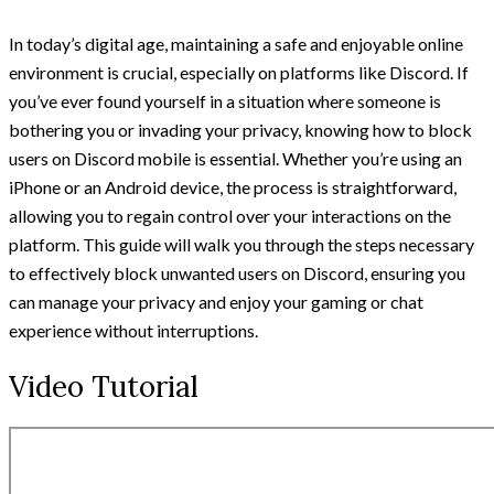
In today’s digital age, maintaining a safe and enjoyable online
environment is crucial, especially on platforms like Discord. If
you’ve ever found yourself in a situation where someone is
bothering you or invading your privacy, knowing how to block
users on Discord mobile is essential. Whether you’re using an
iPhone or an Android device, the process is straightforward,
allowing you to regain control over your interactions on the
platform. This guide will walk you through the steps necessary
to effectively block unwanted users on Discord, ensuring you
can manage your privacy and enjoy your gaming or chat
experience without interruptions.
Video Tutorial