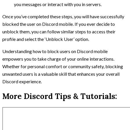
you messages or interact with you in servers.
Once you’ve completed these steps, you will have successfully
blocked the user on Discord mobile. If you ever decide to
unblock them, you can follow similar steps to access their
profile and select the ‘Unblock User’ option.
Understanding how to block users on Discord mobile
empowers you to take charge of your online interactions.
Whether for personal comfort or community safety, blocking
unwanted users is a valuable skill that enhances your overall
Discord experience.
More Discord Tips & Tutorials: