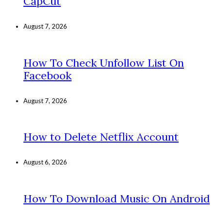
CapCut
August 7, 2026
How To Check Unfollow List On
Facebook
August 7, 2026
How to Delete Netflix Account
August 6, 2026
How To Download Music On Android