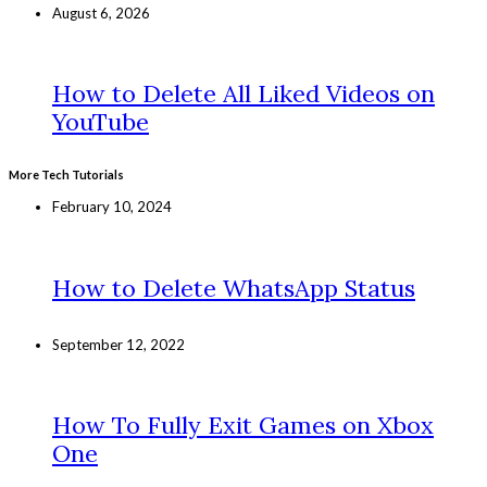
August 6, 2026
How to Delete All Liked Videos on
YouTube
More Tech Tutorials
February 10, 2024
How to Delete WhatsApp Status
September 12, 2022
How To Fully Exit Games on Xbox
One