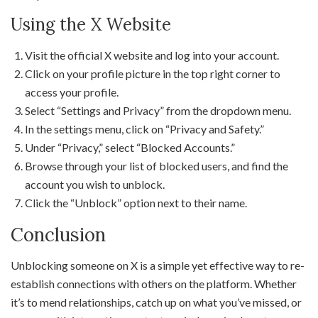
Using the X Website
Visit the official X website and log into your account.
Click on your profile picture in the top right corner to
access your profile.
Select “Settings and Privacy” from the dropdown menu.
In the settings menu, click on “Privacy and Safety.”
Under “Privacy,” select “Blocked Accounts.”
Browse through your list of blocked users, and find the
account you wish to unblock.
Click the “Unblock” option next to their name.
Conclusion
Unblocking someone on X is a simple yet effective way to re-
establish connections with others on the platform. Whether
it’s to mend relationships, catch up on what you’ve missed, or