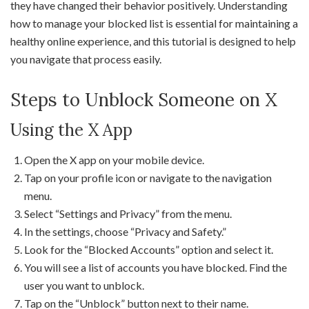
they have changed their behavior positively. Understanding
how to manage your blocked list is essential for maintaining a
healthy online experience, and this tutorial is designed to help
you navigate that process easily.
Steps to Unblock Someone on X
Using the X App
Open the X app on your mobile device.
Tap on your profile icon or navigate to the navigation
menu.
Select “Settings and Privacy” from the menu.
In the settings, choose “Privacy and Safety.”
Look for the “Blocked Accounts” option and select it.
You will see a list of accounts you have blocked. Find the
user you want to unblock.
Tap on the “Unblock” button next to their name.