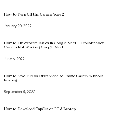
How to Turn Off the Garmin Venu 2
January 20, 2022
How to Fix Webcam Issues in Google Meet – Troubleshoot
Camera Not Working Google Meet
June 6, 2022
How to Save TikTok Draft Video to Phone Gallery Without
Posting
September 5, 2022
How to Download CapCut on PC & Laptop