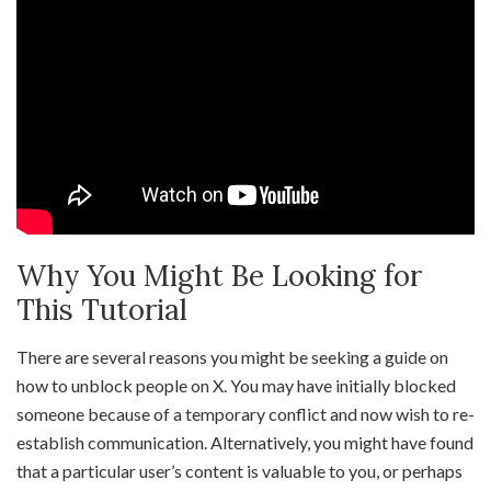
Why You Might Be Looking for
This Tutorial
There are several reasons you might be seeking a guide on
how to unblock people on X. You may have initially blocked
someone because of a temporary conflict and now wish to re-
establish communication. Alternatively, you might have found
that a particular user’s content is valuable to you, or perhaps