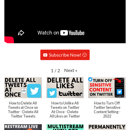
Subscribe Now! 🙂
Next
»
1
/
2
How to Delete All
How to Unlike All
How to Turn Off
Tweets at Once on
Tweets on Twitter
Twitter Sensitive
Twitter - Delete All
At Once - Delete
Content Setting -
Twitter Tweets
All Likes on Twitter
2022