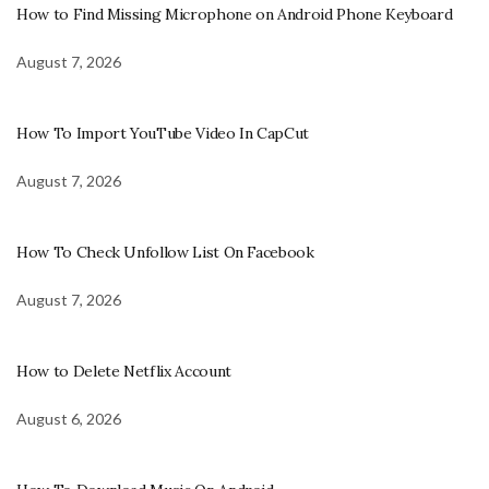
How to Find Missing Microphone on Android Phone Keyboard
August 7, 2026
How To Import YouTube Video In CapCut
August 7, 2026
How To Check Unfollow List On Facebook
August 7, 2026
How to Delete Netflix Account
August 6, 2026