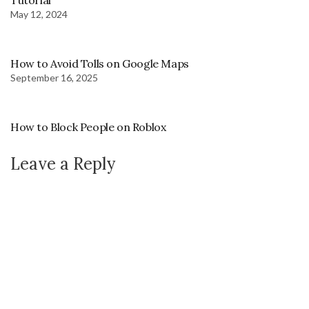
Tutorial
May 12, 2024
How to Avoid Tolls on Google Maps
September 16, 2025
How to Block People on Roblox
Leave a Reply