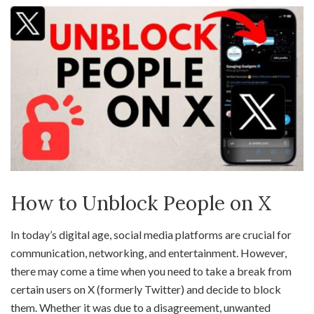
How to Unblock People on X
In today’s digital age, social media platforms are crucial for
communication, networking, and entertainment. However,
there may come a time when you need to take a break from
certain users on X (formerly Twitter) and decide to block
them. Whether it was due to a disagreement, unwanted