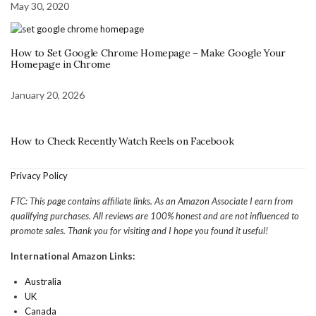
May 30, 2020
How to Set Google Chrome Homepage – Make Google Your
Homepage in Chrome
January 20, 2026
How to Check Recently Watch Reels on Facebook
Privacy Policy
FTC: This page contains affiliate links. As an Amazon Associate I earn from
qualifying purchases. All reviews are 100% honest and are not influenced to
promote sales. Thank you for visiting and I hope you found it useful!
International Amazon Links:
Australia
UK
Canada