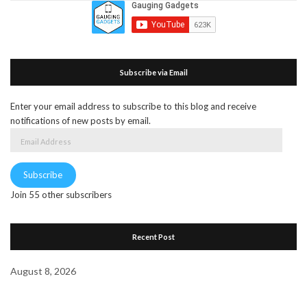
Subscribe via Email
Enter your email address to subscribe to this blog and receive
notifications of new posts by email.
Email
Address
Subscribe
Join 55 other subscribers
Recent Post
August 8, 2026