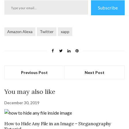
Type
Subscribe
your
email…
Amazon Alexa
Twitter
xapp
Previous Post
Next Post
You may also like
December 30, 2019
How to Hide Any File in an Image – Steganography