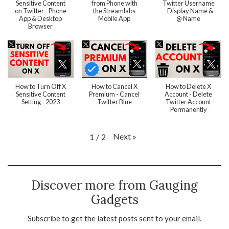
Sensitive Content
from Phone with
Twitter Username
on Twitter - Phone
the Streamlabs
- Display Name &
App & Desktop
Mobile App
@ Name
Browser
How to Turn Off X
How to Cancel X
How to Delete X
Sensitive Content
Premium - Cancel
Account - Delete
Setting - 2023
Twitter Blue
Twitter Account
Permanently
Next
»
1
/
2
Discover more from Gauging
Gadgets
Subscribe to get the latest posts sent to your email.