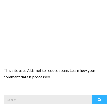
This site uses Akismet to reduce spam.
Learn how your
comment data is processed.
Search
Search
for: