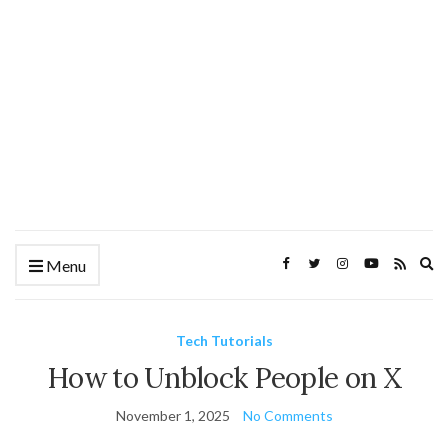
Ex
Menu
se
fo
Tech Tutorials
How to Unblock People on X
November 1, 2025
No Comments