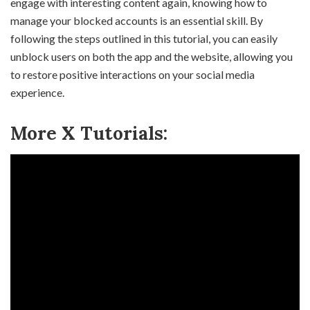
engage with interesting content again, knowing how to
manage your blocked accounts is an essential skill. By
following the steps outlined in this tutorial, you can easily
unblock users on both the app and the website, allowing you
to restore positive interactions on your social media
experience.
More X Tutorials: