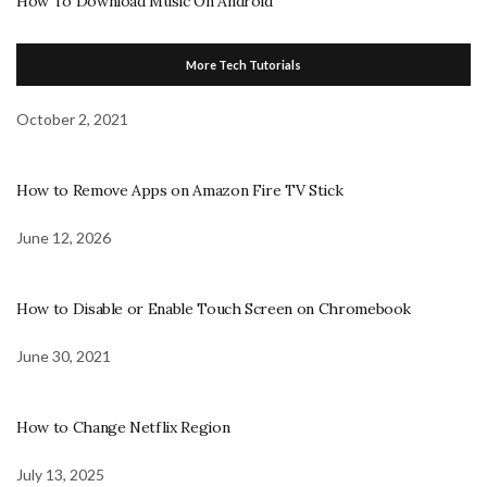
How To Download Music On Android
More Tech Tutorials
October 2, 2021
How to Remove Apps on Amazon Fire TV Stick
June 12, 2026
How to Disable or Enable Touch Screen on Chromebook
June 30, 2021
How to Change Netflix Region
July 13, 2025