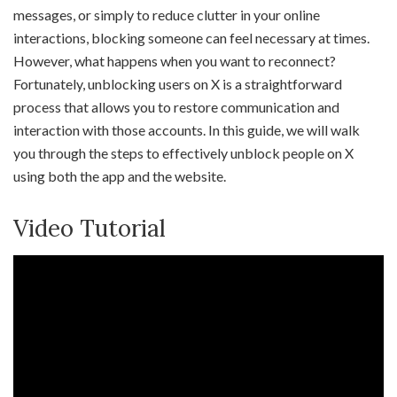
messages, or simply to reduce clutter in your online
interactions, blocking someone can feel necessary at times.
However, what happens when you want to reconnect?
Fortunately, unblocking users on X is a straightforward
process that allows you to restore communication and
interaction with those accounts. In this guide, we will walk
you through the steps to effectively unblock people on X
using both the app and the website.
Video Tutorial