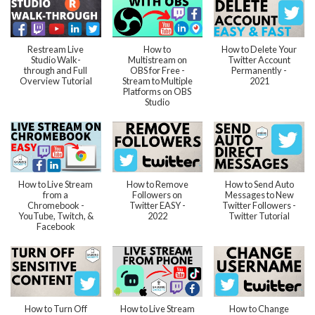
Restream Live
How to
How to Delete Your
Studio Walk-
Multistream on
Twitter Account
through and Full
OBS for Free -
Permanently -
Overview Tutorial
Stream to Multiple
2021
Platforms on OBS
Studio
How to Live Stream
How to Remove
How to Send Auto
from a
Followers on
Messages to New
Chromebook -
Twitter EASY -
Twitter Followers -
YouTube, Twitch, &
2022
Twitter Tutorial
Facebook
How to Turn Off
How to Live Stream
How to Change