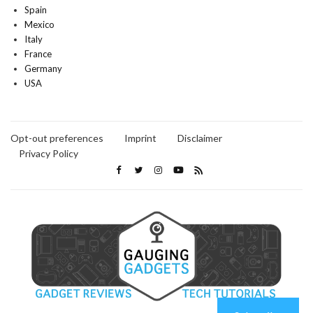
Spain
Mexico
Italy
France
Germany
USA
Opt-out preferences
Imprint
Disclaimer
Privacy Policy