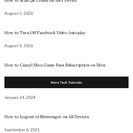
How to Scan QR Codes on ANY Device
August 5, 2026
How to Turn Off Facebook Video Autoplay
August 4, 2026
How to Cancel Xbox Game Pass Subscription on Xbox
More Tech Tutorials
January 14, 2024
How to Logout of Messenger on All Devices
September 6, 2021