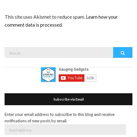
This site uses Akismet to reduce spam.
Learn how your
comment data is processed.
Search
Search
for:
Subscribe via Email
Enter your email address to subscribe to this blog and receive
notifications of new posts by email.
Email
Address