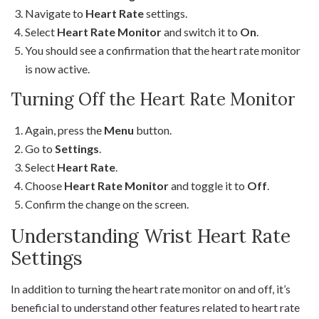
Navigate to
Heart Rate
settings.
Select
Heart Rate Monitor
and switch it to
On
.
You should see a confirmation that the heart rate monitor
is now active.
Turning Off the Heart Rate Monitor
Again, press the
Menu
button.
Go to
Settings
.
Select
Heart Rate
.
Choose
Heart Rate Monitor
and toggle it to
Off
.
Confirm the change on the screen.
Understanding Wrist Heart Rate
Settings
In addition to turning the heart rate monitor on and off, it’s
beneficial to understand other features related to heart rate