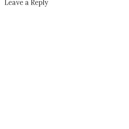
Leave a Reply