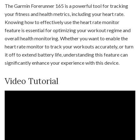
The Garmin Forerunner 165 is a powerful tool for tracking
your fitness and health metrics, including your heart rate.
Knowing how to effectively use the heart rate monitor
feature is essential for optimizing your workout regime and
overall health monitoring. Whether you want to enable the
heart rate monitor to track your workouts accurately, or turn
it off to extend battery life, understanding this feature can
significantly enhance your experience with this device.
Video Tutorial