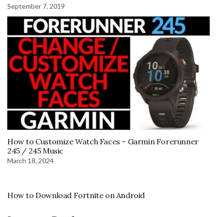
September 7, 2019
How to Customize Watch Faces – Garmin Forerunner
245 / 245 Music
March 18, 2024
How to Download Fortnite on Android