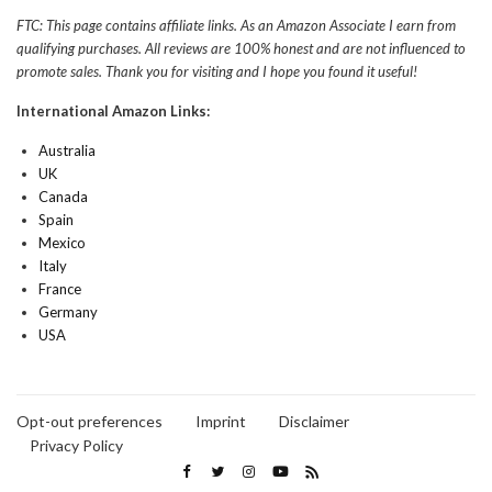
FTC: This page contains affiliate links. As an Amazon Associate I earn from
qualifying purchases. All reviews are 100% honest and are not influenced to
promote sales. Thank you for visiting and I hope you found it useful!
International Amazon Links:
Australia
UK
Canada
Spain
Mexico
Italy
France
Germany
USA
Opt-out preferences
Imprint
Disclaimer
Privacy Policy