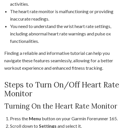
activities.
The heart rate monitor is malfunctioning or providing
inaccurate readings.
You need to understand the wrist heart rate settings,
including abnormal heart rate warnings and pulse ox
functionalities.
Finding a reliable and informative tutorial can help you
navigate these features seamlessly, allowing for a better
workout experience and enhanced fitness tracking.
Steps to Turn On/Off Heart Rate
Monitor
Turning On the Heart Rate Monitor
Press the
Menu
button on your Garmin Forerunner 165.
Scroll down to
Settings
and select it.