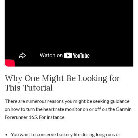
Why One Might Be Looking for
This Tutorial
There are numerous reasons you might be seeking guidance
on how to turn the heart rate monitor on or off on the Garmin
Forerunner 165. For instance:
You want to conserve battery life during long runs or