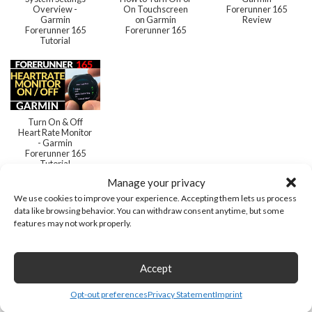
Overview -
On Touchscreen
Forerunner 165
Garmin
on Garmin
Review
Forerunner 165
Forerunner 165
Tutorial
Turn On & Off
Heart Rate Monitor
- Garmin
Forerunner 165
Tutorial
Manage your privacy
We use cookies to improve your experience. Accepting them lets us process
data like browsing behavior. You can withdraw consent anytime, but some
features may not work properly.
Related
Accept
Opt-out preferences
Privacy Statement
Imprint