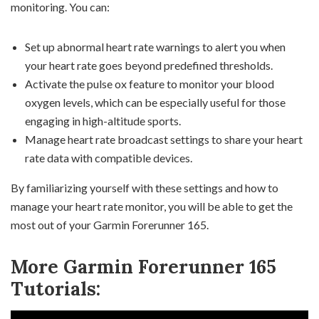
monitoring. You can:
Set up abnormal heart rate warnings to alert you when
your heart rate goes beyond predefined thresholds.
Activate the pulse ox feature to monitor your blood
oxygen levels, which can be especially useful for those
engaging in high-altitude sports.
Manage heart rate broadcast settings to share your heart
rate data with compatible devices.
By familiarizing yourself with these settings and how to
manage your heart rate monitor, you will be able to get the
most out of your Garmin Forerunner 165.
More Garmin Forerunner 165
Tutorials: