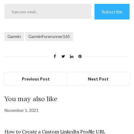
Type
Subscribe
your
email…
Garmin
GarminForerunner165
Previous Post
Next Post
You may also like
November 1, 2021
How to Create a Custom LinkedIn Profile URL