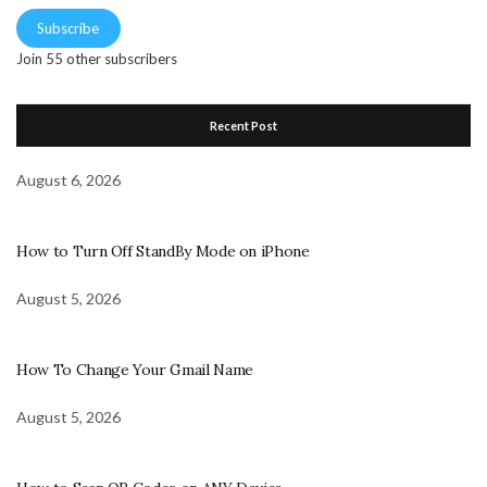
Subscribe
Join 55 other subscribers
Recent Post
August 6, 2026
How to Turn Off StandBy Mode on iPhone
August 5, 2026
How To Change Your Gmail Name
August 5, 2026