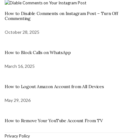
How to Disable Comments on Instagram Post – Turn Off
Commenting
October 28, 2025
How to Block Calls on WhatsApp
March 16, 2025
How to Logout Amazon Account from All Devices
May 29, 2026
How to Remove Your YouTube Account From TV
Privacy Policy