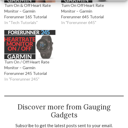
Turn On & Off Heart Rate
Turn On Off Heart Rate
Monitor – Garmin
Monitor – Garmin
Forerunner 165 Tutorial
Forerunner 645 Tutorial
In "Tech Tutorials"
In "Forerunner 645"
Turn On / Off Heart Rate
Monitor – Garmin
Forerunner 245 Tutorial
In "Forerunner 245"
Discover more from Gauging
Gadgets
Subscribe to get the latest posts sent to your email.