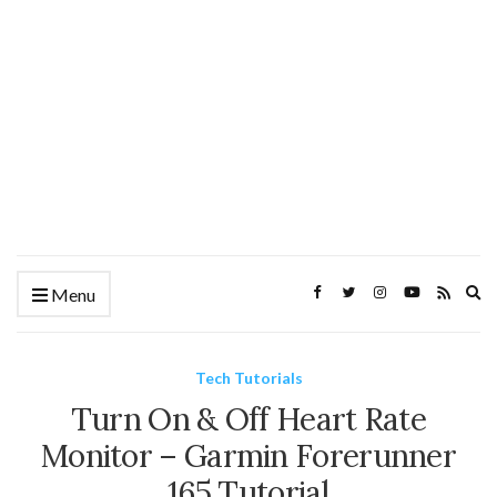
Ex
Menu
se
fo
Tech Tutorials
Turn On & Off Heart Rate
Monitor – Garmin Forerunner
165 Tutorial