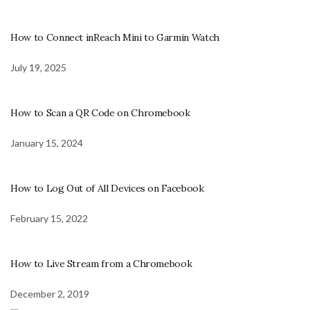
How to Connect inReach Mini to Garmin Watch
July 19, 2025
How to Scan a QR Code on Chromebook
January 15, 2024
How to Log Out of All Devices on Facebook
February 15, 2022
How to Live Stream from a Chromebook
December 2, 2019