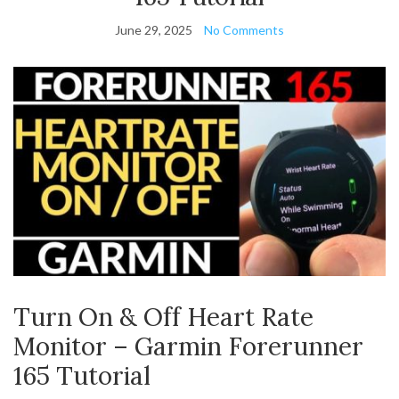
June 29, 2025
No Comments
Turn On & Off Heart Rate
Monitor – Garmin Forerunner
165 Tutorial