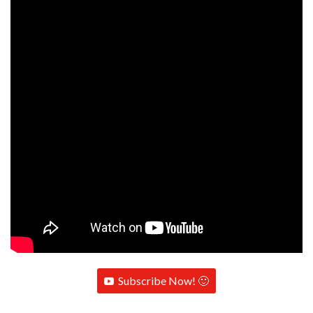
Subscribe Now! 🙂