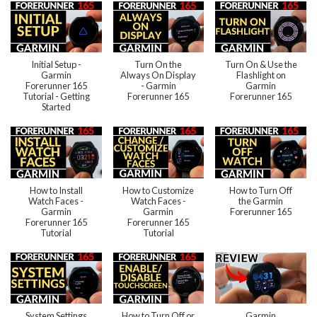
Initial Setup -
Turn On the
Turn On & Use the
Garmin
Always On Display
Flashlight on
Forerunner 165
- Garmin
Garmin
Tutorial - Getting
Forerunner 165
Forerunner 165
Started
How to Install
How to Customize
How to Turn Off
Watch Faces -
Watch Faces -
the Garmin
Garmin
Garmin
Forerunner 165
Forerunner 165
Forerunner 165
Tutorial
Tutorial
System Settings
How to Turn Off or
Garmin