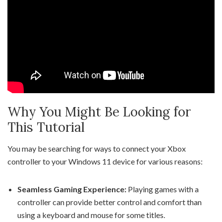
Why You Might Be Looking for
This Tutorial
You may be searching for ways to connect your Xbox
controller to your Windows 11 device for various reasons:
Seamless Gaming Experience:
Playing games with a
controller can provide better control and comfort than
using a keyboard and mouse for some titles.