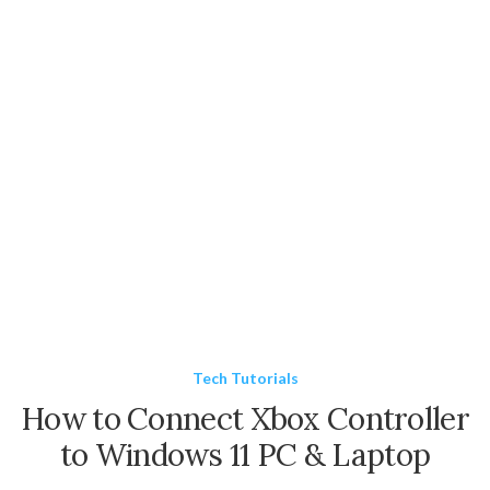
Tech Tutorials
How to Connect Xbox Controller
to Windows 11 PC & Laptop