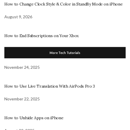
How to Change Clock Style & Color in StandBy Mode on iPhone
August 9, 2026
How to End Subscriptions on Your Xbox
More Tech Tutorials
November 24, 2025
How to Use Live Translation With AirPods Pro 3
November 22, 2025
How to Unhide Apps on iPhone