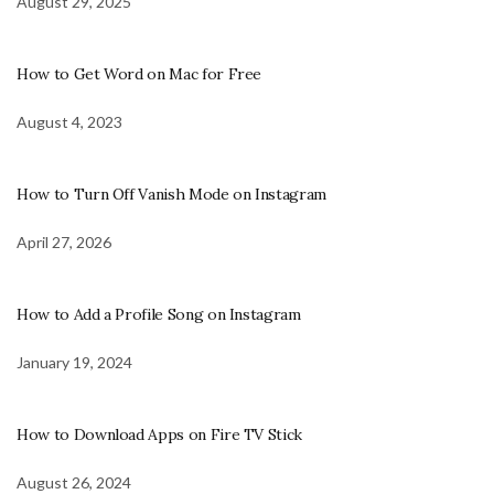
August 29, 2025
How to Get Word on Mac for Free
August 4, 2023
How to Turn Off Vanish Mode on Instagram
April 27, 2026
How to Add a Profile Song on Instagram
January 19, 2024
How to Download Apps on Fire TV Stick
August 26, 2024