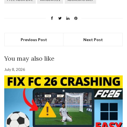
Previous Post
Next Post
You may also like
July 8, 2026