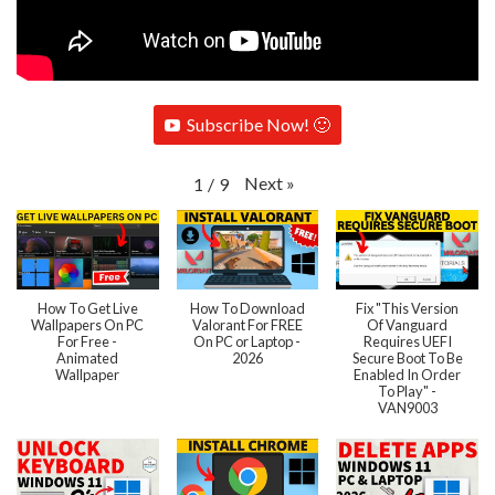
Subscribe Now! 🙂
Next
»
1
/
9
How To Get Live
How To Download
Fix "This Version
Wallpapers On PC
Valorant For FREE
Of Vanguard
For Free -
On PC or Laptop -
Requires UEFI
Animated
2026
Secure Boot To Be
Wallpaper
Enabled In Order
To Play" -
VAN9003