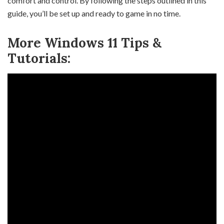
comfort and control. By following the steps outlined in this
guide, you’ll be set up and ready to game in no time.
More Windows 11 Tips &
Tutorials: