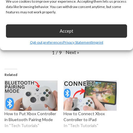
We use cookies to improve your experience. Accepting them lets us process
data like browsing behavior. You can withdraw consent anytime, but some
features may not work properly.
How to Disable
How to Download
How to Enter BIOS
Secure Boot in
iCloud on
on Dell PC or
Accept
Windows 11 PC &
Windows 11 PC or
Laptop in Windows
Laptop
Laptop - 2026
11
Opt-out preferences
Privacy Statement
Imprint
Next
»
1
/
9
Related
How to Put Xbox Controller
How to Connect Xbox
in Bluetooth Pairing Mode
Controller to iPad
In "Tech Tutorials"
In "Tech Tutorials"