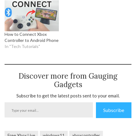
How to Connect Xbox
Controller to Android Phone
In "Tech Tutorials"
Discover more from Gauging
Gadgets
Subscribe to get the latest posts sent to your email.
Type
Subscribe
your
email…
Free Xbox Live
windows11
xboxcontroller