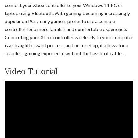
connect your Xbox controller to your Windows 11 PC or
laptop using Bluetooth. With gaming becoming increasingly
popular on PCs, many gamers prefer to use a console
controller for a more familiar and comfortable experience.
Connecting your Xbox controller wirelessly to your computer
is a straightforward process, and once set up, it allows for a
seamless gaming experience without the hassle of cables.
Video Tutorial