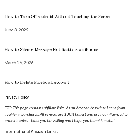
How to Turn Off Android Without Touching the Screen
June 8, 2025
How to Silence Message Notifications on iPhone
March 26, 2026
How to Delete Facebook Account
Privacy Policy
FTC: This page contains affiliate links. As an Amazon Associate I earn from
qualifying purchases. All reviews are 100% honest and are not influenced to
promote sales. Thank you for visiting and I hope you found it useful!
International Amazon Links: