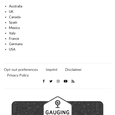
Australia
UK
Canada
Spain
Mexico
Italy
France
Germany
USA
Opt-out preferences
Imprint
Disclaimer
Privacy Policy