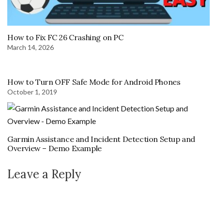
How to Fix FC 26 Crashing on PC
March 14, 2026
How to Turn OFF Safe Mode for Android Phones
October 1, 2019
Garmin Assistance and Incident Detection Setup and
Overview – Demo Example
Leave a Reply