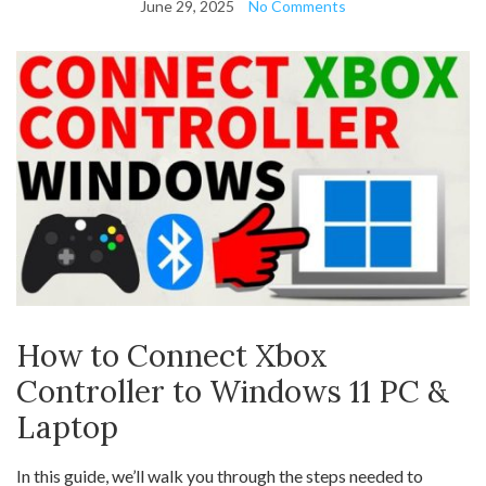
June 29, 2025
No Comments
How to Connect Xbox
Controller to Windows 11 PC &
Laptop
In this guide, we’ll walk you through the steps needed to