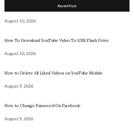
Recent Post
August 10, 2026
How To Download YouTube Video To USB Flash Drive
August 10, 2026
How to Delete All Liked Videos on YouTube Mobile
August 9, 2026
How to Change Password On Facebook
August 9, 2026