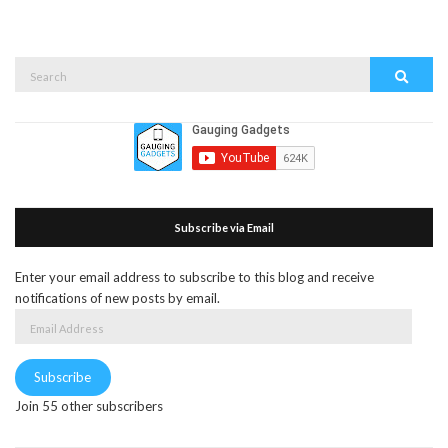
Search
Search
for:
Subscribe via Email
Enter your email address to subscribe to this blog and receive
notifications of new posts by email.
Email
Address
Subscribe
Join 55 other subscribers