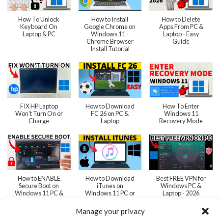
How To Unlock
How to Install
How to Delete
Keyboard On
Google Chrome on
Apps From PC &
Laptop & PC
Windows 11 -
Laptop - Easy
Chrome Browser
Guide
Install Tutorial
FIX HP Laptop
How to Download
How To Enter
Won't Turn On or
FC 26 on PC &
Windows 11
Charge
Laptop
Recovery Mode
How to ENABLE
How to Download
Best FREE VPN for
Secure Boot on
iTunes on
Windows PC &
Windows 11 PC &
Windows 11 PC or
Laptop - 2026
Laptop
Laptop - 2026
Manage your privacy