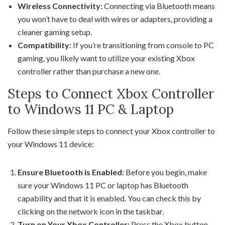
Wireless Connectivity:
Connecting via Bluetooth means
you won’t have to deal with wires or adapters, providing a
cleaner gaming setup.
Compatibility:
If you’re transitioning from console to PC
gaming, you likely want to utilize your existing Xbox
controller rather than purchase a new one.
Steps to Connect Xbox Controller
to Windows 11 PC & Laptop
Follow these simple steps to connect your Xbox controller to
your Windows 11 device:
Ensure Bluetooth is Enabled:
Before you begin, make
sure your Windows 11 PC or laptop has Bluetooth
capability and that it is enabled. You can check this by
clicking on the network icon in the taskbar.
Turn on Your Xbox Controller:
Press the Xbox button