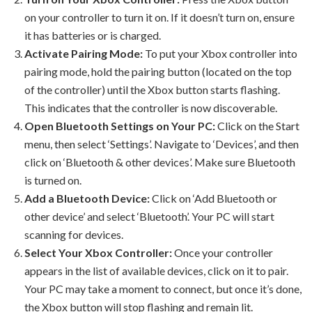
on your controller to turn it on. If it doesn’t turn on, ensure
it has batteries or is charged.
Activate Pairing Mode:
To put your Xbox controller into
pairing mode, hold the pairing button (located on the top
of the controller) until the Xbox button starts flashing.
This indicates that the controller is now discoverable.
Open Bluetooth Settings on Your PC:
Click on the Start
menu, then select ‘Settings’. Navigate to ‘Devices’, and then
click on ‘Bluetooth & other devices’. Make sure Bluetooth
is turned on.
Add a Bluetooth Device:
Click on ‘Add Bluetooth or
other device’ and select ‘Bluetooth’. Your PC will start
scanning for devices.
Select Your Xbox Controller:
Once your controller
appears in the list of available devices, click on it to pair.
Your PC may take a moment to connect, but once it’s done,
the Xbox button will stop flashing and remain lit.