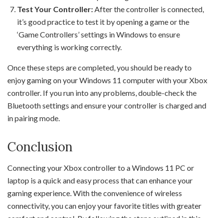
Test Your Controller:
After the controller is connected,
it’s good practice to test it by opening a game or the
‘Game Controllers’ settings in Windows to ensure
everything is working correctly.
Once these steps are completed, you should be ready to
enjoy gaming on your Windows 11 computer with your Xbox
controller. If you run into any problems, double-check the
Bluetooth settings and ensure your controller is charged and
in pairing mode.
Conclusion
Connecting your Xbox controller to a Windows 11 PC or
laptop is a quick and easy process that can enhance your
gaming experience. With the convenience of wireless
connectivity, you can enjoy your favorite titles with greater