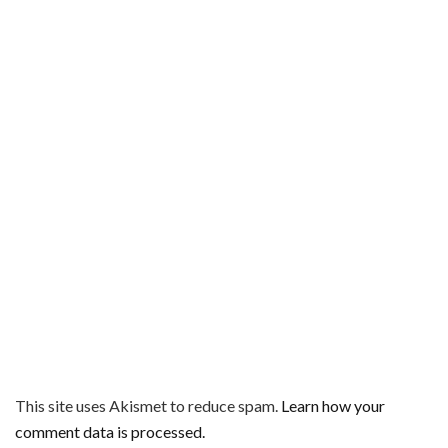
This site uses Akismet to reduce spam.
Learn how your
comment data is processed.