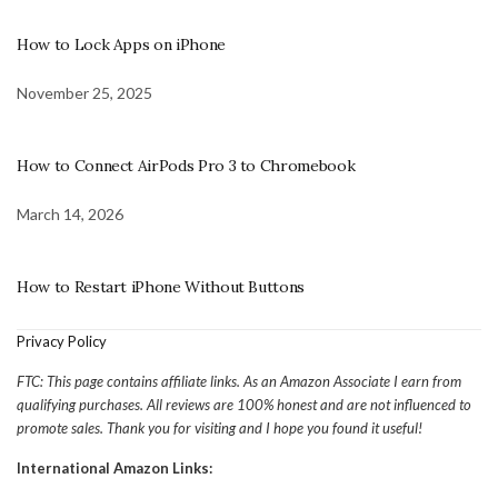
How to Lock Apps on iPhone
November 25, 2025
How to Connect AirPods Pro 3 to Chromebook
March 14, 2026
How to Restart iPhone Without Buttons
Privacy Policy
FTC: This page contains affiliate links. As an Amazon Associate I earn from
qualifying purchases. All reviews are 100% honest and are not influenced to
promote sales. Thank you for visiting and I hope you found it useful!
International Amazon Links: