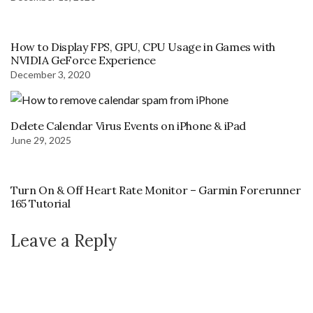
How to Display FPS, GPU, CPU Usage in Games with
NVIDIA GeForce Experience
December 3, 2020
Delete Calendar Virus Events on iPhone & iPad
June 29, 2025
Turn On & Off Heart Rate Monitor – Garmin Forerunner
165 Tutorial
Leave a Reply