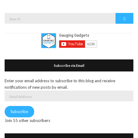
Search
Search
for:
Subscribe via Email
Enter your email address to subscribe to this blog and receive
notifications of new posts by email.
Email
Address
Subscribe
Join 55 other subscribers