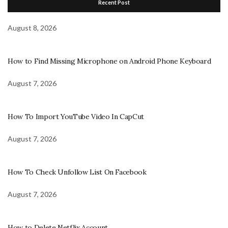
Recent Post
August 8, 2026
How to Find Missing Microphone on Android Phone Keyboard
August 7, 2026
How To Import YouTube Video In CapCut
August 7, 2026
How To Check Unfollow List On Facebook
August 7, 2026
How to Delete Netflix Account