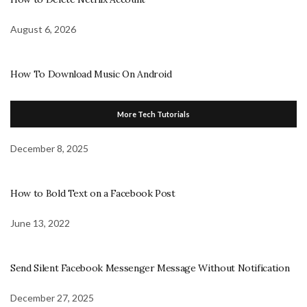
August 6, 2026
How To Download Music On Android
More Tech Tutorials
December 8, 2025
How to Bold Text on a Facebook Post
June 13, 2022
Send Silent Facebook Messenger Message Without Notification
December 27, 2025