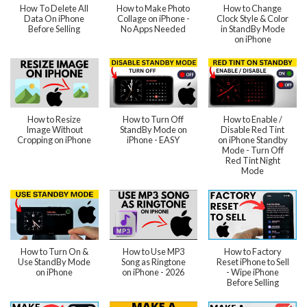
How To Delete All
How to Make Photo
How to Change
Data On iPhone
Collage on iPhone -
Clock Style & Color
Before Selling
No Apps Needed
in StandBy Mode
on iPhone
How to Resize
How to Turn Off
How to Enable /
Image Without
StandBy Mode on
Disable Red Tint
Cropping on iPhone
iPhone - EASY
on iPhone Standby
Mode - Turn Off
Red Tint Night
Mode
How to Turn On &
How to Use MP3
How to Factory
Use StandBy Mode
Song as Ringtone
Reset iPhone to Sell
on iPhone
on iPhone - 2026
- Wipe iPhone
Before Selling