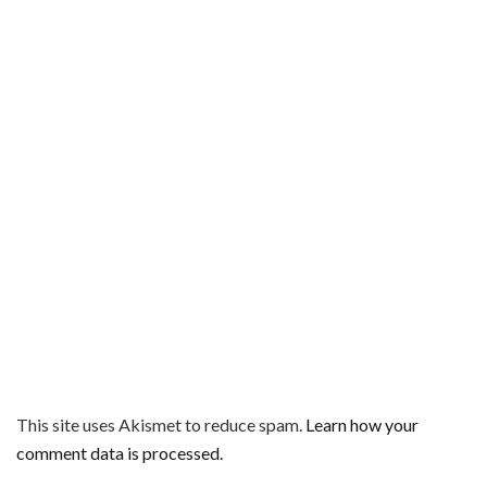
This site uses Akismet to reduce spam.
Learn how your
comment data is processed.