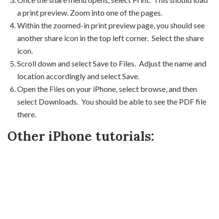
a print preview. Zoom into one of the pages.
Within the zoomed-in print preview page, you should see
another share icon in the top left corner. Select the share
icon.
Scroll down and select Save to Files. Adjust the name and
location accordingly and select Save.
Open the Files on your iPhone, select browse, and then
select Downloads. You should be able to see the PDF file
there.
Other iPhone tutorials: