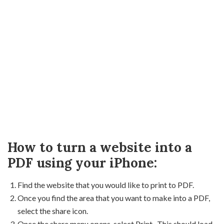
How to turn a website into a
PDF using your iPhone:
Find the website that you would like to print to PDF.
Once you find the area that you want to make into a PDF,
select the share icon.
Once the share menu opens, select Print. This should load