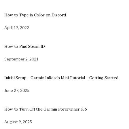
How to Type in Color on Discord
April 17, 2022
How to Find Steam ID
September 2, 2021
Initial Setup – Garmin InReach Mini Tutorial – Getting Started
June 27, 2025
How to Turn Off the Garmin Forerunner 165
August 9, 2025