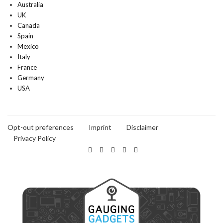
Australia
UK
Canada
Spain
Mexico
Italy
France
Germany
USA
Opt-out preferences
Imprint
Disclaimer
Privacy Policy