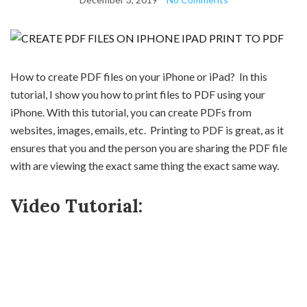
How to create PDF files on your iPhone or iPad? In this
tutorial, I show you how to print files to PDF using your
iPhone. With this tutorial, you can create PDFs from
websites, images, emails, etc. Printing to PDF is great, as it
ensures that you and the person you are sharing the PDF file
with are viewing the exact same thing the exact same way.
Video Tutorial: