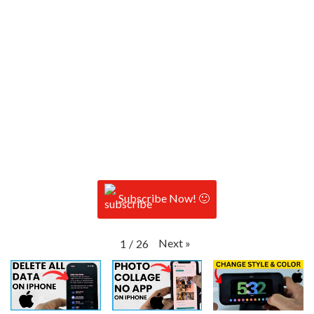
Subscribe Now! 🙂
Next
»
1
/
26