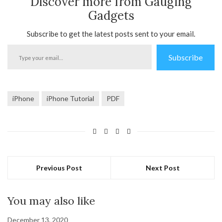
Discover more from Gauging
Gadgets
Subscribe to get the latest posts sent to your email.
Type
Subscribe
your
email…
iPhone
iPhone Tutorial
PDF
Previous Post
Next Post
You may also like
December 13, 2020