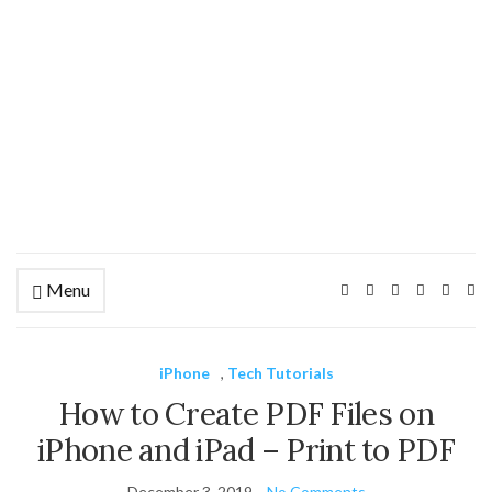
Menu
Ex
se
fo
iPhone
,
Tech Tutorials
How to Create PDF Files on
iPhone and iPad – Print to PDF
December 3, 2019
No Comments