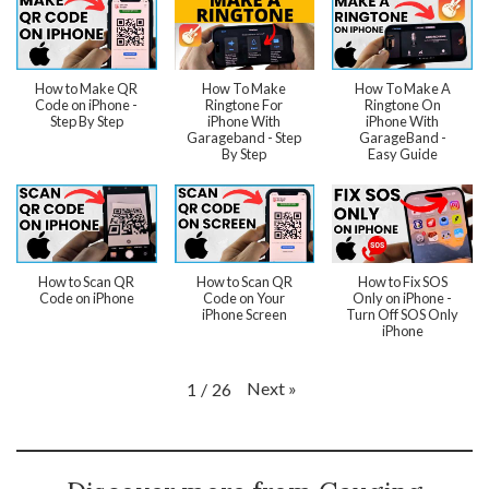
How to Make QR
How To Make
How To Make A
Code on iPhone -
Ringtone For
Ringtone On
Step By Step
iPhone With
iPhone With
Garageband - Step
GarageBand -
By Step
Easy Guide
How to Scan QR
How to Scan QR
How to Fix SOS
Code on iPhone
Code on Your
Only on iPhone -
iPhone Screen
Turn Off SOS Only
iPhone
Next
»
1
/
26